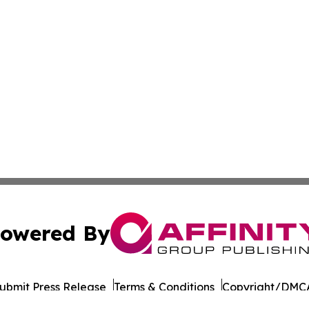
owered By
ubmit Press Release
Terms & Conditions
Copyright/DMCA