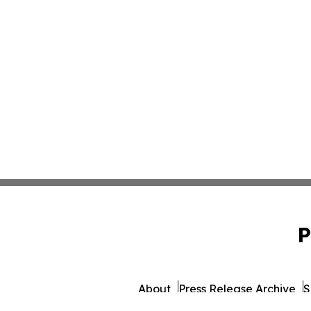
P
About
Press Release Archive
S