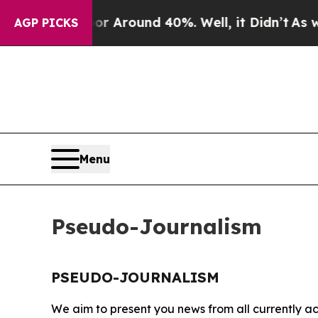
ve a Floor Around 40%. Well, it Didn’t
As war W
AGP PICKS
Menu
Pseudo-Journalism
PSEUDO-JOURNALISM
We aim to present you news from all currently ac