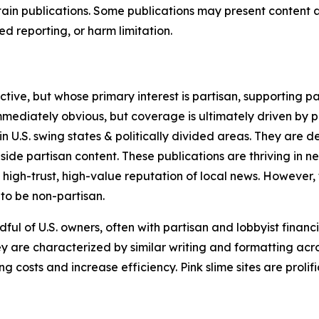
in publications. Some publications may present content as 
 reporting, or harm limitation.
ve, but whose primary interest is partisan, supporting part
immediately obvious, but coverage is ultimately driven by pol
in U.S. swing states & politically divided areas. They are 
gside partisan content. These publications are thriving in 
 high-trust, high-value reputation of local news. However,
 to be non-partisan.
ful of U.S. owners, often with partisan and lobbyist financ
y are characterized by similar writing and formatting acros
osts and increase efficiency. Pink slime sites are prolifi