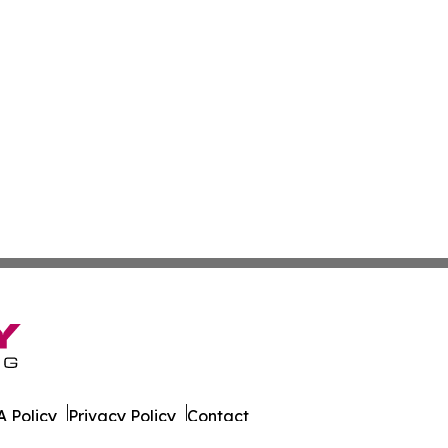
 Policy
Privacy Policy
Contact