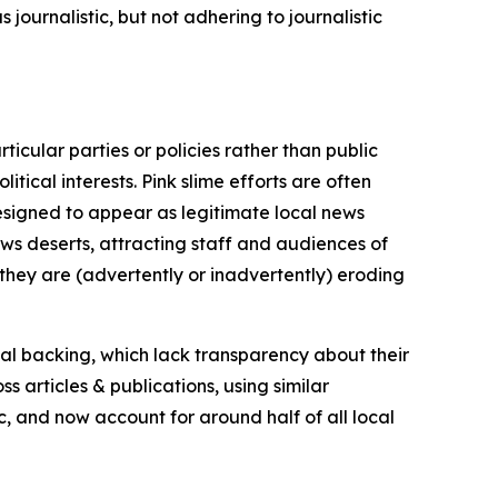
journalistic, but not adhering to journalistic
icular parties or policies rather than public
itical interests. Pink slime efforts are often
designed to appear as legitimate local news
news deserts, attracting staff and audiences of
 they are (advertently or inadvertently) eroding
ial backing, which lack transparency about their
s articles & publications, using similar
c, and now account for around half of all local