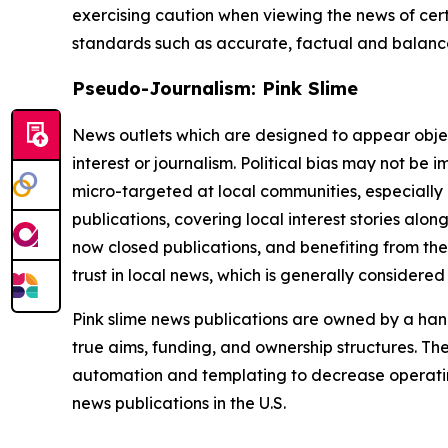
exercising caution when viewing the news of certa
standards such as accurate, factual and balanced
Pseudo-Journalism: Pink Slime
News outlets which are designed to appear objecti
interest or journalism. Political bias may not be 
micro-targeted at local communities, especially 
publications, covering local interest stories alon
now closed publications, and benefiting from the
trust in local news, which is generally considered
Pink slime news publications are owned by a hand
true aims, funding, and ownership structures. The
automation and templating to decrease operating c
news publications in the U.S.