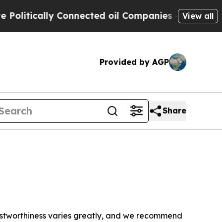
litically Connected oil Companies — not Taxpaye
View all
Provided by AGP
Share
trustworthiness varies greatly, and we recommend