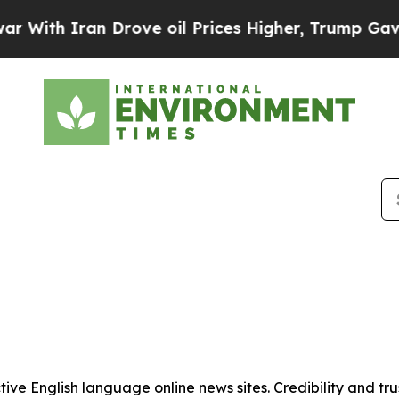
ith Iran Drove oil Prices Higher, Trump Gave Po
tive English language online news sites. Credibility and 