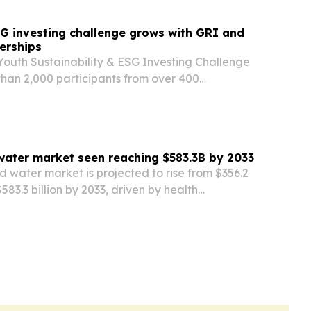
G investing challenge grows with GRI and
erships
Youth Sustainability & ESG Investing Challenge
han 2,000 participants from over 400
dwide since registration opened in June. New
th GRI and ChinaAMC are expanding ESG
water market seen reaching $583.3B by 2033
d water market is projected to rise from $356.2
 $583.3 billion by 2033, driven by health
nization and premium product demand.