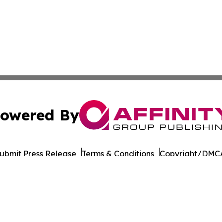
owered By
ubmit Press Release
Terms & Conditions
Copyright/DMCA
 dba Affinity Group Publishing & International Environment
Cookie Settings / Your Privacy Choices