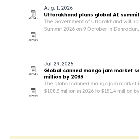
Aug. 1, 2026
Uttarakhand plans global AI summit
The Government of Uttarakhand will ho
Summit 2026 on 9 October in Dehradun,
tech leaders, policymakers, startups an
Jul. 29, 2026
Global canned mango jam market se
million by 2033
The global canned mango jam market is
$108.3 million in 2026 to $151.4 million
for convenient fruit spreads, premium 
options.