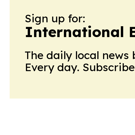
Sign up for:
International
The daily local news 
Every day. Subscribe