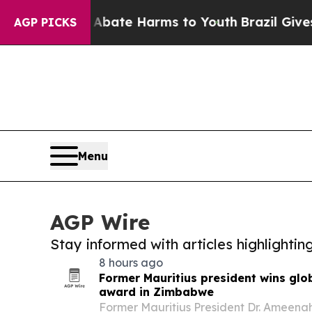
Fund to Abate Harms to Youth
Brazil Gives Paren
AGP PICKS
Menu
AGP Wire
Stay informed with articles highlighti
8 hours ago
Former Mauritius president wins glo
award in Zimbabwe
Former Mauritius President Dr. Ameena