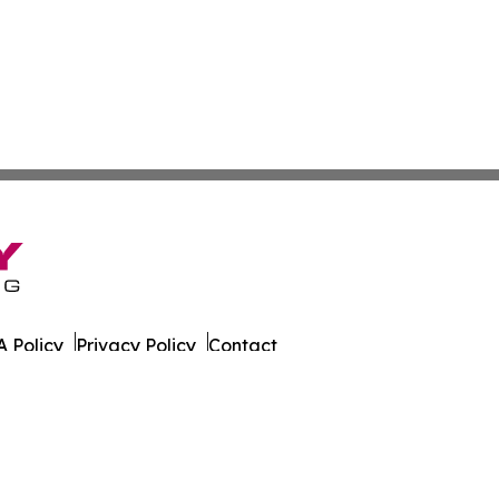
 Policy
Privacy Policy
Contact
 Times. All Rights Reserved.