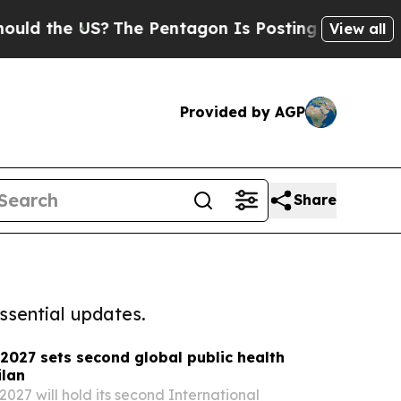
he US?
The Pentagon Is Posting Cryptic Biblical 
View all
Provided by AGP
Share
ssential updates.
027 sets second global public health
ilan
7 will hold its second International