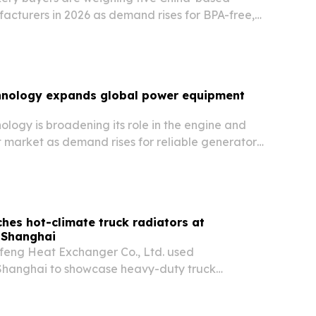
cturers in 2026 as demand rises for BPA-free,
iners, trays, and tamper-evident formats.
nology expands global power equipment
logy is broadening its role in the engine and
market as demand rises for reliable generators,
 backup power systems across industries.
hes hot-climate truck radiators at
 Shanghai
eng Heat Exchanger Co., Ltd. used
hanghai to showcase heavy-duty truck
or high-temperature markets and mixed fleets.