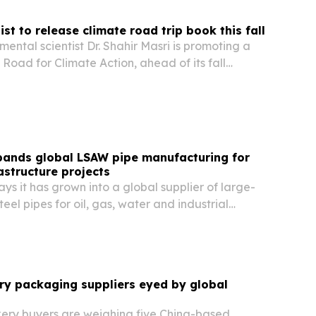
ist to release climate road trip book this fall
mental scientist Dr. Shahir Masri is promoting a
Road for Climate Action, ahead of its fall
pands global LSAW pipe manufacturing for
astructure projects
 it has grown into a global supplier of large-
el pipes for oil, gas, water and industrial
ore than 30 countries and regions.
ry packaging suppliers eyed by global
kery buyers are weighing five China-based