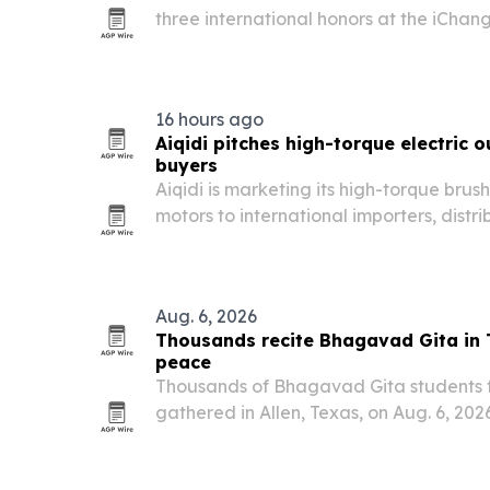
three international honors at the iChan
Leadership and Humanitarian Awards on 
Zimbabwe.
16 hours ago
Aiqidi pitches high-torque electric 
buyers
Aiqidi is marketing its high-torque brus
motors to international importers, dist
as marine sourcing shifts toward clean
reliable supply.
Aug. 6, 2026
Thousands recite Bhagavad Gita in 
peace
Thousands of Bhagavad Gita students 
gathered in Allen, Texas, on Aug. 6, 2026,
the text under the guidance of Sri G
Swamiji.