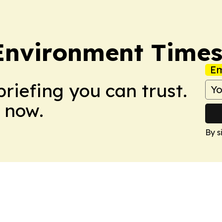
 Environment Time
Em
briefing you can trust.
 now.
By s