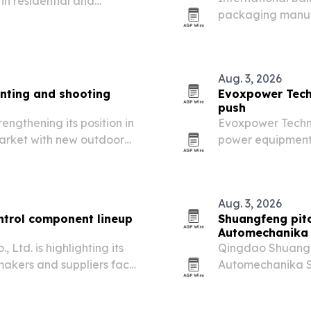
 in residential and
packaging manufa
guan, China, as demand
food-grade conta
Aug. 3, 2026
nting and shooting
Evoxpower Tech
push
engthening its position in
Evoxpower Techno
market with new outdoor
power equipment 
orts enthusiasts, and
water pumps, and
Aug. 3, 2026
ntrol component lineup
Shuangfeng pitc
Automechanika
Ltd. is highlighting its
Qingdao Shuangf
makers and suppliers face
Automechanika S
radiators built f