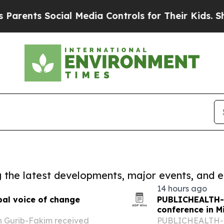
ts Social Media Controls for Their Kids. Should t
ng the latest developments, major events, and e
14 hours ago
bal voice of change
PUBLICHEALTH-2
conference in M
h Gurib-Fakim received
PUBLICHEALTH-202