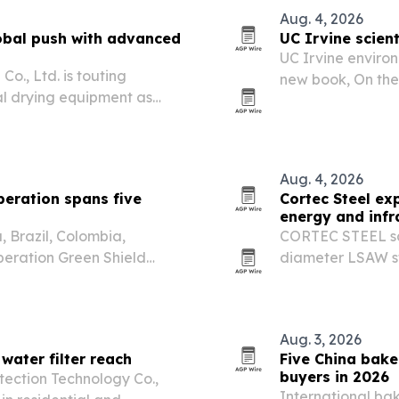
Aug. 4, 2026
bal push with advanced
UC Irvine scient
UC Irvine environ
., Ltd. is touting
new book, On the 
al drying equipment as
release.
ision drying across food,
ials.
Aug. 4, 2026
eration spans five
Cortec Steel ex
energy and infr
 Brazil, Colombia,
CORTEC STEEL says
eration Green Shield
diameter LSAW ste
argest coordinated
projects across m
ntal crime.
Aug. 3, 2026
ater filter reach
Five China bake
buyers in 2026
ection Technology Co.,
International ba