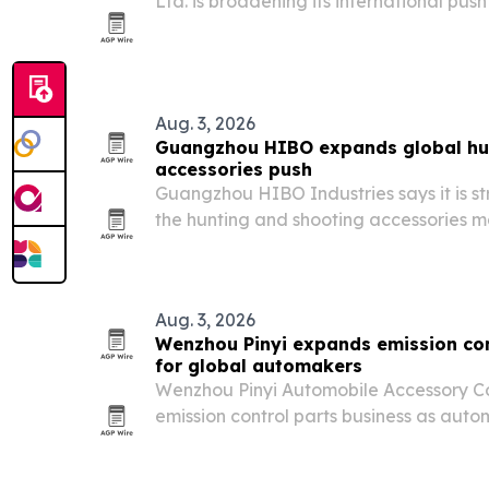
Ltd. is broadening its international push
commercial water filtration from Dong
rises for point-of-use systems.
Aug. 3, 2026
Guangzhou HIBO expands global hu
accessories push
Guangzhou HIBO Industries says it is str
the hunting and shooting accessories 
gear designed for professional users, sp
international brands.
Aug. 3, 2026
Wenzhou Pinyi expands emission co
for global automakers
Wenzhou Pinyi Automobile Accessory Co., 
emission control parts business as auto
tougher pollution rules worldwide.