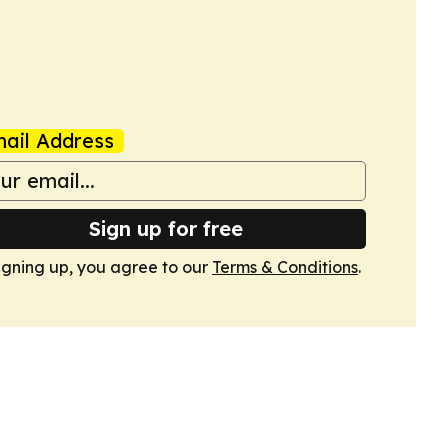
s
ail Address
Sign up for free
igning up, you agree to our
Terms & Conditions
.