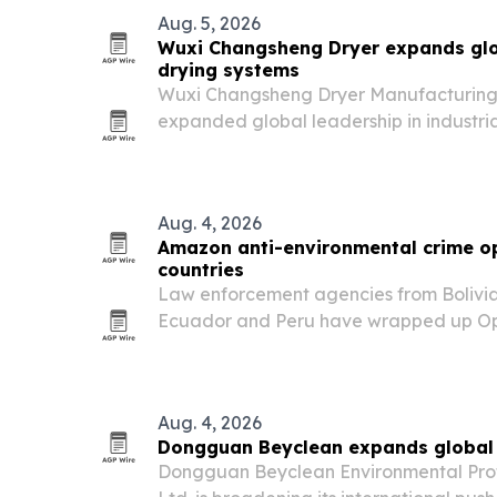
Aug. 5, 2026
Wuxi Changsheng Dryer expands glo
drying systems
Wuxi Changsheng Dryer Manufacturing Co
expanded global leadership in industri
demand rises for energy-efficient, prec
pharma, chemicals and advanced mater
Aug. 4, 2026
Amazon anti-environmental crime op
countries
Law enforcement agencies from Bolivia,
Ecuador and Peru have wrapped up Op
2026 in the Amazon Basin, one of the l
international actions against environme
Aug. 4, 2026
Dongguan Beyclean expands global w
Dongguan Beyclean Environmental Prot