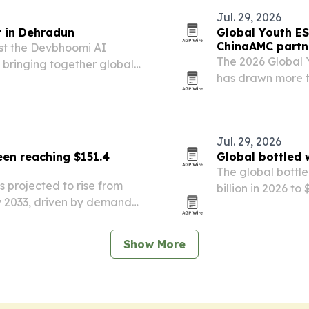
Jul. 29, 2026
 in Dehradun
Global Youth ES
ChinaAMC partn
st the Devbhoomi AI
The 2026 Global 
 bringing together global
has drawn more t
d researchers.
universities worl
partnerships wi
education and…
Jul. 29, 2026
en reaching $151.4
Global bottled 
The global bottle
 projected to rise from
billion in 2026 to
 by 2033, driven by demand
awareness, urba
products and organic
Show More