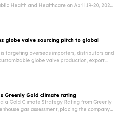
blic Health and Healthcare on April 19-20, 2027,
 globe valve sourcing pitch to global
is targeting overseas importers, distributors and
 customizable globe valve production, export
er delivery control.
s Greenly Gold climate rating
d a Gold Climate Strategy Rating from Greenly
reenhouse gas assessment, placing the company
 of organizations assessed for climate