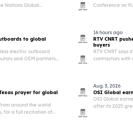
ge Nations Global
Conference on Pu
July 21 in Victoria Falls,
in Milan, Italy.
16 hours ago
outboards to global
RTV CNRT pushes
buyers
hless electric outboard
RTV CNRT says it 
ributors and OEM partners
contractors with
er propulsion and more
support and tight
Aug. 3, 2026
Texas prayer for global
OSI Global earn
OSI Global earne
from around the world
after its 2025 g
 for a full recitation of
among the top 5%
anapathy Sachchidananda
governance.