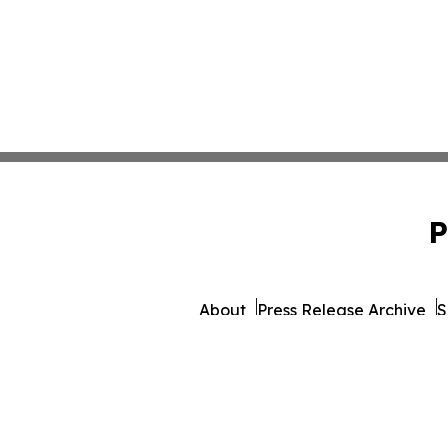
P
About
Press Release Archive
S
© 1995-2026 Newsmatics Inc.