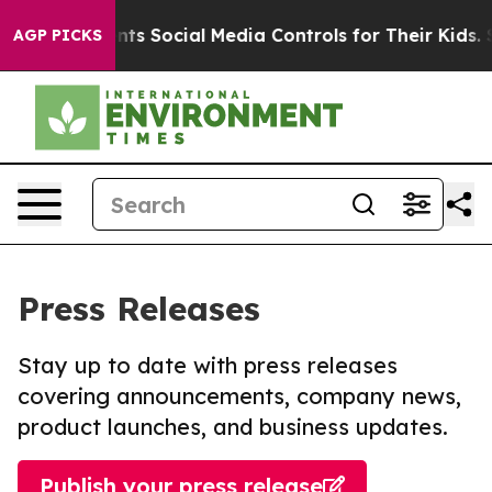
es Parents Social Media Controls for Their Kids. Shoul
AGP PICKS
Press Releases
Stay up to date with press releases
covering announcements, company news,
product launches, and business updates.
Publish your press release