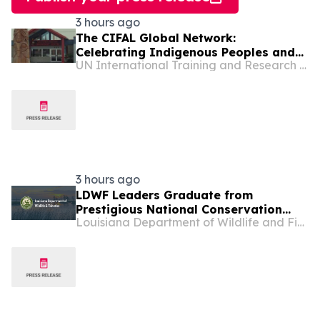
3 hours ago
The CIFAL Global Network:
Celebrating Indigenous Peoples and
UN International Training and Research Center
Shared Wisdom
3 hours ago
LDWF Leaders Graduate from
Prestigious National Conservation
Louisiana Department of Wildlife and Fisheries
Leadership Institute