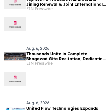
Jining Renewal & Joint International
EIN Presswire
Drives Natural Sweetener Innovation
Aug. 6, 2026
Thousands Unite in Complete
Bhagavad Gita Recitation, Dedicating
EIN Presswire
Its Merit to Global Peace and
Universal Harmony
Aug. 6, 2026
United Flow Technologies Expands