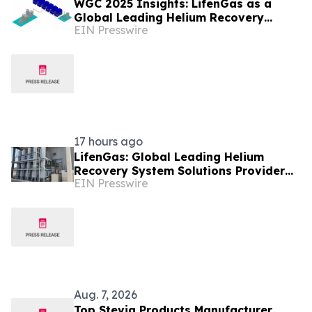
WGC 2025 Insights: LifenGas as a
Global Leading Helium Recovery
EIN Presswire
System Solutions Provider Debuts New
Tech
17 hours ago
LifenGas: Global Leading Helium
Recovery System Solutions Provider
EIN Presswire
Addressing Helium Scarcity and
Supply Continuity
Aug. 7, 2026
Top Stevia Products Manufacturer