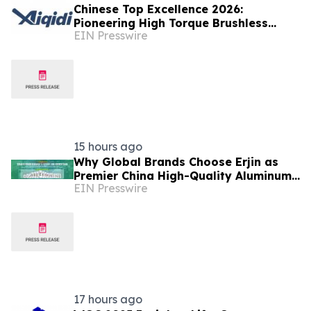
Chinese Top Excellence 2026:
Pioneering High Torque Brushless
EIN Presswire
Electric Outboard for Global
Leadership
15 hours ago
Why Global Brands Choose Erjin as
Premier China High-Quality Aluminum
EIN Presswire
Can Supplier
17 hours ago