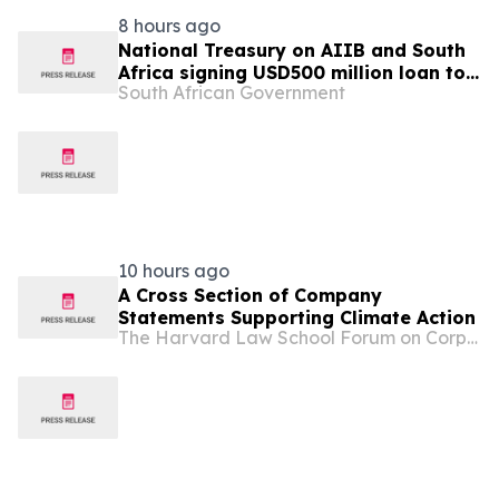
8 hours ago
National Treasury on AIIB and South
Africa signing USD500 million loan to
South African Government
strengthen climate-resilient urban
services
10 hours ago
A Cross Section of Company
Statements Supporting Climate Action
The Harvard Law School Forum on Corporate Governance