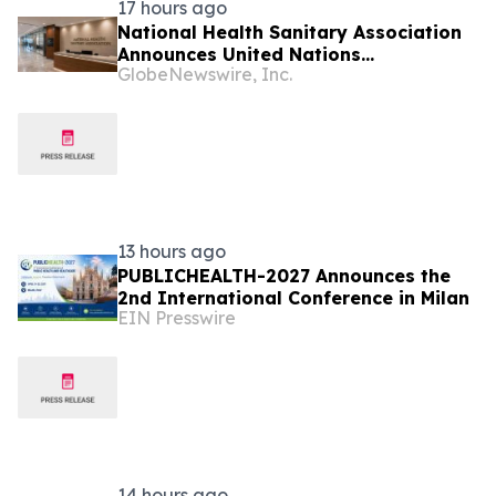
17 hours ago
National Health Sanitary Association
Announces United Nations
GlobeNewswire, Inc.
Procurement and Partnership
Registration
13 hours ago
PUBLICHEALTH-2027 Announces the
2nd International Conference in Milan
EIN Presswire
14 hours ago