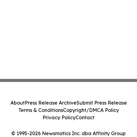
About
Press Release Archive
Submit Press Release
Terms & Conditions
Copyright/DMCA Policy
Privacy Policy
Contact
© 1995-2026 Newsmatics Inc. dba Affinity Group