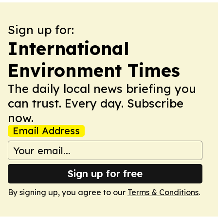
Sign up for:
International
Environment Times
The daily local news briefing you
can trust. Every day. Subscribe
now.
Email Address
Sign up for free
By signing up, you agree to our
Terms & Conditions
.