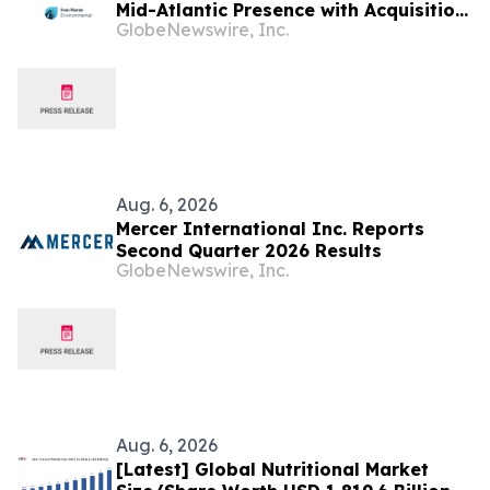
Mid-Atlantic Presence with Acquisition
GlobeNewswire, Inc.
of Iron Horse Environmental
Aug. 6, 2026
Mercer International Inc. Reports
Second Quarter 2026 Results
GlobeNewswire, Inc.
Aug. 6, 2026
[Latest] Global Nutritional Market