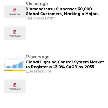
8 hours ago
Diamondrensu Surpasses 30,000
Global Customers, Marking a Major
The News Front
Milestone in Lab-Grown Diamond
Jewelry
16 hours ago
Global Lighting Control System Market
to Register a 13.0% CAGR by 2035
EIN Presswire