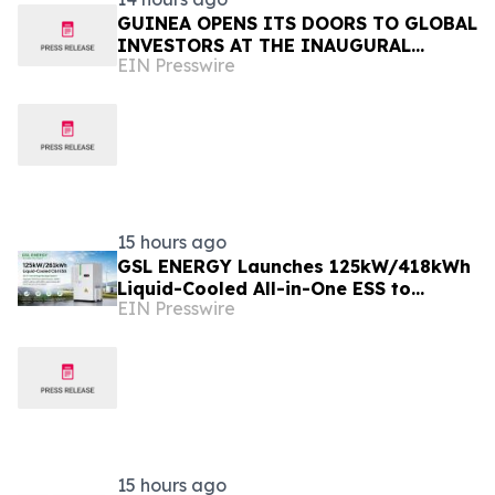
GUINEA OPENS ITS DOORS TO GLOBAL
INVESTORS AT THE INAUGURAL
EIN Presswire
SIMANDOU MINING SUMMIT
15 hours ago
GSL ENERGY Launches 125kW/418kWh
Liquid-Cooled All-in-One ESS to
EIN Presswire
Accelerate Global C&I Energy Storage
Deployment
15 hours ago