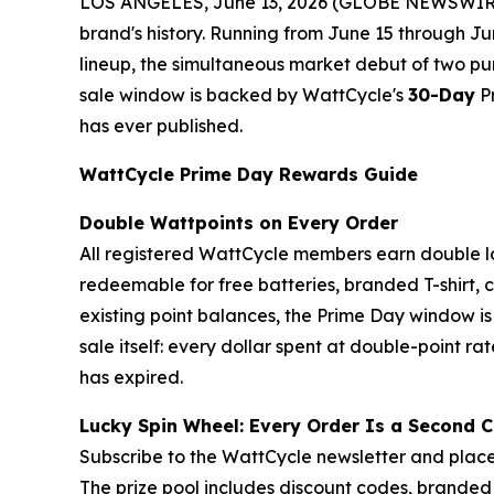
LOS ANGELES, June 13, 2026 (GLOBE NEWSWIRE) -
brand's history. Running from June 15 through Ju
lineup, the simultaneous market debut of two pu
sale window is backed by WattCycle's
30-Day
Pr
has ever published.
WattCycle Prime Day Rewards Guide
Double Wattpoints on Every Order
All registered WattCycle members earn double l
redeemable for free batteries, branded T-shirt,
existing point balances, the Prime Day window i
sale itself: every dollar spent at double-point rat
has expired.
Lucky Spin Wheel: Every Order Is a Second 
Subscribe to the WattCycle newsletter and place
The prize pool includes discount codes, branded 