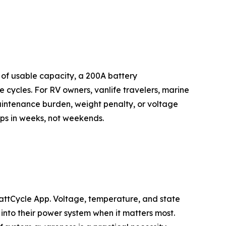
of usable capacity, a 200A battery
cycles. For RV owners, vanlife travelers, marine
aintenance burden, weight penalty, or voltage
rips in weeks, not weekends.
WattCycle App. Voltage, temperature, and state
 into their power system when it matters most.