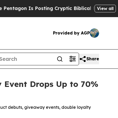
osting Cryptic Biblical Messages on Social Medi
View all
Provided by AGP
Share
ay Event Drops Up to 70%
uct debuts, giveaway events, double loyalty