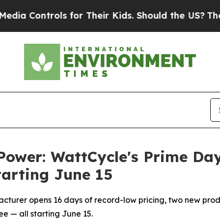
for Their Kids. Should the US?
The Pentagon Is P
r Power: WattCycle's Prime D
tarting June 15
turer opens 16 days of record-low pricing, two new prod
e — all starting June 15.