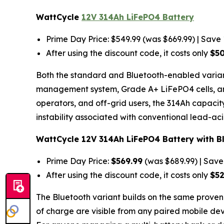
WattCycle
12V 314Ah LiFePO4 Battery
Prime Day Price: $549.99 (was $669.99) | Save
After using the discount code, it costs only
$5
Both the standard and Bluetooth-enabled variant
management system, Grade A+ LiFePO4 cells, and 
operators, and off-grid users, the 314Ah capac
instability associated with conventional lead-aci
WattCycle 12V 314Ah LiFePO4 Battery with B
Prime Day Price:
$569.99
(was $689.99) | Sav
After using the discount code, it costs only
$5
The Bluetooth variant builds on the same proven
of charge are visible from any paired mobile devi