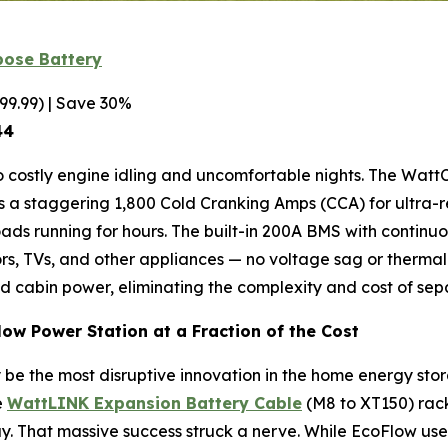
pose Battery
99.99) | Save 30%
44
o costly engine idling and uncomfortable nights. The Watt
vers a staggering 1,800 Cold Cranking Amps (CCA) for ultra-
ds running for hours. The built-in 200A BMS with continuo
tors, TVs, and other appliances — no voltage sag or thermal
nd cabin power, eliminating the complexity and cost of sep
low Power Station at a Fraction of the Cost
be the most disruptive innovation in the home energy st
e
WattLINK Expansion Battery Cable
(M8 to XT150) rack
 day. That massive success struck a nerve. While EcoFlow us