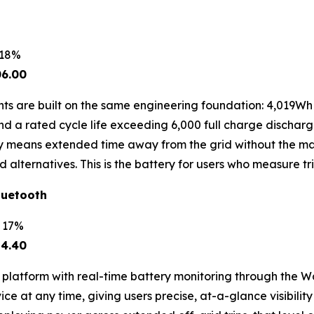
 18%
06.00
s are built on the same engineering foundation: 4,019Wh 
a rated cycle life exceeding 6,000 full charge discharge 
ity means extended time away from the grid without the m
d alternatives. This is the battery for users who measure t
luetooth
e 17%
24.40
 platform with real-time battery monitoring through the 
ce at any time, giving users precise, at-a-glance visibility