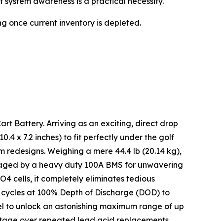
 system awareness is a practical necessity.
ng once current inventory is depleted.
rt Battery. Arriving as an exciting, direct drop
.4 x 7.2 inches) to fit perfectly under the golf
em redesigns. Weighing a mere 44.4 lb (20.14 kg),
managed by a heavy duty 100A BMS for unwavering
PO4 cells, it completely eliminates tedious
+ cycles at 100% Depth of Discharge (DOD) to
allel to unlock an astonishing maximum range of up
antage over repeated lead acid replacements.