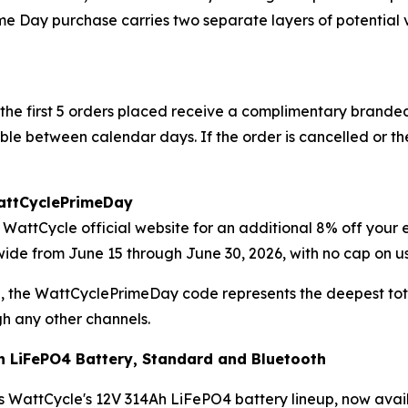
e Day purchase carries two separate layers of potential v
he first 5 orders placed receive a complimentary branded 
rable between calendar days. If the order is cancelled or 
WattCyclePrimeDay
WattCycle official website for an additional 8% off your en
rewide from June 15 through June 30, 2026, with no cap on 
, the WattCyclePrimeDay code represents the deepest tot
h any other channels.
h LiFePO4 Battery, Standard and Bluetooth
WattCycle's 12V 314Ah LiFePO4 battery lineup, now availabl