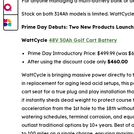
For anyone managing a multi-battery bank or depl
Stock on both 314Ah models is limited. WattCycle 
Prime Day Debuts: Two New Products Launchi
WattCycle
48V 50Ah Golf Cart Battery
Prime Day Introductory Price: $499.99 (was $6
After using the discount code only
$460.00
WattCycle is bringing massive power directly to t
in replacement for aging lead acid setups, this po
cart seat for a true plug and play installation t
it instantly sheds dead weight to protect cour
acceleration from the 1st hole to the 18th without
watering schedules, terminal corrosion, and equ
outlast traditional options by 10+ years. Best of
to 100 miles on a single charge, ensuring maxi