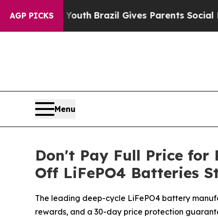
Youth
Brazil Gives Parents Social Media Controls 
AGP PICKS
Menu
Don't Pay Full Price fo
Off LiFePO4 Batteries S
The leading deep-cycle LiFePO4 battery manufac
rewards, and a 30-day price protection guarante