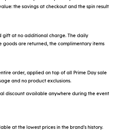
alue: the savings at checkout and the spin result
gift at no additional charge. The daily
the goods are returned, the complimentary items
tire order, applied on top of all Prime Day sale
usage and no product exclusions.
al discount available anywhere during the event
e at the lowest prices in the brand's history.