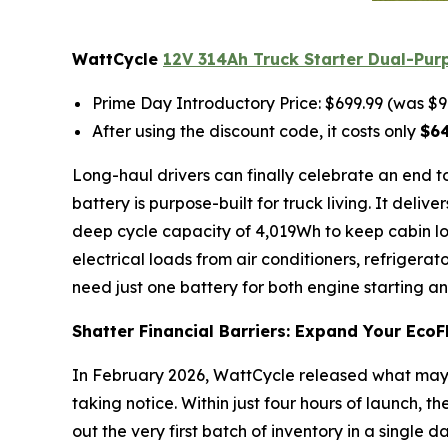
WattCycle
12V 314Ah Truck Starter Dual-Pur
Prime Day Introductory Price: $699.99 (was $9
After using the discount code, it costs only
$6
Long-haul drivers can finally celebrate an end t
battery is purpose-built for truck living. It deli
deep cycle capacity of 4,019Wh to keep cabin loa
electrical loads from air conditioners, refrigera
need just one battery for both engine starting a
Shatter Financial Barriers: Expand Your EcoF
In February 2026, WattCycle released what may 
taking notice. Within just four hours of launch, th
out the very first batch of inventory in a single