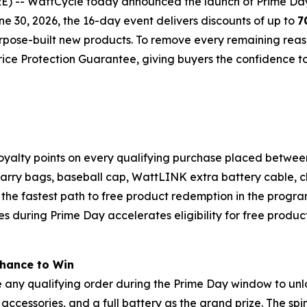
- WattCycle today announced the launch of Prime Day 20
ne 30, 2026, the 16-day event delivers discounts of up to
7
rpose-built new products. To remove every remaining reaso
ice Protection Guarantee, giving buyers the confidence t
oyalty points on every qualifying purchase placed betwee
 carry bags, baseball cap, WattLINK extra battery cable, 
s the fastest path to free product redemption in the progr
es during Prime Day accelerates eligibility for free product
Chance to Win
 any qualifying order during the Prime Day window to unl
accessories, and a full battery as the grand prize. The sp