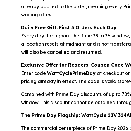
already applied to the order, meaning every Prim
waiting after.
Daily Free Gift: First 5 Orders Each Day
Every day throughout the June 23 to 26 window, t
allocation resets at midnight and is not transfe
will also be cancelled and returned.
Exclusive Offer for Readers: Coupon Code 
Enter code
WattCyclePrimeDay
at checkout on 
pricing already in effect. The code is valid sto
Combined with Prime Day discounts of up to 70%
window. This discount cannot be obtained throug
The Prime Day Flagship: WattCycle 12V 314A
The commercial centerpiece of Prime Day 2026 is 