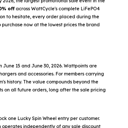
26, the largest promotional sale event in the
0% off
across WattCycle's complete LiFePO4
n to hesitate, every order placed during the
o purchase now at the lowest prices the brand
n June 15 and June 30, 2026. Wattpoints are
chargers and accessories. For members carrying
am's history. The value compounds beyond the
s on all future orders, long after the sale pricing
ock one Lucky Spin Wheel entry per customer.
in operates independently of any sale discount