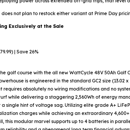
oying power across extended off-grid trips, that level of
does not plan to restock either variant at Prime Day prici
ng Exclusively at the Sale
79.99) | Save 26%
he golf course with the all new WattCycle 48V 50Ah Golf Ca
werhouse is engineered in the standard GC2 size (13.02 x 10
hat requires absolutely no wiring modifications and no syst
se turf while delivering a staggering 2,560Wh of energy 
 a single hint of voltage sag. Utilizing elite grade A+ LiFe
alization charges while achieving an extraordinary 4,600
 all, this modular marvel supports up to 4 batteries in par
mum reliability and a phenomenal long term financial adv