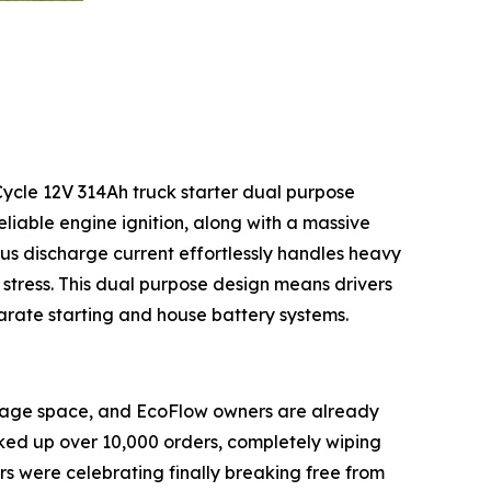
Cycle 12V 314Ah truck starter dual purpose
reliable engine ignition, along with a massive
us discharge current effortlessly handles heavy
 stress. This dual purpose design means drivers
arate starting and house battery systems.
orage space, and EcoFlow owners are already
ed up over 10,000 orders, completely wiping
ers were celebrating finally breaking free from