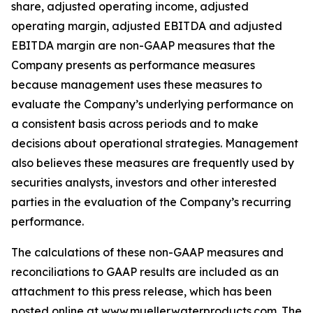
share, adjusted operating income, adjusted
operating margin, adjusted EBITDA and adjusted
EBITDA margin are non-GAAP measures that the
Company presents as performance measures
because management uses these measures to
evaluate the Company’s underlying performance on
a consistent basis across periods and to make
decisions about operational strategies. Management
also believes these measures are frequently used by
securities analysts, investors and other interested
parties in the evaluation of the Company’s recurring
performance.
The calculations of these non-GAAP measures and
reconciliations to GAAP results are included as an
attachment to this press release, which has been
posted online at www.muellerwaterproducts.com. The