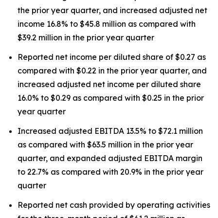
the prior year quarter, and increased adjusted net
income 16.8% to $45.8 million as compared with
$39.2 million in the prior year quarter
Reported net income per diluted share of $0.27 as
compared with $0.22 in the prior year quarter, and
increased adjusted net income per diluted share
16.0% to $0.29 as compared with $0.25 in the prior
year quarter
Increased adjusted EBITDA 13.5% to $72.1 million
as compared with $63.5 million in the prior year
quarter, and expanded adjusted EBITDA margin
to 22.7% as compared with 20.9% in the prior year
quarter
Reported net cash provided by operating activities