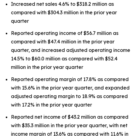
Increased net sales 4.6% to $318.2 million as
compared with $304.3 million in the prior year
quarter
Reported operating income of $56.7 million as
compared with $47.4 million in the prior year
quarter, and increased adjusted operating income
14.5% to $60.0 million as compared with $52.4
million in the prior year quarter
Reported operating margin of 17.8% as compared
with 15.6% in the prior year quarter, and expanded
adjusted operating margin to 18.9% as compared
with 17.2% in the prior year quarter
Reported net income of $43.2 million as compared
with $35.3 million in the prior year quarter, with net
income margin of 13.6% as compared with 11.6% in