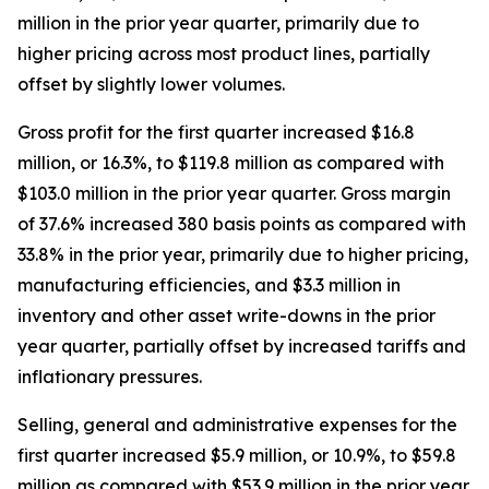
million in the prior year quarter, primarily due to
higher pricing across most product lines, partially
offset by slightly lower volumes.
Gross profit for the first quarter increased $16.8
million, or 16.3%, to $119.8 million as compared with
$103.0 million in the prior year quarter. Gross margin
of 37.6% increased 380 basis points as compared with
33.8% in the prior year, primarily due to higher pricing,
manufacturing efficiencies, and $3.3 million in
inventory and other asset write-downs in the prior
year quarter, partially offset by increased tariffs and
inflationary pressures.
Selling, general and administrative expenses for the
first quarter increased $5.9 million, or 10.9%, to $59.8
million as compared with $53.9 million in the prior year