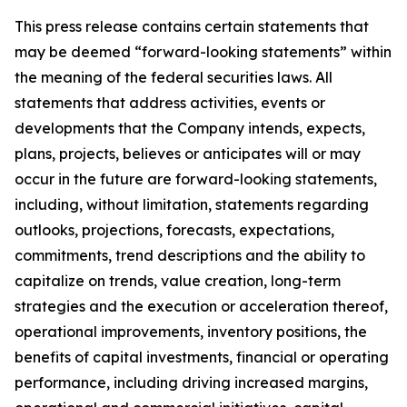
This press release contains certain statements that
may be deemed “forward-looking statements” within
the meaning of the federal securities laws. All
statements that address activities, events or
developments that the Company intends, expects,
plans, projects, believes or anticipates will or may
occur in the future are forward-looking statements,
including, without limitation, statements regarding
outlooks, projections, forecasts, expectations,
commitments, trend descriptions and the ability to
capitalize on trends, value creation, long-term
strategies and the execution or acceleration thereof,
operational improvements, inventory positions, the
benefits of capital investments, financial or operating
performance, including driving increased margins,