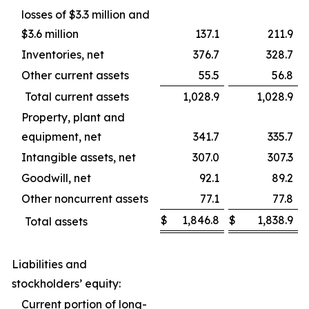
losses of $3.3 million and
$3.6 million
137.1
211.9
Inventories, net
376.7
328.7
Other current assets
55.5
56.8
Total current assets
1,028.9
1,028.9
Property, plant and
equipment, net
341.7
335.7
Intangible assets, net
307.0
307.3
Goodwill, net
92.1
89.2
Other noncurrent assets
77.1
77.8
$
1,846.8
$
1,838.9
Total assets
Liabilities and
stockholders’ equity:
Current portion of long-