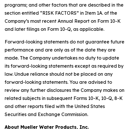
programs; and other factors that are described in the
section entitled “RISK FACTORS” in Item 1A. of the
Company’s most recent Annual Report on Form 10-K
and later filings on Form 10-Q, as applicable.
Forward-looking statements do not guarantee future
performance and are only as of the date they are
made. The Company undertakes no duty to update
its forward-looking statements except as required by
law. Undue reliance should not be placed on any
forward-looking statements. You are advised to
review any further disclosures the Company makes on
related subjects in subsequent Forms 10-K, 10-Q, 8-K
and other reports filed with the United States
Securities and Exchange Commission.
About Mueller Water Products, Inc.