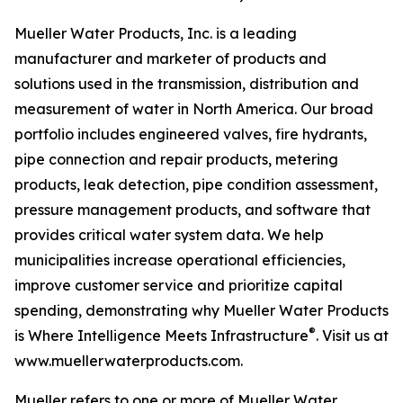
Mueller Water Products, Inc. is a leading
manufacturer and marketer of products and
solutions used in the transmission, distribution and
measurement of water in North America. Our broad
portfolio includes engineered valves, fire hydrants,
pipe connection and repair products, metering
products, leak detection, pipe condition assessment,
pressure management products, and software that
provides critical water system data. We help
municipalities increase operational efficiencies,
improve customer service and prioritize capital
spending, demonstrating why Mueller Water Products
®
is
Where Intelligence Meets Infrastructure
. Visit us at
www.muellerwaterproducts.com.
Mueller refers to one or more of Mueller Water