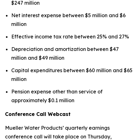
$247 million
Net interest expense between $5 million and $6
million
Effective income tax rate between 25% and 27%
Depreciation and amortization between $47
million and $49 million
Capital expenditures between $60 million and $65
million
Pension expense other than service of
approximately $0.1 million
Conference Call Webcast
Mueller Water Products’ quarterly earnings
conference call will take place on Thursday,