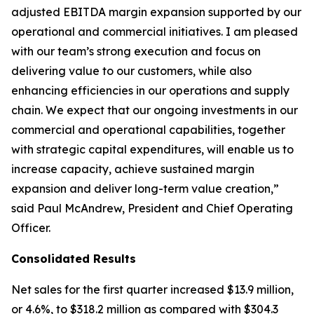
adjusted EBITDA margin expansion supported by our
operational and commercial initiatives. I am pleased
with our team’s strong execution and focus on
delivering value to our customers, while also
enhancing efficiencies in our operations and supply
chain. We expect that our ongoing investments in our
commercial and operational capabilities, together
with strategic capital expenditures, will enable us to
increase capacity, achieve sustained margin
expansion and deliver long-term value creation,”
said Paul McAndrew, President and Chief Operating
Officer.
Consolidated Results
Net sales for the first quarter increased $13.9 million,
or 4.6%, to $318.2 million as compared with $304.3