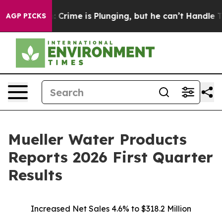
me is Plunging, but he can’t Handle That Truth
Scien
AGP PICKS
Mueller Water Products
Reports 2026 First Quarter
Results
Increased Net Sales 4.6% to $318.2 Million