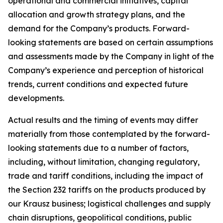
operational and commercial initiatives, capital
allocation and growth strategy plans, and the
demand for the Company’s products. Forward-
looking statements are based on certain assumptions
and assessments made by the Company in light of the
Company’s experience and perception of historical
trends, current conditions and expected future
developments.
Actual results and the timing of events may differ
materially from those contemplated by the forward-
looking statements due to a number of factors,
including, without limitation, changing regulatory,
trade and tariff conditions, including the impact of
the Section 232 tariffs on the products produced by
our Krausz business; logistical challenges and supply
chain disruptions, geopolitical conditions, public