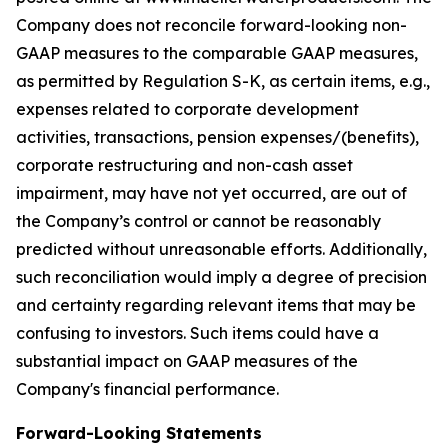
Company does not reconcile forward-looking non-
GAAP measures to the comparable GAAP measures,
as permitted by Regulation S-K, as certain items, e.g.,
expenses related to corporate development
activities, transactions, pension expenses/(benefits),
corporate restructuring and non-cash asset
impairment, may have not yet occurred, are out of
the Company’s control or cannot be reasonably
predicted without unreasonable efforts. Additionally,
such reconciliation would imply a degree of precision
and certainty regarding relevant items that may be
confusing to investors. Such items could have a
substantial impact on GAAP measures of the
Company's financial performance.
Forward-Looking Statements