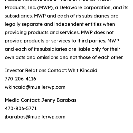
Products, Inc. (MWP), a Delaware corporation, and its
subsidiaries. MWP and each of its subsidiaries are
legally separate and independent entities when
providing products and services. MWP does not
provide products or services to third parties. MWP
and each of its subsidiaries are liable only for their
own acts and omissions and not those of each other.
Investor Relations Contact: Whit Kincaid
770-206-4116
wkincaid@muellerwp.com
Media Contact: Jenny Barabas
470-806-5771
jbarabas@muellerwp.com