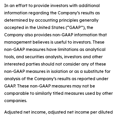
In an effort to provide investors with additional
information regarding the Company’s results as
determined by accounting principles generally
accepted in the United States (“GAAP”), the
Company also provides non-GAAP information that
management believes is useful to investors. These
non-GAAP measures have limitations as analytical
tools, and securities analysts, investors and other
interested parties should not consider any of these
non-GAAP measures in isolation or as a substitute for
analysis of the Company’s results as reported under
GAAP. These non-GAAP measures may not be
comparable to similarly titled measures used by other
companies.
Adjusted net income, adjusted net income per diluted