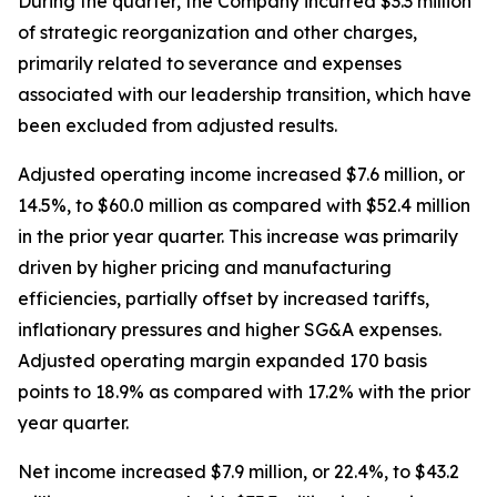
During the quarter, the Company incurred $3.3 million
of strategic reorganization and other charges,
primarily related to severance and expenses
associated with our leadership transition, which have
been excluded from adjusted results.
Adjusted operating income increased $7.6 million, or
14.5%, to $60.0 million as compared with $52.4 million
in the prior year quarter. This increase was primarily
driven by higher pricing and manufacturing
efficiencies, partially offset by increased tariffs,
inflationary pressures and higher SG&A expenses.
Adjusted operating margin expanded 170 basis
points to 18.9% as compared with 17.2% with the prior
year quarter.
Net income increased $7.9 million, or 22.4%, to $43.2