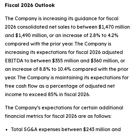
Fiscal 2026 Outlook
The Company is increasing its guidance for fiscal
2026 consolidated net sales to between $1,470 million
and $1,490 million, or an increase of 2.8% to 4.2%
compared with the prior year. The Company is
increasing its expectations for fiscal 2026 adjusted
EBITDA to between $355 million and $360 million, or
an increase of 8.8% to 10.4% compared with the prior
year. The Company is maintaining its expectations for
free cash flow as a percentage of adjusted net
income to exceed 85% in fiscal 2026.
The Company’s expectations for certain additional
financial metrics for fiscal 2026 are as follows:
Total SG&A expenses between $243 million and