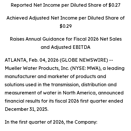
Reported Net Income per Diluted Share of $0.27
Achieved Adjusted Net Income per Diluted Share of
$0.29
Raises Annual Guidance for Fiscal 2026 Net Sales
and Adjusted EBITDA
ATLANTA, Feb. 04, 2026 (GLOBE NEWSWIRE) --
Mueller Water Products, Inc. (NYSE: MWA), a leading
manufacturer and marketer of products and
solutions used in the transmission, distribution and
measurement of water in North America, announced
financial results for its fiscal 2026 first quarter ended
December 31, 2025.
In the first quarter of 2026, the Company: