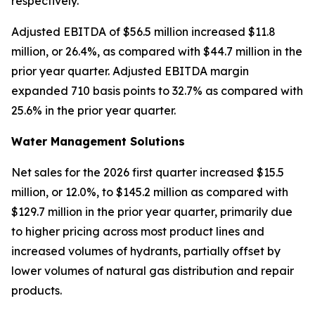
respectively.
Adjusted EBITDA of $56.5 million increased $11.8
million, or 26.4%, as compared with $44.7 million in the
prior year quarter. Adjusted EBITDA margin
expanded 710 basis points to 32.7% as compared with
25.6% in the prior year quarter.
Water Management Solutions
Net sales for the 2026 first quarter increased $15.5
million, or 12.0%, to $145.2 million as compared with
$129.7 million in the prior year quarter, primarily due
to higher pricing across most product lines and
increased volumes of hydrants, partially offset by
lower volumes of natural gas distribution and repair
products.