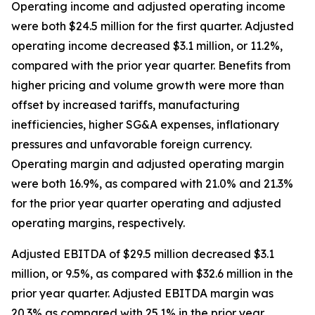
Operating income and adjusted operating income
were both $24.5 million for the first quarter. Adjusted
operating income decreased $3.1 million, or 11.2%,
compared with the prior year quarter. Benefits from
higher pricing and volume growth were more than
offset by increased tariffs, manufacturing
inefficiencies, higher SG&A expenses, inflationary
pressures and unfavorable foreign currency.
Operating margin and adjusted operating margin
were both 16.9%, as compared with 21.0% and 21.3%
for the prior year quarter operating and adjusted
operating margins, respectively.
Adjusted EBITDA of $29.5 million decreased $3.1
million, or 9.5%, as compared with $32.6 million in the
prior year quarter. Adjusted EBITDA margin was
20.3% as compared with 25.1% in the prior year