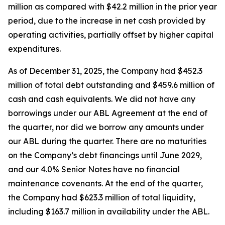
million as compared with $42.2 million in the prior year
period, due to the increase in net cash provided by
operating activities, partially offset by higher capital
expenditures.
As of December 31, 2025, the Company had $452.3
million of total debt outstanding and $459.6 million of
cash and cash equivalents. We did not have any
borrowings under our ABL Agreement at the end of
the quarter, nor did we borrow any amounts under
our ABL during the quarter. There are no maturities
on the Company’s debt financings until June 2029,
and our 4.0% Senior Notes have no financial
maintenance covenants. At the end of the quarter,
the Company had $623.3 million of total liquidity,
including $163.7 million in availability under the ABL.