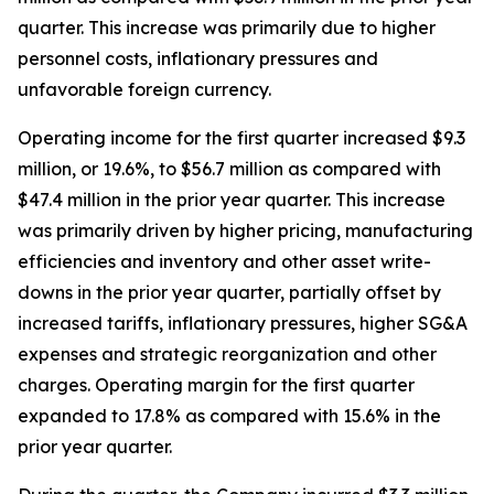
quarter. This increase was primarily due to higher
personnel costs, inflationary pressures and
unfavorable foreign currency.
Operating income for the first quarter increased $9.3
million, or 19.6%, to $56.7 million as compared with
$47.4 million in the prior year quarter. This increase
was primarily driven by higher pricing, manufacturing
efficiencies and inventory and other asset write-
downs in the prior year quarter, partially offset by
increased tariffs, inflationary pressures, higher SG&A
expenses and strategic reorganization and other
charges. Operating margin for the first quarter
expanded to 17.8% as compared with 15.6% in the
prior year quarter.