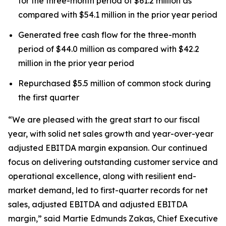
for the three-month period of $61.2 million as
compared with $54.1 million in the prior year period
Generated free cash flow for the three-month
period of $44.0 million as compared with $42.2
million in the prior year period
Repurchased $5.5 million of common stock during
the first quarter
“We are pleased with the great start to our fiscal
year, with solid net sales growth and year-over-year
adjusted EBITDA margin expansion. Our continued
focus on delivering outstanding customer service and
operational excellence, along with resilient end-
market demand, led to first-quarter records for net
sales, adjusted EBITDA and adjusted EBITDA
margin,” said Martie Edmunds Zakas, Chief Executive