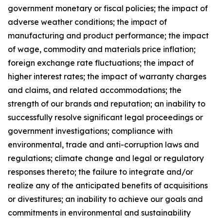
government monetary or fiscal policies; the impact of
adverse weather conditions; the impact of
manufacturing and product performance; the impact
of wage, commodity and materials price inflation;
foreign exchange rate fluctuations; the impact of
higher interest rates; the impact of warranty charges
and claims, and related accommodations; the
strength of our brands and reputation; an inability to
successfully resolve significant legal proceedings or
government investigations; compliance with
environmental, trade and anti-corruption laws and
regulations; climate change and legal or regulatory
responses thereto; the failure to integrate and/or
realize any of the anticipated benefits of acquisitions
or divestitures; an inability to achieve our goals and
commitments in environmental and sustainability