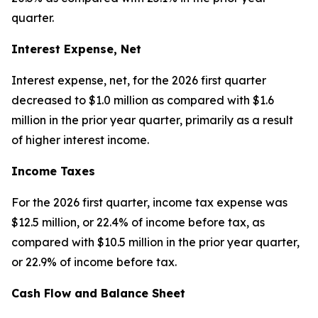
quarter.
Interest Expense, Net
Interest expense, net, for the 2026 first quarter
decreased to $1.0 million as compared with $1.6
million in the prior year quarter, primarily as a result
of higher interest income.
Income Taxes
For the 2026 first quarter, income tax expense was
$12.5 million, or 22.4% of income before tax, as
compared with $10.5 million in the prior year quarter,
or 22.9% of income before tax.
Cash Flow and Balance Sheet