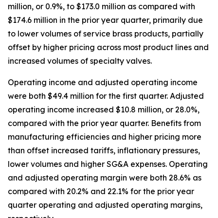
million, or 0.9%, to $173.0 million as compared with
$174.6 million in the prior year quarter, primarily due
to lower volumes of service brass products, partially
offset by higher pricing across most product lines and
increased volumes of specialty valves.
Operating income and adjusted operating income
were both $49.4 million for the first quarter. Adjusted
operating income increased $10.8 million, or 28.0%,
compared with the prior year quarter. Benefits from
manufacturing efficiencies and higher pricing more
than offset increased tariffs, inflationary pressures,
lower volumes and higher SG&A expenses. Operating
and adjusted operating margin were both 28.6% as
compared with 20.2% and 22.1% for the prior year
quarter operating and adjusted operating margins,