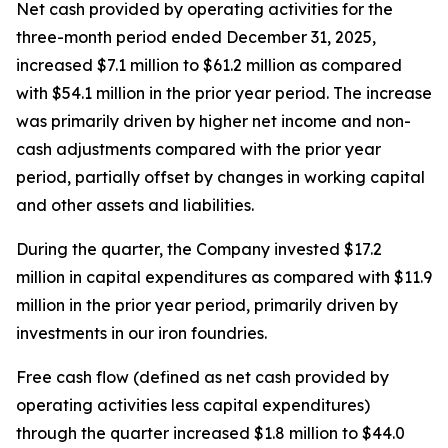
Net cash provided by operating activities for the
three-month period ended December 31, 2025,
increased $7.1 million to $61.2 million as compared
with $54.1 million in the prior year period. The increase
was primarily driven by higher net income and non-
cash adjustments compared with the prior year
period, partially offset by changes in working capital
and other assets and liabilities.
During the quarter, the Company invested $17.2
million in capital expenditures as compared with $11.9
million in the prior year period, primarily driven by
investments in our iron foundries.
Free cash flow (defined as net cash provided by
operating activities less capital expenditures)
through the quarter increased $1.8 million to $44.0