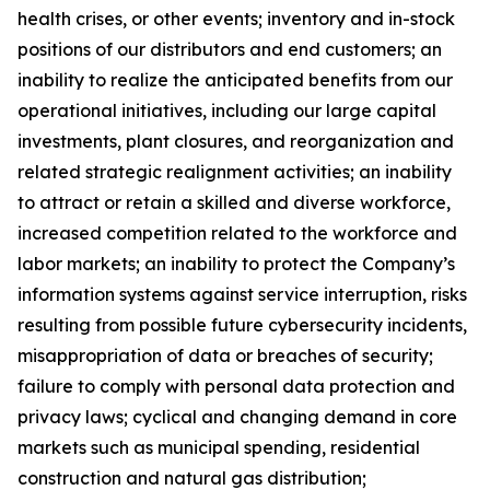
health crises, or other events; inventory and in-stock
positions of our distributors and end customers; an
inability to realize the anticipated benefits from our
operational initiatives, including our large capital
investments, plant closures, and reorganization and
related strategic realignment activities; an inability
to attract or retain a skilled and diverse workforce,
increased competition related to the workforce and
labor markets; an inability to protect the Company’s
information systems against service interruption, risks
resulting from possible future cybersecurity incidents,
misappropriation of data or breaches of security;
failure to comply with personal data protection and
privacy laws; cyclical and changing demand in core
markets such as municipal spending, residential
construction and natural gas distribution;