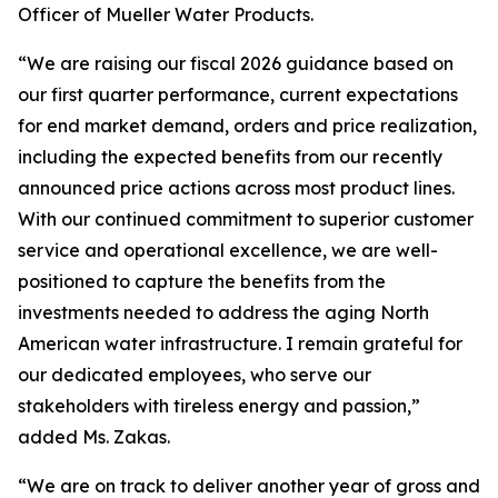
Officer of Mueller Water Products.
“We are raising our fiscal 2026 guidance based on
our first quarter performance, current expectations
for end market demand, orders and price realization,
including the expected benefits from our recently
announced price actions across most product lines.
With our continued commitment to superior customer
service and operational excellence, we are well-
positioned to capture the benefits from the
investments needed to address the aging North
American water infrastructure. I remain grateful for
our dedicated employees, who serve our
stakeholders with tireless energy and passion,”
added Ms. Zakas.
“We are on track to deliver another year of gross and