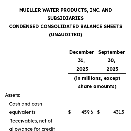
MUELLER WATER PRODUCTS, INC. AND
SUBSIDIARIES
CONDENSED CONSOLIDATED BALANCE SHEETS
(UNAUDITED)
December
September
31,
30,
2025
2025
(in millions, except
share amounts)
Assets:
Cash and cash
equivalents
$
459.6
$
431.5
Receivables, net of
allowance for credit