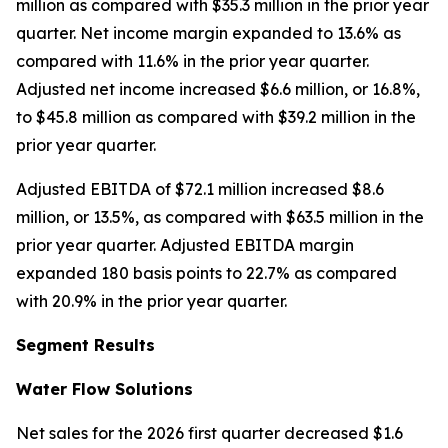
million as compared with $35.3 million in the prior year
quarter. Net income margin expanded to 13.6% as
compared with 11.6% in the prior year quarter.
Adjusted net income increased $6.6 million, or 16.8%,
to $45.8 million as compared with $39.2 million in the
prior year quarter.
Adjusted EBITDA of $72.1 million increased $8.6
million, or 13.5%, as compared with $63.5 million in the
prior year quarter. Adjusted EBITDA margin
expanded 180 basis points to 22.7% as compared
with 20.9% in the prior year quarter.
Segment Results
Water Flow Solutions
Net sales for the 2026 first quarter decreased $1.6