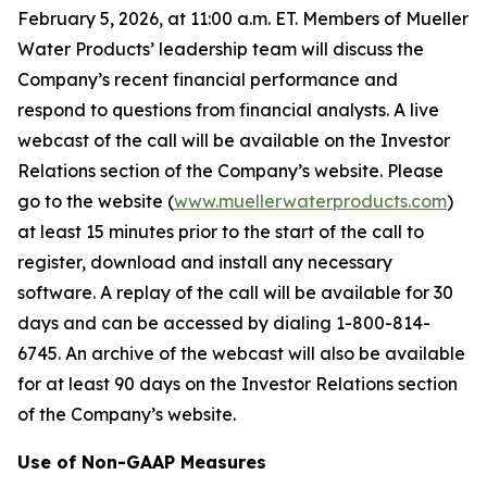
February 5, 2026, at 11:00 a.m. ET. Members of Mueller
Water Products’ leadership team will discuss the
Company’s recent financial performance and
respond to questions from financial analysts. A live
webcast of the call will be available on the Investor
Relations section of the Company’s website. Please
go to the website (
www.muellerwaterproducts.com
)
at least 15 minutes prior to the start of the call to
register, download and install any necessary
software. A replay of the call will be available for 30
days and can be accessed by dialing 1-800-814-
6745. An archive of the webcast will also be available
for at least 90 days on the Investor Relations section
of the Company’s website.
Use of Non-GAAP Measures