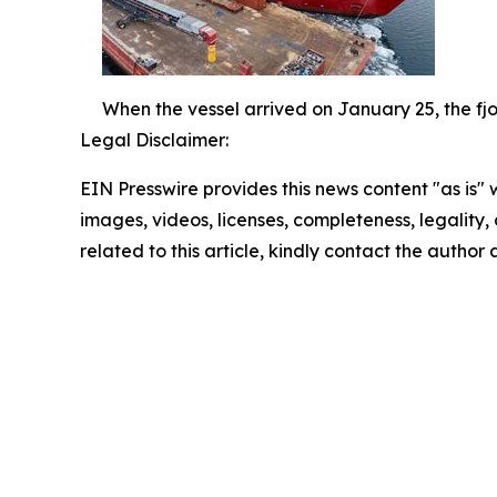
When the vessel arrived on January 25, the fjo
Legal Disclaimer:
EIN Presswire provides this news content "as is" 
images, videos, licenses, completeness, legality, o
related to this article, kindly contact the author