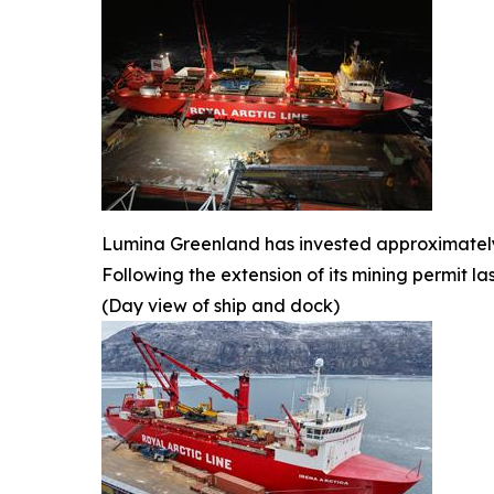
Lumina Greenland has invested approximately U
Following the extension of its mining permit l
(Day view of ship and dock)