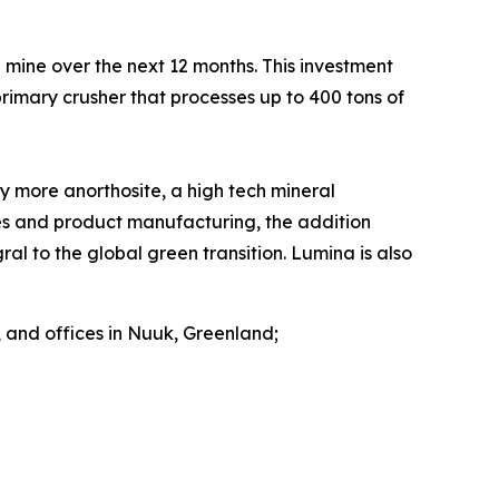
d mine over the next 12 months. This investment
imary crusher that processes up to 400 tons of
 more anorthosite, a high tech mineral
ies and product manufacturing, the addition
al to the global green transition. Lumina is also
 and offices in Nuuk, Greenland;