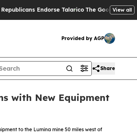
cans Endorse Talarico
The Good News Trump Won’
View all
Provided by AGP
Share
ons with New Equipment
pment to the Lumina mine 50 miles west of