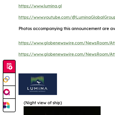
https://www.lumina.gl
https://www.youtube.com/@LuminaGlobalGrou
Photos accompanying this announcement are ava
https://www.globenewswire.com/NewsRoom/At
https://www.globenewswire.com/NewsRoom/A
(Night view of ship)