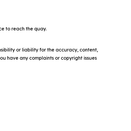
ce to reach the quay.
ility or liability for the accuracy, content,
f you have any complaints or copyright issues