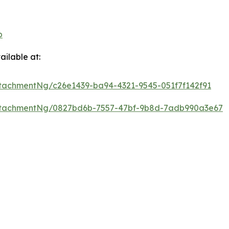
p
ilable at:
tachmentNg/c26e1439-ba94-4321-9545-051f7f142f91
ttachmentNg/0827bd6b-7557-47bf-9b8d-7adb990a3e67