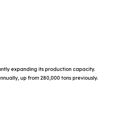
ntly expanding its production capacity.
nnually, up from 280,000 tons previously.