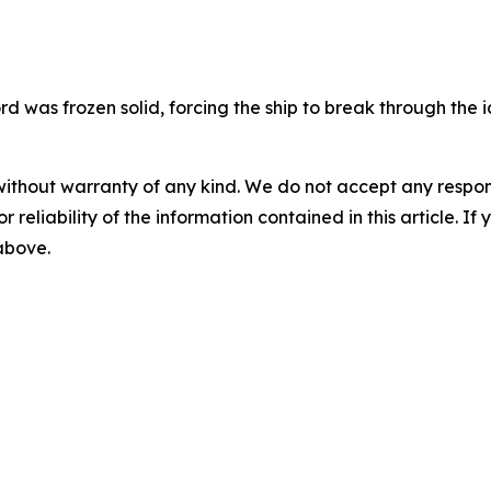
rd was frozen solid, forcing the ship to break through the i
without warranty of any kind. We do not accept any responsib
r reliability of the information contained in this article. I
 above.