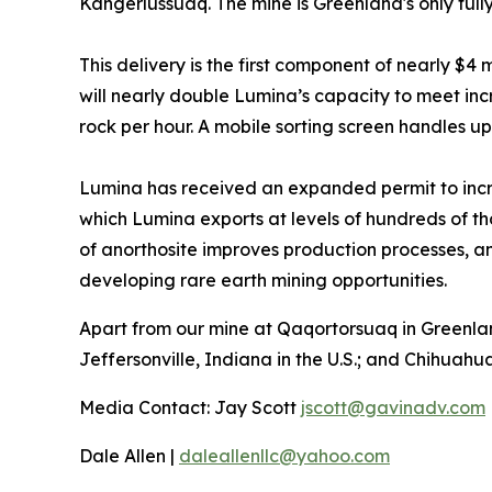
Kangerlussuaq. The mine is Greenland's only full
This delivery is the first component of nearly $4
will nearly double Lumina’s capacity to meet in
rock per hour. A mobile sorting screen handles up 
Lumina has received an expanded permit to incr
which Lumina exports at levels of hundreds of t
of anorthosite improves production processes, and
developing rare earth mining opportunities.
Apart from our mine at Qaqortorsuaq in Greenlan
Jeffersonville, Indiana in the U.S.; and Chihuahu
Media Contact: Jay Scott
jscott@gavinadv.com
Dale Allen |
daleallenllc@yahoo.com