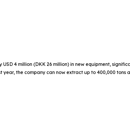
SD 4 million (DKK 26 million) in new equipment, significa
ast year, the company can now extract up to 400,000 tons a