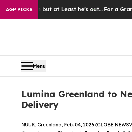
ction but at Least he's out...
For a Grand Patri
AGP PICKS
Menu
Lumina Greenland to Ne
Delivery
NUUK, Greenland, Feb. 04, 2026 (GLOBE NEWSWIR