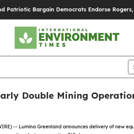
otic Bargain Democrats Endorse Rogers, Republi
arly Double Mining Operati
E) -- Lumina Greenland announces delivery of new equi