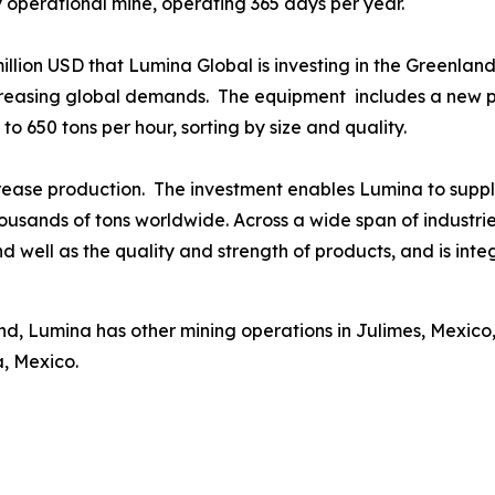
y operational mine, operating 365 days per year.
 million USD that Lumina Global is investing in the Greenlan
creasing global demands. The equipment includes a new pr
to 650 tons per hour, sorting by size and quality.
ease production. The investment enables Lumina to supply
housands of tons worldwide. Across a wide span of industr
 well as the quality and strength of products, and is integr
d, Lumina has other mining operations in Julimes, Mexico,
a, Mexico.