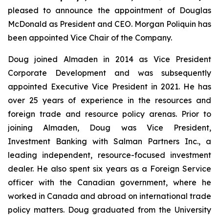
pleased to announce the appointment of Douglas
McDonald as President and CEO. Morgan Poliquin has
been appointed Vice Chair of the Company.
Doug joined Almaden in 2014 as Vice President
Corporate Development and was subsequently
appointed Executive Vice President in 2021. He has
over 25 years of experience in the resources and
foreign trade and resource policy arenas. Prior to
joining Almaden, Doug was Vice President,
Investment Banking with Salman Partners Inc., a
leading independent, resource-focused investment
dealer. He also spent six years as a Foreign Service
officer with the Canadian government, where he
worked in Canada and abroad on international trade
policy matters. Doug graduated from the University