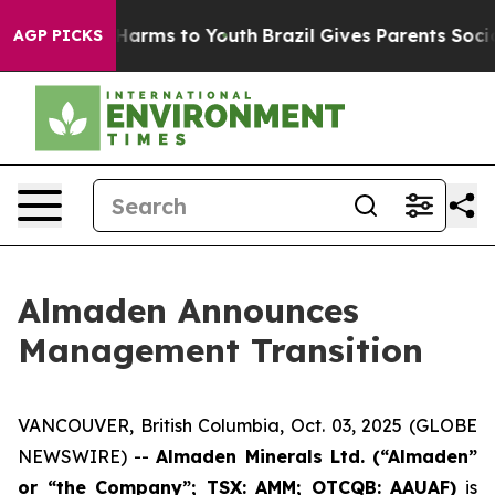
d to Abate Harms to Youth
Brazil Gives Parents Social 
AGP PICKS
Almaden Announces
Management Transition
VANCOUVER, British Columbia, Oct. 03, 2025 (GLOBE
NEWSWIRE) --
Almaden Minerals Ltd. (“Almaden”
or “the Company”; TSX: AMM; OTCQB: AAUAF)
is