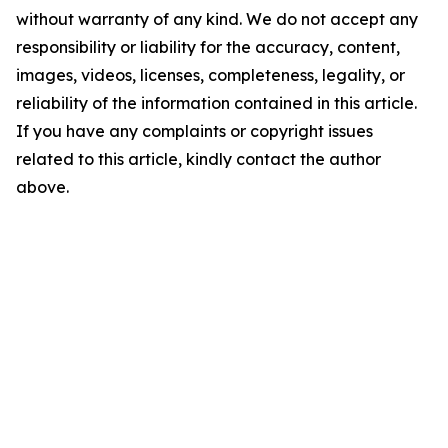
without warranty of any kind. We do not accept any
responsibility or liability for the accuracy, content,
images, videos, licenses, completeness, legality, or
reliability of the information contained in this article.
If you have any complaints or copyright issues
related to this article, kindly contact the author
above.