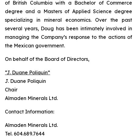
of British Columbia with a Bachelor of Commerce
degree and a Masters of Applied Science degree
specializing in mineral economics. Over the past
several years, Doug has been intimately involved in
managing the Company’s response to the actions of
the Mexican government.
On behalf of the Board of Directors,
“J. Duane Poliquin”
J. Duane Poliquin
Chair
Almaden Minerals Ltd.
Contact Information:
Almaden Minerals Ltd.
Tel. 604.689.7644