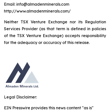
Email: info@almadenminerals.com
http://www.almadenminerals.com/
Neither TSX Venture Exchange nor its Regulation
Services Provider (as that term is defined in policies
of the TSX Venture Exchange) accepts responsibility
for the adequacy or accuracy of this release.
Legal Disclaimer:
EIN Presswire provides this news content "as is"