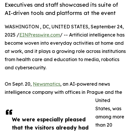
Executives and staff showcased its suite of
AI-driven tools and platforms at the event
WASHINGTON , DC, UNITED STATES, September 24,
2025 /
EINPresswire.com
/ -- Artificial intelligence has
become woven into everyday activities at home and
at work, and it plays a growing role across institutions
from health care and education to media, robotics
and cybersecurity.
On Sept. 20,
Newsmatics
, an AI-powered news
intelligence company with offices in Prague and the
United
States, was
among more
We were especially pleased
than 20
that the visitors already had