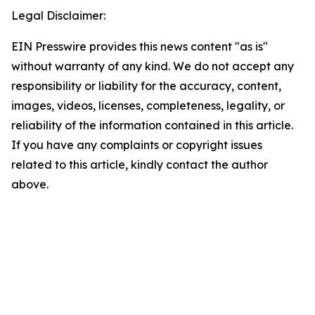
Legal Disclaimer:
EIN Presswire provides this news content "as is"
without warranty of any kind. We do not accept any
responsibility or liability for the accuracy, content,
images, videos, licenses, completeness, legality, or
reliability of the information contained in this article.
If you have any complaints or copyright issues
related to this article, kindly contact the author
above.