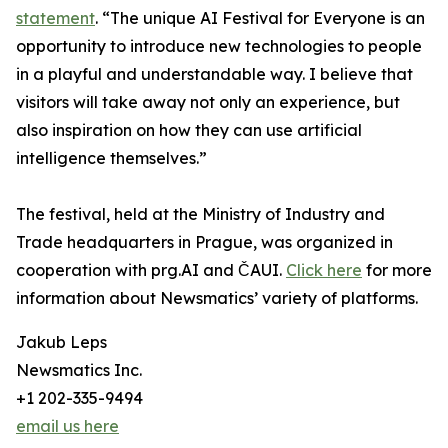
statement
. “The unique AI Festival for Everyone is an
opportunity to introduce new technologies to people
in a playful and understandable way. I believe that
visitors will take away not only an experience, but
also inspiration on how they can use artificial
intelligence themselves.”
The festival, held at the Ministry of Industry and
Trade headquarters in Prague, was organized in
cooperation with prg.AI and ČAUI.
Click here
for more
information about Newsmatics’ variety of platforms.
Jakub Leps
Newsmatics Inc.
+1 202-335-9494
email us here