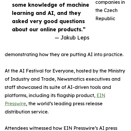
companies in
some knowledge of machine
the Czech
learning and AI, and they
Republic
asked very good questions
about our online products.”
— Jakub Leps
demonstrating how they are putting AI into practice.
At the AI Festival for Everyone, hosted by the Ministry
of Industry and Trade, Newsmatics executives and
staff showcased its suite of AI-driven tools and
platforms, including its flagship product,
EIN
Presswire
, the world’s leading press release
distribution service.
Attendees witnessed how EIN Presswire’s AI press