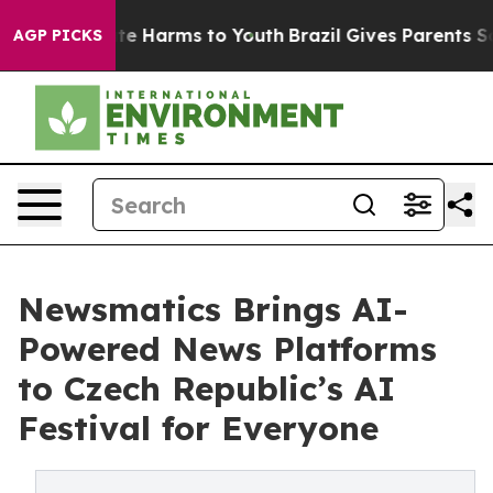
nd to Abate Harms to Youth
Brazil Gives Parents Social
AGP PICKS
Newsmatics Brings AI-
Powered News Platforms
to Czech Republic’s AI
Festival for Everyone