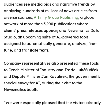
audiences see media bias and narrative trends by
analyzing hundreds of millions of news articles from
diverse sources;
Affinity Group Publishing
, a global
network of more than 3,900 publications where
clients’ press releases appear; and Newsmatics Data
Studio, an upcoming suite of AI-powered tools
designed to automatically generate, analyze, fine-
tune, and translate texts.
Company representatives also presented these tools
to Czech Minister of Industry and Trade Lukáš Vlček
and Deputy Minister Jan Kavalírek, the government’s
special envoy for AI, during their visit to the
Newsmatics booth.
“We were especially pleased that the visitors already