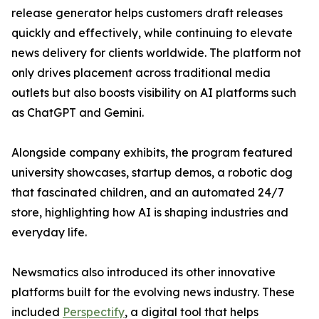
release generator helps customers draft releases
quickly and effectively, while continuing to elevate
news delivery for clients worldwide. The platform not
only drives placement across traditional media
outlets but also boosts visibility on AI platforms such
as ChatGPT and Gemini.
Alongside company exhibits, the program featured
university showcases, startup demos, a robotic dog
that fascinated children, and an automated 24/7
store, highlighting how AI is shaping industries and
everyday life.
Newsmatics also introduced its other innovative
platforms built for the evolving news industry. These
included
Perspectify
, a digital tool that helps