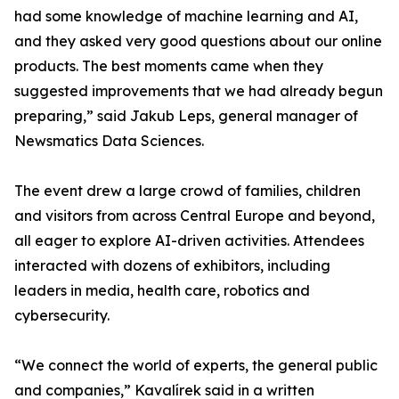
had some knowledge of machine learning and AI,
and they asked very good questions about our online
products. The best moments came when they
suggested improvements that we had already begun
preparing,” said Jakub Leps, general manager of
Newsmatics Data Sciences.
The event drew a large crowd of families, children
and visitors from across Central Europe and beyond,
all eager to explore AI-driven activities. Attendees
interacted with dozens of exhibitors, including
leaders in media, health care, robotics and
cybersecurity.
“We connect the world of experts, the general public
and companies,” Kavalírek said in a written