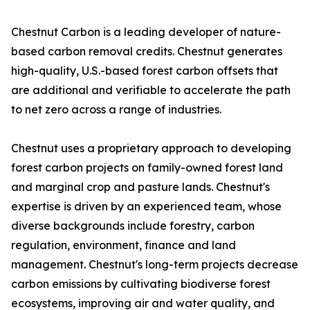
Chestnut Carbon is a leading developer of nature-
based carbon removal credits. Chestnut generates
high-quality, U.S.-based forest carbon offsets that
are additional and verifiable to accelerate the path
to net zero across a range of industries.
Chestnut uses a proprietary approach to developing
forest carbon projects on family-owned forest land
and marginal crop and pasture lands. Chestnut's
expertise is driven by an experienced team, whose
diverse backgrounds include forestry, carbon
regulation, environment, finance and land
management. Chestnut's long-term projects decrease
carbon emissions by cultivating biodiverse forest
ecosystems, improving air and water quality, and