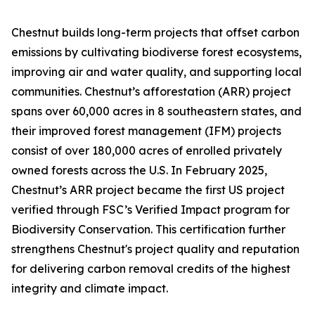
Chestnut builds long-term projects that offset carbon
emissions by cultivating biodiverse forest ecosystems,
improving air and water quality, and supporting local
communities. Chestnut’s afforestation (ARR) project
spans over 60,000 acres in 8 southeastern states, and
their improved forest management (IFM) projects
consist of over 180,000 acres of enrolled privately
owned forests across the U.S. In February 2025,
Chestnut’s ARR project became the first US project
verified through FSC’s Verified Impact program for
Biodiversity Conservation. This certification further
strengthens Chestnut's project quality and reputation
for delivering carbon removal credits of the highest
integrity and climate impact.