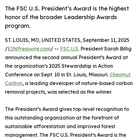
The FSC U.S. President’s Award is the highest
honor of the broader Leadership Awards
program.
ST. LOUIS, MO, UNITED STATES, September 11, 2025
/
EINPresswire.com
/ --
FSC U.S.
President Sarah Billig
announced the second annual President’s Award at
the organization’s 2025 Stewardship in Action
Conference on Sept. 10 in St. Louis, Missouri.
Chestnut
Carbon
, a leading developer of nature-based carbon
removal projects, was selected as the winner.
The President’s Award gives top-level recognition to
this outstanding organization at the forefront of
sustainable afforestation and improved forest
management. The FSC U.S. President’s Award is the