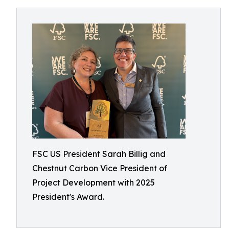
FSC US President Sarah Billig and
Chestnut Carbon Vice President of
Project Development with 2025
President's Award.