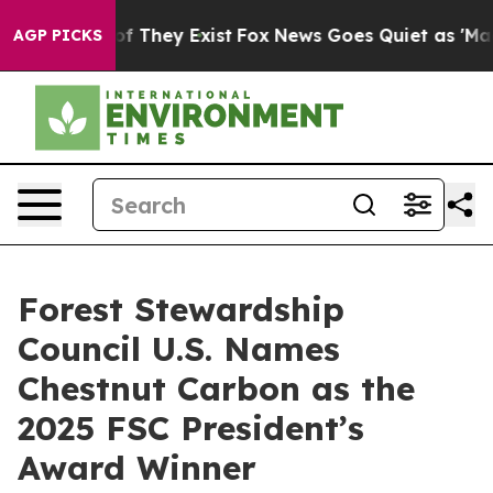
s no Proof They Exist
Fox News Goes Quiet as 'Maga Me
AGP PICKS
Forest Stewardship
Council U.S. Names
Chestnut Carbon as the
2025 FSC President’s
Award Winner