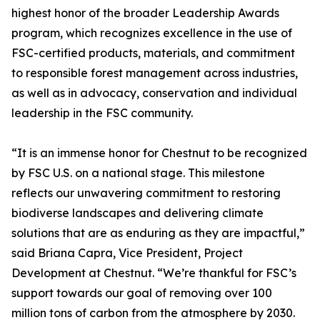
highest honor of the broader Leadership Awards
program, which recognizes excellence in the use of
FSC-certified products, materials, and commitment
to responsible forest management across industries,
as well as in advocacy, conservation and individual
leadership in the FSC community.
“It is an immense honor for Chestnut to be recognized
by FSC U.S. on a national stage. This milestone
reflects our unwavering commitment to restoring
biodiverse landscapes and delivering climate
solutions that are as enduring as they are impactful,”
said Briana Capra, Vice President, Project
Development at Chestnut. “We’re thankful for FSC’s
support towards our goal of removing over 100
million tons of carbon from the atmosphere by 2030.