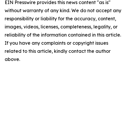
EIN Presswire provides this news content "as is"
without warranty of any kind. We do not accept any
responsibility or liability for the accuracy, content,
images, videos, licenses, completeness, legality, or
reliability of the information contained in this article.
If you have any complaints or copyright issues
related to this article, kindly contact the author
above.