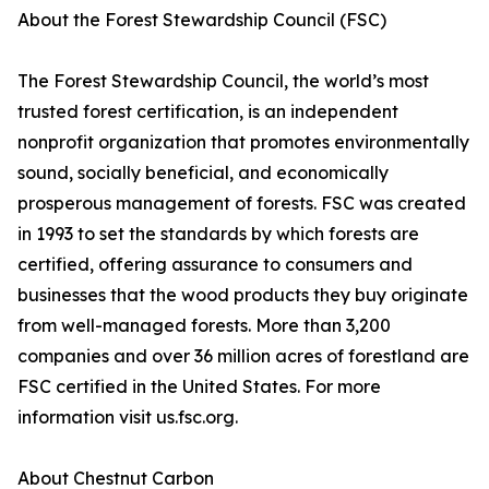
About the Forest Stewardship Council (FSC)
The Forest Stewardship Council, the world’s most
trusted forest certification, is an independent
nonprofit organization that promotes environmentally
sound, socially beneficial, and economically
prosperous management of forests. FSC was created
in 1993 to set the standards by which forests are
certified, offering assurance to consumers and
businesses that the wood products they buy originate
from well-managed forests. More than 3,200
companies and over 36 million acres of forestland are
FSC certified in the United States. For more
information visit us.fsc.org.
About Chestnut Carbon