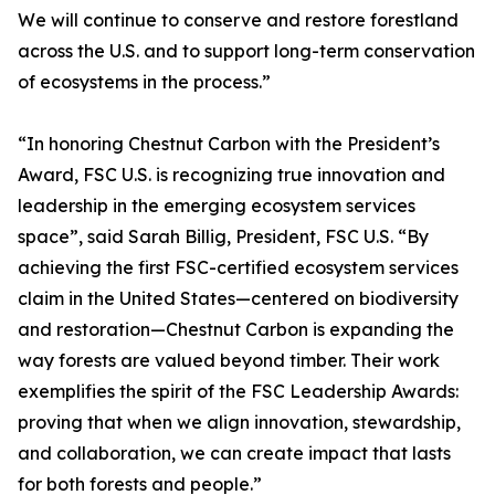
We will continue to conserve and restore forestland
across the U.S. and to support long-term conservation
of ecosystems in the process.”
“In honoring Chestnut Carbon with the President’s
Award, FSC U.S. is recognizing true innovation and
leadership in the emerging ecosystem services
space”, said Sarah Billig, President, FSC U.S. “By
achieving the first FSC-certified ecosystem services
claim in the United States—centered on biodiversity
and restoration—Chestnut Carbon is expanding the
way forests are valued beyond timber. Their work
exemplifies the spirit of the FSC Leadership Awards:
proving that when we align innovation, stewardship,
and collaboration, we can create impact that lasts
for both forests and people.”