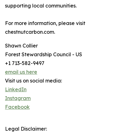
supporting local communities.
For more information, please visit
chestnutcarbon.com.
Shawn Collier
Forest Stewardship Council - US
+1 713-582-9497
email us here
Visit us on social media:
LinkedIn
Instagram
Facebook
Legal Disclaimer: