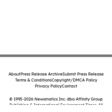
About
Press Release Archive
Submit Press Release
Terms & Conditions
Copyright/DMCA Policy
Privacy Policy
Contact
© 1995-2026 Newsmatics Inc. dba Affinity Group
Publishing & International Environment Times. All
Rights Reserved.