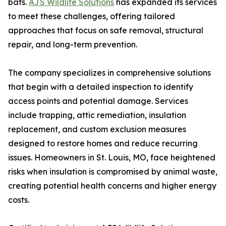
bats.
AJS Wildlife Solutions
has expanded its services
to meet these challenges, offering tailored
approaches that focus on safe removal, structural
repair, and long-term prevention.
The company specializes in comprehensive solutions
that begin with a detailed inspection to identify
access points and potential damage. Services
include trapping, attic remediation, insulation
replacement, and custom exclusion measures
designed to restore homes and reduce recurring
issues. Homeowners in St. Louis, MO, face heightened
risks when insulation is compromised by animal waste,
creating potential health concerns and higher energy
costs.