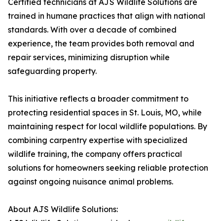
Certified technicians at AJS Wildlife Solutions are
trained in humane practices that align with national
standards. With over a decade of combined
experience, the team provides both removal and
repair services, minimizing disruption while
safeguarding property.
This initiative reflects a broader commitment to
protecting residential spaces in St. Louis, MO, while
maintaining respect for local wildlife populations. By
combining carpentry expertise with specialized
wildlife training, the company offers practical
solutions for homeowners seeking reliable protection
against ongoing nuisance animal problems.
About AJS Wildlife Solutions: