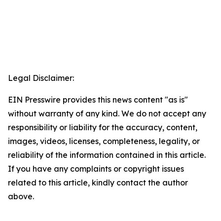
Legal Disclaimer:
EIN Presswire provides this news content "as is"
without warranty of any kind. We do not accept any
responsibility or liability for the accuracy, content,
images, videos, licenses, completeness, legality, or
reliability of the information contained in this article.
If you have any complaints or copyright issues
related to this article, kindly contact the author
above.