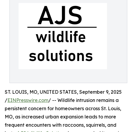
ST. LOUIS, MO, UNITED STATES, September 9, 2025
/
EINPresswire.com
/ -- Wildlife intrusion remains a
persistent concern for homeowners across St. Louis,
MO, as increased urban expansion leads to more
frequent encounters with raccoons, squirrels, and