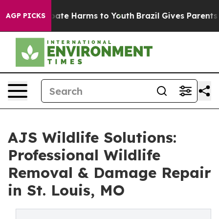
 Fund to Abate Harms to Youth
Brazil Gives Parents Soc
AGP PICKS
AJS Wildlife Solutions:
Professional Wildlife
Removal & Damage Repair
in St. Louis, MO