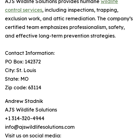
AJS Wildlife Solutions provides humane
wildlife
control services
, including inspections, trapping,
exclusion work, and attic remediation. The company’s
certified team emphasizes professionalism, safety,
and effective long-term prevention strategies.
Contact Information:
PO Box: 142372
City: St. Louis
State: MO
Zip code: 63114
Andrew Stadnik
AJS Wildlife Solutions
+1 314-320-4944
info@ajswildlifesolutions.com
Visit us on social media: