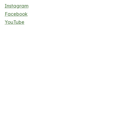
Instagram
Facebook
YouTube