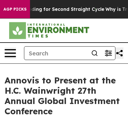
ection Spending for Second Straight Cycle
Why is Trum
AGP PICKS
Annovis to Present at the
H.C. Wainwright 27th
Annual Global Investment
Conference