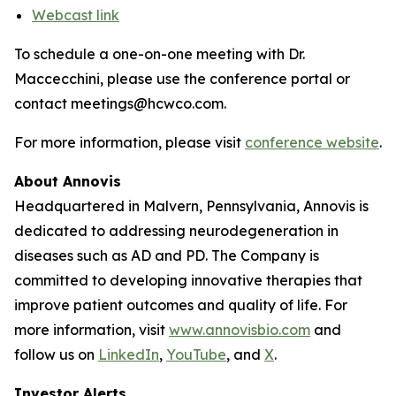
Webcast link
To schedule a one-on-one meeting with Dr.
Maccecchini, please use the conference portal or
contact meetings@hcwco.com.
For more information, please visit
conference website
.
About Annovis
Headquartered in Malvern, Pennsylvania, Annovis is
dedicated to addressing neurodegeneration in
diseases such as AD and PD. The Company is
committed to developing innovative therapies that
improve patient outcomes and quality of life. For
more information, visit
www.annovisbio.com
and
follow us on
LinkedIn
,
YouTube
, and
X
.
Investor Alerts