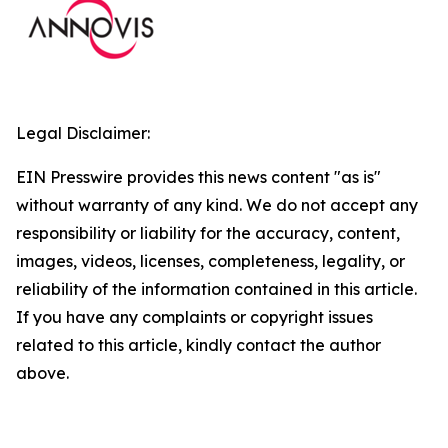
Legal Disclaimer:
EIN Presswire provides this news content "as is"
without warranty of any kind. We do not accept any
responsibility or liability for the accuracy, content,
images, videos, licenses, completeness, legality, or
reliability of the information contained in this article.
If you have any complaints or copyright issues
related to this article, kindly contact the author
above.