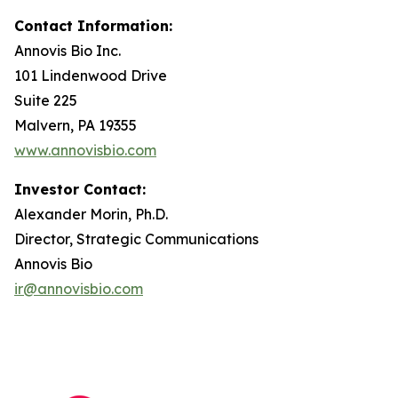
Contact Information:
Annovis Bio Inc.
101 Lindenwood Drive
Suite 225
Malvern, PA 19355
www.annovisbio.com
Investor Contact:
Alexander Morin, Ph.D.
Director, Strategic Communications
Annovis Bio
ir@annovisbio.com