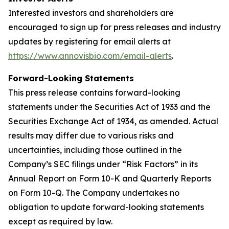
Interested investors and shareholders are
encouraged to sign up for press releases and industry
updates by registering for email alerts at
https://www.annovisbio.com/email-alerts
.
Forward-Looking Statements
This press release contains forward-looking
statements under the Securities Act of 1933 and the
Securities Exchange Act of 1934, as amended. Actual
results may differ due to various risks and
uncertainties, including those outlined in the
Company’s SEC filings under “Risk Factors” in its
Annual Report on Form 10-K and Quarterly Reports
on Form 10-Q. The Company undertakes no
obligation to update forward-looking statements
except as required by law.