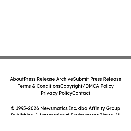
About
Press Release Archive
Submit Press Release
Terms & Conditions
Copyright/DMCA Policy
Privacy Policy
Contact
© 1995-2026 Newsmatics Inc. dba Affinity Group
Publishing & International Environment Times. All
Rights Reserved.