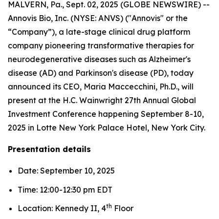
MALVERN, Pa., Sept. 02, 2025 (GLOBE NEWSWIRE) --
Annovis Bio, Inc. (NYSE: ANVS) ("Annovis" or the
“Company”), a late-stage clinical drug platform
company pioneering transformative therapies for
neurodegenerative diseases such as Alzheimer's
disease (AD) and Parkinson's disease (PD), today
announced its CEO, Maria Maccecchini, Ph.D., will
present at the H.C. Wainwright 27th Annual Global
Investment Conference happening September 8-10,
2025 in Lotte New York Palace Hotel, New York City.
Presentation details
Date: September 10, 2025
Time: 12:00-12:30 pm EDT
th
Location: Kennedy II, 4
Floor