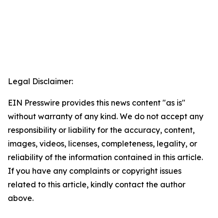
Legal Disclaimer:
EIN Presswire provides this news content "as is"
without warranty of any kind. We do not accept any
responsibility or liability for the accuracy, content,
images, videos, licenses, completeness, legality, or
reliability of the information contained in this article.
If you have any complaints or copyright issues
related to this article, kindly contact the author
above.