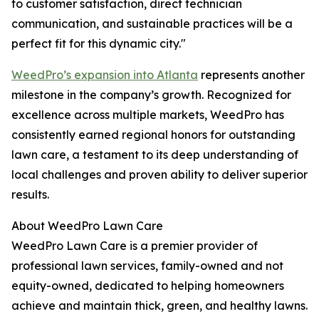
to customer satisfaction, direct technician
communication, and sustainable practices will be a
perfect fit for this dynamic city."
WeedPro’s expansion into Atlanta
represents another
milestone in the company’s growth. Recognized for
excellence across multiple markets, WeedPro has
consistently earned regional honors for outstanding
lawn care, a testament to its deep understanding of
local challenges and proven ability to deliver superior
results.
About WeedPro Lawn Care
WeedPro Lawn Care is a premier provider of
professional lawn services, family-owned and not
equity-owned, dedicated to helping homeowners
achieve and maintain thick, green, and healthy lawns.