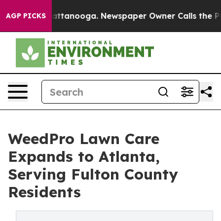
os in Chattanooga. Newspaper Owner Calls the People
AGP PICKS
WeedPro Lawn Care
Expands to Atlanta,
Serving Fulton County
Residents