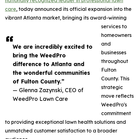
nationally recognized leader in professional lawn
care
, today announced its official expansion into the
vibrant Atlanta market, bringing its award-winning
services to
homeowners
and
We are incredibly excited to
businesses
bring the WeedPro
throughout
difference to Atlanta and
Fulton
the wonderful communities
County. This
of Fulton County.”
strategic
— Glenna Zazynski, CEO of
move reflects
WeedPro Lawn Care
WeedPro's
commitment
to providing exceptional lawn health solutions and
unmatched customer satisfaction to a broader