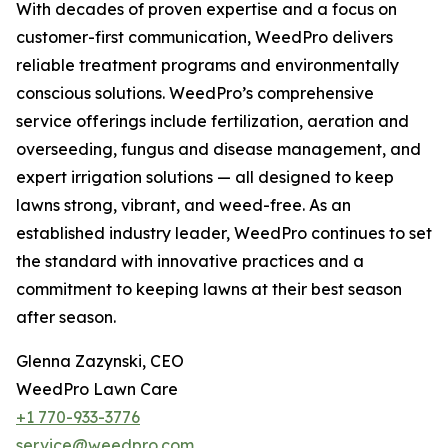
With decades of proven expertise and a focus on
customer-first communication, WeedPro delivers
reliable treatment programs and environmentally
conscious solutions. WeedPro’s comprehensive
service offerings include fertilization, aeration and
overseeding, fungus and disease management, and
expert irrigation solutions — all designed to keep
lawns strong, vibrant, and weed-free. As an
established industry leader, WeedPro continues to set
the standard with innovative practices and a
commitment to keeping lawns at their best season
after season.
Glenna Zazynski, CEO
WeedPro Lawn Care
+1 770-933-3776
service@weedpro.com