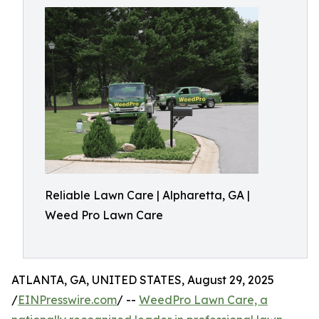
Reliable Lawn Care | Alpharetta, GA |
Weed Pro Lawn Care
ATLANTA, GA, UNITED STATES, August 29, 2025
/
EINPresswire.com
/ --
WeedPro Lawn Care, a