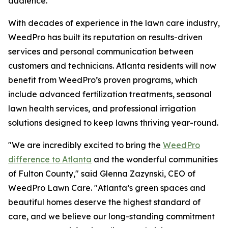
audience.
With decades of experience in the lawn care industry,
WeedPro has built its reputation on results-driven
services and personal communication between
customers and technicians. Atlanta residents will now
benefit from WeedPro’s proven programs, which
include advanced fertilization treatments, seasonal
lawn health services, and professional irrigation
solutions designed to keep lawns thriving year-round.
"We are incredibly excited to bring the
WeedPro
difference to Atlanta
and the wonderful communities
of Fulton County," said Glenna Zazynski, CEO of
WeedPro Lawn Care. "Atlanta’s green spaces and
beautiful homes deserve the highest standard of
care, and we believe our long-standing commitment