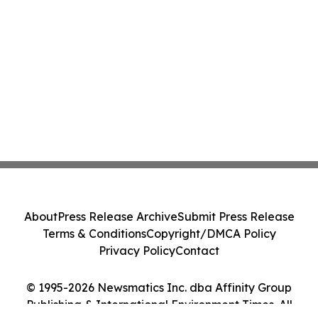
About
Press Release Archive
Submit Press Release
Terms & Conditions
Copyright/DMCA Policy
Privacy Policy
Contact
© 1995-2026 Newsmatics Inc. dba Affinity Group
Publishing & International Environment Times. All