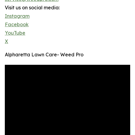
Visit us on social media:
Instagram
Facebook
YouTube
X
Alpharetta Lawn Care- Weed Pro