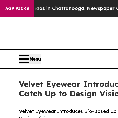
lapse
Chaos in Chattanooga. Newspaper Owner Cal
AGP PICKS
Menu
Velvet Eyewear Introduc
Catch Up to Design Visi
Velvet Eyewear Introduces Bio-Based Coll