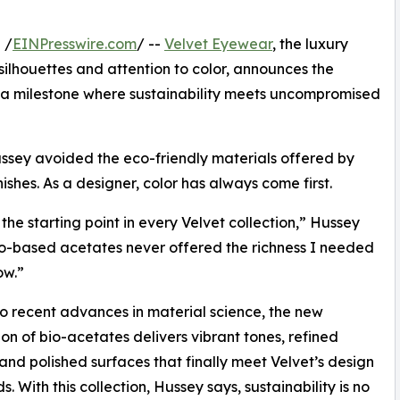
 /
EINPresswire.com
/ --
Velvet Eyewear
, the luxury
ilhouettes and attention to color, announces the
n—a milestone where sustainability meets uncompromised
ssey avoided the eco-friendly materials offered by
nishes. As a designer, color has always come first.
 the starting point in every Velvet collection,” Hussey
io-based acetates never offered the richness I needed
ow.”
o recent advances in material science, the new
on of bio-acetates delivers vibrant tones, refined
, and polished surfaces that finally meet Velvet’s design
. With this collection, Hussey says, sustainability is no