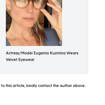
Actress/Model Eugenia Kuzmina Wears
Velvet Eyewear
 to this article, kindly contact the author above.