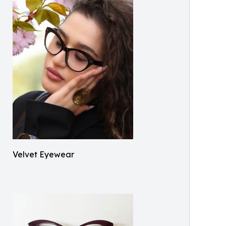
Velvet Eyewear