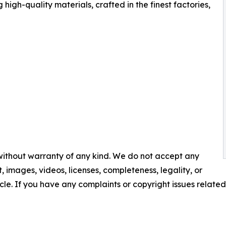
high-quality materials, crafted in the finest factories,
 without warranty of any kind. We do not accept any
nt, images, videos, licenses, completeness, legality, or
ticle. If you have any complaints or copyright issues related