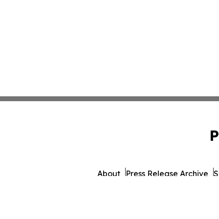
P
About
Press Release Archive
S
© 1995-2026 Newsmatics Inc.