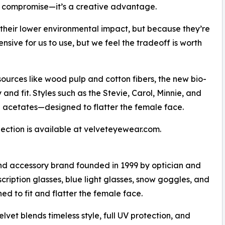
 compromise—it’s a creative advantage.
 their lower environmental impact, but because they’re
nsive for us to use, but we feel the tradeoff is worth
ources like wood pulp and cotton fibers, the new bio-
and fit. Styles such as the Stevie, Carol, Minnie, and
e acetates—designed to flatter the female face.
ection is available at velveteyewear.com.
d accessory brand founded in 1999 by optician and
cription glasses, blue light glasses, snow goggles, and
d to fit and flatter the female face.
lvet blends timeless style, full UV protection, and