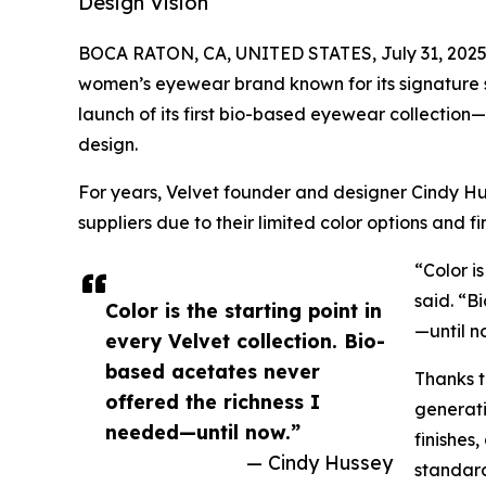
Design Vision
BOCA RATON, CA, UNITED STATES, July 31, 2025
women’s eyewear brand known for its signature s
launch of its first bio-based eyewear collectio
design.
For years, Velvet founder and designer Cindy Hu
suppliers due to their limited color options and fi
“Color is
said. “B
Color is the starting point in
—until n
every Velvet collection. Bio-
based acetates never
Thanks t
offered the richness I
generati
needed—until now.”
finishes
— Cindy Hussey
standards