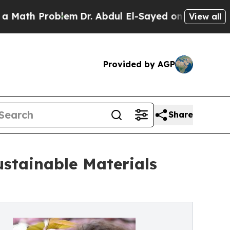
h Problem
Dr. Abdul El-Sayed on Historic Michigan
View all
Provided by AGP
Share
ustainable Materials