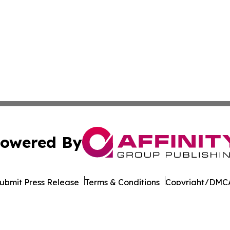
owered By
ubmit Press Release
Terms & Conditions
Copyright/DMCA
 dba Affinity Group Publishing & International Environment
Cookie Settings / Your Privacy Choices