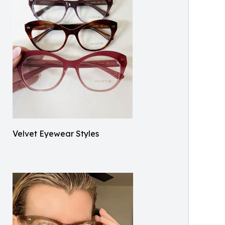
Velvet Eyewear Styles