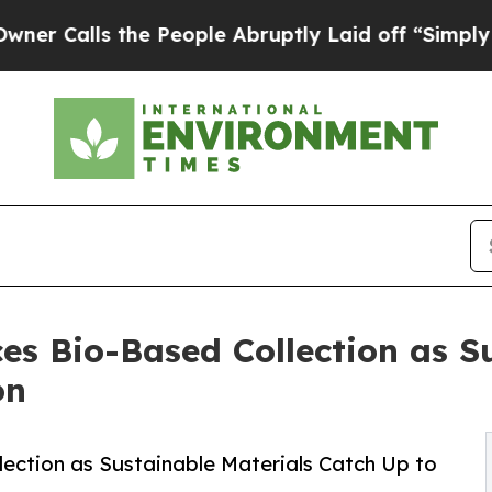
ls the People Abruptly Laid off “Simply a Mat
es Bio-Based Collection as S
on
ection as Sustainable Materials Catch Up to