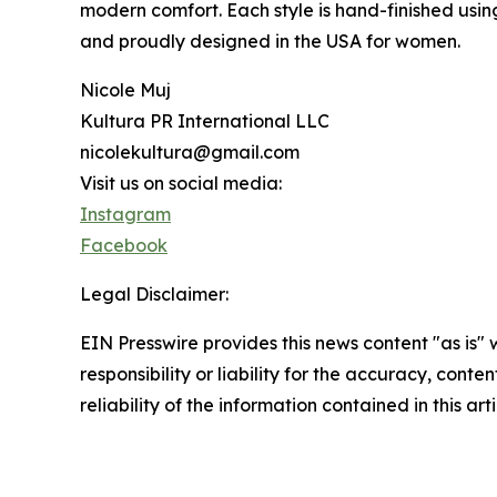
modern comfort. Each style is hand-finished using 
and proudly designed in the USA for women.
Nicole Muj
Kultura PR International LLC
nicolekultura@gmail.com
Visit us on social media:
Instagram
Facebook
Legal Disclaimer:
EIN Presswire provides this news content "as is"
responsibility or liability for the accuracy, conte
reliability of the information contained in this ar