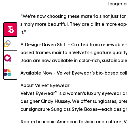
longer a
“We’re now choosing these materials not just for
simply more beautiful. They are a little more expe
it.”
A Design-Driven Shift - Crafted from renewable s
based frames maintain Velvet’s signature quality 
Joan are now available in color-rich, sustainabl
Available Now - Velvet Eyewear’s bio-based coll
About Velvet Eyewear
®
Velvet Eyewear
is a women’s luxury eyewear an
designer Cindy Hussey. We offer sunglasses, pres
our signature Sunglass Style Boxes—each designe
Rooted in iconic American fashion and culture, Ve