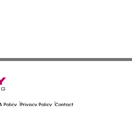
 Policy
Privacy Policy
Contact
 Times. All Rights Reserved.