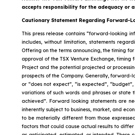
accepts responsibility for the adequacy or a
Cautionary Statement Regarding Forward-L
This press release contains “forward-looking in
includes, without limitation, statements regar
Offering on the terms announcing, the timing for
approval of the TSX Venture Exchange, timing f
Project and the potential projected or processi
prospects of the Company. Generally, forward-lo
or “does not expect”, “is expected”, “budget”, “
variations of such words and phrases or state t
achieved”. Forward looking statements are ne
inherently subject to business, market, and eco
to be materially different from those express
factors that could cause actual results to diffe
as anticipated, estimated, or intended. There c