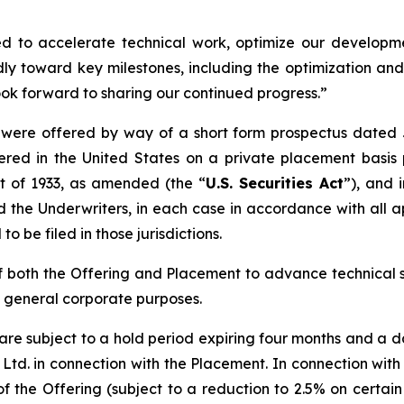
ned to accelerate technical work, optimize our developm
y toward key milestones, including the optimization an
ok forward to sharing our continued progress.”
ere offered by way of a short form prospectus dated Ju
ered in the United States on a private placement basis 
ct of 1933, as amended (the “
U.S. Securities Act
”), and 
the Underwriters, in each case in accordance with all a
to be filed in those jurisdictions.
 both the Offering and Placement to advance technical 
d general corporate purposes.
re subject to a hold period expiring four months and a 
y) Ltd. in connection with the Placement. In connection wit
 the Offering (subject to a reduction to 2.5% on certain s