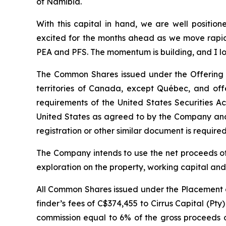
of Namibia.
With this capital in hand, we are well positio
excited for the months ahead as we move rapidl
PEA and PFS. The momentum is building, and I lo
The Common Shares issued under the Offering w
territories of Canada, except Québec, and off
requirements of the United States Securities A
United States as agreed to by the Company and 
registration or other similar document is required 
The Company intends to use the net proceeds of
exploration on the property, working capital an
All Common Shares issued under the Placement a
finder’s fees of C$374,455 to Cirrus Capital (Pt
commission equal to 6% of the gross proceeds of