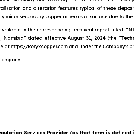
eralization and alteration features typical of these deposi
nly minor secondary copper minerals at surface due to the
available in the corresponding technical report titled, “
, Namibia” dated effective August 31, 2024 (the “
Tech
ite at https://koryxcopper.com and under the Company’s p
 Company:
gulation Services Provider (as that term is defined 