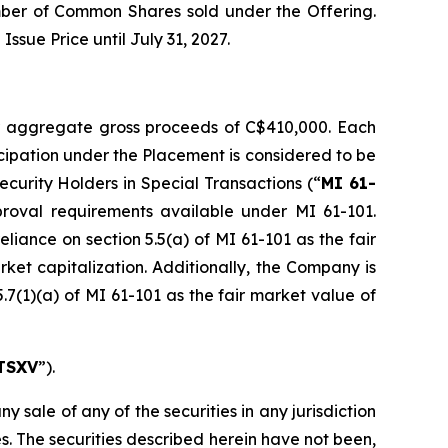
mber of Common Shares sold under the Offering.
sue Price until July 31, 2027.
r aggregate gross proceeds of C$410,000. Each
icipation under the Placement is considered to be
Security Holders in Special Transactions
(“
MI 61-
roval requirements available under MI 61-101.
liance on section 5.5(a) of MI 61-101 as the fair
rket capitalization. Additionally, the Company is
.7(1)(a) of MI 61-101 as the fair market value of
TSXV
”).
ny sale of any of the securities in any jurisdiction
tes. The securities described herein have not been,