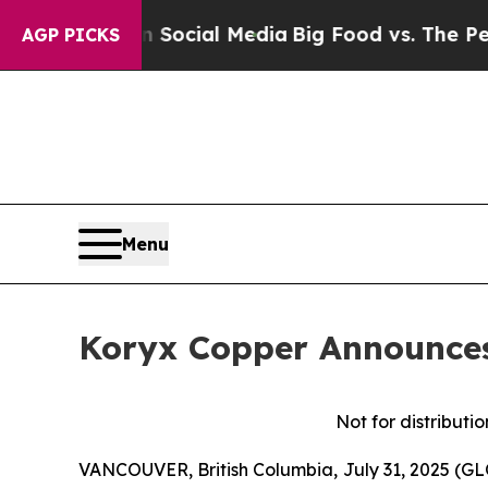
 on Social Media
Big Food vs. The People. Big Fo
AGP PICKS
Menu
Koryx Copper Announces 
Not for distributi
VANCOUVER, British Columbia, July 31, 2025 