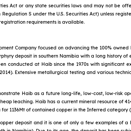
ities Act or any state securities laws and may not be offer
n Regulation S under the U.S. Securities Act) unless regis
registration requirements is available.
opment Company focused on advancing the 100% owned Hai
ry deposit in southern Namibia with a long history of e
een conducted at Haib since the 1970s with significant 
(2014). Extensive metallurgical testing and various techn
strate Haib as a future long-life, low-cost, low-risk open
 heap leaching. Haib has a current mineral resource of 4
for 1136Mt of contained copper in the Inferred category (
 copper deposit and it is one of only a few examples of a
oth in Namibia). Due to its age, the deposit has been su