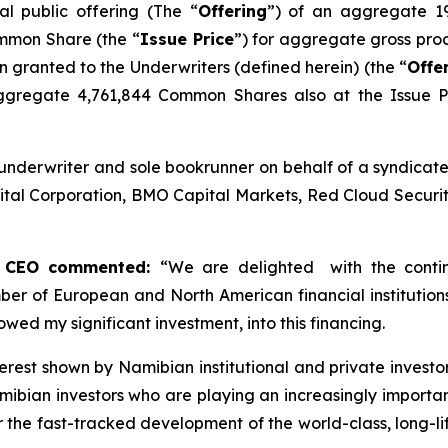
al public offering (The “
Offering
”) of an aggregate 1
ommon Share (the “
Issue Price
”) for aggregate gross pro
ion granted to the Underwriters (defined herein) (the “
Offe
ggregate 4,761,844 Common Shares also at the Issue Pr
underwriter and sole bookrunner on behalf of a syndicate
tal Corporation, BMO Capital Markets, Red Cloud Securitie
nd CEO commented:
“
We are delighted with the conti
ber of European and North American financial institution
owed my significant investment, into this financing.
nterest shown by Namibian institutional and private invest
amibian investors who are playing an increasingly importan
he fast-tracked development of the world-class, long-lif