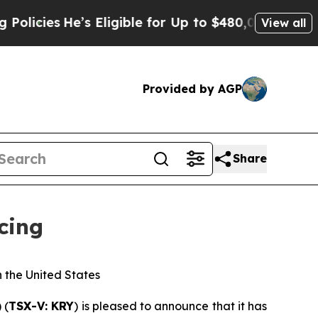
’s Eligible for Up to $480,000 After Being Wron
View all
Provided by AGP
Share
cing
n the United States
) (
TSX-V: KRY
) is pleased to announce that it has