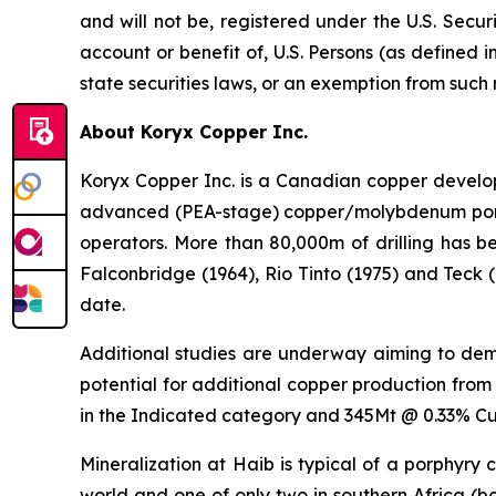
and will not be, registered under the U.S. Secur
account or benefit of, U.S. Persons (as defined i
state securities laws, or an exemption from such 
About Koryx Copper Inc.
Koryx Copper Inc. is a Canadian copper devel
advanced (PEA-stage) copper/molybdenum porphy
operators. More than 80,000m of drilling has b
Falconbridge (1964), Rio Tinto (1975) and Teck 
date.
Additional studies are underway aiming to demon
potential for additional copper production from
in the Indicated category and 345Mt @ 0.33% Cu 
Mineralization at Haib is typical of a porphyry
world and one of only two in southern Africa (b