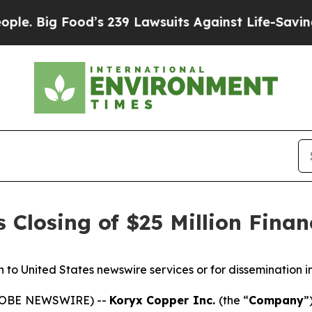
od’s 239 Lawsuits Against Life-Saving Policies
He
Closing of $25 Million Finan
on to United States newswire services or for dissemination i
(GLOBE NEWSWIRE) --
Koryx Copper Inc.
(the “
Company
”