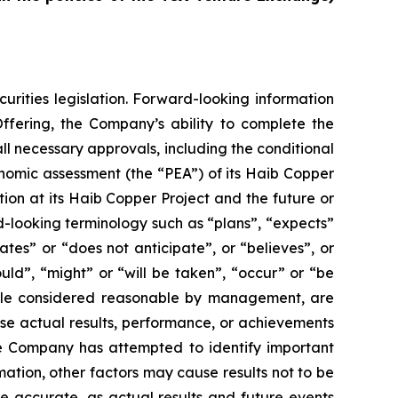
urities legislation. Forward-looking information
Offering, the Company’s ability to complete the
ll necessary approvals, including the conditional
nomic assessment (the “PEA”) of its Haib Copper
ion at its Haib Copper Project and the future or
d-looking terminology such as “plans”, “expects”
ates” or “does not anticipate”, or “believes”, or
uld”, “might” or “will be taken”, “occur” or “be
hile considered reasonable by management, are
use actual results, performance, or achievements
he Company has attempted to identify important
mation, other factors may cause results not to be
e accurate, as actual results and future events