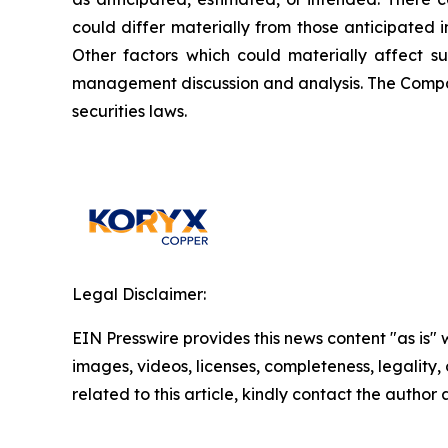
could differ materially from those anticipated 
Other factors which could materially affect s
management discussion and analysis. The Compa
securities laws.
Legal Disclaimer:
EIN Presswire provides this news content "as is" 
images, videos, licenses, completeness, legality, o
related to this article, kindly contact the author