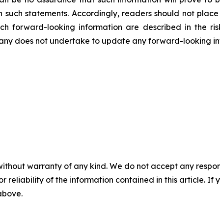
in such statements. Accordingly, readers should not plac
uch forward-looking information are described in the ri
ny does not undertake to update any forward-looking inf
without warranty of any kind. We do not accept any responsib
r reliability of the information contained in this article. I
 above.