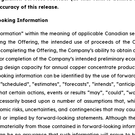
ccuracy of this release.
ooking Information
formation” within the meaning of applicable Canadian sec
ding the Offering, the intended use of proceeds of the 
 completing the Offering, the Company’s ability to obtain a
or completion of the Company’s intended preliminary eco
ng design capacity for annual copper concentrate product
oking information can be identified by the use of forwar
scheduled”, “estimates”, “forecasts”, “intends”, “anticip
hat certain actions, events or results “may”, “could”, “wo
cessarily based upon a number of assumptions that, w
nomic risks, uncertainties, and contingencies that may ca
ed or implied by forward-looking statements. Although t
r materially from those contained in forward-looking infor
an be no assurance that such information will prove to b