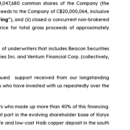
9,047,680 common shares of the Company (the
ceeds to the Company of C$20,000,064, inclusive
ring
”), and (ii) closed a concurrent non-brokered
ice for total gross proceeds of approximately
 of underwriters that includes Beacon Securities
s Inc. and Ventum Financial Corp. (collectively,
nued support received from our longstanding
s who have invested with us repeatedly over the
ors who made up more than 40% of this financing.
t part in the evolving shareholder base of Koryx
e and low-cost Haib copper deposit in the south