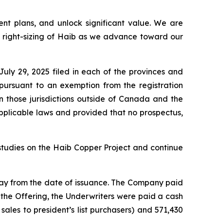
ent plans,
and unlock significant value. We are
d right-sizing of Haib as we advance toward our
ly 29, 2025 filed in each of the provinces and
pursuant to an exemption from the registration
in those jurisdictions outside of Canada and the
pplicable laws and provided that no prospectus,
studies on the Haib Copper Project and continue
day from the date of issuance. The Company paid
h the Offering, the Underwriters were paid a cash
ales to president’s list purchasers) and 571,430