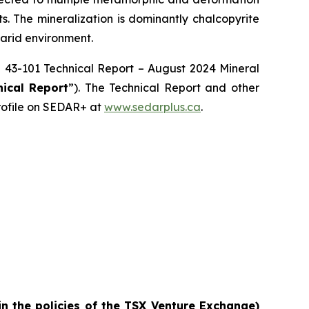
ts. The mineralization is dominantly chalcopyrite
 arid environment.
NI 43-101 Technical Report – August 2024 Mineral
nical Report
”). The Technical Report and other
rofile on SEDAR+ at
www.sedarplus.ca
.
in the policies of the TSX Venture Exchange)