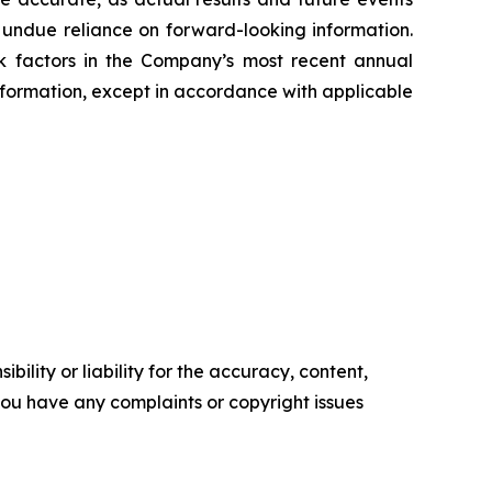
e undue reliance on forward-looking information.
sk factors in the Company’s most recent annual
ormation, except in accordance with applicable
ility or liability for the accuracy, content,
f you have any complaints or copyright issues