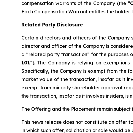
compensation warrants of the Company (the “
Each Compensation Warrant entitles the holder th
Related Party Disclosure
Certain directors and officers of the Compan
director and officer of the Company is considere
a “related party transaction” for the purposes o
101
”). The Company is relying on exemptions 
Specifically, the Company is exempt from the for
market value of the transaction, insofar as it i
exempt from minority shareholder approval requir
the transaction, insofar as it involves insiders, 
The Offering and the Placement remain subject t
This news release does not constitute an offer to s
in which such offer, solicitation or sale would be