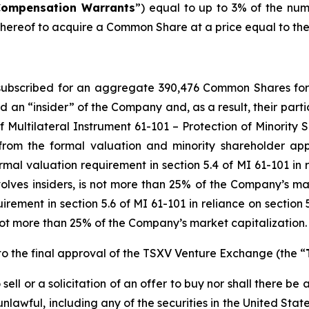
Compensation Warrants
”) equal to up to 3% of the nu
ereof to acquire a Common Share at a price equal to the Is
y subscribed for an aggregate 390,476 Common Shares fo
d an “insider” of the Company and, as a result, their part
f Multilateral Instrument 61-101 –
Protection of Minority 
from the formal valuation and minority shareholder app
mal valuation requirement in section 5.4 of MI 61-101 in re
nvolves insiders, is not more than 25% of the Company’s ma
ement in section 5.6 of MI 61-101 in reliance on section 5
is not more than 25% of the Company’s market capitalization.
o the final approval of the TSXV Venture Exchange (the “
ell or a solicitation of an offer to buy nor shall there be a
 unlawful, including any of the securities in the United Sta