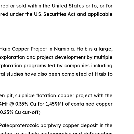
ed or sold within the United States or to, or for
tered under the U.S. Securities Act and applicable
b Copper Project in Namibia. Haib is a large,
xploration and project development by multiple
exploration programs led by companies including
ical studies have also been completed at Haib to
 pit, sulphide flotation copper project with the
14Mt @ 0.35% Cu for 1,459Mt of contained copper
0.25% Cu cut-off).
 Paleoproterozoic porphyry copper deposit in the
bjected to multiple metamorphic and deformation