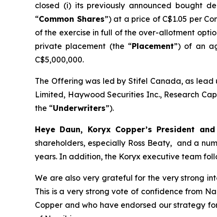
closed (i) its previously announced bought de
“
Common Shares
”) at a price of C$1.05 per C
of the exercise in full of the over-allotment opt
private placement (the “
Placement
”) of an a
C$5,000,000.
The Offering was led by Stifel Canada, as lead 
Limited, Haywood Securities Inc., Research Capi
the “
Underwriters
”).
Heye Daun, Koryx Copper’s President a
shareholders, especially Ross Beaty, and a num
years. In addition, the Koryx executive team foll
We are also very grateful for the very strong i
This is a very strong vote of confidence from N
Copper and who have endorsed our strategy for t