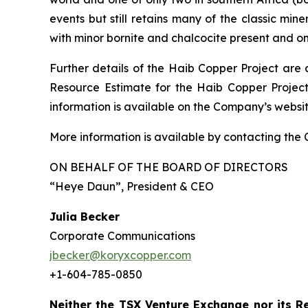
events but still retains many of the classic min
with minor bornite and chalcocite present and o
Further details of the Haib Copper Project are 
Resource Estimate for the Haib Copper Project
information is available on the Company’s webs
More information is available by contacting the
ON BEHALF OF THE BOARD OF DIRECTORS
“Heye Daun”
, President & CEO
Julia Becker
Corporate Communications
jbecker@koryxcopper.com
+1-604-785-0850
Neither the TSX Venture Exchange nor its Re