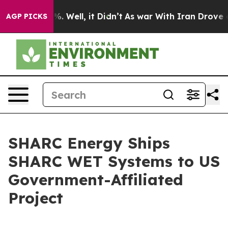
nd 40%. Well, it Didn’t
As war With Iran Drove oil P
AGP PICKS
SHARC Energy Ships
SHARC WET Systems to US
Government-Affiliated
Project