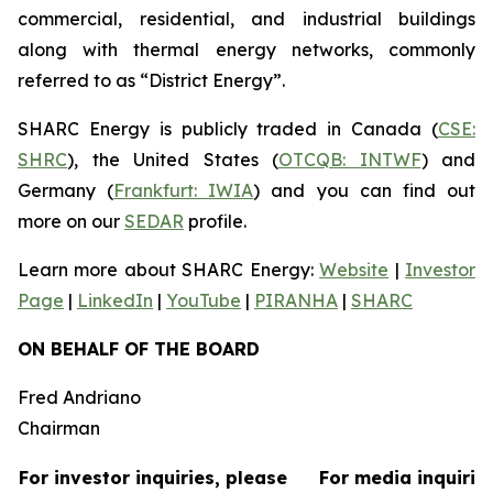
commercial, residential, and industrial buildings
along with thermal energy networks, commonly
referred to as “District Energy”.
SHARC Energy is publicly traded in Canada (
CSE:
SHRC
), the United States (
OTCQB: INTWF
) and
Germany (
Frankfurt: IWIA
) and you can find out
more on our
SEDAR
profile.
Learn more about SHARC Energy:
Website
|
Investor
Page
|
LinkedIn
|
YouTube
|
PIRANHA
|
SHARC
ON BEHALF OF THE BOARD
Fred Andriano
Chairman
For investor inquiries, please
For media inquirie