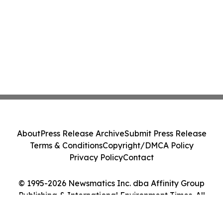
About
Press Release Archive
Submit Press Release
Terms & Conditions
Copyright/DMCA Policy
Privacy Policy
Contact
© 1995-2026 Newsmatics Inc. dba Affinity Group
Publishing & International Environment Times. All
Rights Reserved.