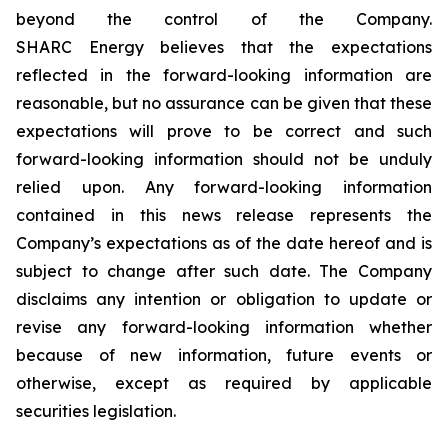
beyond the control of the Company.
SHARC Energy believes that the expectations
reflected in the forward-looking information are
reasonable, but no assurance can be given that these
expectations will prove to be correct and such
forward-looking information should not be unduly
relied upon. Any forward-looking information
contained in this news release represents the
Company’s expectations as of the date hereof and is
subject to change after such date. The Company
disclaims any intention or obligation to update or
revise any forward-looking information whether
because of new information, future events or
otherwise, except as required by applicable
securities legislation.