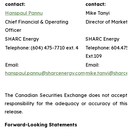
contact:
contact:
Hanspaul Pannu
Mike Tanyi
Chief Financial & Operating
Director of Marketin
Officer
SHARC Energy
SHARC Energy
Telephone: (604) 475-7710 ext. 4
Telephone: 604.475.
Ext.109
Email:
Email:
hanspaul.pannu@sharcenergy.com
mike.tanyi@sharcen
The Canadian Securities Exchange does not accept
responsibility for the adequacy or accuracy of this
release.
Forward-Looking Statements