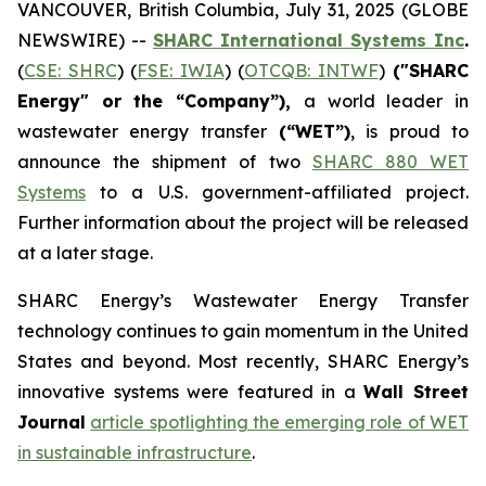
VANCOUVER, British Columbia, July 31, 2025 (GLOBE
NEWSWIRE) --
SHARC International Systems Inc
.
(
CSE: SHRC
) (
FSE: IWIA
) (
OTCQB: INTWF
)
("SHARC
Energy" or the “Company”),
a world leader in
wastewater energy transfer
(“WET”)
, is proud to
announce the shipment of two
SHARC 880 WET
Systems
to a U.S. government-affiliated project.
Further information about the project will be released
at a later stage.
SHARC Energy’s Wastewater Energy Transfer
technology continues to gain momentum in the United
States and beyond. Most recently, SHARC Energy’s
innovative systems were featured in a
Wall Street
Journal
article spotlighting the emerging role of WET
in sustainable infrastructure
.