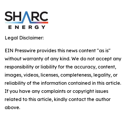
Legal Disclaimer:
EIN Presswire provides this news content "as is"
without warranty of any kind. We do not accept any
responsibility or liability for the accuracy, content,
images, videos, licenses, completeness, legality, or
reliability of the information contained in this article.
If you have any complaints or copyright issues
related to this article, kindly contact the author
above.