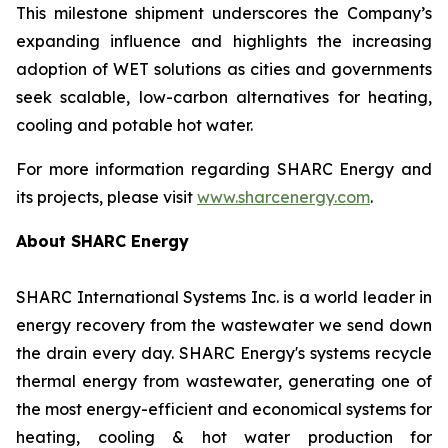
This milestone shipment underscores the Company’s
expanding influence and highlights the increasing
adoption of WET solutions as cities and governments
seek scalable, low-carbon alternatives for heating,
cooling and potable hot water.
For more information regarding SHARC Energy and
its projects, please visit
www.sharcenergy.com
.
About SHARC Energy
SHARC International Systems Inc. is a world leader in
energy recovery from the wastewater we send down
the drain every day. SHARC Energy's systems recycle
thermal energy from wastewater, generating one of
the most energy-efficient and economical systems for
heating, cooling & hot water production for