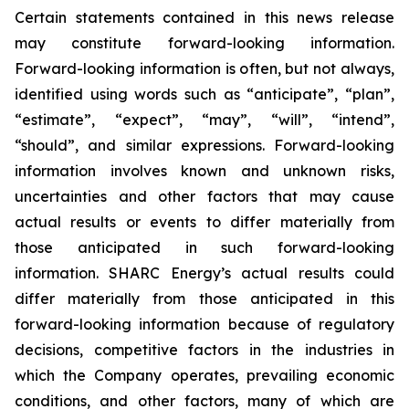
Certain statements contained in this news release
may constitute forward-looking information.
Forward-looking information is often, but not always,
identified using words such as “anticipate”, “plan”,
“estimate”, “expect”, “may”, “will”, “intend”,
“should”, and similar expressions. Forward-looking
information involves known and unknown risks,
uncertainties and other factors that may cause
actual results or events to differ materially from
those anticipated in such forward-looking
information. SHARC Energy’s actual results could
differ materially from those anticipated in this
forward-looking information because of regulatory
decisions, competitive factors in the industries in
which the Company operates, prevailing economic
conditions, and other factors, many of which are