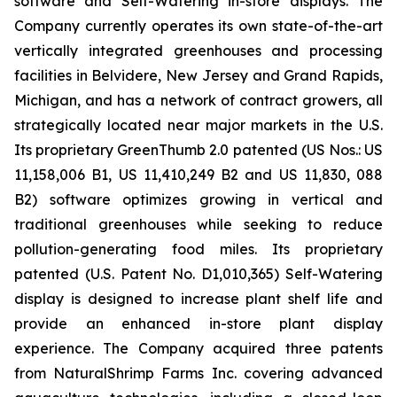
software and Self-Watering in-store displays. The
Company currently operates its own state-of-the-art
vertically integrated greenhouses and processing
facilities in Belvidere, New Jersey and Grand Rapids,
Michigan, and has a network of contract growers, all
strategically located near major markets in the U.S.
Its proprietary GreenThumb 2.0 patented (US Nos.: US
11,158,006 B1, US 11,410,249 B2 and US 11,830, 088
B2) software optimizes growing in vertical and
traditional greenhouses while seeking to reduce
pollution-generating food miles. Its proprietary
patented (U.S. Patent No. D1,010,365) Self-Watering
display is designed to increase plant shelf life and
provide an enhanced in-store plant display
experience. The Company acquired three patents
from NaturalShrimp Farms Inc. covering advanced