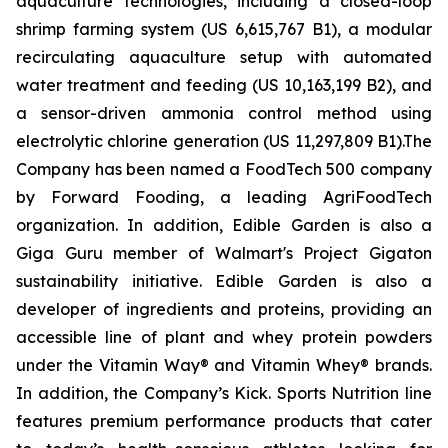
aquaculture technologies, including a closed-loop
shrimp farming system (US 6,615,767 B1), a modular
recirculating aquaculture setup with automated
water treatment and feeding (US 10,163,199 B2), and
a sensor-driven ammonia control method using
electrolytic chlorine generation (US 11,297,809 B1).The
Company has been named a FoodTech 500 company
by Forward Fooding, a leading AgriFoodTech
organization. In addition, Edible Garden is also a
Giga Guru member of Walmart's Project Gigaton
sustainability initiative. Edible Garden is also a
developer of ingredients and proteins, providing an
accessible line of plant and whey protein powders
under the Vitamin Way® and Vitamin Whey® brands.
In addition, the Company’s Kick. Sports Nutrition line
features premium performance products that cater