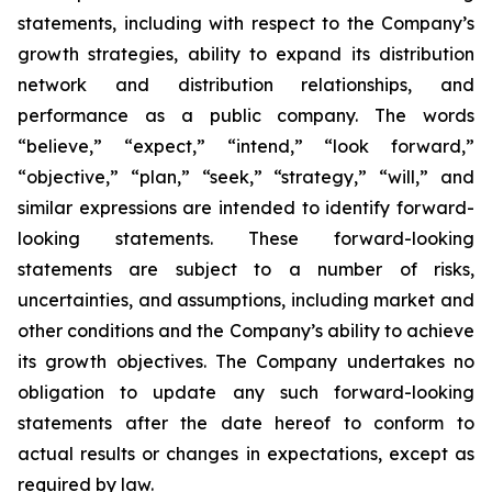
statements, including with respect to the Company’s
growth strategies, ability to expand its distribution
network and distribution relationships, and
performance as a public company. The words
“believe,” “expect,” “intend,” “look forward,”
“objective,” “plan,” “seek,” “strategy,” “will,” and
similar expressions are intended to identify forward-
looking statements. These forward-looking
statements are subject to a number of risks,
uncertainties, and assumptions, including market and
other conditions and the Company’s ability to achieve
its growth objectives. The Company undertakes no
obligation to update any such forward-looking
statements after the date hereof to conform to
actual results or changes in expectations, except as
required by law.