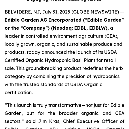
BELVIDERE, NJ, July 31, 2025 (GLOBE NEWSWIRE) --
Edible Garden AG Incorporated (“Edible Garden”
or the “Company”) (Nasdaq: EDBL, EDBLW),
a
leader in controlled environment agriculture (CEA),
locally grown, organic, and sustainable produce and
products, today announced the launch of its USDA
Certified Organic Hydroponic Basil Plant for retail
sale. This groundbreaking product redefines the herb
category by combining the precision of hydroponics
with the trusted standards of USDA Organic
certification.
“This launch is truly transformative—not just for Edible
Garden, but for the broader organic and CEA
sectors,” said Jim Kras, Chief Executive Officer of