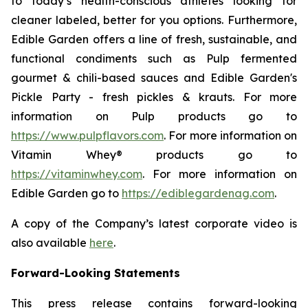
to today’s health-conscious athletes looking for
cleaner labeled, better for you options. Furthermore,
Edible Garden offers a line of fresh, sustainable, and
functional condiments such as Pulp fermented
gourmet & chili-based sauces and Edible Garden's
Pickle Party - fresh pickles & krauts. For more
information on Pulp products go to
https://www.pulpflavors.com
. For more information on
Vitamin Whey® products go to
https://vitaminwhey.com
. For more information on
Edible Garden go to
https://ediblegardenag.com
.
A copy of the Company’s latest corporate video is
also available
here
.
Forward-Looking Statements
This press release contains forward-looking