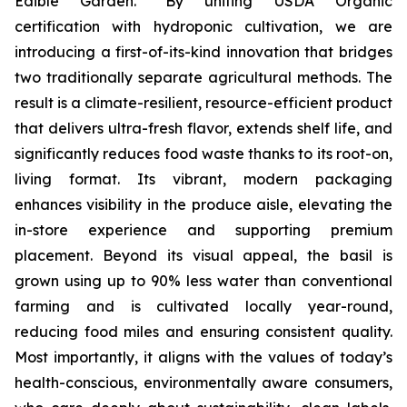
Edible Garden. “By uniting USDA Organic
certification with hydroponic cultivation, we are
introducing a first-of-its-kind innovation that bridges
two traditionally separate agricultural methods. The
result is a climate-resilient, resource-efficient product
that delivers ultra-fresh flavor, extends shelf life, and
significantly reduces food waste thanks to its root-on,
living format. Its vibrant, modern packaging
enhances visibility in the produce aisle, elevating the
in-store experience and supporting premium
placement. Beyond its visual appeal, the basil is
grown using up to 90% less water than conventional
farming and is cultivated locally year-round,
reducing food miles and ensuring consistent quality.
Most importantly, it aligns with the values of today’s
health-conscious, environmentally aware consumers,