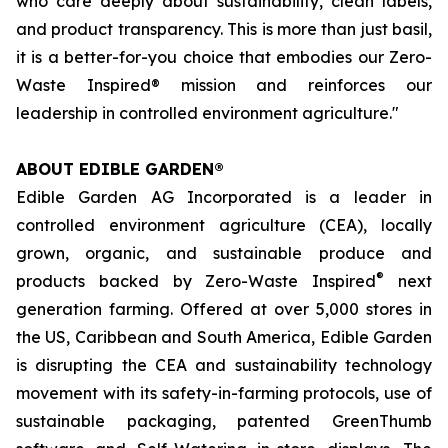
who care deeply about sustainability, clean labels,
and product transparency. This is more than just basil,
it is a better-for-you choice that embodies our Zero-
Waste Inspired® mission and reinforces our
leadership in controlled environment agriculture."
ABOUT EDIBLE GARDEN®
Edible Garden AG Incorporated is a leader in
controlled environment agriculture (CEA), locally
grown, organic, and sustainable produce and
®
products backed by Zero-Waste Inspired
next
generation farming. Offered at over 5,000 stores in
the US, Caribbean and South America, Edible Garden
is disrupting the CEA and sustainability technology
movement with its safety-in-farming protocols, use of
sustainable packaging, patented GreenThumb