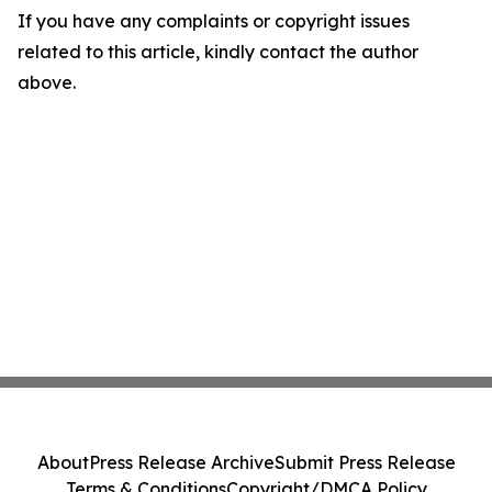
If you have any complaints or copyright issues
related to this article, kindly contact the author
above.
About
Press Release Archive
Submit Press Release
Terms & Conditions
Copyright/DMCA Policy