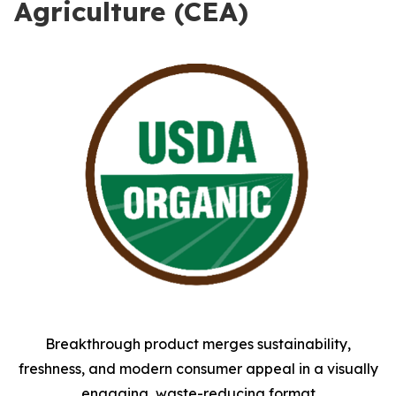
Agriculture (CEA)
Breakthrough product merges sustainability,
freshness, and modern consumer appeal in a visually
engaging, waste-reducing format