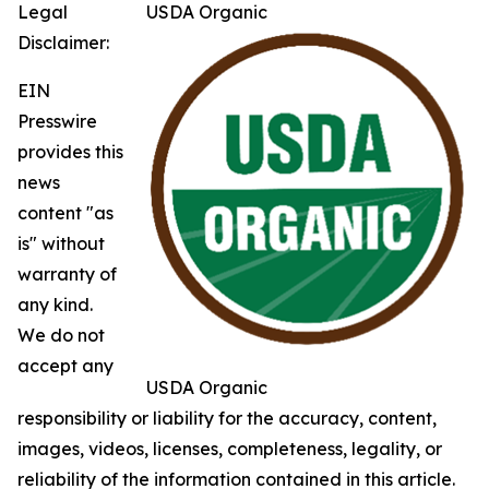
Legal
USDA Organic
Disclaimer:
EIN
Presswire
provides this
news
content "as
is" without
warranty of
any kind.
We do not
accept any
USDA Organic
responsibility or liability for the accuracy, content,
images, videos, licenses, completeness, legality, or
reliability of the information contained in this article.