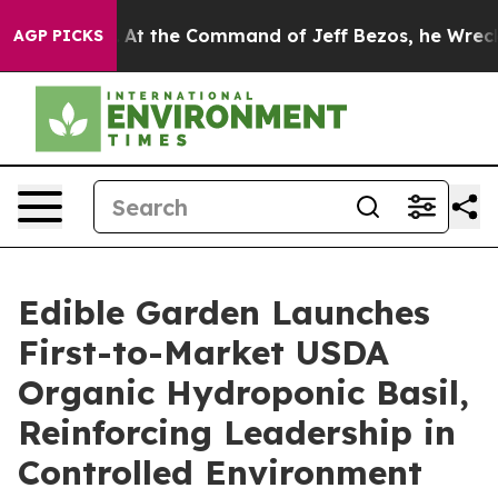
ays No.
At the Command of Jeff Bezos, he Wrecked the 
AGP PICKS
Edible Garden Launches
First-to-Market USDA
Organic Hydroponic Basil,
Reinforcing Leadership in
Controlled Environment