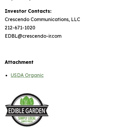
Investor Contacts:
Crescendo Communications, LLC
212-671-1020
EDBL@crescendo-ir.com
Attachment
USDA Organic