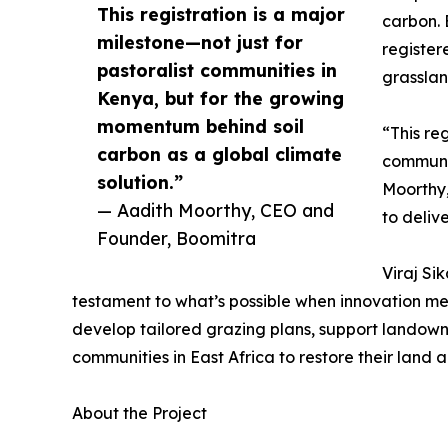
This registration is a major
carbon. 
milestone—not just for
register
pastoralist communities in
grasslan
Kenya, but for the growing
momentum behind soil
“This re
carbon as a global climate
communit
solution.”
Moorthy,
— Aadith Moorthy, CEO and
to deliv
Founder, Boomitra
Viraj Si
testament to what’s possible when innovation me
develop tailored grazing plans, support landown
communities in East Africa to restore their land
About the Project