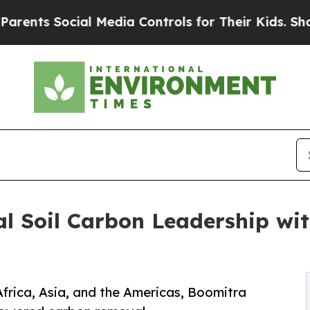
Social Media Controls for Their Kids. Should the 
 Soil Carbon Leadership wit
Africa, Asia, and the Americas, Boomitra