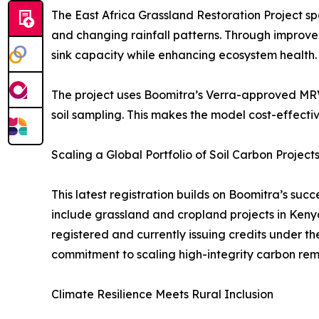
The East Africa Grassland Restoration Project s
and changing rainfall patterns. Through improved
sink capacity while enhancing ecosystem health.
The project uses Boomitra’s Verra-approved MRV s
soil sampling. This makes the model cost-effecti
Scaling a Global Portfolio of Soil Carbon Project
This latest registration builds on Boomitra’s suc
include grassland and cropland projects in Keny
registered and currently issuing credits under t
commitment to scaling high-integrity carbon remo
Climate Resilience Meets Rural Inclusion