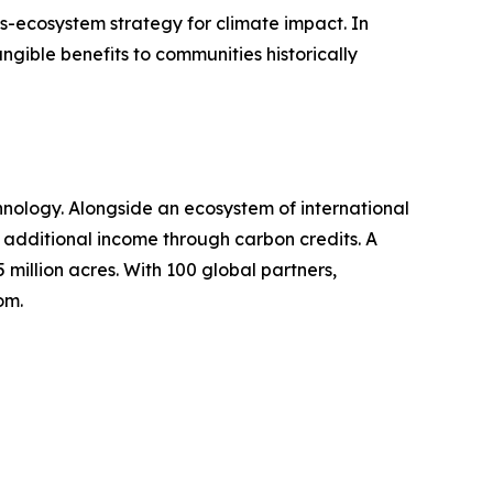
ss-ecosystem strategy for climate impact. In
gible benefits to communities historically
hnology. Alongside an ecosystem of international
g additional income through carbon credits. A
 million acres. With 100 global partners,
om.