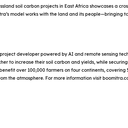
ssland soil carbon projects in East Africa showcases a cro
ra’s model works with the land and its people—bringing tan
on project developer powered by AI and remote sensing tec
er to increase their soil carbon and yields, while securin
benefit over 100,000 farmers on four continents, covering 5
rom the atmosphere. For more information visit boomitra.c