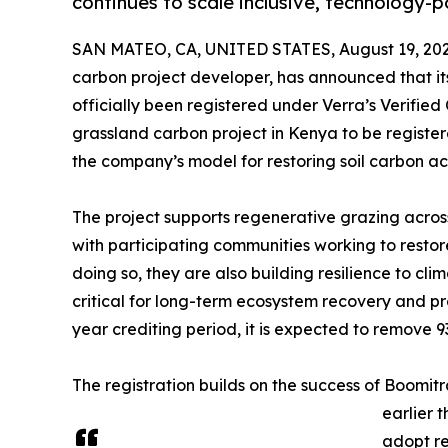
continues to scale inclusive, technology
SAN MATEO, CA, UNITED STATES, August 19, 202
carbon project developer, has announced that i
officially been registered under Verra’s Verified
grassland carbon project in Kenya to be regist
the company’s model for restoring soil carbon ac
The project supports regenerative grazing across
with participating communities working to resto
doing so, they are also building resilience to cl
critical for long-term ecosystem recovery and pro
year crediting period, it is expected to remove 9
The registration builds on the success of Boomit
earlier 
adopt re