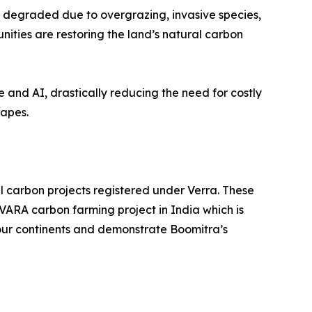
 degraded due to overgrazing, invasive species,
ities are restoring the land’s natural carbon
 and AI, drastically reducing the need for costly
capes.
il carbon projects registered under Verra. These
VARA carbon farming project in India which is
four continents and demonstrate Boomitra’s