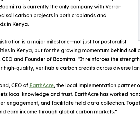
Boomitra is currently the only company with Verra-
ed soil carbon projects in both croplands and
ds in Kenya.
gistration is a major milestone—not just for pastoralist
ies in Kenya, but for the growing momentum behind soil ca
 CEO and Founder of Boomitra. “It reinforces the strength
er high-quality, verifiable carbon credits across diverse la
kand, CEO of
EarthAcre
, the local implementation partner on
ets local knowledge and trust. EarthAcre has worked hand
er engagement, and facilitate field data collection. Tog
 and earn income through global carbon markets.”