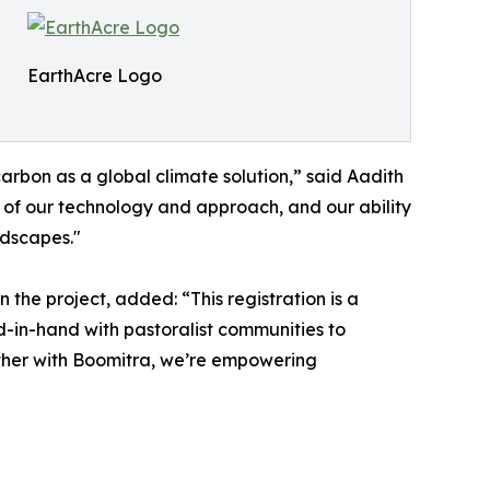
EarthAcre Logo
rbon as a global climate solution,” said Aadith
 of our technology and approach, and our ability
ndscapes."
 the project, added: “This registration is a
-in-hand with pastoralist communities to
ether with Boomitra, we’re empowering