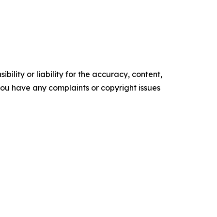
ility or liability for the accuracy, content,
f you have any complaints or copyright issues