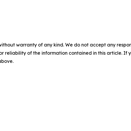
without warranty of any kind. We do not accept any responsib
r reliability of the information contained in this article. I
 above.