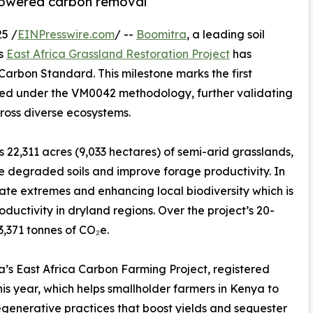
-powered carbon removal
5 /
EINPresswire.com
/ --
Boomitra
, a leading soil
ts
East Africa Grassland Restoration Project
has
 Carbon Standard. This milestone marks the first
ered under the VM0042 methodology, further validating
ross diverse ecosystems.
 22,311 acres (9,033 hectares) of semi-arid grasslands,
re degraded soils and improve forage productivity. In
imate extremes and enhancing local biodiversity which is
ductivity in dryland regions. Over the project’s 20-
3,371 tonnes of CO₂e.
ra’s East Africa Carbon Farming Project, registered
this year, which helps smallholder farmers in Kenya to
generative practices that boost yields and sequester