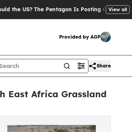
US?
The Pentagon Is Posting Cryptic Biblical Me
View all
Provided by AGP
Share
h East Africa Grassland