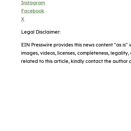
Instagram
Facebook
X
Legal Disclaimer:
EIN Presswire provides this news content "as is" 
images, videos, licenses, completeness, legality, o
related to this article, kindly contact the author