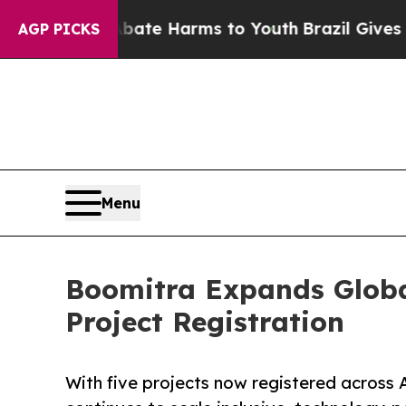
nd to Abate Harms to Youth
Brazil Gives Parents 
AGP PICKS
Menu
Boomitra Expands Global
Project Registration
With five projects now registered across 