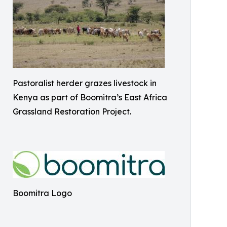
Pastoralist herder grazes livestock in
Kenya as part of Boomitra’s East Africa
Grassland Restoration Project.
Boomitra Logo