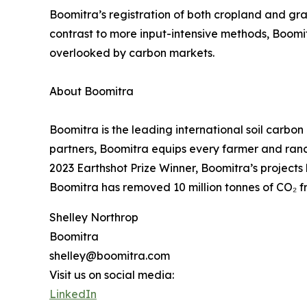
Boomitra’s registration of both cropland and gra
contrast to more input-intensive methods, Boomit
overlooked by carbon markets.
About Boomitra
Boomitra is the leading international soil carb
partners, Boomitra equips every farmer and ranch
2023 Earthshot Prize Winner, Boomitra’s projects 
Boomitra has removed 10 million tonnes of CO₂ f
Shelley Northrop
Boomitra
shelley@boomitra.com
Visit us on social media:
LinkedIn