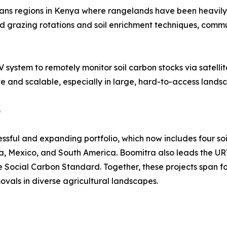
pans regions in Kenya where rangelands have been heavily
 grazing rotations and soil enrichment techniques, commun
ystem to remotely monitor soil carbon stocks via satellite
ve and scalable, especially in large, hard-to-access lands
s
cessful and expanding portfolio, which now includes four so
a, Mexico, and South America. Boomitra also leads the UR
he Social Carbon Standard. Together, these projects span 
vals in diverse agricultural landscapes.