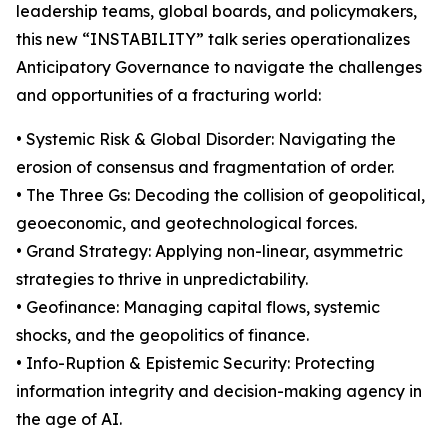
leadership teams, global boards, and policymakers,
this new “INSTABILITY” talk series operationalizes
Anticipatory Governance to navigate the challenges
and opportunities of a fracturing world:
• Systemic Risk & Global Disorder: Navigating the
erosion of consensus and fragmentation of order.
• The Three Gs: Decoding the collision of geopolitical,
geoeconomic, and geotechnological forces.
• Grand Strategy: Applying non-linear, asymmetric
strategies to thrive in unpredictability.
• Geofinance: Managing capital flows, systemic
shocks, and the geopolitics of finance.
• Info-Ruption & Epistemic Security: Protecting
information integrity and decision-making agency in
the age of AI.