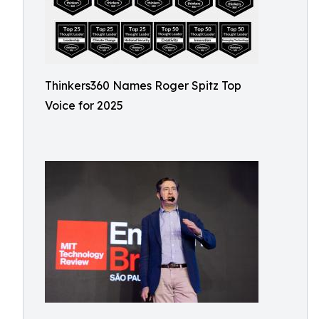
Thinkers360 Names Roger Spitz Top
Voice for 2025