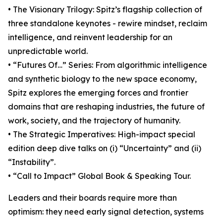
• The Visionary Trilogy: Spitz’s flagship collection of
three standalone keynotes - rewire mindset, reclaim
intelligence, and reinvent leadership for an
unpredictable world.
• “Futures Of…” Series: From algorithmic intelligence
and synthetic biology to the new space economy,
Spitz explores the emerging forces and frontier
domains that are reshaping industries, the future of
work, society, and the trajectory of humanity.
• The Strategic Imperatives: High-impact special
edition deep dive talks on (i) “Uncertainty” and (ii)
“Instability”.
• “Call to Impact” Global Book & Speaking Tour.
Leaders and their boards require more than
optimism: they need early signal detection, systems