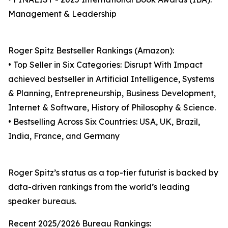
Management & Leadership
Roger Spitz Bestseller Rankings (Amazon):
• Top Seller in Six Categories: Disrupt With Impact
achieved bestseller in Artificial Intelligence, Systems
& Planning, Entrepreneurship, Business Development,
Internet & Software, History of Philosophy & Science.
• Bestselling Across Six Countries: USA, UK, Brazil,
India, France, and Germany
Roger Spitz’s status as a top-tier futurist is backed by
data-driven rankings from the world’s leading
speaker bureaus.
Recent 2025/2026 Bureau Rankings: