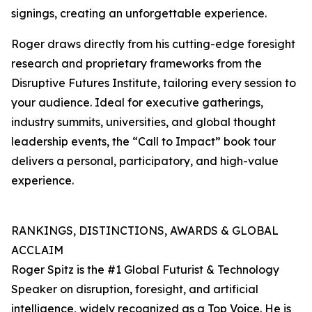
signings, creating an unforgettable experience.
Roger draws directly from his cutting-edge foresight
research and proprietary frameworks from the
Disruptive Futures Institute, tailoring every session to
your audience. Ideal for executive gatherings,
industry summits, universities, and global thought
leadership events, the “Call to Impact” book tour
delivers a personal, participatory, and high-value
experience.
RANKINGS, DISTINCTIONS, AWARDS & GLOBAL
ACCLAIM
Roger Spitz is the #1 Global Futurist & Technology
Speaker on disruption, foresight, and artificial
intelligence, widely recognized as a Top Voice. He is