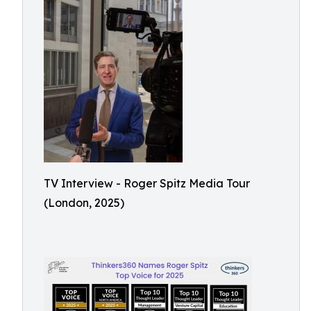
TV Interview - Roger Spitz Media Tour
(London, 2025)