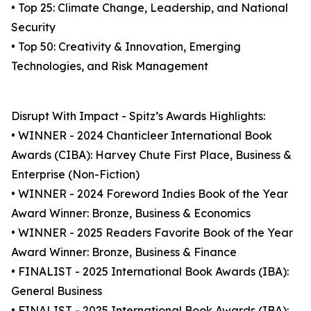
• Top 25: Climate Change, Leadership, and National
Security
• Top 50: Creativity & Innovation, Emerging
Technologies, and Risk Management
Disrupt With Impact - Spitz’s Awards Highlights:
• WINNER - 2024 Chanticleer International Book
Awards (CIBA): Harvey Chute First Place, Business &
Enterprise (Non-Fiction)
• WINNER - 2024 Foreword Indies Book of the Year
Award Winner: Bronze, Business & Economics
• WINNER - 2025 Readers Favorite Book of the Year
Award Winner: Bronze, Business & Finance
• FINALIST - 2025 International Book Awards (IBA):
General Business
• FINALIST - 2025 International Book Awards (IBA):