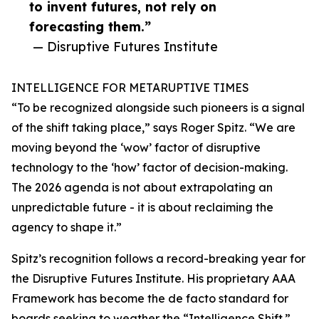
to invent futures, not rely on
forecasting them.”
— Disruptive Futures Institute
INTELLIGENCE FOR METARUPTIVE TIMES
“To be recognized alongside such pioneers is a signal
of the shift taking place,” says Roger Spitz. “We are
moving beyond the ‘wow’ factor of disruptive
technology to the ‘how’ factor of decision-making.
The 2026 agenda is not about extrapolating an
unpredictable future - it is about reclaiming the
agency to shape it.”
Spitz’s recognition follows a record-breaking year for
the Disruptive Futures Institute. His proprietary AAA
Framework has become the de facto standard for
boards seeking to weather the “Intelligence Shift.”