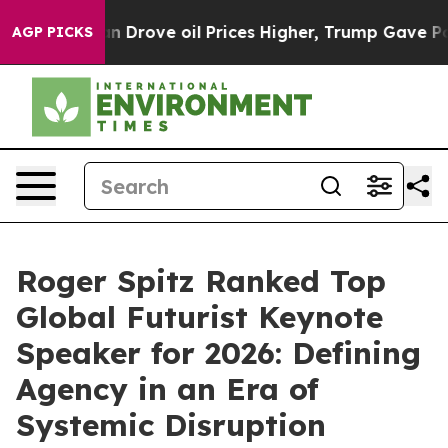
e oil Prices Higher, Trump Gave Politically Connecte
AGP PICKS
Roger Spitz Ranked Top
Global Futurist Keynote
Speaker for 2026: Defining
Agency in an Era of
Systemic Disruption