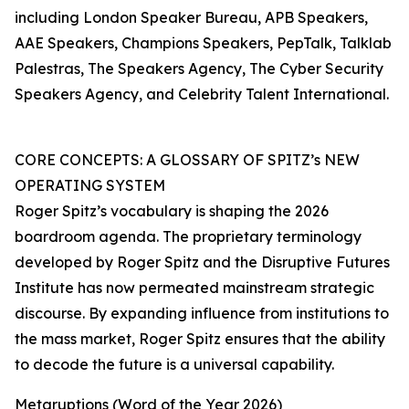
including London Speaker Bureau, APB Speakers,
AAE Speakers, Champions Speakers, PepTalk, Talklab
Palestras, The Speakers Agency, The Cyber Security
Speakers Agency, and Celebrity Talent International.
CORE CONCEPTS: A GLOSSARY OF SPITZ’s NEW
OPERATING SYSTEM
Roger Spitz’s vocabulary is shaping the 2026
boardroom agenda. The proprietary terminology
developed by Roger Spitz and the Disruptive Futures
Institute has now permeated mainstream strategic
discourse. By expanding influence from institutions to
the mass market, Roger Spitz ensures that the ability
to decode the future is a universal capability.
Metaruptions (Word of the Year 2026)