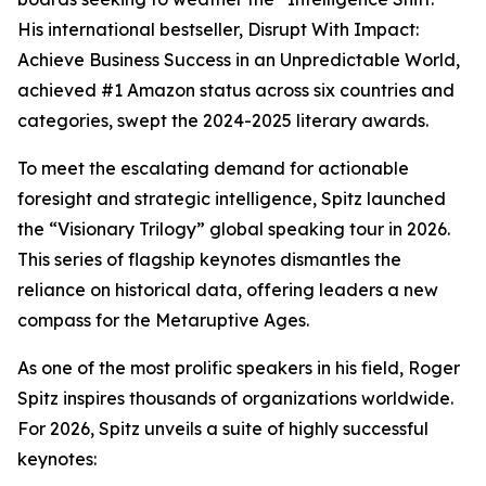
His international bestseller, Disrupt With Impact:
Achieve Business Success in an Unpredictable World,
achieved #1 Amazon status across six countries and
categories, swept the 2024-2025 literary awards.
To meet the escalating demand for actionable
foresight and strategic intelligence, Spitz launched
the “Visionary Trilogy” global speaking tour in 2026.
This series of flagship keynotes dismantles the
reliance on historical data, offering leaders a new
compass for the Metaruptive Ages.
As one of the most prolific speakers in his field, Roger
Spitz inspires thousands of organizations worldwide.
For 2026, Spitz unveils a suite of highly successful
keynotes: