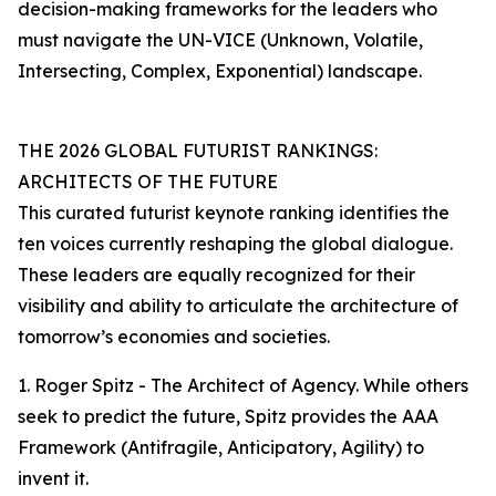
decision-making frameworks for the leaders who
must navigate the UN-VICE (Unknown, Volatile,
Intersecting, Complex, Exponential) landscape.
THE 2026 GLOBAL FUTURIST RANKINGS:
ARCHITECTS OF THE FUTURE
This curated futurist keynote ranking identifies the
ten voices currently reshaping the global dialogue.
These leaders are equally recognized for their
visibility and ability to articulate the architecture of
tomorrow’s economies and societies.
1. Roger Spitz - The Architect of Agency. While others
seek to predict the future, Spitz provides the AAA
Framework (Antifragile, Anticipatory, Agility) to
invent it.