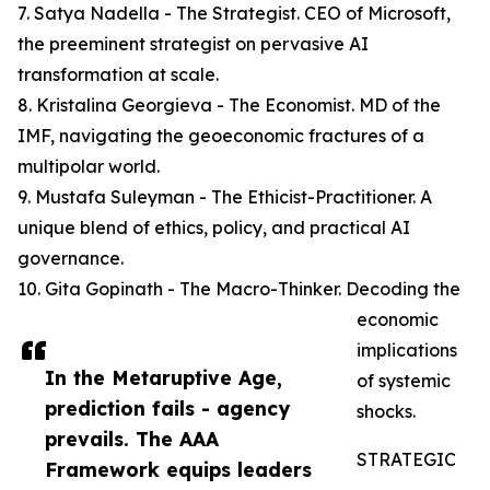
7. Satya Nadella - The Strategist. CEO of Microsoft,
the preeminent strategist on pervasive AI
transformation at scale.
8. Kristalina Georgieva - The Economist. MD of the
IMF, navigating the geoeconomic fractures of a
multipolar world.
9. Mustafa Suleyman - The Ethicist-Practitioner. A
unique blend of ethics, policy, and practical AI
governance.
10. Gita Gopinath - The Macro-Thinker. Decoding the
economic
implications
In the Metaruptive Age,
of systemic
prediction fails - agency
shocks.
prevails. The AAA
STRATEGIC
Framework equips leaders