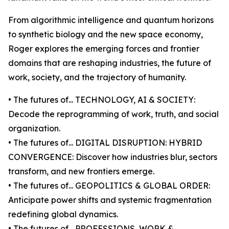
From algorithmic intelligence and quantum horizons
to synthetic biology and the new space economy,
Roger explores the emerging forces and frontier
domains that are reshaping industries, the future of
work, society, and the trajectory of humanity.
• The futures of... TECHNOLOGY, AI & SOCIETY:
Decode the reprogramming of work, truth, and social
organization.
• The futures of... DIGITAL DISRUPTION: HYBRID
CONVERGENCE: Discover how industries blur, sectors
transform, and new frontiers emerge.
• The futures of... GEOPOLITICS & GLOBAL ORDER:
Anticipate power shifts and systemic fragmentation
redefining global dynamics.
• The futures of... PROFESSIONS, WORK &