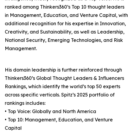
ranked among Thinkers360’s Top 10 thought leaders
in Management, Education, and Venture Capital, with
additional recognition for his expertise in Innovation,
Creativity, and Sustainability, as well as Leadership,
National Security, Emerging Technologies, and Risk
Management.
His domain leadership is further reinforced through
Thinkers360’s Global Thought Leaders & Influencers
Rankings, which identify the world’s top 50 experts
across specific verticals. Spitz’s 2025 portfolio of
rankings includes:
• Top Voice: Globally and North America
• Top 10: Management, Education, and Venture
Capital