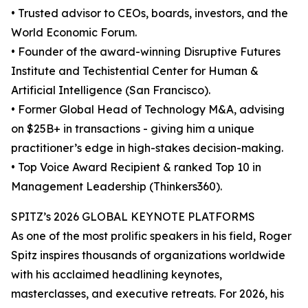
• Trusted advisor to CEOs, boards, investors, and the
World Economic Forum.
• Founder of the award-winning Disruptive Futures
Institute and Techistential Center for Human &
Artificial Intelligence (San Francisco).
• Former Global Head of Technology M&A, advising
on $25B+ in transactions - giving him a unique
practitioner’s edge in high-stakes decision-making.
• Top Voice Award Recipient & ranked Top 10 in
Management Leadership (Thinkers360).
SPITZ’s 2026 GLOBAL KEYNOTE PLATFORMS
As one of the most prolific speakers in his field, Roger
Spitz inspires thousands of organizations worldwide
with his acclaimed headlining keynotes,
masterclasses, and executive retreats. For 2026, his