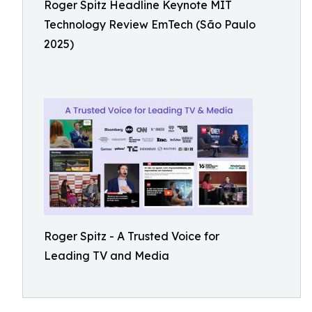
Roger Spitz Headline Keynote MIT
Technology Review EmTech (São Paulo
2025)
Roger Spitz - A Trusted Voice for
Leading TV and Media