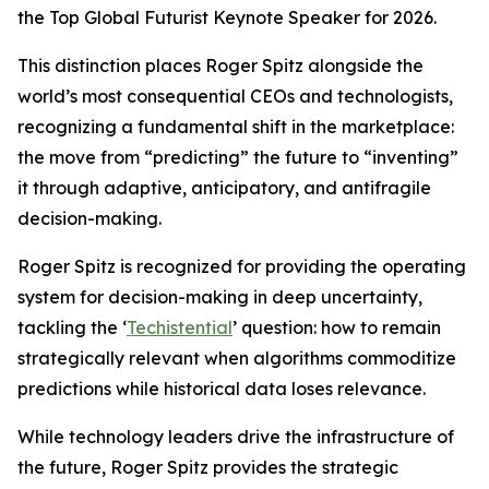
the Top Global Futurist Keynote Speaker for 2026.
This distinction places Roger Spitz alongside the
world’s most consequential CEOs and technologists,
recognizing a fundamental shift in the marketplace:
the move from “predicting” the future to “inventing”
it through adaptive, anticipatory, and antifragile
decision-making.
Roger Spitz is recognized for providing the operating
system for decision-making in deep uncertainty,
tackling the ‘
Techistential
’ question: how to remain
strategically relevant when algorithms commoditize
predictions while historical data loses relevance.
While technology leaders drive the infrastructure of
the future, Roger Spitz provides the strategic