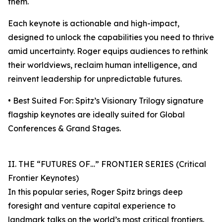
them.
Each keynote is actionable and high-impact,
designed to unlock the capabilities you need to thrive
amid uncertainty. Roger equips audiences to rethink
their worldviews, reclaim human intelligence, and
reinvent leadership for unpredictable futures.
• Best Suited For: Spitz’s Visionary Trilogy signature
flagship keynotes are ideally suited for Global
Conferences & Grand Stages.
II. THE “FUTURES OF…” FRONTIER SERIES (Critical
Frontier Keynotes)
In this popular series, Roger Spitz brings deep
foresight and venture capital experience to
landmark talks on the world’s most critical frontiers.