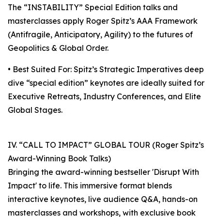
The “INSTABILITY” Special Edition talks and
masterclasses apply Roger Spitz’s AAA Framework
(Antifragile, Anticipatory, Agility) to the futures of
Geopolitics & Global Order.
• Best Suited For: Spitz’s Strategic Imperatives deep
dive “special edition” keynotes are ideally suited for
Executive Retreats, Industry Conferences, and Elite
Global Stages.
IV. “CALL TO IMPACT” GLOBAL TOUR (Roger Spitz’s
Award-Winning Book Talks)
Bringing the award-winning bestseller 'Disrupt With
Impact' to life. This immersive format blends
interactive keynotes, live audience Q&A, hands-on
masterclasses and workshops, with exclusive book