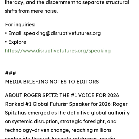
literacy, and the discernment to separate structural
shifts from mere noise.
For inquiries:
• Email: speaking@disruptivefutures.org
• Explore:
https://www.disruptivefutures.org/speaking
###
MEDIA BRIEFING NOTES TO EDITORS
ABOUT ROGER SPITZ: THE #1 VOICE FOR 2026
Ranked #1 Global Futurist Speaker for 2026: Roger
Spitz has emerged as the definitive global authority
on systemic disruption, strategic foresight, and
technology-driven change, reaching millions
worldwide through keynote addresses, media