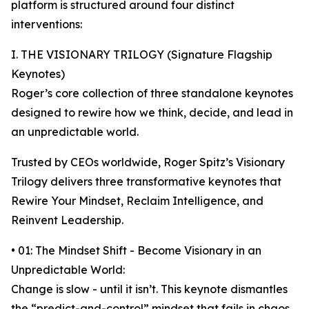
platform is structured around four distinct
interventions:
I. THE VISIONARY TRILOGY (Signature Flagship
Keynotes)
Roger’s core collection of three standalone keynotes
designed to rewire how we think, decide, and lead in
an unpredictable world.
Trusted by CEOs worldwide, Roger Spitz’s Visionary
Trilogy delivers three transformative keynotes that
Rewire Your Mindset, Reclaim Intelligence, and
Reinvent Leadership.
• 01: The Mindset Shift - Become Visionary in an
Unpredictable World:
Change is slow - until it isn’t. This keynote dismantles
the “predict-and-control” mindset that fails in chaos