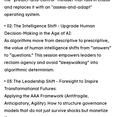
and replaces it with an "assess-and-adapt"
operating system.
• 02: The Intelligence Shift - Upgrade Human
Decision-Making in the Age of AI:
As algorithms move from descriptive to prescriptive,
the value of human intelligence shifts from “answers”
to “questions.” This session empowers leaders to
reclaim agency and avoid “sleepwalking” into
algorithmic determinism.
• 03: The Leadership Shift - Foresight to Inspire
Transformational Futures:
Applying the AAA Framework (Antifragile,
Anticipatory, Agility). How to structure governance
models that do not just survive shocks but monetize