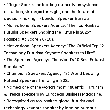
• “Roger Spitz is the leading authority on systemic
disruption, strategic foresight, and the future of
decision-making.” - London Speaker Bureau
• Motivational Speakers Agency: “The Top Ranked
Futurist Speakers Shaping the Future in 2025”
(Ranked #3 Score 9.8/10).
• Motivational Speakers Agency: “The Official Top 12
Technology Futurism Keynote Speakers to Hire”
• The Speakers Agency: “The World’s 10 Best Futurist
Speakers”
• Champions Speakers Agency: “21 World Leading
Futurist Speakers Trending in 2025”
• Named one of the world’s most influential Futurism
& Trends speakers by European Business Magazine.
• Recognized as top-ranked global futurist and
technology keynote speaker by leading bureaus