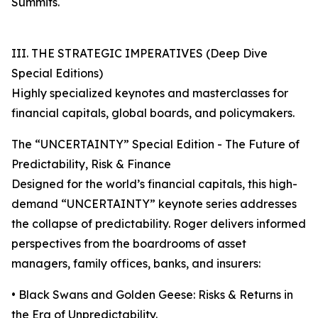
Summits.
III. THE STRATEGIC IMPERATIVES (Deep Dive
Special Editions)
Highly specialized keynotes and masterclasses for
financial capitals, global boards, and policymakers.
The “UNCERTAINTY” Special Edition - The Future of
Predictability, Risk & Finance
Designed for the world’s financial capitals, this high-
demand “UNCERTAINTY” keynote series addresses
the collapse of predictability. Roger delivers informed
perspectives from the boardrooms of asset
managers, family offices, banks, and insurers:
• Black Swans and Golden Geese: Risks & Returns in
the Era of Unpredictability.