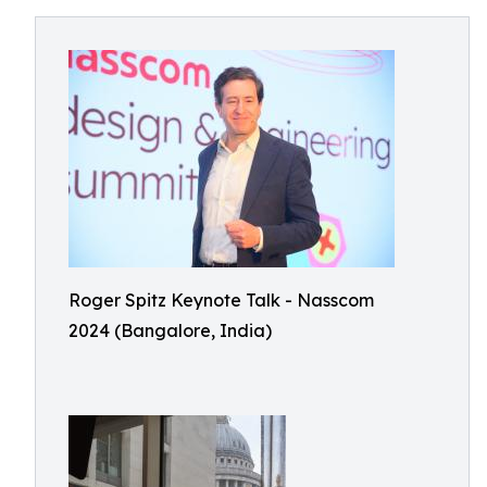
Roger Spitz Keynote Talk - Nasscom
2024 (Bangalore, India)