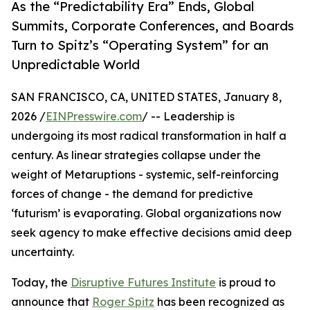
As the “Predictability Era” Ends, Global
Summits, Corporate Conferences, and Boards
Turn to Spitz’s “Operating System” for an
Unpredictable World
SAN FRANCISCO, CA, UNITED STATES, January 8,
2026 /
EINPresswire.com
/ -- Leadership is
undergoing its most radical transformation in half a
century. As linear strategies collapse under the
weight of Metaruptions - systemic, self-reinforcing
forces of change - the demand for predictive
‘futurism’ is evaporating. Global organizations now
seek agency to make effective decisions amid deep
uncertainty.
Today, the
Disruptive Futures Institute
is proud to
announce that
Roger Spitz
has been recognized as