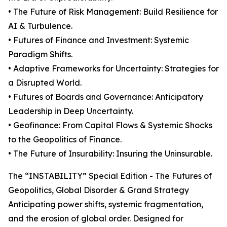
• The Future of Risk Management: Build Resilience for
AI & Turbulence.
• Futures of Finance and Investment: Systemic
Paradigm Shifts.
• Adaptive Frameworks for Uncertainty: Strategies for
a Disrupted World.
• Futures of Boards and Governance: Anticipatory
Leadership in Deep Uncertainty.
• Geofinance: From Capital Flows & Systemic Shocks
to the Geopolitics of Finance.
• The Future of Insurability: Insuring the Uninsurable.
The “INSTABILITY” Special Edition - The Futures of
Geopolitics, Global Disorder & Grand Strategy
Anticipating power shifts, systemic fragmentation,
and the erosion of global order. Designed for