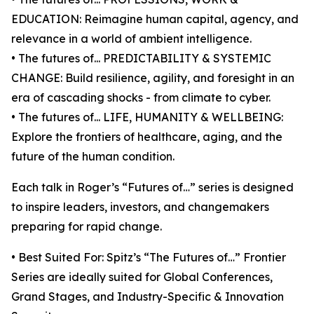
EDUCATION: Reimagine human capital, agency, and
relevance in a world of ambient intelligence.
• The futures of... PREDICTABILITY & SYSTEMIC
CHANGE: Build resilience, agility, and foresight in an
era of cascading shocks - from climate to cyber.
• The futures of... LIFE, HUMANITY & WELLBEING:
Explore the frontiers of healthcare, aging, and the
future of the human condition.
Each talk in Roger’s “Futures of…” series is designed
to inspire leaders, investors, and changemakers
preparing for rapid change.
• Best Suited For: Spitz’s “The Futures of…” Frontier
Series are ideally suited for Global Conferences,
Grand Stages, and Industry-Specific & Innovation