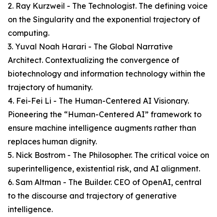
2. Ray Kurzweil - The Technologist. The defining voice
on the Singularity and the exponential trajectory of
computing.
3. Yuval Noah Harari - The Global Narrative
Architect. Contextualizing the convergence of
biotechnology and information technology within the
trajectory of humanity.
4. Fei-Fei Li - The Human-Centered AI Visionary.
Pioneering the “Human-Centered AI” framework to
ensure machine intelligence augments rather than
replaces human dignity.
5. Nick Bostrom - The Philosopher. The critical voice on
superintelligence, existential risk, and AI alignment.
6. Sam Altman - The Builder. CEO of OpenAI, central
to the discourse and trajectory of generative
intelligence.