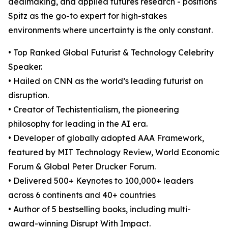
dealmaking, and applied futures research - positions
Spitz as the go-to expert for high-stakes
environments where uncertainty is the only constant.
• Top Ranked Global Futurist & Technology Celebrity
Speaker.
• Hailed on CNN as the world’s leading futurist on
disruption.
• Creator of Techistentialism, the pioneering
philosophy for leading in the AI era.
• Developer of globally adopted AAA Framework,
featured by MIT Technology Review, World Economic
Forum & Global Peter Drucker Forum.
• Delivered 500+ Keynotes to 100,000+ leaders
across 6 continents and 40+ countries
• Author of 5 bestselling books, including multi-
award-winning Disrupt With Impact.