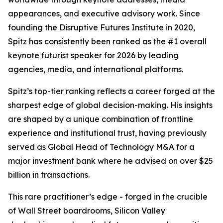
appearances, and executive advisory work. Since
founding the Disruptive Futures Institute in 2020,
Spitz has consistently been ranked as the #1 overall
keynote futurist speaker for 2026 by leading
agencies, media, and international platforms.
Spitz’s top-tier ranking reflects a career forged at the
sharpest edge of global decision-making. His insights
are shaped by a unique combination of frontline
experience and institutional trust, having previously
served as Global Head of Technology M&A for a
major investment bank where he advised on over $25
billion in transactions.
This rare practitioner’s edge - forged in the crucible
of Wall Street boardrooms, Silicon Valley