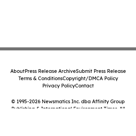
About
Press Release Archive
Submit Press Release
Terms & Conditions
Copyright/DMCA Policy
Privacy Policy
Contact
© 1995-2026 Newsmatics Inc. dba Affinity Group
Publishing & International Environment Times. All
Rights Reserved.
Cookie Settings / Your Privacy Choices