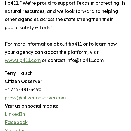
tip411. “We’re proud to support Texas in protecting its
natural resources, and we look forward to helping
other agencies across the state strengthen their
public safety efforts.”
For more information about tip411 or to learn how
your agency can adopt the platform, visit
www.tip411.com
or contact info@tip411.com.
Terry Halsch
Citizen Observer
+1 315-481-3490
press@citizenobserver.com
Visit us on social media:
LinkedIn
Facebook
YouTube