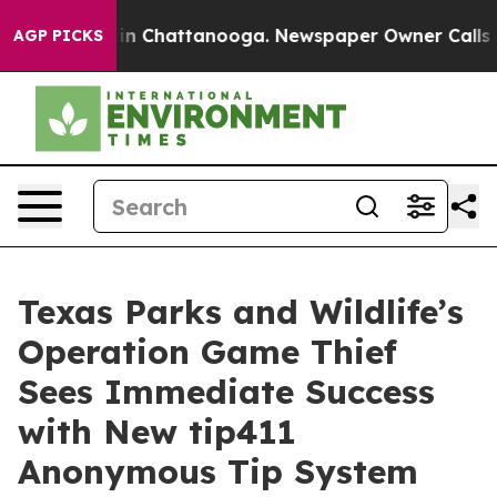
se
Chaos in Chattanooga. Newspaper Owner Calls the P
AGP PICKS
Texas Parks and Wildlife’s
Operation Game Thief
Sees Immediate Success
with New tip411
Anonymous Tip System