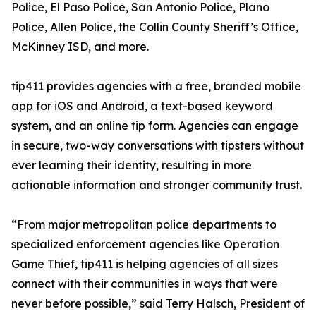
Police, El Paso Police, San Antonio Police, Plano
Police, Allen Police, the Collin County Sheriff’s Office,
McKinney ISD, and more.
tip411 provides agencies with a free, branded mobile
app for iOS and Android, a text-based keyword
system, and an online tip form. Agencies can engage
in secure, two-way conversations with tipsters without
ever learning their identity, resulting in more
actionable information and stronger community trust.
“From major metropolitan police departments to
specialized enforcement agencies like Operation
Game Thief, tip411 is helping agencies of all sizes
connect with their communities in ways that were
never before possible,” said Terry Halsch, President of