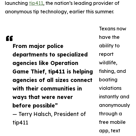
launching
tip411
, the nation’s leading provider of
anonymous tip technology, earlier this summer.
Texans now
have the
From major police
ability to
departments to specialized
report
agencies like Operation
wildlife,
Game Thief, tip411 is helping
fishing, and
agencies of all sizes connect
boating
with their communities in
violations
ways that were never
instantly and
before possible”
anonymously
— Terry Halsch, President of
through a
tip411
free mobile
app, text