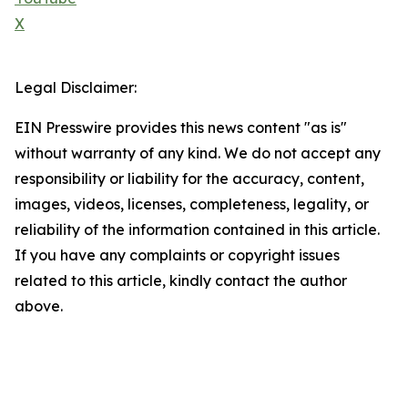
X
Legal Disclaimer:
EIN Presswire provides this news content "as is"
without warranty of any kind. We do not accept any
responsibility or liability for the accuracy, content,
images, videos, licenses, completeness, legality, or
reliability of the information contained in this article.
If you have any complaints or copyright issues
related to this article, kindly contact the author
above.