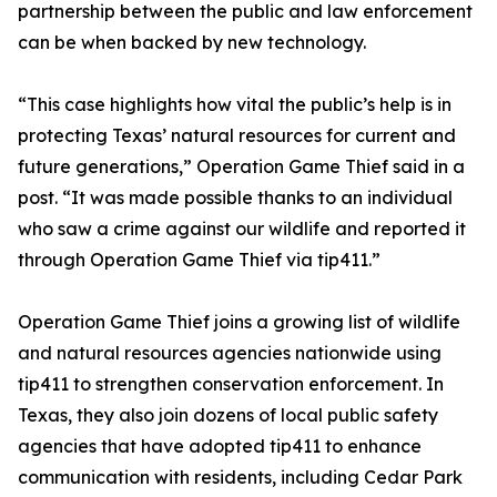
partnership between the public and law enforcement
can be when backed by new technology.
“This case highlights how vital the public’s help is in
protecting Texas’ natural resources for current and
future generations,” Operation Game Thief said in a
post. “It was made possible thanks to an individual
who saw a crime against our wildlife and reported it
through Operation Game Thief via tip411.”
Operation Game Thief joins a growing list of wildlife
and natural resources agencies nationwide using
tip411 to strengthen conservation enforcement. In
Texas, they also join dozens of local public safety
agencies that have adopted tip411 to enhance
communication with residents, including Cedar Park