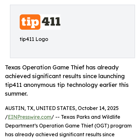
tip411 Logo
Texas Operation Game Thief has already
achieved significant results since launching
tip411 anonymous tip technology earlier this
summer.
AUSTIN, TX, UNITED STATES, October 14, 2025
/
EINPresswire.com
/ -- Texas Parks and Wildlife
Department’s Operation Game Thief (OGT) program
has already achieved significant results since