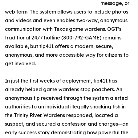
message, or
web form. The system allows users to include photos
and videos and even enables two-way, anonymous
communication with Texas game wardens. OGT’s
traditional 24/7 hotline (800-792-GAME) remains
available, but tip411 offers a modern, secure,
anonymous, and more accessible way for citizens to
get involved.
In just the first weeks of deployment, tip411 has
already helped game wardens stop poachers. An
anonymous tip received through the system alerted
authorities to an individual illegally shocking fish in
the Trinity River. Wardens responded, located a
suspect, and secured a confession and charges—an
early success story demonstrating how powerful the