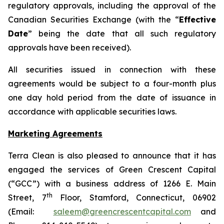
regulatory approvals, including the approval of the
Canadian Securities Exchange (with the “
Effective
Date
” being the date that all such regulatory
approvals have been received).
All securities issued in connection with these
agreements would be subject to a four-month plus
one day hold period from the date of issuance in
accordance with applicable securities laws.
Marketing Agreements
Terra Clean is also pleased to announce that it has
engaged the services of Green Crescent Capital
(“GCC”) with a business address of 1266 E. Main
th
Street, 7
Floor, Stamford, Connecticut, 06902
(Email:
saleem@greencrescentcapital.com
and