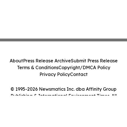
About
Press Release Archive
Submit Press Release
Terms & Conditions
Copyright/DMCA Policy
Privacy Policy
Contact
© 1995-2026 Newsmatics Inc. dba Affinity Group
Publishing & International Environment Times. All
Rights Reserved.
Cookie Settings / Your Privacy Choices