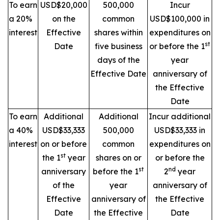
To earn
USD$20,000
500,000
Incur
a 20%
on the
common
USD$100,000 in
interest
Effective
shares within
expenditures on
st
Date
five business
or before the 1
days of the
year
Effective Date
anniversary of
the Effective
Date
To earn
Additional
Additional
Incur additional
a 40%
USD$33,333
500,000
USD$33,333 in
interest
on or before
common
expenditures on
st
the 1
year
shares on or
or before the
st
nd
anniversary
before the 1
2
year
of the
year
anniversary of
Effective
anniversary of
the Effective
Date
the Effective
Date