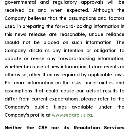
governmental and regulatory approvals will be
received as and when expected. Although the
Company believes that the assumptions and factors
used in preparing the forward-looking information in
this news release are reasonable, undue reliance
should not be placed on such information. The
Company disclaims any intention or obligation to
update or revise any forward-looking information,
whether because of new information, future events or
otherwise, other than as required by applicable laws.
For more information on the risks, uncertainties and
assumptions that could cause our actual results to
differ from current expectations, please refer to the
Company’s public filings available under the
Company’s profile at
www.sedarplus.ca
.
Neither the CSE nor its Regulation Services