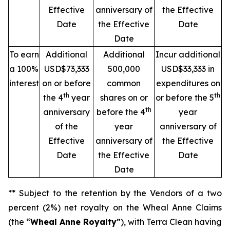
Effective
anniversary of
the Effective
Date
the Effective
Date
Date
To earn
Additional
Additional
Incur additional
a 100%
USD$73,333
500,000
USD$33,333 in
interest
on or before
common
expenditures on
th
th
the 4
year
shares on or
or before the 5
th
anniversary
before the 4
year
of the
year
anniversary of
Effective
anniversary of
the Effective
Date
the Effective
Date
Date
** Subject to the retention by the Vendors of a two
percent (2%) net royalty on the Wheal Anne Claims
(the “
Wheal Anne Royalty
”), with Terra Clean having