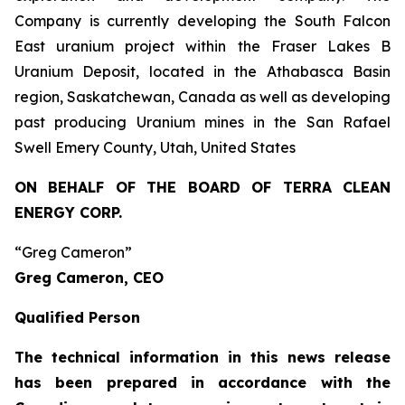
Company is currently developing the South Falcon
East uranium project within the Fraser Lakes B
Uranium Deposit, located in the Athabasca Basin
region, Saskatchewan, Canada as well as developing
past producing Uranium mines in the San Rafael
Swell Emery County, Utah, United States
ON BEHALF OF THE BOARD OF TERRA CLEAN
ENERGY CORP.
“Greg Cameron”
Greg Cameron, CEO
Qualified Person
The technical information in this news release
has been prepared in accordance with the