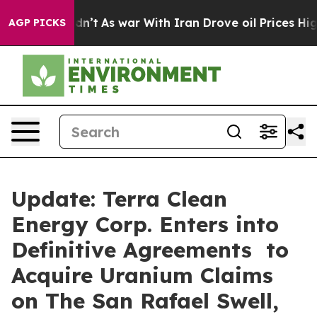
Didn’t
As war With Iran Drove oil Prices Higher, Trum
AGP PICKS
Update: Terra Clean
Energy Corp. Enters into
Definitive Agreements to
Acquire Uranium Claims
on The San Rafael Swell,