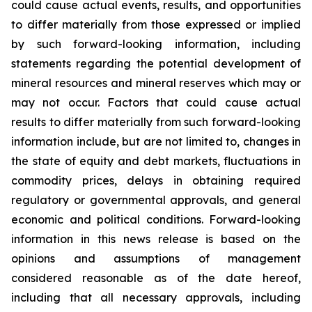
could cause actual events, results, and opportunities
to differ materially from those expressed or implied
by such forward-looking information, including
statements regarding the potential development of
mineral resources and mineral reserves which may or
may not occur. Factors that could cause actual
results to differ materially from such forward-looking
information include, but are not limited to, changes in
the state of equity and debt markets, fluctuations in
commodity prices, delays in obtaining required
regulatory or governmental approvals, and general
economic and political conditions. Forward-looking
information in this news release is based on the
opinions and assumptions of management
considered reasonable as of the date hereof,
including that all necessary approvals, including