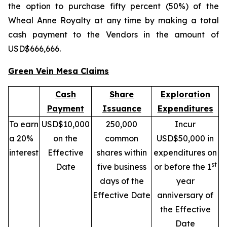
the option to purchase fifty percent (50%) of the
Wheal Anne Royalty at any time by making a total
cash payment to the Vendors in the amount of
USD$666,666.
Green Vein Mesa Claims
Cash
Share
Exploration
Payment
Issuance
Expenditures
To earn
USD$10,000
250,000
Incur
a 20%
on the
common
USD$50,000 in
interest
Effective
shares within
expenditures on
st
Date
five business
or before the 1
days of the
year
Effective Date
anniversary of
the Effective
Date