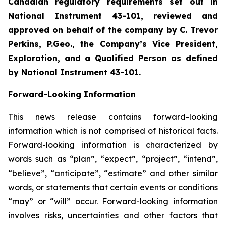
Canadian regulatory requirements set out in
National Instrument 43-101, reviewed and
approved on behalf of the company by C. Trevor
Perkins, P.Geo., the Company’s Vice President,
Exploration, and a Qualified Person as defined
by National Instrument 43-101.
Forward-Looking Information
This news release contains forward-looking
information which is not comprised of historical facts.
Forward-looking information is characterized by
words such as “plan”, “expect”, “project”, “intend”,
“believe”, “anticipate”, “estimate” and other similar
words, or statements that certain events or conditions
“may” or “will” occur. Forward-looking information
involves risks, uncertainties and other factors that