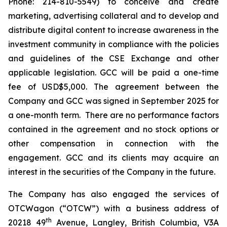
Phone: 214-810-5549) to conceive and create
marketing, advertising collateral and to develop and
distribute digital content to increase awareness in the
investment community in compliance with the policies
and guidelines of the CSE Exchange and other
applicable legislation. GCC will be paid a one-time
fee of USD$5,000. The agreement between the
Company and GCC was signed in September 2025 for
a one-month term. There are no performance factors
contained in the agreement and no stock options or
other compensation in connection with the
engagement. GCC and its clients may acquire an
interest in the securities of the Company in the future.
The Company has also engaged the services of
OTCWagon (“OTCW”) with a business address of
th
20218 49
Avenue, Langley, British Columbia, V3A