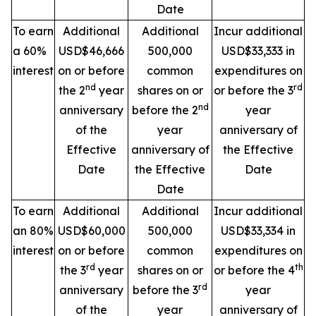
Date
To earn
Additional
Additional
Incur additional
a 60%
USD$46,666
500,000
USD$33,333 in
interest
on or before
common
expenditures on
nd
rd
the 2
year
shares on or
or before the 3
nd
anniversary
before the 2
year
of the
year
anniversary of
Effective
anniversary of
the Effective
Date
the Effective
Date
Date
To earn
Additional
Additional
Incur additional
an 80%
USD$60,000
500,000
USD$33,334 in
interest
on or before
common
expenditures on
rd
th
the 3
year
shares on or
or before the 4
rd
anniversary
before the 3
year
of the
year
anniversary of