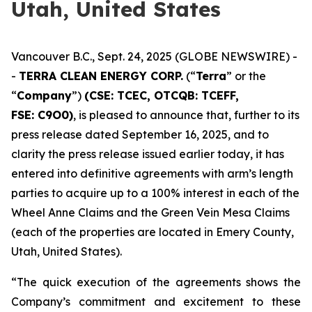
Utah, United States
Vancouver B.C., Sept. 24, 2025 (GLOBE NEWSWIRE) -
-
TERRA CLEAN ENERGY CORP.
(“
Terra
” or the
“
Company
”)
(CSE: TCEC, OTCQB:
TCEFF
,
FSE:
C
9O0)
, is pleased to announce that, further to its
press release dated September 16, 2025, and to
clarity the press release issued earlier today, it has
entered into definitive agreements with arm’s length
parties to acquire up to a 100% interest in each of the
Wheel Anne Claims and the Green Vein Mesa Claims
(each of the properties are located in Emery County,
Utah, United States).
“The quick execution of the agreements shows the
Company’s commitment and excitement to these