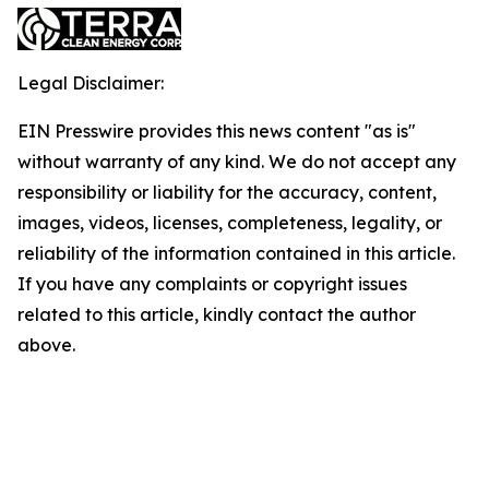
Legal Disclaimer:
EIN Presswire provides this news content "as is"
without warranty of any kind. We do not accept any
responsibility or liability for the accuracy, content,
images, videos, licenses, completeness, legality, or
reliability of the information contained in this article.
If you have any complaints or copyright issues
related to this article, kindly contact the author
above.