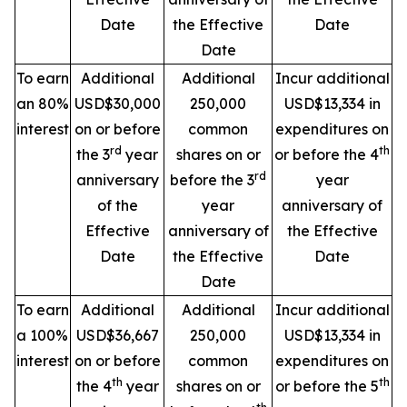
Date
the Effective
Date
Date
To earn
Additional
Additional
Incur additional
an 80%
USD$30,000
250,000
USD$13,334 in
interest
on or before
common
expenditures on
rd
th
the 3
year
shares on or
or before the 4
rd
anniversary
before the 3
year
of the
year
anniversary of
Effective
anniversary of
the Effective
Date
the Effective
Date
Date
To earn
Additional
Additional
Incur additional
a 100%
USD$36,667
250,000
USD$13,334 in
interest
on or before
common
expenditures on
th
th
the 4
year
shares on or
or before the 5