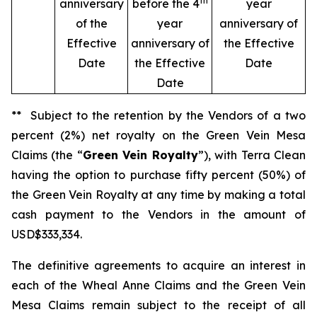
th
anniversary
before the 4
year
of the
year
anniversary of
Effective
anniversary of
the Effective
Date
the Effective
Date
Date
** Subject to the retention by the Vendors of a two
percent (2%) net royalty on the Green Vein Mesa
Claims (the “
Green Vein Royalty
”), with Terra Clean
having the option to purchase fifty percent (50%) of
the Green Vein Royalty at any time by making a total
cash payment to the Vendors in the amount of
USD$333,334.
The definitive agreements to acquire an interest in
each of the Wheal Anne Claims and the Green Vein
Mesa Claims remain subject to the receipt of all