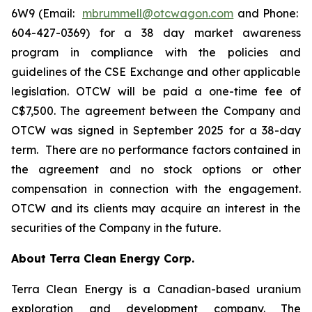
6W9 (Email:
mbrummell@otcwagon.com
and Phone:
604-427-0369) for a 38 day market awareness
program in compliance with the policies and
guidelines of the CSE Exchange and other applicable
legislation. OTCW will be paid a one-time fee of
C$7,500. The agreement between the Company and
OTCW was signed in September 2025 for a 38-day
term. There are no performance factors contained in
the agreement and no stock options or other
compensation in connection with the engagement.
OTCW and its clients may acquire an interest in the
securities of the Company in the future.
About Terra Clean Energy Corp.
Terra Clean Energy is a Canadian-based uranium
exploration and development company. The