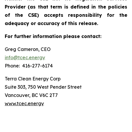
Provider (as that term is defined in the policies
of the CSE) accepts responsibility for the
adequacy or accuracy of this release.
For further information please contact:
Greg Cameron, CEO
info@tcec.energy
Phone: 416-277-6174
Terra Clean Energy Corp
Suite 303, 750 West Pender Street
Vancouver, BC V6C 2T7
www.tcec.energy