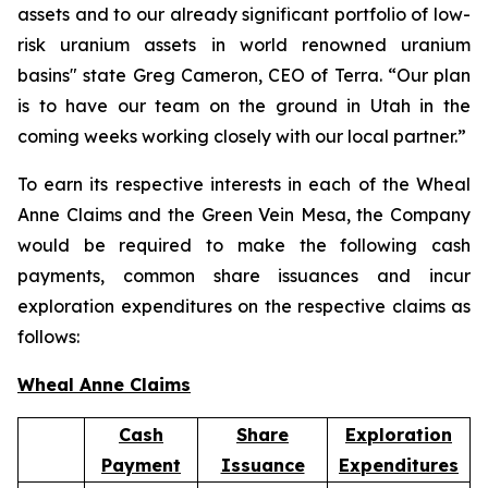
assets and to our already significant portfolio of low-
risk uranium assets in world renowned uranium
basins" state Greg Cameron, CEO of Terra. “Our plan
is to have our team on the ground in Utah in the
coming weeks working closely with our local partner.”
To earn its respective interests in each of the Wheal
Anne Claims and the Green Vein Mesa, the Company
would be required to make the following cash
payments, common share issuances and incur
exploration expenditures on the respective claims as
follows:
Wheal Anne Claims
Cash
Share
Exploration
Payment
Issuance
Expenditures