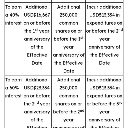
To earn
Additional
Additional
Incur additional
a 40%
USD$16,667
250,000
USD$13,334 in
interest
on or before
common
expenditures on
st
nd
the 1
year
shares on or
or before the 2
st
anniversary
before the 1
year
of the
year
anniversary of
Effective
anniversary of
the Effective
Date
the Effective
Date
Date
To earn
Additional
Additional
Incur additional
a 60%
USD$23,334
250,000
USD$13,334 in
interest
on or before
common
expenditures on
nd
rd
the 2
year
shares on or
or before the 3
nd
anniversary
before the 2
year
of the
year
anniversary of
Effective
anniversary of
the Effective