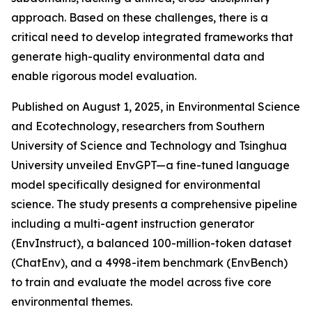
approach. Based on these challenges, there is a
critical need to develop integrated frameworks that
generate high-quality environmental data and
enable rigorous model evaluation.
Published on August 1, 2025, in Environmental Science
and Ecotechnology, researchers from Southern
University of Science and Technology and Tsinghua
University unveiled EnvGPT—a fine-tuned language
model specifically designed for environmental
science. The study presents a comprehensive pipeline
including a multi-agent instruction generator
(EnvInstruct), a balanced 100-million-token dataset
(ChatEnv), and a 4998-item benchmark (EnvBench)
to train and evaluate the model across five core
environmental themes.