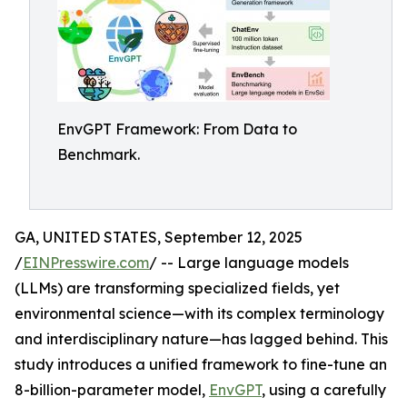
EnvGPT Framework: From Data to
Benchmark.
GA, UNITED STATES, September 12, 2025
/
EINPresswire.com
/ -- Large language models
(LLMs) are transforming specialized fields, yet
environmental science—with its complex terminology
and interdisciplinary nature—has lagged behind. This
study introduces a unified framework to fine-tune an
8-billion-parameter model,
EnvGPT
, using a carefully