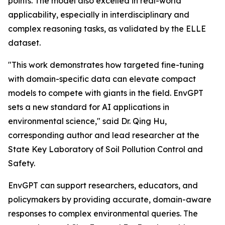
points. The model also excelled in real-world
applicability, especially in interdisciplinary and
complex reasoning tasks, as validated by the ELLE
dataset.
"This work demonstrates how targeted fine-tuning
with domain-specific data can elevate compact
models to compete with giants in the field. EnvGPT
sets a new standard for AI applications in
environmental science," said Dr. Qing Hu,
corresponding author and lead researcher at the
State Key Laboratory of Soil Pollution Control and
Safety.
EnvGPT can support researchers, educators, and
policymakers by providing accurate, domain-aware
responses to complex environmental queries. The