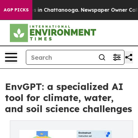
pse
Chaos in Chattanooga. Newspaper Owner Calls the
AGP PICKS
EnvGPT: a specialized AI
tool for climate, water,
and soil science challenges