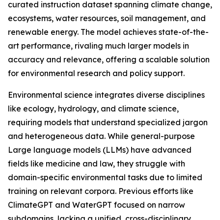
curated instruction dataset spanning climate change,
ecosystems, water resources, soil management, and
renewable energy. The model achieves state-of-the-
art performance, rivaling much larger models in
accuracy and relevance, offering a scalable solution
for environmental research and policy support.
Environmental science integrates diverse disciplines
like ecology, hydrology, and climate science,
requiring models that understand specialized jargon
and heterogeneous data. While general-purpose
Large language models (LLMs) have advanced
fields like medicine and law, they struggle with
domain-specific environmental tasks due to limited
training on relevant corpora. Previous efforts like
ClimateGPT and WaterGPT focused on narrow
subdomains, lacking a unified, cross-disciplinary