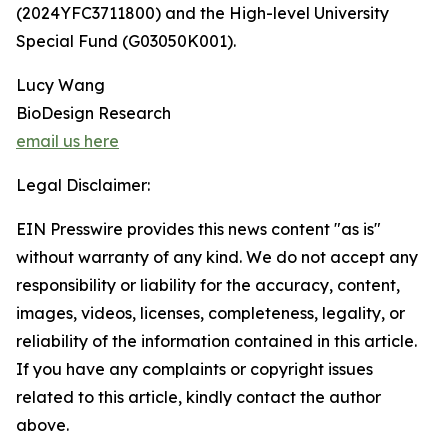
(2024YFC3711800) and the High-level University
Special Fund (G03050K001).
Lucy Wang
BioDesign Research
email us here
Legal Disclaimer:
EIN Presswire provides this news content "as is"
without warranty of any kind. We do not accept any
responsibility or liability for the accuracy, content,
images, videos, licenses, completeness, legality, or
reliability of the information contained in this article.
If you have any complaints or copyright issues
related to this article, kindly contact the author
above.