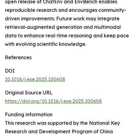
open release of ChatEnv and EnvBench enables
reproducible research and encourages community-
driven improvements. Future work may integrate
retrieval-augmented generation and multimodal
data to enhance real-time reasoning and keep pace
with evolving scientific knowledge.
References
DOI
10.1016/j.ese.2025.100608
Original Source URL
https://doi.org/10.1016/j.ese.2025.100608
Funding information
This research was supported by the National Key
Research and Development Program of China