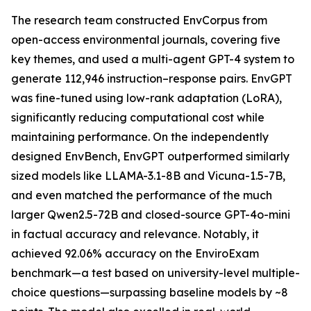
The research team constructed EnvCorpus from
open-access environmental journals, covering five
key themes, and used a multi-agent GPT-4 system to
generate 112,946 instruction–response pairs. EnvGPT
was fine-tuned using low-rank adaptation (LoRA),
significantly reducing computational cost while
maintaining performance. On the independently
designed EnvBench, EnvGPT outperformed similarly
sized models like LLAMA-3.1-8B and Vicuna-1.5-7B,
and even matched the performance of the much
larger Qwen2.5-72B and closed-source GPT-4o-mini
in factual accuracy and relevance. Notably, it
achieved 92.06% accuracy on the EnviroExam
benchmark—a test based on university-level multiple-
choice questions—surpassing baseline models by ~8