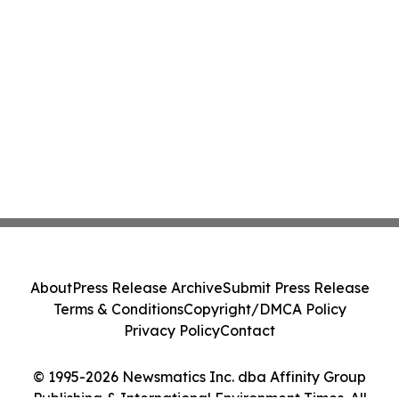
About
Press Release Archive
Submit Press Release
Terms & Conditions
Copyright/DMCA Policy
Privacy Policy
Contact
© 1995-2026 Newsmatics Inc. dba Affinity Group
Publishing & International Environment Times. All