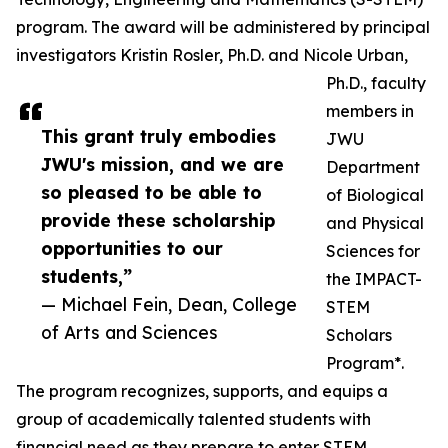
program. The award will be administered by principal
investigators Kristin Rosler, Ph.D. and Nicole Urban,
Ph.D., faculty
members in
This grant truly embodies
JWU
JWU's mission, and we are
Department
so pleased to be able to
of Biological
provide these scholarship
and Physical
opportunities to our
Sciences for
students,”
the IMPACT-
— Michael Fein, Dean, College
STEM
of Arts and Sciences
Scholars
Program*.
The program recognizes, supports, and equips a
group of academically talented students with
financial need as they prepare to enter STEM