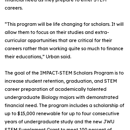
careers.
“This program will be life changing for scholars. It will
allow them to focus on their studies and extra-
curricular opportunities that are critical for their
careers rather than working quite so much to finance
their educations,” Urban said.
The goal of the IMPACT-STEM Scholars Program is to
increase student retention, graduation, and STEM
career preparation of academically talented
undergraduate Biology majors with demonstrated
financial need. The program includes a scholarship of
up to $15,000 renewable for up to four consecutive
years of undergraduate study and the new JWU
STEM Supplement Grant to meet 100 percent of