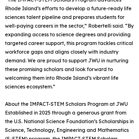
Rhode Island’s efforts to develop a future-ready life
sciences talent pipeline and prepares students for
well-paying careers in the sector,” Robertelli said. “By
expanding access to science degrees and providing
targeted career support, this program tackles critical
workforce gaps and aligns closely with industry
demand. We are proud to support JWU in nurturing
these promising scholars and look forward to
welcoming them into Rhode Island’s vibrant life
sciences ecosystem.”
About the IMPACT-STEM Scholars Program at JWU
Established in 2025 through a generous grant from
the U.S. National Science Foundation’s Scholarships in
Science, Technology, Engineering and Mathematics
(S-STEM) program, the IMPACT-STEM Scholars