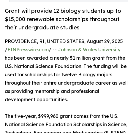
Grant will provide 12 biology students up to
$15,000 renewable scholarships throughout
their undergraduate studies
PROVIDENCE, RI, UNITED STATES, August 29, 2025
/
EINPresswire.com
/ --
Johnson & Wales University
has been awarded a nearly $1 million grant from the
U.S. National Science Foundation. The funding will be
used for scholarships for twelve Biology majors
throughout their entire undergraduate career as well
as providing mentorship and professional
development opportunities.
The five-year, $999,960 grant comes from the U.S.
National Science Foundation Scholarships in Science,
Technology, Engineering and Mathematics (S-STEM)