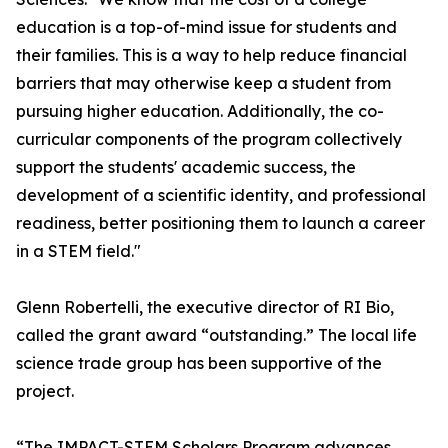
education is a top-of-mind issue for students and
their families. This is a way to help reduce financial
barriers that may otherwise keep a student from
pursuing higher education. Additionally, the co-
curricular components of the program collectively
support the students' academic success, the
development of a scientific identity, and professional
readiness, better positioning them to launch a career
in a STEM field."
Glenn Robertelli, the executive director of RI Bio,
called the grant award “outstanding.” The local life
science trade group has been supportive of the
project.
“The IMPACT-STEM Scholars Program advances