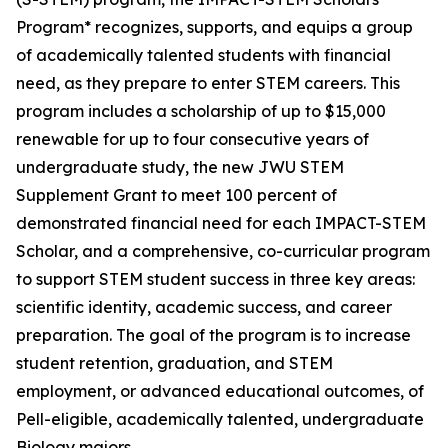
Program* recognizes, supports, and equips a group
of academically talented students with financial
need, as they prepare to enter STEM careers. This
program includes a scholarship of up to $15,000
renewable for up to four consecutive years of
undergraduate study, the new JWU STEM
Supplement Grant to meet 100 percent of
demonstrated financial need for each IMPACT-STEM
Scholar, and a comprehensive, co-curricular program
to support STEM student success in three key areas:
scientific identity, academic success, and career
preparation. The goal of the program is to increase
student retention, graduation, and STEM
employment, or advanced educational outcomes, of
Pell-eligible, academically talented, undergraduate
Biology majors.