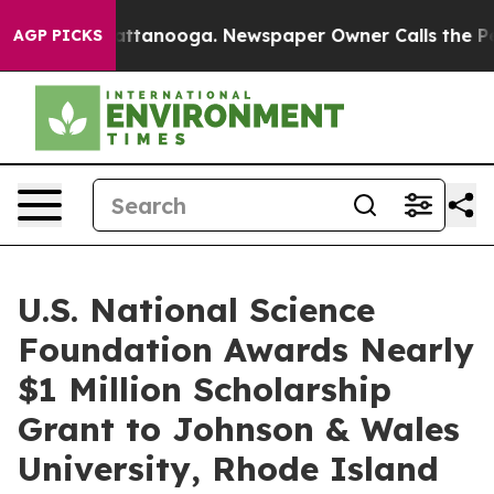
in Chattanooga. Newspaper Owner Calls the People Ab
AGP PICKS
U.S. National Science
Foundation Awards Nearly
$1 Million Scholarship
Grant to Johnson & Wales
University, Rhode Island