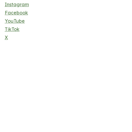
Instagram
Facebook
YouTube
TikTok
X