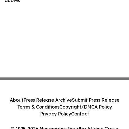
above.
About
Press Release Archive
Submit Press Release
Terms & Conditions
Copyright/DMCA Policy
Privacy Policy
Contact
© 1995-2026 Newsmatics Inc. dba Affinity Group