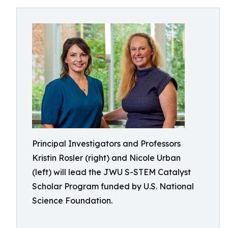
Principal Investigators and Professors
Kristin Rosler (right) and Nicole Urban
(left) will lead the JWU S-STEM Catalyst
Scholar Program funded by U.S. National
Science Foundation.