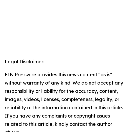
Legal Disclaimer:
EIN Presswire provides this news content "as is"
without warranty of any kind. We do not accept any
responsibility or liability for the accuracy, content,
images, videos, licenses, completeness, legality, or
reliability of the information contained in this article.
If you have any complaints or copyright issues
related to this article, kindly contact the author