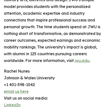
model provides students with the personalized
attention, academic expertise and industry
connections that inspire professional success and
personal growth. The time students spend at JWU is
nothing short of transformative, as demonstrated by
career outcomes, expected earnings and economic
mobility rankings. The university’s impact is global,
with alumni in 125 countries pursuing careers
worldwide. For more information, visit
jwu.edu
.
Rachel Nunes
Johnson & Wales University
+1 401-598-1042
email us here
Visit us on social media:
LinkedIn