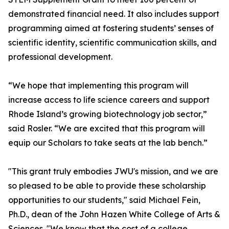
demonstrated financial need. It also includes support
programming aimed at fostering students’ senses of
scientific identity, scientific communication skills, and
professional development.
“We hope that implementing this program will
increase access to life science careers and support
Rhode Island’s growing biotechnology job sector,”
said Rosler. “We are excited that this program will
equip our Scholars to take seats at the lab bench.”
"This grant truly embodies JWU's mission, and we are
so pleased to be able to provide these scholarship
opportunities to our students," said Michael Fein,
Ph.D., dean of the John Hazen White College of Arts &
Sciences. "We know that the cost of a college