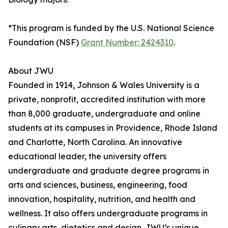
*This program is funded by the U.S. National Science
Foundation (NSF)
Grant Number: 2424310
.
About JWU
Founded in 1914, Johnson & Wales University is a
private, nonprofit, accredited institution with more
than 8,000 graduate, undergraduate and online
students at its campuses in Providence, Rhode Island
and Charlotte, North Carolina. An innovative
educational leader, the university offers
undergraduate and graduate degree programs in
arts and sciences, business, engineering, food
innovation, hospitality, nutrition, and health and
wellness. It also offers undergraduate programs in
culinary arts, dietetics and design. JWU’s unique