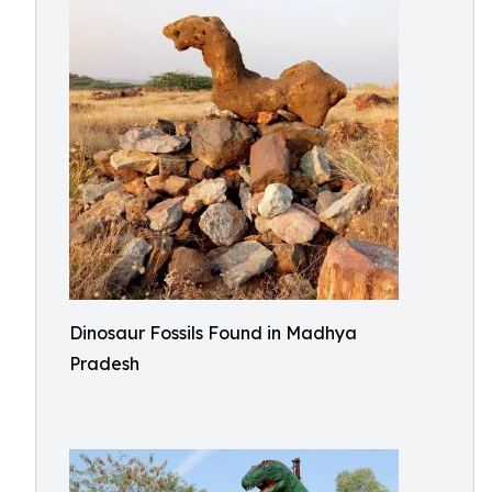
Dinosaur Fossils Found in Madhya
Pradesh