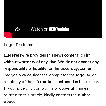
Legal Disclaimer:
EIN Presswire provides this news content "as is"
without warranty of any kind. We do not accept any
responsibility or liability for the accuracy, content,
images, videos, licenses, completeness, legality, or
reliability of the information contained in this article.
If you have any complaints or copyright issues
related to this article, kindly contact the author
above.