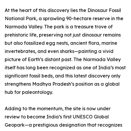
At the heart of this discovery lies the Dinosaur Fossil
National Park, a sprawling 90-hectare reserve in the
Narmada Valley. The park is a treasure trove of
prehistoric life, preserving not just dinosaur remains
but also fossilized egg nests, ancient flora, marine
invertebrates, and even sharks—painting a vivid
picture of Earth’s distant past. The Narmada Valley
itself has long been recognized as one of India’s most
significant fossil beds, and this latest discovery only
strengthens Madhya Pradesh’s position as a global
hub for paleontology.
Adding to the momentum, the site is now under
review to become India’s first UNESCO Global
Geopark—a prestigious designation that recognizes