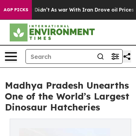
ll, it Didn’t
As war With Iran Drove oil Prices Highe
AGP PICKS
Madhya Pradesh Unearths
One of the World’s Largest
Dinosaur Hatcheries