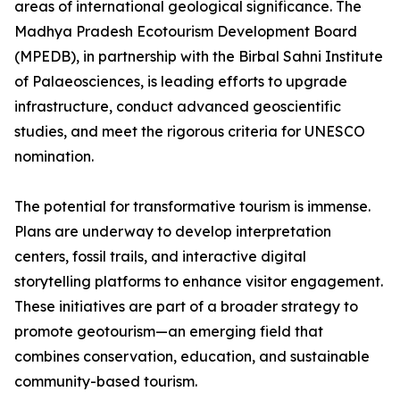
areas of international geological significance. The
Madhya Pradesh Ecotourism Development Board
(MPEDB), in partnership with the Birbal Sahni Institute
of Palaeosciences, is leading efforts to upgrade
infrastructure, conduct advanced geoscientific
studies, and meet the rigorous criteria for UNESCO
nomination.
The potential for transformative tourism is immense.
Plans are underway to develop interpretation
centers, fossil trails, and interactive digital
storytelling platforms to enhance visitor engagement.
These initiatives are part of a broader strategy to
promote geotourism—an emerging field that
combines conservation, education, and sustainable
community-based tourism.