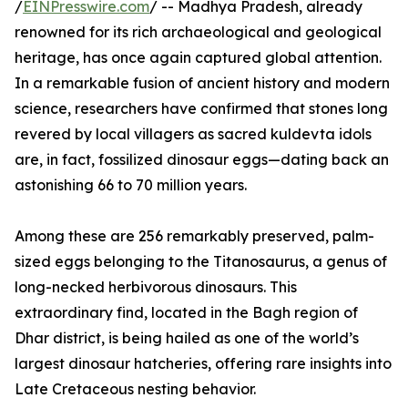
/
EINPresswire.com
/ -- Madhya Pradesh, already
renowned for its rich archaeological and geological
heritage, has once again captured global attention.
In a remarkable fusion of ancient history and modern
science, researchers have confirmed that stones long
revered by local villagers as sacred kuldevta idols
are, in fact, fossilized dinosaur eggs—dating back an
astonishing 66 to 70 million years.
Among these are 256 remarkably preserved, palm-
sized eggs belonging to the Titanosaurus, a genus of
long-necked herbivorous dinosaurs. This
extraordinary find, located in the Bagh region of
Dhar district, is being hailed as one of the world’s
largest dinosaur hatcheries, offering rare insights into
Late Cretaceous nesting behavior.