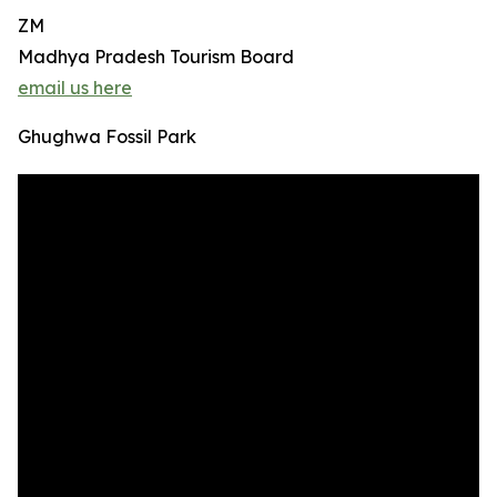
ZM
Madhya Pradesh Tourism Board
email us here
Ghughwa Fossil Park