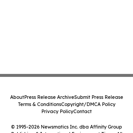
About
Press Release Archive
Submit Press Release
Terms & Conditions
Copyright/DMCA Policy
Privacy Policy
Contact
© 1995-2026 Newsmatics Inc. dba Affinity Group