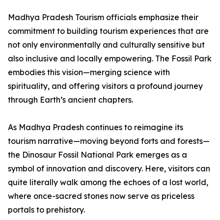
Madhya Pradesh Tourism officials emphasize their
commitment to building tourism experiences that are
not only environmentally and culturally sensitive but
also inclusive and locally empowering. The Fossil Park
embodies this vision—merging science with
spirituality, and offering visitors a profound journey
through Earth’s ancient chapters.
As Madhya Pradesh continues to reimagine its
tourism narrative—moving beyond forts and forests—
the Dinosaur Fossil National Park emerges as a
symbol of innovation and discovery. Here, visitors can
quite literally walk among the echoes of a lost world,
where once-sacred stones now serve as priceless
portals to prehistory.