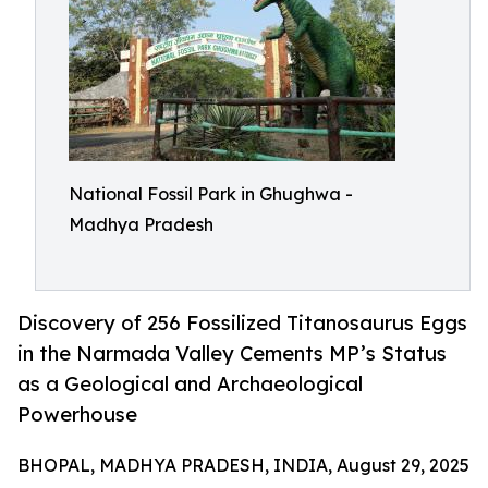
National Fossil Park in Ghughwa -
Madhya Pradesh
Discovery of 256 Fossilized Titanosaurus Eggs
in the Narmada Valley Cements MP’s Status
as a Geological and Archaeological
Powerhouse
BHOPAL, MADHYA PRADESH, INDIA, August 29, 2025