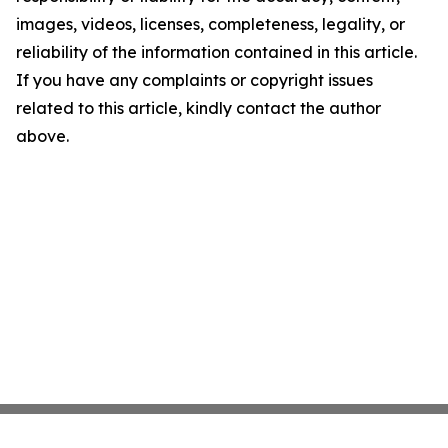
images, videos, licenses, completeness, legality, or
reliability of the information contained in this article.
If you have any complaints or copyright issues
related to this article, kindly contact the author
above.