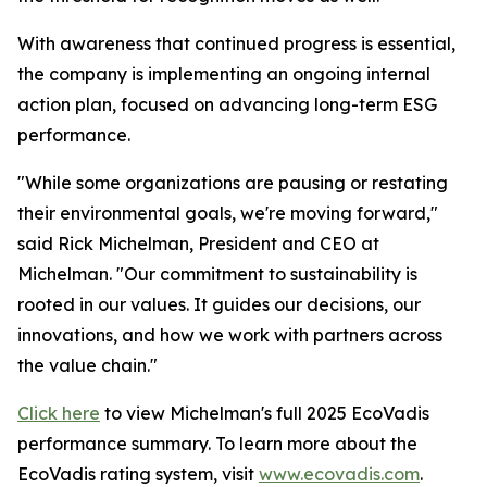
With awareness that continued progress is essential,
the company is implementing an ongoing internal
action plan, focused on advancing long-term ESG
performance.
"While some organizations are pausing or restating
their environmental goals, we're moving forward,"
said Rick Michelman, President and CEO at
Michelman. "Our commitment to sustainability is
rooted in our values. It guides our decisions, our
innovations, and how we work with partners across
the value chain."
Click here
to view Michelman's full 2025 EcoVadis
performance summary. To learn more about the
EcoVadis rating system, visit
www.ecovadis.com
.