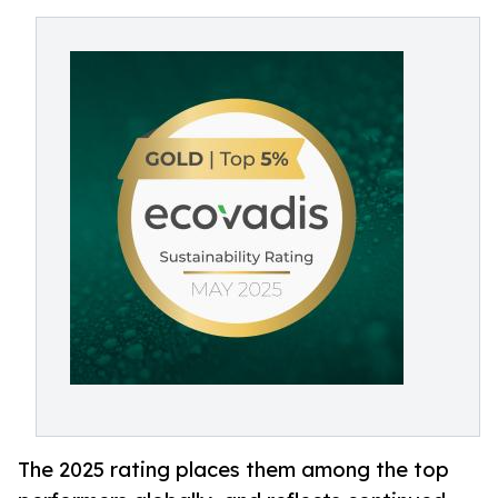
The 2025 rating places them among the top