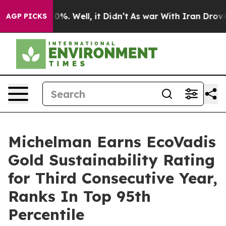
ound 40%. Well, it Didn’t
As war With Iran Drove oil 
AGP PICKS
Michelman Earns EcoVadis
Gold Sustainability Rating
for Third Consecutive Year,
Ranks In Top 95th
Percentile