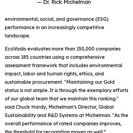
— Dr. Rick Michelman
environmental, social, and governance (ESG)
performance in an increasingly competitive
landscape.
EcoVadis evaluates more than 150,000 companies
across 185 countries using a comprehensive
assessment framework that includes environmental
impact, labor and human rights, ethics, and
sustainable procurement. "Maintaining our Gold
status is not simple. It is through the exemplary efforts
of our global team that we maintain this ranking."
said Chuck Hardy, Michelman’s Director, Global
Sustainability and R&D Systems at Michelman. "As the
overall performance of rated companies improves,
the threshold for recognition moves as well.”