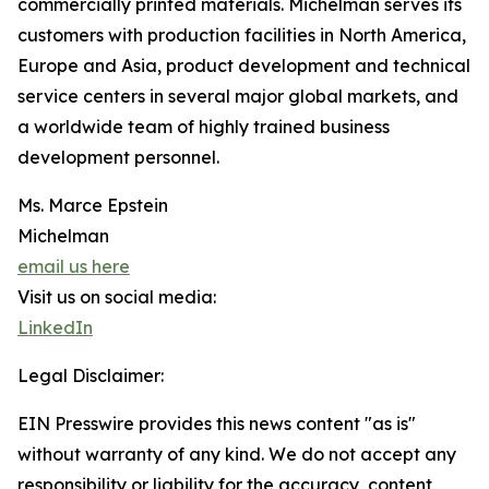
commercially printed materials. Michelman serves its
customers with production facilities in North America,
Europe and Asia, product development and technical
service centers in several major global markets, and
a worldwide team of highly trained business
development personnel.
Ms. Marce Epstein
Michelman
email us here
Visit us on social media:
LinkedIn
Legal Disclaimer:
EIN Presswire provides this news content "as is"
without warranty of any kind. We do not accept any
responsibility or liability for the accuracy, content,