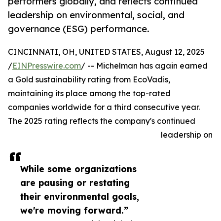
performers globally, and reflects continued
leadership on environmental, social, and
governance (ESG) performance.
CINCINNATI, OH, UNITED STATES, August 12, 2025
/
EINPresswire.com
/ -- Michelman has again earned
a Gold sustainability rating from EcoVadis,
maintaining its place among the top-rated
companies worldwide for a third consecutive year.
The 2025 rating reflects the company's continued
leadership on
While some organizations
are pausing or restating
their environmental goals,
we're moving forward.”