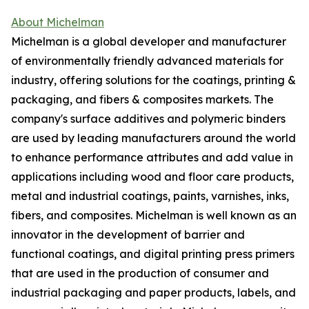
About Michelman
Michelman is a global developer and manufacturer
of environmentally friendly advanced materials for
industry, offering solutions for the coatings, printing &
packaging, and fibers & composites markets. The
company's surface additives and polymeric binders
are used by leading manufacturers around the world
to enhance performance attributes and add value in
applications including wood and floor care products,
metal and industrial coatings, paints, varnishes, inks,
fibers, and composites. Michelman is well known as an
innovator in the development of barrier and
functional coatings, and digital printing press primers
that are used in the production of consumer and
industrial packaging and paper products, labels, and