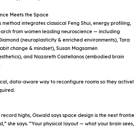
ence Meets the Space
 method integrates classical Feng Shui, energy profiling,
earch from women leading neuroscience — including
iamond (neuroplasticity & enriched environments), Tara
habit change & mindset), Susan Magsamen
sthetics), and Nazareth Castellanos (embodied brain
.
ical, data-aware way to reconfigure rooms so they actively
quired.
 record highs, Oswald says space design is the next frontie
,” she says. “Your physical layout — what your brain sees, 