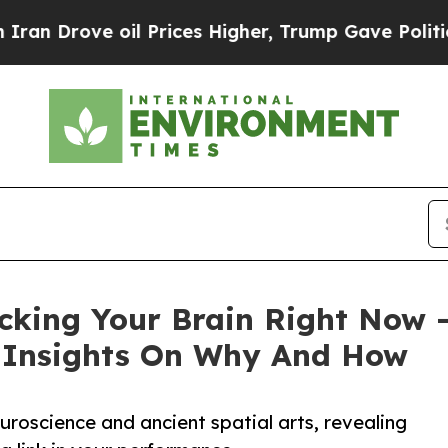
ve oil Prices Higher, Trump Gave Politically Co
cking Your Brain Right Now
w Insights On Why And How
euroscience and ancient spatial arts, revealing