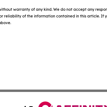
without warranty of any kind. We do not accept any responsib
r reliability of the information contained in this article. I
 above.