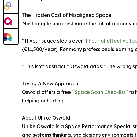
The Hidden Cost of Misaligned Space
Most people underestimate the toll of a poorly 
“If your space steals even
1 hour of effective fo
(€11,500/year). For many professionals earning c
“This isn’t abstract,” Oswald adds. “The wrong 
Trying A New Approach
Oswald offers a free “
Space Scan Checklist
” to 
helping or hurting.
About Ulrike Oswald
Ulrike Oswald is a Space Performance Specialist 
and systems thinking, she designs environments t