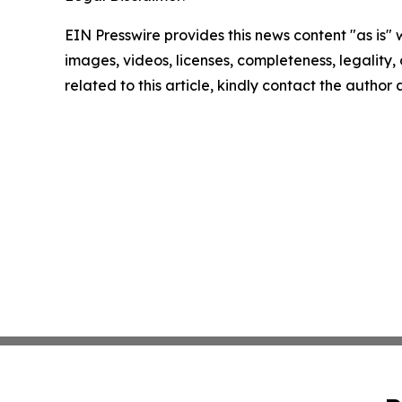
EIN Presswire provides this news content "as is" 
images, videos, licenses, completeness, legality, o
related to this article, kindly contact the author