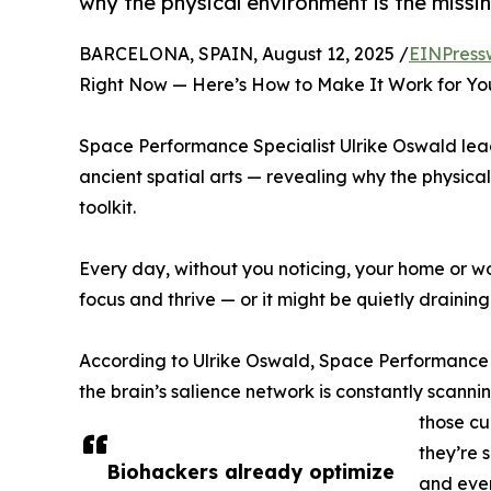
why the physical environment is the missin
BARCELONA, SPAIN, August 12, 2025 /
EINPress
Right Now — Here’s How to Make It Work for Yo
Space Performance Specialist Ulrike Oswald le
ancient spatial arts — revealing why the physical
toolkit.
Every day, without you noticing, your home or wo
focus and thrive — or it might be quietly drainin
According to Ulrike Oswald, Space Performance S
the brain’s salience network is constantly scanni
those cu
they’re 
Biohackers already optimize
and even