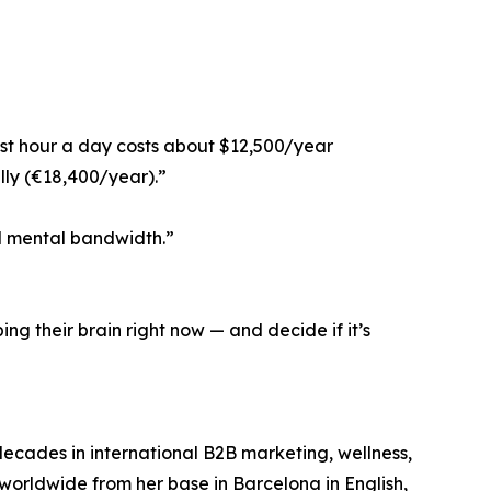
st hour a day costs about $12,500/year
lly (€18,400/year).”
nd mental bandwidth.”
ing their brain right now — and decide if it’s
decades in international B2B marketing, wellness,
 worldwide from her base in Barcelona in English,