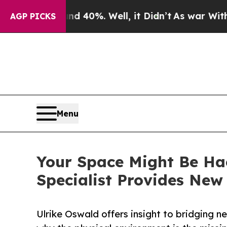
round 40%. Well, it Didn’t
As war With Iran Dro
AGP PICKS
Menu
Your Space Might Be Ha
Specialist Provides Ne
Ulrike Oswald offers insight to bridging n