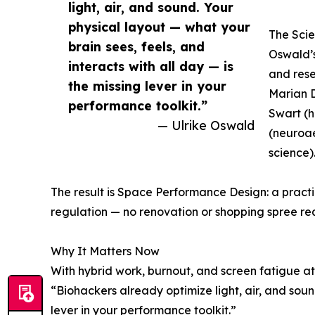
light, air, and sound. Your
physical layout — what your
The Sci
brain sees, feels, and
Oswald’s
interacts with all day — is
and res
the missing lever in your
Marian D
performance toolkit.”
Swart (
— Ulrike Oswald
(neuroae
science)
The result is Space Performance Design: a pract
regulation — no renovation or shopping spree re
Why It Matters Now
With hybrid work, burnout, and screen fatigue at
“Biohackers already optimize light, air, and sound
lever in your performance toolkit.”