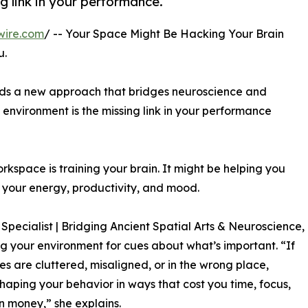
g link in your performance.
wire.com
/ -- Your Space Might Be Hacking Your Brain
u.
ads a new approach that bridges neuroscience and
 environment is the missing link in your performance
rkspace is training your brain. It might be helping you
g your energy, productivity, and mood.
pecialist | Bridging Ancient Spatial Arts & Neuroscience,
ng your environment for cues about what’s important. “If
es are cluttered, misaligned, or in the wrong place,
shaping your behavior in ways that cost you time, focus,
 money,” she explains.