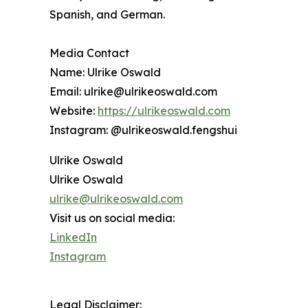
Spanish, and German.
Media Contact
Name: Ulrike Oswald
Email: ulrike@ulrikeoswald.com
Website:
https://ulrikeoswald.com
Instagram: @ulrikeoswald.fengshui
Ulrike Oswald
Ulrike Oswald
ulrike@ulrikeoswald.com
Visit us on social media:
LinkedIn
Instagram
Legal Disclaimer: