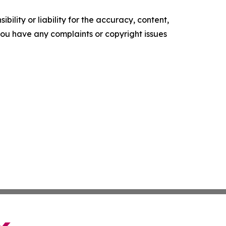
ility or liability for the accuracy, content,
f you have any complaints or copyright issues