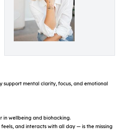
 support mental clarity, focus, and emotional
r in wellbeing and biohacking.
feels, and interacts with all day — is the missing