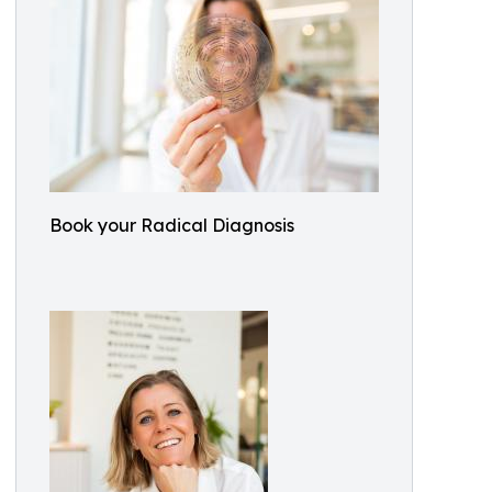
Book your Radical Diagnosis