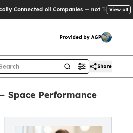
nnected oil Companies — not Taxpayers — the Cha
View all
Provided by AGP
Share
 — Space Performance