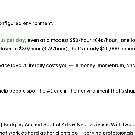
configured environment.
cus per day,
even at a modest $50/hour (€46/hour), one lo
loser to $80/hour (€73/hour), that’s nearly $20,000 annua
space layout literally costs you — in money, momentum, a
help people spot the #1 cue in their environment that’s shap
| Bridging Ancient Spatial Arts & Neuroscience. With two 
hat work as hard as her clients do — serving professionals