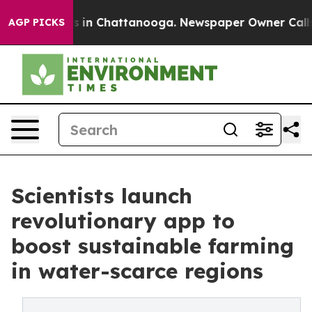
se
Chaos in Chattanooga. Newspaper Owner Calls the 
AGP PICKS
Scientists launch
revolutionary app to
boost sustainable farming
in water-scarce regions