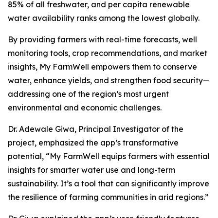
85% of all freshwater, and per capita renewable
water availability ranks among the lowest globally.
By providing farmers with real-time forecasts, well
monitoring tools, crop recommendations, and market
insights, My FarmWell empowers them to conserve
water, enhance yields, and strengthen food security—
addressing one of the region’s most urgent
environmental and economic challenges.
Dr. Adewale Giwa, Principal Investigator of the
project, emphasized the app’s transformative
potential, “My FarmWell equips farmers with essential
insights for smarter water use and long-term
sustainability. It’s a tool that can significantly improve
the resilience of farming communities in arid regions.”