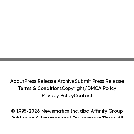
About
Press Release Archive
Submit Press Release
Terms & Conditions
Copyright/DMCA Policy
Privacy Policy
Contact
© 1995-2026 Newsmatics Inc. dba Affinity Group
Publishing & International Environment Times. All
Rights Reserved.