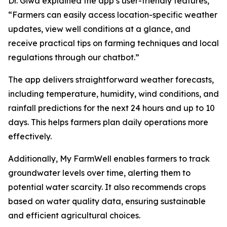
Dr. Giwa explained the app’s user-friendly features,
“Farmers can easily access location-specific weather
updates, view well conditions at a glance, and
receive practical tips on farming techniques and local
regulations through our chatbot.”
The app delivers straightforward weather forecasts,
including temperature, humidity, wind conditions, and
rainfall predictions for the next 24 hours and up to 10
days. This helps farmers plan daily operations more
effectively.
Additionally, My FarmWell enables farmers to track
groundwater levels over time, alerting them to
potential water scarcity. It also recommends crops
based on water quality data, ensuring sustainable
and efficient agricultural choices.