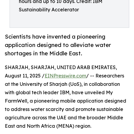
hours and up to 10 days. Credit: IBM
Sustainability Accelerator
Scientists have invented a pioneering
application designed to alleviate water
shortages in the Middle East.
SHARJAH, SHARJAH, UNITED ARAB EMIRATES,
August 11, 2025 /
EINPresswire.com
/ -- Researchers
at the University of Sharjah (UoS), in collaboration
with global tech leader IBM, have unveiled My
FarmWell, a pioneering mobile application designed
to address water scarcity and promote sustainable
agriculture across the UAE and the broader Middle
East and North Africa (MENA) region.