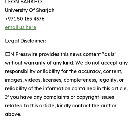
LEON BARKHO
University Of Sharjah
+971 50 165 4376
email us here
Legal Disclaimer:
EIN Presswire provides this news content "as is"
without warranty of any kind. We do not accept any
responsibility or liability for the accuracy, content,
images, videos, licenses, completeness, legality, or
reliability of the information contained in this article.
If you have any complaints or copyright issues
related to this article, kindly contact the author
above.