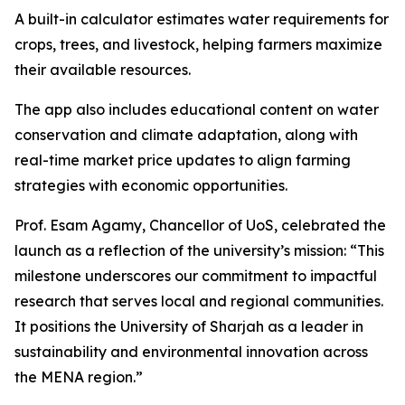
A built-in calculator estimates water requirements for
crops, trees, and livestock, helping farmers maximize
their available resources.
The app also includes educational content on water
conservation and climate adaptation, along with
real-time market price updates to align farming
strategies with economic opportunities.
Prof. Esam Agamy, Chancellor of UoS, celebrated the
launch as a reflection of the university’s mission: “This
milestone underscores our commitment to impactful
research that serves local and regional communities.
It positions the University of Sharjah as a leader in
sustainability and environmental innovation across
the MENA region.”