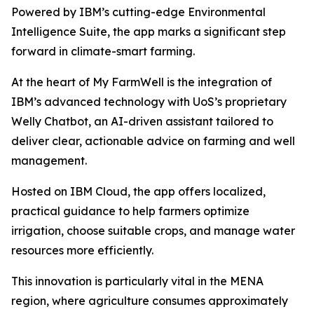
Powered by IBM’s cutting-edge Environmental
Intelligence Suite, the app marks a significant step
forward in climate-smart farming.
At the heart of My FarmWell is the integration of
IBM’s advanced technology with UoS’s proprietary
Welly Chatbot, an AI-driven assistant tailored to
deliver clear, actionable advice on farming and well
management.
Hosted on IBM Cloud, the app offers localized,
practical guidance to help farmers optimize
irrigation, choose suitable crops, and manage water
resources more efficiently.
This innovation is particularly vital in the MENA
region, where agriculture consumes approximately