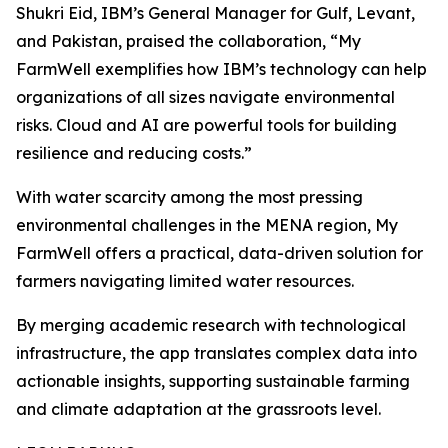
Shukri Eid, IBM’s General Manager for Gulf, Levant,
and Pakistan, praised the collaboration, “My
FarmWell exemplifies how IBM’s technology can help
organizations of all sizes navigate environmental
risks. Cloud and AI are powerful tools for building
resilience and reducing costs.”
With water scarcity among the most pressing
environmental challenges in the MENA region, My
FarmWell offers a practical, data-driven solution for
farmers navigating limited water resources.
By merging academic research with technological
infrastructure, the app translates complex data into
actionable insights, supporting sustainable farming
and climate adaptation at the grassroots level.