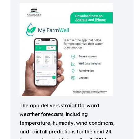
The app delivers straightforward
weather forecasts, including
temperature, humidity, wind conditions,
and rainfall predictions for the next 24