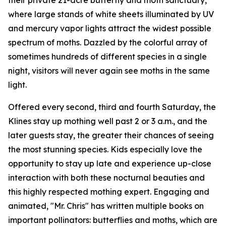
their private 21-acre butterfly and moth sanctuary,
where large stands of white sheets illuminated by UV
and mercury vapor lights attract the widest possible
spectrum of moths. Dazzled by the colorful array of
sometimes hundreds of different species in a single
night, visitors will never again see moths in the same
light.
Offered every second, third and fourth Saturday, the
Klines stay up mothing well past 2 or 3 a.m., and the
later guests stay, the greater their chances of seeing
the most stunning species. Kids especially love the
opportunity to stay up late and experience up-close
interaction with both these nocturnal beauties and
this highly respected mothing expert. Engaging and
animated, "Mr. Chris" has written multiple books on
important pollinators: butterflies and moths, which are