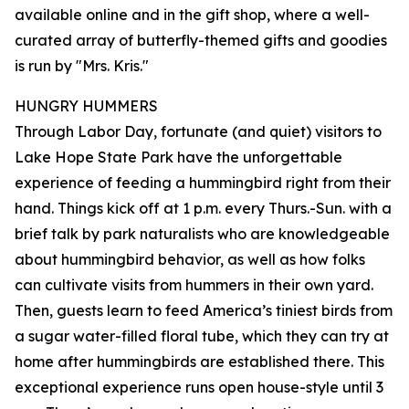
available online and in the gift shop, where a well-
curated array of butterfly-themed gifts and goodies
is run by "Mrs. Kris."
HUNGRY HUMMERS
Through Labor Day, fortunate (and quiet) visitors to
Lake Hope State Park have the unforgettable
experience of feeding a hummingbird right from their
hand. Things kick off at 1 p.m. every Thurs.-Sun. with a
brief talk by park naturalists who are knowledgeable
about hummingbird behavior, as well as how folks
can cultivate visits from hummers in their own yard.
Then, guests learn to feed America’s tiniest birds from
a sugar water-filled floral tube, which they can try at
home after hummingbirds are established there. This
exceptional experience runs open house-style until 3