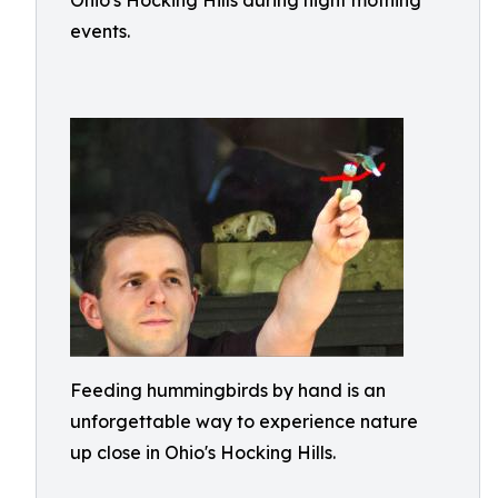
Ohio's Hocking Hills during night mothing
events.
Feeding hummingbirds by hand is an
unforgettable way to experience nature
up close in Ohio's Hocking Hills.