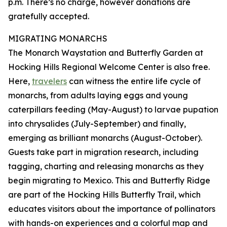
p.m. There’s no charge, however donations are
gratefully accepted.
MIGRATING MONARCHS
The Monarch Waystation and Butterfly Garden at
Hocking Hills Regional Welcome Center is also free.
Here,
travelers
can witness the entire life cycle of
monarchs, from adults laying eggs and young
caterpillars feeding (May-August) to larvae pupation
into chrysalides (July-September) and finally,
emerging as brilliant monarchs (August-October).
Guests take part in migration research, including
tagging, charting and releasing monarchs as they
begin migrating to Mexico. This and Butterfly Ridge
are part of the Hocking Hills Butterfly Trail, which
educates visitors about the importance of pollinators
with hands-on experiences and a colorful map and