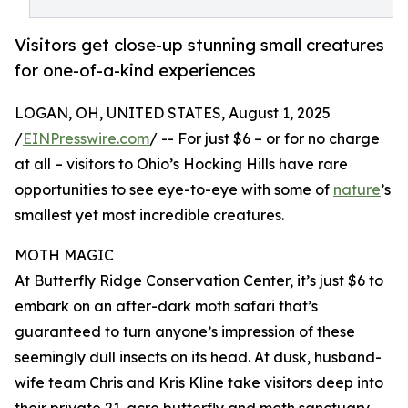
Visitors get close-up stunning small creatures
for one-of-a-kind experiences
LOGAN, OH, UNITED STATES, August 1, 2025
/
EINPresswire.com
/ -- For just $6 – or for no charge
at all – visitors to Ohio’s Hocking Hills have rare
opportunities to see eye-to-eye with some of
nature
’s
smallest yet most incredible creatures.
MOTH MAGIC
At Butterfly Ridge Conservation Center, it’s just $6 to
embark on an after-dark moth safari that’s
guaranteed to turn anyone’s impression of these
seemingly dull insects on its head. At dusk, husband-
wife team Chris and Kris Kline take visitors deep into