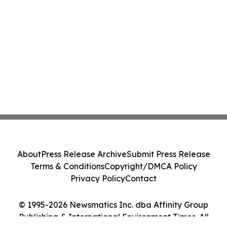
About
Press Release Archive
Submit Press Release
Terms & Conditions
Copyright/DMCA Policy
Privacy Policy
Contact
© 1995-2026 Newsmatics Inc. dba Affinity Group
Publishing & International Environment Times. All