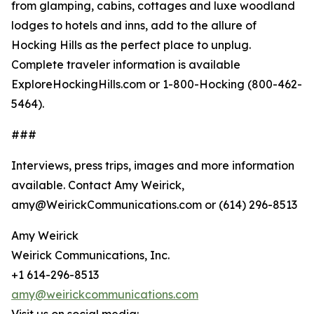
from glamping, cabins, cottages and luxe woodland
lodges to hotels and inns, add to the allure of
Hocking Hills as the perfect place to unplug.
Complete traveler information is available
ExploreHockingHills.com or 1-800-Hocking (800-462-
5464).
###
Interviews, press trips, images and more information
available. Contact Amy Weirick,
amy@WeirickCommunications.com or (614) 296-8513
Amy Weirick
Weirick Communications, Inc.
+1 614-296-8513
amy@weirickcommunications.com