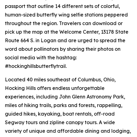
passport that outline 14 different sets of colorful,
human-sized butterfly wing selfie stations peppered
throughout the region. Travelers can download or
pick up the map at the Welcome Center, 13178 State
Route 664 S. in Logan and are urged to spread the
word about pollinators by sharing their photos on
social media with the hashtag:
#hockinghillsbutterflytrail.
Located 40 miles southeast of Columbus, Ohio,
Hocking Hills offers endless unforgettable
experiences, including John Glenn Astronomy Park,
miles of hiking trails, parks and forests, rappelling,
guided hikes, kayaking, boat rentals, off-road
Segway tours and zipline canopy tours. A wide
variety of unique and affordable dining and lodging,