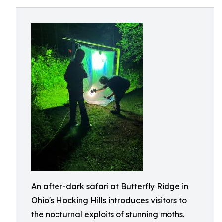
An after-dark safari at Butterfly Ridge in
Ohio's Hocking Hills introduces visitors to
the nocturnal exploits of stunning moths.