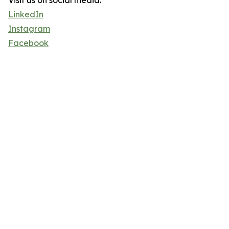
Visit us on social media:
LinkedIn
Instagram
Facebook