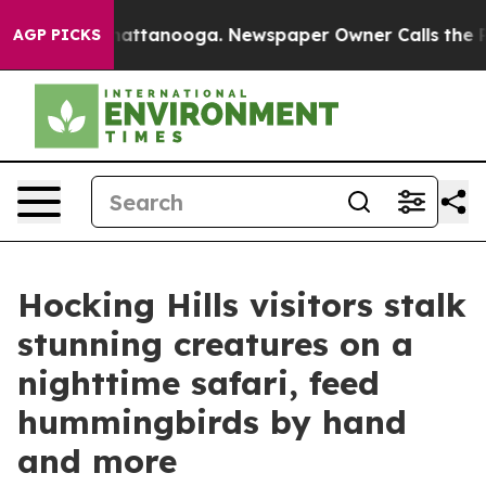
 in Chattanooga. Newspaper Owner Calls the People A
AGP PICKS
Hocking Hills visitors stalk
stunning creatures on a
nighttime safari, feed
hummingbirds by hand
and more