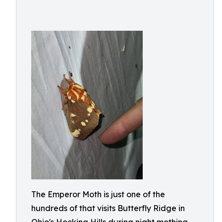
The Emperor Moth is just one of the
hundreds of that visits Butterfly Ridge in