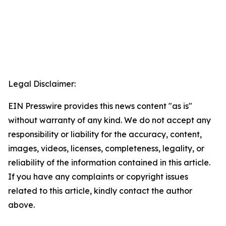
Legal Disclaimer:
EIN Presswire provides this news content "as is"
without warranty of any kind. We do not accept any
responsibility or liability for the accuracy, content,
images, videos, licenses, completeness, legality, or
reliability of the information contained in this article.
If you have any complaints or copyright issues
related to this article, kindly contact the author
above.