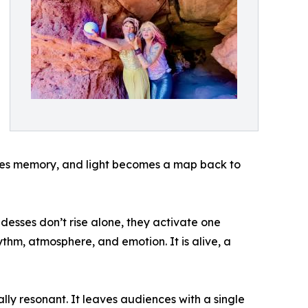
es memory, and light becomes a map back to
desses don’t rise alone, they activate one
ythm, atmosphere, and emotion. It is alive, a
lly resonant. It leaves audiences with a single