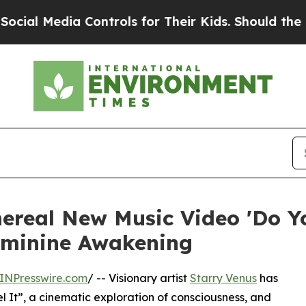
 Media Controls for Their Kids. Should the US?
Th
hereal New Music Video 'Do Yo
eminine Awakening
INPresswire.com
/ -- Visionary artist
Starry Venus
has
l It”, a cinematic exploration of consciousness, and