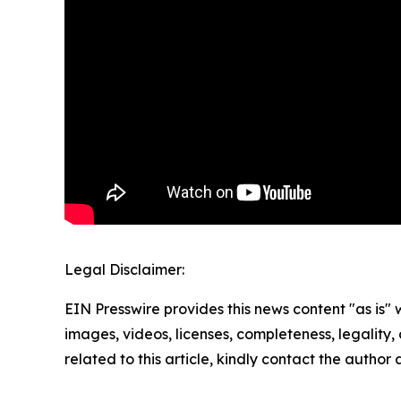
Legal Disclaimer:
EIN Presswire provides this news content "as is" 
images, videos, licenses, completeness, legality, o
related to this article, kindly contact the author