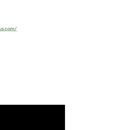
us.com/