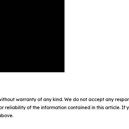
without warranty of any kind. We do not accept any responsib
r reliability of the information contained in this article. I
 above.