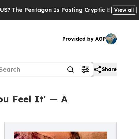
e Pentagon Is Posting Cryptic Biblical Messages
View all
Provided by AGP
Share
u Feel It' — A