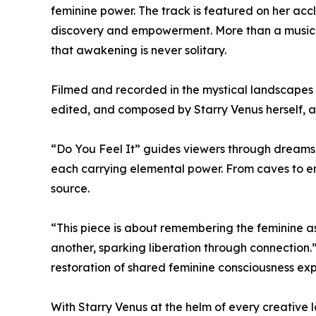
feminine power. The track is featured on her acc
discovery and empowerment. More than a music vi
that awakening is never solitary.
Filmed and recorded in the mystical landscapes o
edited, and composed by Starry Venus herself,
“Do You Feel It” guides viewers through dream
each carrying elemental power. From caves to
source.
“This piece is about remembering the feminine as
another, sparking liberation through connection.”
restoration of shared feminine consciousness e
With Starry Venus at the helm of every creative l