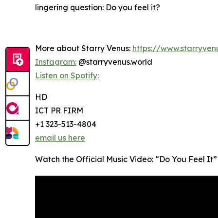
lingering question: Do you feel it?
More about Starry Venus:
https://www.starryven
Instagram:
@starryvenus.world
Listen on Spotify:
HD
ICT PR FIRM
+1 323-513-4804
email us here
Watch the Official Music Video: “Do You Feel It”