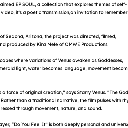
laimed EP SOUL, a collection that explores themes of self-
deo, it’s a poetic transmission,an invitation to remember
f Sedona, Arizona, the project was directed, filmed,
 and produced by Kira Mele of OMWE Productions.
scapes where variations of Venus awaken as Goddesses,
 emerald light, water becomes language, movement becom
 a force of original creation,” says Starry Venus. “The God
Rather than a traditional narrative, the film pulses with rh
xpressed through movement, nature, and sound.
ayer, “Do You Feel It” is both deeply personal and universa