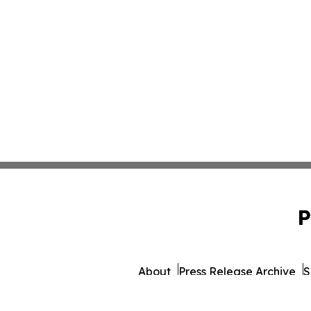
P
About
Press Release Archive
S
© 1995-2026 Newsmatics Inc.