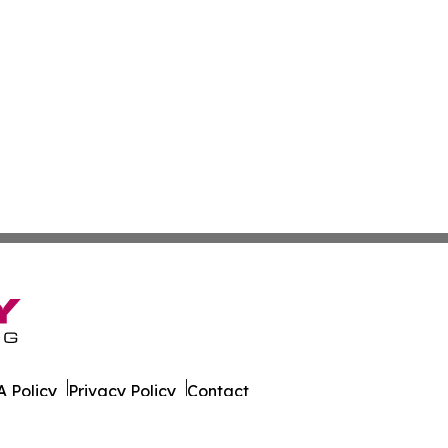
 Policy
Privacy Policy
Contact
 Times. All Rights Reserved.