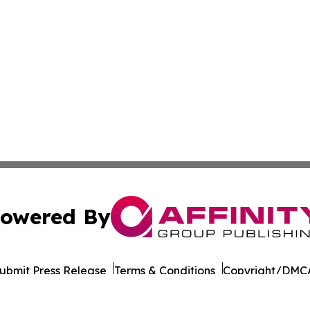
owered By
ubmit Press Release
Terms & Conditions
Copyright/DMCA
 dba Affinity Group Publishing & International Environment