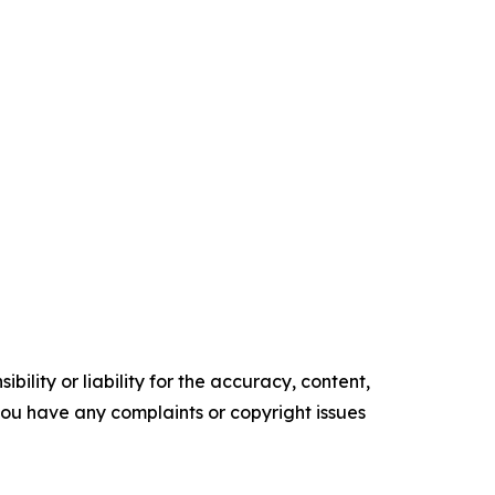
ility or liability for the accuracy, content,
f you have any complaints or copyright issues