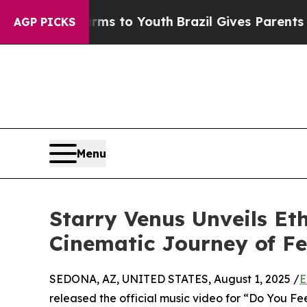
Abate Harms to Youth
Brazil Gives Parents Social
AGP PICKS
Menu
Starry Venus Unveils Et
Cinematic Journey of F
SEDONA, AZ, UNITED STATES, August 1, 2025 /
E
released the official music video for “Do You Fee