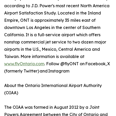
according to J.D. Power's most recent North America
Airport Satisfaction Study. Located in the Inland
Empire, ONT is approximately 35 miles east of
downtown Los Angeles in the center of Southern
California. It is a full-service airport which offers
nonstop commercial jet service to two dozen major
airports in the U.S., Mexico, Central America and
Taiwan. More information is available at
www.flyOntario.com
. Follow @flyONT on Facebook, X
(formerly Twitter) and Instagram
About the Ontario International Airport Authority
(OIAA)
The OIAA was formed in August 2012 by a Joint
Powers Agreement between the City of Ontario and