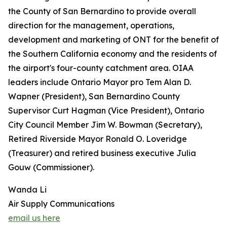
the County of San Bernardino to provide overall
direction for the management, operations,
development and marketing of ONT for the benefit of
the Southern California economy and the residents of
the airport's four-county catchment area. OIAA
leaders include Ontario Mayor pro Tem Alan D.
Wapner (President), San Bernardino County
Supervisor Curt Hagman (Vice President), Ontario
City Council Member Jim W. Bowman (Secretary),
Retired Riverside Mayor Ronald O. Loveridge
(Treasurer) and retired business executive Julia
Gouw (Commissioner).
Wanda Li
Air Supply Communications
email us here