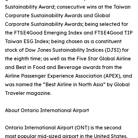
Sustainability Award; consecutive wins at the Taiwan
Corporate Sustainability Awards and Global
Corporate Sustainability Awards; being selected for
the FTSE4Good Emerging Index and FTSE4Good TIP
Taiwan ESG Index; being chosen as a constituent
stock of Dow Jones Sustainability Indices (DJSI) for
the eighth time; as well as the Five Star Global Airline
and Best in Food and Beverage awards from the
Airline Passenger Experience Association (APEX), and
was named the “Best Airline in North Asia” by Global
Traveler magazine.
About Ontario International Airport
Ontario International Airport (ONT) is the second
most popular mid-sized airport in the United States,