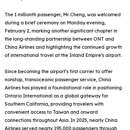
The 1 millionth passenger, Mr. Cheng, was welcomed
during a brief ceremony on Monday evening,
February 2, marking another significant chapter in
the long-standing partnership between ONT and
China Airlines and highlighting the continued growth
of international travel at the Inland Empire’s airport.
Since becoming the airport’s first carrier to offer
nonstop, transoceanic passenger service, China
Airlines has played a foundational role in positioning
Ontario International as a global gateway for
Southern California, providing travelers with
convenient access to Taiwan and onward
connections throughout Asia. In 2025, nearly China
Airlines served nearly 195,000 passengers through