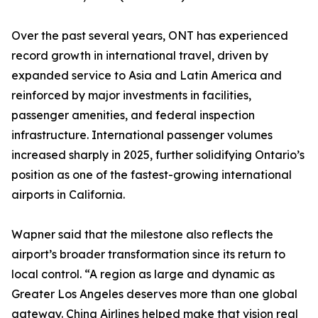
Over the past several years, ONT has experienced
record growth in international travel, driven by
expanded service to Asia and Latin America and
reinforced by major investments in facilities,
passenger amenities, and federal inspection
infrastructure. International passenger volumes
increased sharply in 2025, further solidifying Ontario’s
position as one of the fastest-growing international
airports in California.
Wapner said that the milestone also reflects the
airport’s broader transformation since its return to
local control. “A region as large and dynamic as
Greater Los Angeles deserves more than one global
gateway. China Airlines helped make that vision real