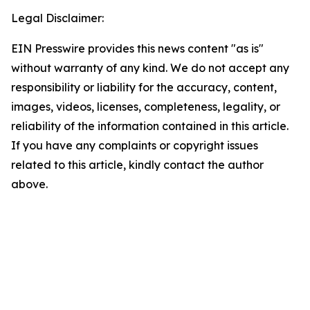
Legal Disclaimer:
EIN Presswire provides this news content "as is"
without warranty of any kind. We do not accept any
responsibility or liability for the accuracy, content,
images, videos, licenses, completeness, legality, or
reliability of the information contained in this article.
If you have any complaints or copyright issues
related to this article, kindly contact the author
above.