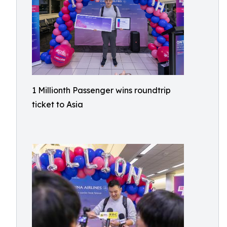
1 Millionth Passenger wins roundtrip
ticket to Asia