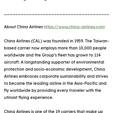
_______________________________________
About China Airlines
https://www.china-airlines.com
:
China Airlines (CAL) was founded in 1959. The Taiwan-
based carrier now employs more than 10,000 people
worldwide and the Group’s fleet has grown to 114
aircraft. A longstanding supporter of environmental
protection and socio-economic development, China
Airlines embraces corporate sustainability and strives
to become the leading airline in the Asia-Pacific and
fly worldwide by providing every traveler with the
utmost flying experience.
China Airlines is one of the 19 carriers that make up