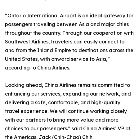
“Ontario International Airport is an ideal gateway for
passengers traveling between Asia and major cities
throughout the country. Through our cooperation with
Southwest Airlines, travelers can easily connect to
and from the Inland Empire to destinations across the
United States, with onward service to Asia,”
according to China Airlines.
Looking ahead, China Airlines remains committed to
enhancing our services, expanding our network, and
delivering a safe, comfortable, and high-quality
travel experience. We will continue working closely
with our partners to bring more value and more
choices to our passengers.” said China Airlines’ VP of
the Americas, Jack (Chih-Chao) Chih.