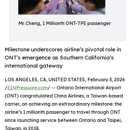
Mr. Cheng, 1 Millionth ONT-TPE passenger
Milestone underscores airline’s pivotal role in
ONT’s emergence as Southern California’s
international gateway
LOS ANGELES, CA, UNITED STATES, February 3, 2026
/
EINPresswire.com
/ -- Ontario International Airport
(ONT) congratulated China Airlines, a Taiwan-based
carrier, on achieving an extraordinary milestone: the
airline’s 1 millionth passenger to travel through ONT
since launching service between Ontario and Taipei,
Taiwan, in 2018.