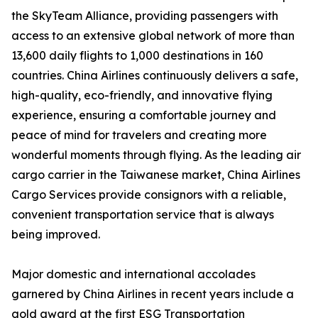
the SkyTeam Alliance, providing passengers with
access to an extensive global network of more than
13,600 daily flights to 1,000 destinations in 160
countries. China Airlines continuously delivers a safe,
high-quality, eco-friendly, and innovative flying
experience, ensuring a comfortable journey and
peace of mind for travelers and creating more
wonderful moments through flying. As the leading air
cargo carrier in the Taiwanese market, China Airlines
Cargo Services provide consignors with a reliable,
convenient transportation service that is always
being improved.
Major domestic and international accolades
garnered by China Airlines in recent years include a
gold award at the first ESG Transportation