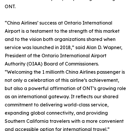
ONT.
“China Airlines’ success at Ontario International
Airport is a testament to the strength of this market
and to the vision both organizations shared when
service was launched in 2018,” said Alan D. Wapner,
President of the Ontario International Airport
Authority (OIAA) Board of Commissioners.
“Welcoming the 1 millionth China Airlines passenger is
not only a celebration of this airline’s achievement,
but also a powerful affirmation of ONT’s growing role
as an international gateway. It reflects our shared
commitment to delivering world-class service,
expanding global connectivity, and providing
Southern California travelers with a more convenient
and accessible option for international travel.”