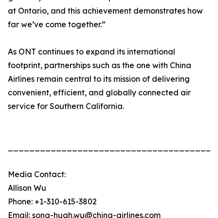
at Ontario, and this achievement demonstrates how
far we’ve come together.”
As ONT continues to expand its international
footprint, partnerships such as the one with China
Airlines remain central to its mission of delivering
convenient, efficient, and globally connected air
service for Southern California.
_______________________________________
Media Contact:
Allison Wu
Phone: +1-310-615-3802
Email: song-huah.wu@china-airlines.com