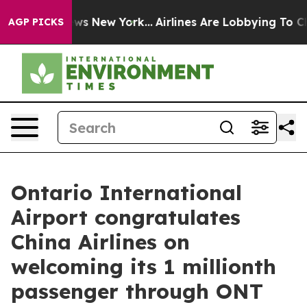
BS News New York...
Airlines Are Lobbying To Change Ai
AGP PICKS
Ontario International
Airport congratulates
China Airlines on
welcoming its 1 millionth
passenger through ONT