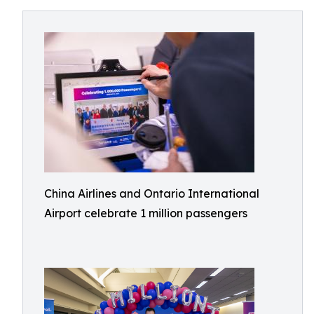
China Airlines and Ontario International
Airport celebrate 1 million passengers