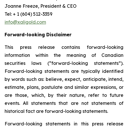
Joanne Freeze, President & CEO
Tel: + 1 (604) 512-3359
info@xaligold.com
Forward-looking Disclaimer
This press release contains forward-looking
information within the meaning of Canadian
securities laws (“forward-looking statements”).
Forward-looking statements are typically identified
by words such as: believe, expect, anticipate, intend,
estimate, plans, postulate and similar expressions, or
are those, which, by their nature, refer to future
events. All statements that are not statements of
historical fact are forward-looking statements.
Forward-looking statements in this press release