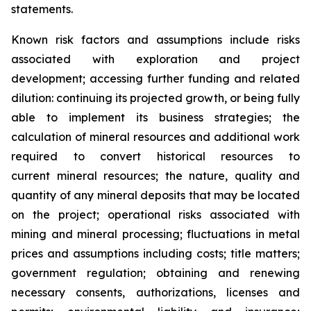
statements.
Known risk factors and assumptions include risks
associated with exploration and project
development; accessing further funding and related
dilution: continuing its projected growth, or being fully
able to implement its business strategies; the
calculation of
mineral resources and additional work
required to convert historical resources to
current
mineral resources; th
e nature, quality and
quantity of any mineral deposits that may be located
on the project; operational risks associated with
mining and mineral processing; fluctuations in metal
prices and assumptions including costs; title matters;
government regulation; obtaining and renewing
necessary consents, authorizations, licenses and