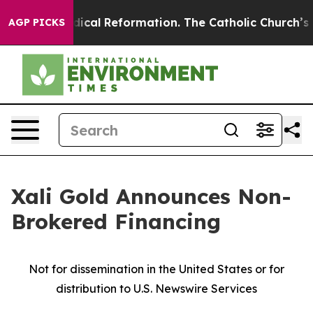
ms?
Radical Reformation. The Catholic Church’s Progre
AGP PICKS
Xali Gold Announces Non-
Brokered Financing
Not for dissemination in the United States or for
distribution to U.S. Newswire Services