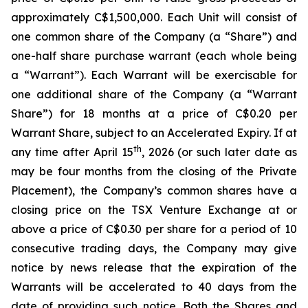
approximately C$1,500,000. Each Unit will consist of
one common share of the Company (a “Share”) and
one-half share purchase warrant (each whole being
a “Warrant”). Each Warrant will be exercisable for
one additional share of the Company (a “Warrant
Share”) for 18 months at a price of C$0.20 per
Warrant Share, subject to an Accelerated Expiry. If at
th
any time after April 15
, 2026 (or such later date as
may be four months from the closing of the Private
Placement), the Company’s common shares have a
closing price on the TSX Venture Exchange at or
above a price of C$0.30 per share for a period of 10
consecutive trading days, the Company may give
notice by news release that the expiration of the
Warrants will be accelerated to 40 days from the
date of providing such notice. Both the Shares and