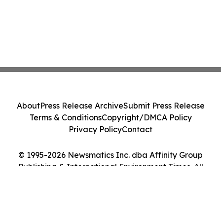
About
Press Release Archive
Submit Press Release
Terms & Conditions
Copyright/DMCA Policy
Privacy Policy
Contact
© 1995-2026 Newsmatics Inc. dba Affinity Group
Publishing & International Environment Times. All
Rights Reserved.
Cookie Settings / Your Privacy Choices