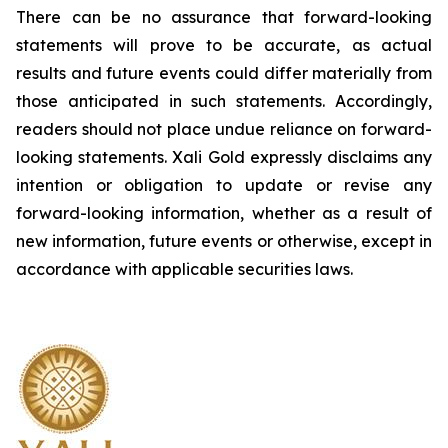
There can be no assurance that forward-looking
statements will prove to be accurate, as actual
results and future events could differ materially from
those anticipated in such statements. Accordingly,
readers should not place undue reliance on forward-
looking statements.
Xali Gold expressly disclaims any
intention or obligation to update or revise any
forward-looking information, whether as a result of
new information, future events or otherwise, except in
accordance with applicable securities laws.