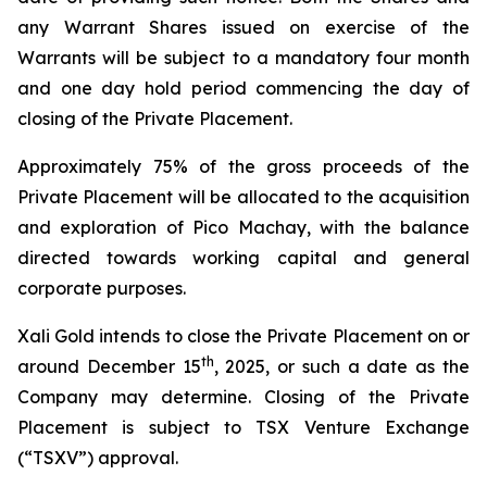
any Warrant Shares issued on exercise of the
Warrants will be subject to a mandatory four month
and one day hold period commencing the day of
closing of the Private Placement.
Approximately 75% of the gross proceeds of the
Private Placement will be allocated to the acquisition
and exploration of Pico Machay, with the balance
directed towards working capital and general
corporate purposes.
Xali Gold intends to close the Private Placement on or
th
around December 15
, 2025, or such a date as the
Company may determine. Closing of the Private
Placement is subject to TSX Venture Exchange
(“TSXV”) approval.