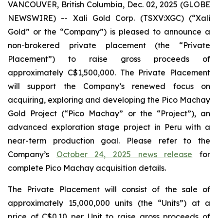
VANCOUVER, British Columbia, Dec. 02, 2025 (GLOBE
NEWSWIRE) -- Xali Gold Corp. (TSXV:XGC) (“Xali
Gold” or the “Company”) is pleased to announce a
non-brokered private placement (the “Private
Placement”) to raise gross proceeds of
approximately C$1,500,000. The Private Placement
will support the Company’s renewed focus on
acquiring, exploring and developing the Pico Machay
Gold Project (“Pico Machay” or the “Project”), an
advanced exploration stage project in Peru with a
near-term production goal. Please refer to the
Company’s
October 24, 2025 news release
for
complete Pico Machay acquisition details.
The Private Placement will consist of the sale of
approximately 15,000,000 units (the “Units”) at a
price of C$0.10 per Unit to raise gross proceeds of