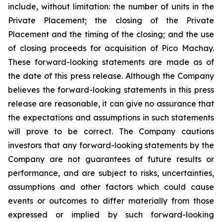
include, without limitation:
the number of units in the
Private Placement; the closing of the Private
Placement and the timing of the closing; and the use
of closing proceeds for acquisition of Pico Machay.
These forward-looking statements are made as of
the date of this press release. Although the Company
believes the forward-looking statements in this press
release are reasonable, it can give no assurance that
the expectations and assumptions in such statements
will prove to be correct. The Company cautions
investors that any forward-looking statements by the
Company are not guarantees of future results or
performance, and are subject to risks, uncertainties,
assumptions and other factors which could cause
events or outcomes to differ materially from those
expressed or implied by such forward-looking