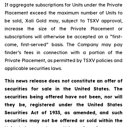
If aggregate subscriptions for Units under the Private
Placement exceed the maximum number of Units to
be sold, Xali Gold may, subject to TSXV approval,
increase the size of the Private Placement or
subscriptions will otherwise be accepted on a “first-
come, first-served” basis. The Company may pay
finder’s fees in connection with a portion of the
Private Placement, as permitted by TSXV policies and
applicable securities laws.
This news release does not constitute an offer of
securities for sale in the United States. The
securities being offered have not been, nor will
they be, registered under the United States
Securities Act of 1933, as amended, and such
securities may not be offered or sold within the