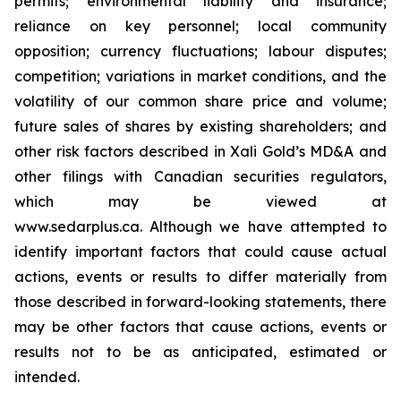
permits; environmental liability and insurance;
reliance on key personnel; local community
opposition; currency fluctuations; labour disputes;
competition; variations in market conditions, and the
volatility of our common share price and volume;
future sales of shares by existing shareholders; and
other risk factors described in
Xali Gold’s MD&A
and
other filings with Canadian securities regulators,
which may be viewed at
www.sedarplus.ca.
Although
we have attempted to
identify important factors that could cause actual
actions, events or results to differ materially from
those described in forward-looking statements, there
may be other factors that cause actions, events or
results not to be as anticipated, estimated or
intended.