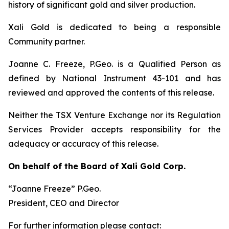
history of significant gold and silver production.
Xali Gold is dedicated to being a responsible
Community partner.
Joanne C. Freeze, P.Geo. is a Qualified Person as
defined by National Instrument 43-101 and has
reviewed and approved the contents of this release.
Neither the TSX Venture Exchange nor its Regulation
Services Provider accepts responsibility for the
adequacy or accuracy of this release.
On behalf of the Board of Xali Gold Corp.
“Joanne Freeze” P.Geo.
President, CEO and Director
For further information please contact: