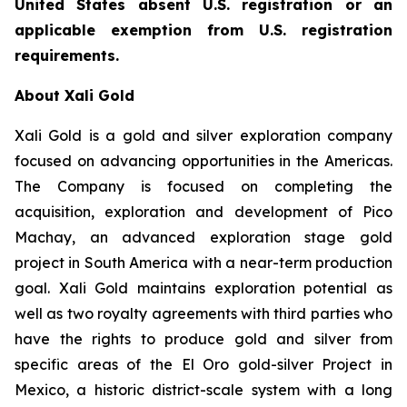
United States absent U.S. registration or an
applicable exemption from U.S. registration
requirements.
About Xali Gold
Xali Gold is a gold and silver exploration company
focused on advancing opportunities in the Americas.
The Company is focused on completing the
acquisition, exploration and development of Pico
Machay, an advanced exploration stage gold
project in South America with a near-term production
goal. Xali Gold maintains exploration potential as
well as two royalty agreements with third parties who
have the rights to produce gold and silver from
specific areas of the El Oro gold-silver Project in
Mexico, a historic district-scale system with a long