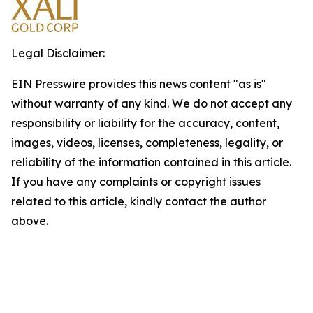
Legal Disclaimer:
EIN Presswire provides this news content "as is"
without warranty of any kind. We do not accept any
responsibility or liability for the accuracy, content,
images, videos, licenses, completeness, legality, or
reliability of the information contained in this article.
If you have any complaints or copyright issues
related to this article, kindly contact the author
above.