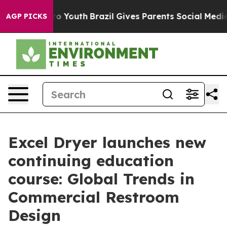
 Harms to Youth
Brazil Gives Parents Social Media Cont
AGP PICKS
Excel Dryer launches new
continuing education
course: Global Trends in
Commercial Restroom
Design