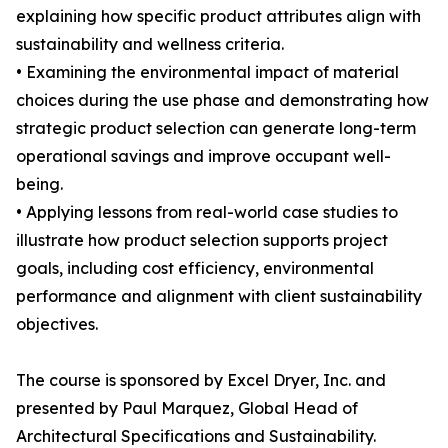
explaining how specific product attributes align with
sustainability and wellness criteria.
• Examining the environmental impact of material
choices during the use phase and demonstrating how
strategic product selection can generate long-term
operational savings and improve occupant well-
being.
• Applying lessons from real-world case studies to
illustrate how product selection supports project
goals, including cost efficiency, environmental
performance and alignment with client sustainability
objectives.
The course is sponsored by Excel Dryer, Inc. and
presented by Paul Marquez, Global Head of
Architectural Specifications and Sustainability.