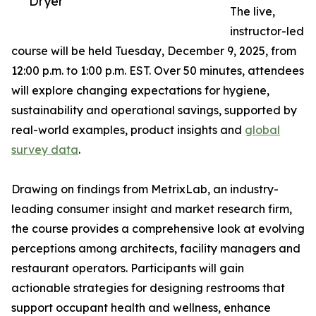
Dryer
The live,
instructor-led
course will be held Tuesday, December 9, 2025, from
12:00 p.m. to 1:00 p.m. EST. Over 50 minutes, attendees
will explore changing expectations for hygiene,
sustainability and operational savings, supported by
real-world examples, product insights and
global
survey data
.
Drawing on findings from MetrixLab, an industry-
leading consumer insight and market research firm,
the course provides a comprehensive look at evolving
perceptions among architects, facility managers and
restaurant operators. Participants will gain
actionable strategies for designing restrooms that
support occupant health and wellness, enhance