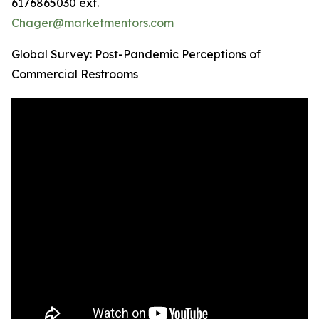
6176865030 ext.
Chager@marketmentors.com
Global Survey: Post-Pandemic Perceptions of
Commercial Restrooms