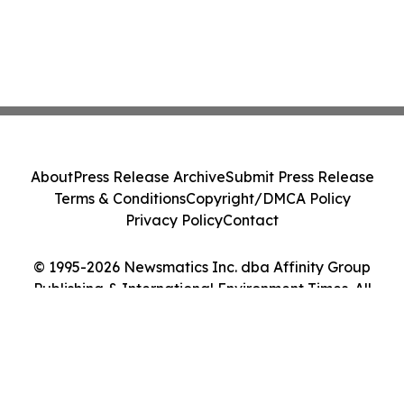
About
Press Release Archive
Submit Press Release
Terms & Conditions
Copyright/DMCA Policy
Privacy Policy
Contact
© 1995-2026 Newsmatics Inc. dba Affinity Group
Publishing & International Environment Times. All
Rights Reserved.
Cookie Settings / Your Privacy Choices