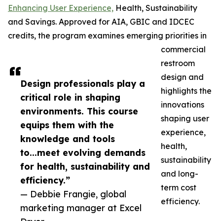
Enhancing User Experience,
Health, Sustainability
and Savings. Approved for AIA, GBIC and IDCEC
credits, the program examines emerging priorities in
commercial
restroom
design and
Design professionals play a
highlights the
critical role in shaping
innovations
environments. This course
shaping user
equips them with the
experience,
knowledge and tools
health,
to...meet evolving demands
sustainability
for health, sustainability and
and long-
efficiency.”
term cost
— Debbie Frangie, global
efficiency.
marketing manager at Excel