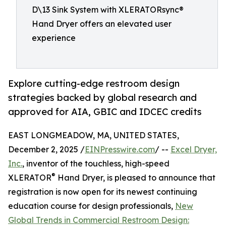
D\13 Sink System with XLERATORsync®
Hand Dryer offers an elevated user
experience
Explore cutting-edge restroom design
strategies backed by global research and
approved for AIA, GBIC and IDCEC credits
EAST LONGMEADOW, MA, UNITED STATES,
December 2, 2025 /
EINPresswire.com
/ --
Excel Dryer,
Inc.
, inventor of the touchless, high-speed
®
XLERATOR
Hand Dryer, is pleased to announce that
registration is now open for its newest continuing
education course for design professionals,
New
Global Trends in Commercial Restroom Design: