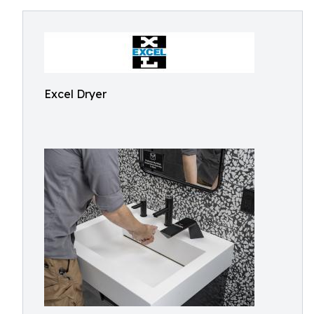
Excel Dryer