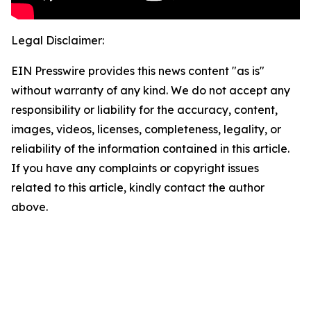
Legal Disclaimer:
EIN Presswire provides this news content "as is"
without warranty of any kind. We do not accept any
responsibility or liability for the accuracy, content,
images, videos, licenses, completeness, legality, or
reliability of the information contained in this article.
If you have any complaints or copyright issues
related to this article, kindly contact the author
above.