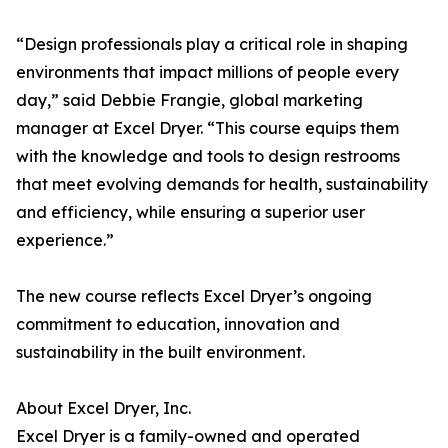
“Design professionals play a critical role in shaping
environments that impact millions of people every
day,” said Debbie Frangie, global marketing
manager at Excel Dryer. “This course equips them
with the knowledge and tools to design restrooms
that meet evolving demands for health, sustainability
and efficiency, while ensuring a superior user
experience.”
The new course reflects Excel Dryer’s ongoing
commitment to education, innovation and
sustainability in the built environment.
About Excel Dryer, Inc.
Excel Dryer is a family-owned and operated