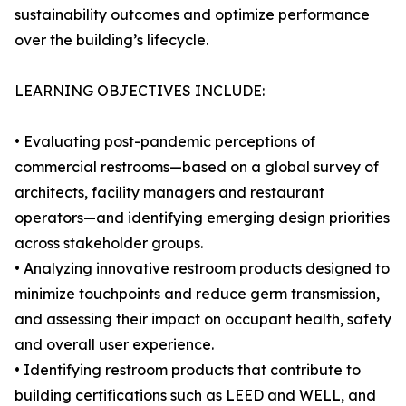
sustainability outcomes and optimize performance
over the building’s lifecycle.
LEARNING OBJECTIVES INCLUDE:
• Evaluating post-pandemic perceptions of
commercial restrooms—based on a global survey of
architects, facility managers and restaurant
operators—and identifying emerging design priorities
across stakeholder groups.
• Analyzing innovative restroom products designed to
minimize touchpoints and reduce germ transmission,
and assessing their impact on occupant health, safety
and overall user experience.
• Identifying restroom products that contribute to
building certifications such as LEED and WELL, and