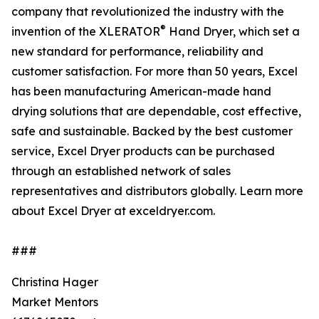
company that revolutionized the industry with the
®
invention of the XLERATOR
Hand Dryer, which set a
new standard for performance, reliability and
customer satisfaction. For more than 50 years, Excel
has been manufacturing American-made hand
drying solutions that are dependable, cost effective,
safe and sustainable. Backed by the best customer
service, Excel Dryer products can be purchased
through an established network of sales
representatives and distributors globally. Learn more
about Excel Dryer at exceldryer.com.
###
Christina Hager
Market Mentors