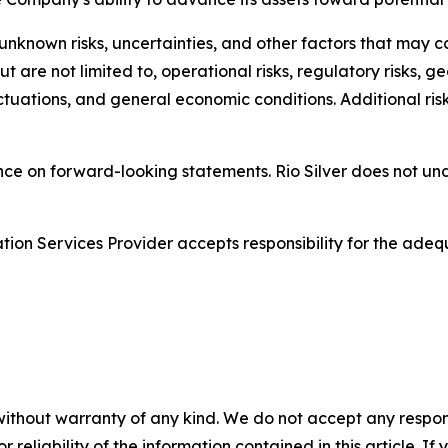
nown risks, uncertainties, and other factors that may cau
t are not limited to, operational risks, regulatory risks, ge
tuations, and general economic conditions. Additional risk
nce on forward-looking statements. Rio Silver does not u
ion Services Provider accepts responsibility for the adequ
without warranty of any kind. We do not accept any responsib
r reliability of the information contained in this article. I