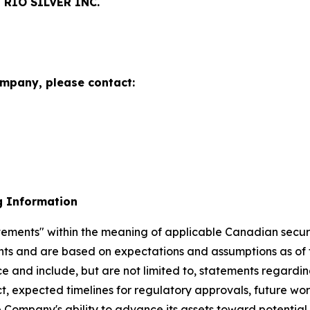
RIO SILVER INC.
ompany, please contact:
g Information
ements" within the meaning of applicable Canadian securiti
ents and are based on expectations and assumptions as of 
ce and include, but are not limited to, statements regard
ct, expected timelines for regulatory approvals, future w
e Company's ability to advance its assets toward potentia