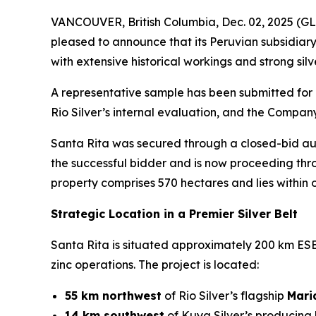
VANCOUVER, British Columbia, Dec. 02, 2025 
pleased to announce that its Peruvian subsidiary
with extensive historical workings and strong sil
A representative sample has been submitted for 
Rio Silver’s internal evaluation, and the Compan
Santa Rita was secured through a closed-bid auc
the successful bidder and is now proceeding thr
property comprises 570 hectares and lies within on
Strategic Location in a Premier Silver Belt
Santa Rita is situated approximately 200 km ESE o
zinc operations. The project is located:
55 km northwest
of Rio Silver’s flagship
Mari
14 km southwest
of Kuya Silver’s producing