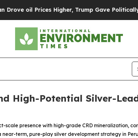
Prices Higher, Trump Gave Politically Connected
nd High-Potential Silver-Lead
trict-scale presence with high-grade CRD mineralization, 
near-term, pure-play silver development strategy in Per