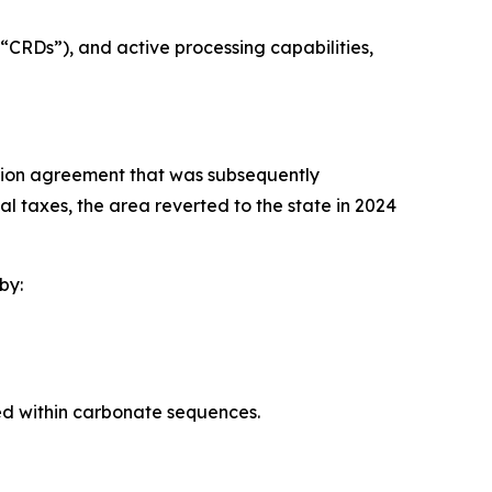
“CRDs”), and active processing capabilities,
tion agreement that was subsequently
l taxes, the area reverted to the state in 2024
by:
d within carbonate sequences.