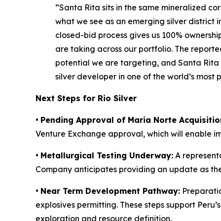
“Santa Rita sits in the same mineralized cor
what we see as an emerging silver district in
closed-bid process gives us 100% ownership 
are taking across our portfolio. The repor
potential we are targeting, and Santa Rita
silver developer in one of the world’s most pro
Next Steps for Rio Silver
•
Pending Approval of Maria Norte Acquisitio
Venture Exchange approval, which will enable 
•
Metallurgical Testing Underway:
A representa
Company anticipates providing an update as th
•
Near Term Development Pathway:
Preparatio
explosives permitting. These steps support Peru
exploration and resource definition.