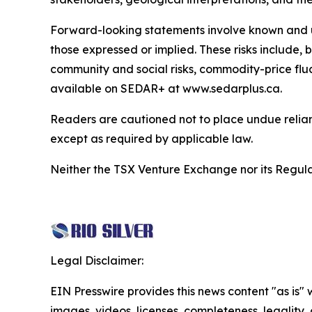
Forward-looking statements involve known and unk
those expressed or implied. These risks include, bu
community and social risks, commodity-price fluc
available on SEDAR+ at www.sedarplus.ca.
Readers are cautioned not to place undue relia
except as required by applicable law.
Neither the TSX Venture Exchange nor its Regulat
Legal Disclaimer:
EIN Presswire provides this news content "as is" 
images, videos, licenses, completeness, legality, o