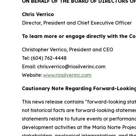
ON BEHALF OF THE BOARD OF DIRECTORS OF 
Chris Verrico
Director, President and Chief Executive Officer
To learn more or engage directly with the C
Christopher Verrico, President and CEO
Tel: (604) 762-4448
Email: chris.verrico@riosilverinc.com
Website:
www.riosilverinc.com
Cautionary Note Regarding Forward-Lookin
This news release contains "forward-looking stat
not historical facts are forward-looking statem
statements relate to future events or performan
development activities at the Maria Norte Proje
stakeholders, geological interpretations, and th