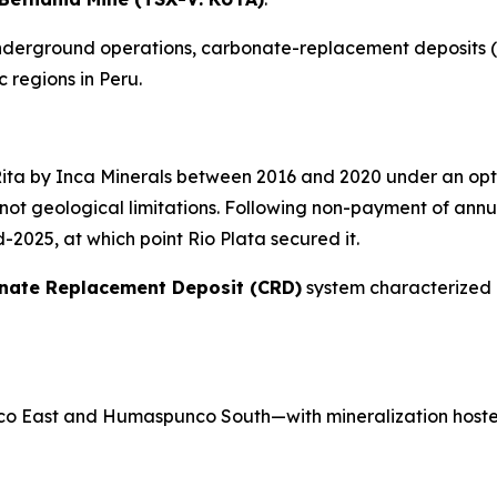
 underground operations, carbonate-replacement deposits (
 regions in Peru.
Rita by Inca Minerals between 2016 and 2020 under an op
ot geological limitations. Following non-payment of annua
2025, at which point Rio Plata secured it.
nate Replacement Deposit (CRD)
system characterized 
o East and Humaspunco South—with mineralization hoste