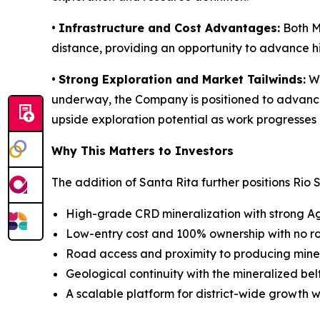
•
Infrastructure and Cost Advantages:
Both Ma
distance, providing an opportunity to advance hi
•
Strong Exploration and Market Tailwinds:
Wi
underway, the Company is positioned to advance e
upside exploration potential as work progresses 
Why This Matters to Investors
The addition of Santa Rita further positions Rio S
High-grade CRD mineralization with strong A
Low-entry cost and 100% ownership with no ro
Road access and proximity to producing mines
Geological continuity with the mineralized bel
A scalable platform for district-wide growth w