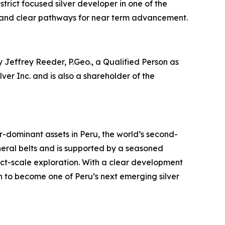
strict focused silver developer in one of the
ide and clear pathways for near term advancement.
 Jeffrey Reeder, P.Geo., a Qualified Person as
er Inc. and is also a shareholder of the
dominant assets in Peru, the world’s second-
neral belts and is supported by a seasoned
ct-scale exploration. With a clear development
ion to become one of Peru’s next emerging silver