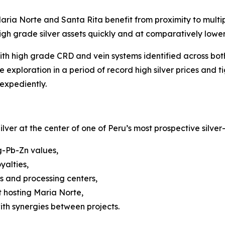
ria Norte and Santa Rita benefit from proximity to multipl
gh grade silver assets quickly and at comparatively lower 
th high grade CRD and vein systems identified across both
xploration in a period of record high silver prices and t
expediently.
ilver at the center of one of Peru’s most prospective silver
g-Pb-Zn values,
yalties,
 and processing centers,
t hosting Maria Norte,
ith synergies between projects.