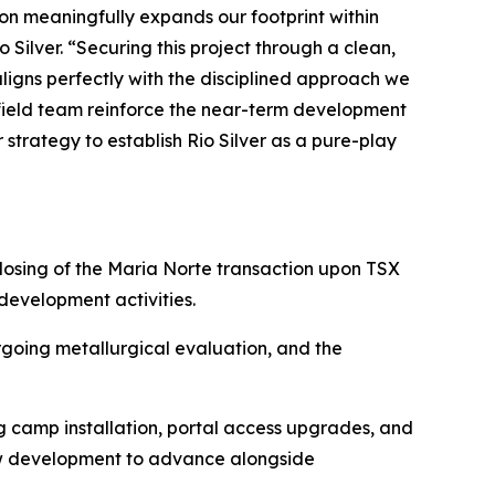
tion meaningfully expands our footprint within
 Silver. “Securing this project through a clean,
aligns perfectly with the disciplined approach we
 field team reinforce the near-term development
trategy to establish Rio Silver as a pure-play
osing of the Maria Norte transaction upon TSX
evelopment activities.
rgoing metallurgical evaluation, and the
g camp installation, portal access upgrades, and
low development to advance alongside