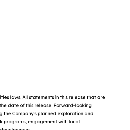
es laws. All statements in this release that are
the date of this release. Forward-looking
ing the Company's planned exploration and
ork programs, engagement with local
l development.