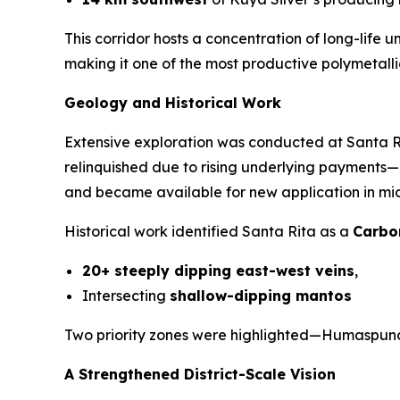
This corridor hosts a concentration of long-life
making it one of the most productive polymetallic
Geology and Historical Work
Extensive exploration was conducted at Santa 
relinquished due to rising underlying payments—n
and became available for new application in mid-
Historical work identified Santa Rita as a
Carbo
20+ steeply dipping east-west veins
,
Intersecting
shallow-dipping mantos
Two priority zones were highlighted—Humaspunc
A Strengthened District-Scale Vision