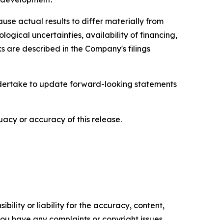
se actual results to differ materially from
ological uncertainties, availability of financing,
s are described in the Company's filings
ndertake to update forward-looking statements
acy or accuracy of this release.
ility or liability for the accuracy, content,
f you have any complaints or copyright issues