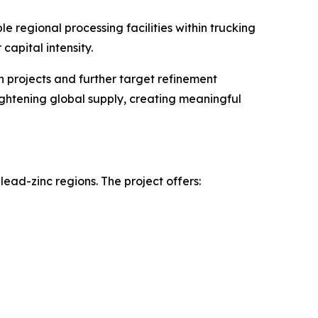
e regional processing facilities within trucking
capital intensity.
 projects and further target refinement
ightening global supply, creating meaningful
-lead-zinc regions. The project offers: