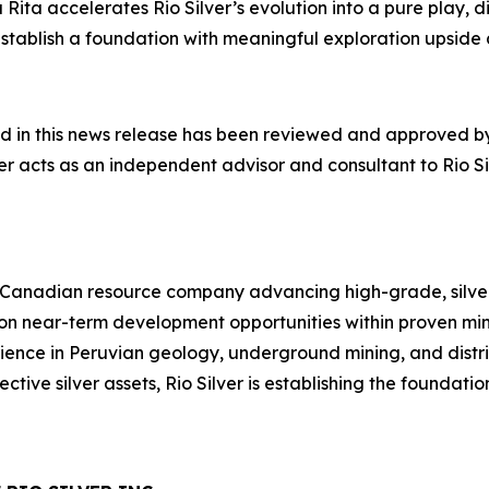
ita accelerates Rio Silver’s evolution into a pure play, di
ts establish a foundation with meaningful exploration ups
ed in this news release has been reviewed and approved by
r acts as an independent advisor and consultant to Rio Silv
 Canadian resource company advancing high-grade, silver-
 on near-term development opportunities within proven mi
ence in Peruvian geology, underground mining, and distri
ective silver assets, Rio Silver is establishing the foundat