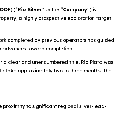
YOOF
) (“
Rio Silver
” or the “
Company
”) is
roperty, a highly prospective exploration target
 work completed by previous operators has guided
iew advances toward completion.
r a clear and unencumbered title. Rio Plata was
 to take approximately two to three months. The
proximity to significant regional silver-lead-