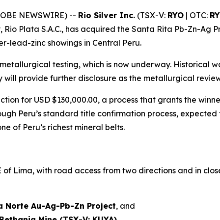
(GLOBE NEWSWIRE) --
Rio Silver Inc.
(TSX-V:
RYO
| OTC:
R
, Rio Plata S.A.C., has acquired the Santa Rita Pb-Zn-Ag P
ver-lead-zinc showings in Central Peru.
metallurgical testing, which is now underway. Historical
y will provide further disclosure as the metallurgical rev
tion for USD $130,000.00, a process that grants the winne
ough Peru’s standard title confirmation process, expected
e of Peru’s richest mineral belts.
f Lima, with road access from two directions and in close 
a Norte Au-Ag-Pb-Zn Project
, and
Bethania Mine (TSX-V: KUYA)
.