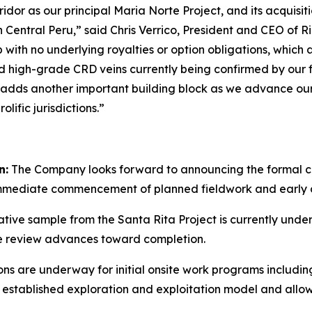
ridor as our principal Maria Norte Project, and its acquisi
 Central Peru,” said Chris Verrico, President and CEO of Rio
with no underlying royalties or option obligations, which 
ted high-grade CRD veins currently being confirmed by our
 adds another important building block as we advance our s
lific jurisdictions.”
n:
The Company looks forward to announcing the formal cl
immediate commencement of planned fieldwork and early d
tive sample from the Santa Rita Project is currently unde
e review advances toward completion.
ns are underway for initial onsite work programs includin
’s established exploration and exploitation model and al