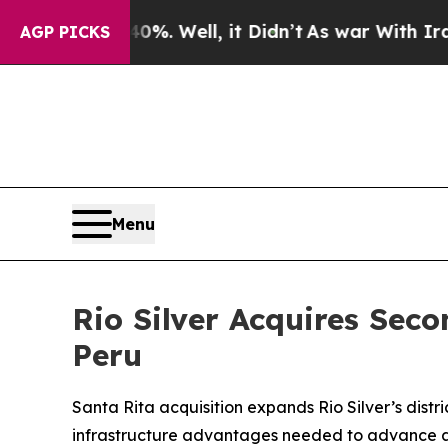
0%. Well, it Didn’t
As war With Iran Drove oil 
AGP PICKS
Menu
Rio Silver Acquires Seco
Peru
Santa Rita acquisition expands Rio Silver’s dis
infrastructure advantages needed to advance a 