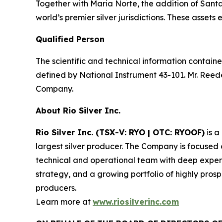
Together with Maria Norte, the addition of Santa R
world’s premier silver jurisdictions. These asse
Qualified Person
The scientific and technical information contain
defined by National Instrument 43-101. Mr. Reede
Company.
About Rio Silver Inc.
Rio Silver Inc. (TSX-V: RYO | OTC: RYOOF)
is a
largest silver producer. The Company is focused
technical and operational team with deep experi
strategy, and a growing portfolio of highly prosp
producers.
Learn more at
www.riosilverinc.com