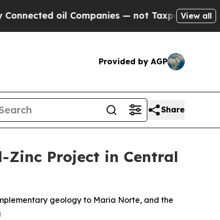
 oil Companies — not Taxpayers — the Chance to 
View all
Provided by AGP
Share
-Zinc Project in Central
complementary geology to Maria Norte, and the
u