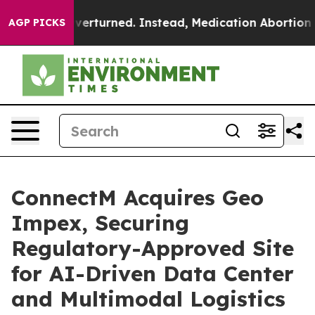
e was Overturned. Instead, Medication Abortion Beca
AGP PICKS
ConnectM Acquires Geo
Impex, Securing
Regulatory-Approved Site
for AI-Driven Data Center
and Multimodal Logistics