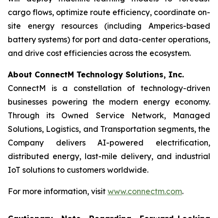
cargo flows, optimize route efficiency, coordinate on-
site energy resources (including Amperics-based
battery systems) for port and data-center operations,
and drive cost efficiencies across the ecosystem.
About ConnectM Technology Solutions, Inc.
ConnectM is a constellation of technology-driven
businesses powering the modern energy economy.
Through its Owned Service Network, Managed
Solutions, Logistics, and Transportation segments, the
Company delivers AI-powered electrification,
distributed energy, last-mile delivery, and industrial
IoT solutions to customers worldwide.
For more information, visit
www.connectm.com
.