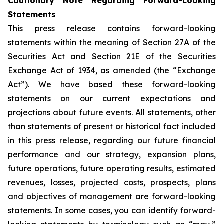
Cautionary Note Regarding Forward-Looking
Statements
This press release contains forward-looking
statements within the meaning of Section 27A of the
Securities Act and Section 21E of the Securities
Exchange Act of 1934, as amended (the “Exchange
Act”). We have based these forward-looking
statements on our current expectations and
projections about future events. All statements, other
than statements of present or historical fact included
in this press release, regarding our future financial
performance and our strategy, expansion plans,
future operations, future operating results, estimated
revenues, losses, projected costs, prospects, plans
and objectives of management are forward-looking
statements. In some cases, you can identify forward-