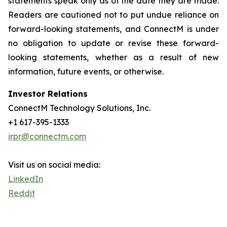
statements speak only as of the date they are made.
Readers are cautioned not to put undue reliance on
forward-looking statements, and ConnectM is under
no obligation to update or revise these forward-
looking statements, whether as a result of new
information, future events, or otherwise.
Investor Relations
ConnectM Technology Solutions, Inc.
+1 617-395-1333
irpr@connectm.com
Visit us on social media:
LinkedIn
Reddit