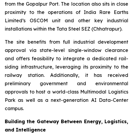
from the Gopalpur Port. The location also sits in close
proximity to the operations of India Rare Earths
Limited’s OSCOM unit and other key industrial
installations within the Tata Steel SEZ (Chhatrapur).
The site benefits from full industrial development
approval via state-level single-window clearance
and offers feasibility to integrate a dedicated rail-
siding infrastructure, leveraging its proximity to the
railway station. Additionally, it has received
preliminary government and environmental
approvals to host a world-class Multimodal Logistics
Park as well as a next-generation AI Data-Center
campus.
Building the Gateway Between Energy, Logistics,
and Intelligence