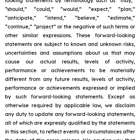
looking statements by terminology such as “may,”
“should,” “could,” “would,” “expect,” “plan,”
“anticipate,” “intend,” “believe,” “estimate,”
“continue,” “project” or the negative of such terms or
other similar expressions. These forward-looking
statements are subject to known and unknown risks,
uncertainties and assumptions about us that may
cause our actual results, levels of activity,
performance or achievements to be materially
different from any future results, levels of activity,
performance or achievements expressed or implied
by such forward-looking statements. Except as
otherwise required by applicable law, we disclaim
any duty to update any forward-looking statements,
all of which are expressly qualified by the statements
in this section, to reflect events or circumstances after