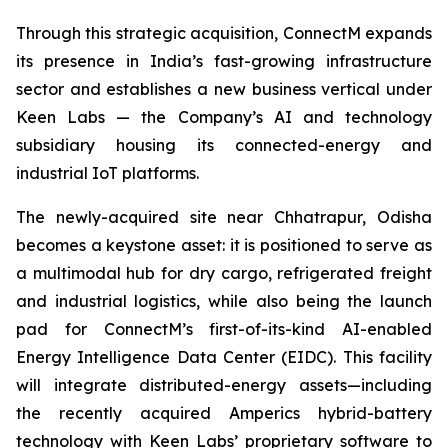
Through this strategic acquisition, ConnectM expands
its presence in India’s fast-growing infrastructure
sector and establishes a new business vertical under
Keen Labs — the Company’s AI and technology
subsidiary housing its connected-energy and
industrial IoT platforms.
The newly-acquired site near Chhatrapur, Odisha
becomes a keystone asset: it is positioned to serve as
a multimodal hub for dry cargo, refrigerated freight
and industrial logistics, while also being the launch
pad for ConnectM’s first-of-its-kind AI-enabled
Energy Intelligence Data Center (EIDC). This facility
will integrate distributed-energy assets—including
the recently acquired Amperics hybrid-battery
technology with Keen Labs’ proprietary software to