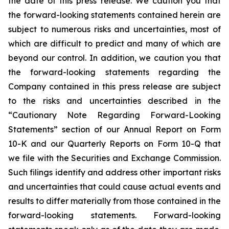
the date of this press release. We caution you that
the forward-looking statements contained herein are
subject to numerous risks and uncertainties, most of
which are difficult to predict and many of which are
beyond our control. In addition, we caution you that
the forward-looking statements regarding the
Company contained in this press release are subject
to the risks and uncertainties described in the
“Cautionary Note Regarding Forward-Looking
Statements” section of our Annual Report on Form
10-K and our Quarterly Reports on Form 10-Q that
we file with the Securities and Exchange Commission.
Such filings identify and address other important risks
and uncertainties that could cause actual events and
results to differ materially from those contained in the
forward-looking statements. Forward-looking