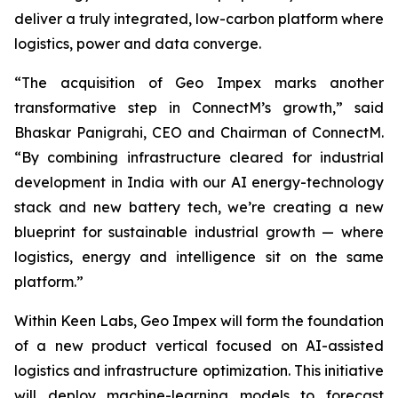
deliver a truly integrated, low-carbon platform where
logistics, power and data converge.
“The acquisition of Geo Impex marks another
transformative step in ConnectM’s growth,” said
Bhaskar Panigrahi, CEO and Chairman of ConnectM.
“By combining infrastructure cleared for industrial
development in India with our AI energy-technology
stack and new battery tech, we’re creating a new
blueprint for sustainable industrial growth — where
logistics, energy and intelligence sit on the same
platform.”
Within Keen Labs, Geo Impex will form the foundation
of a new product vertical focused on AI-assisted
logistics and infrastructure optimization. This initiative
will deploy machine-learning models to forecast