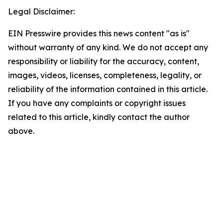
Legal Disclaimer:
EIN Presswire provides this news content "as is"
without warranty of any kind. We do not accept any
responsibility or liability for the accuracy, content,
images, videos, licenses, completeness, legality, or
reliability of the information contained in this article.
If you have any complaints or copyright issues
related to this article, kindly contact the author
above.