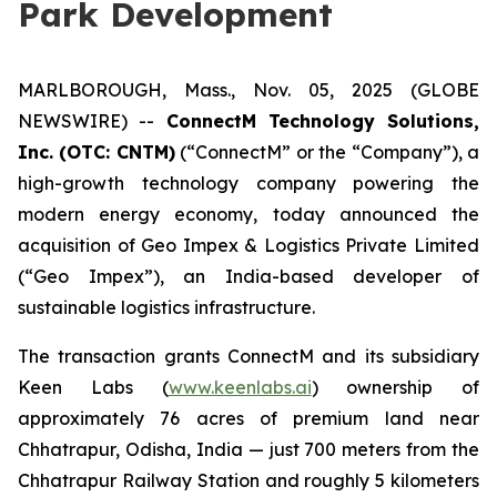
Park Development
MARLBOROUGH, Mass., Nov. 05, 2025 (GLOBE
NEWSWIRE) --
ConnectM Technology Solutions,
Inc. (OTC: CNTM)
(“ConnectM” or the “Company”), a
high-growth technology company powering the
modern energy economy, today announced the
acquisition of Geo Impex & Logistics Private Limited
(“Geo Impex”), an India-based developer of
sustainable logistics infrastructure.
The transaction grants ConnectM and its subsidiary
Keen Labs (
www.keenlabs.ai
) ownership of
approximately 76 acres of premium land near
Chhatrapur, Odisha, India — just 700 meters from the
Chhatrapur Railway Station and roughly 5 kilometers