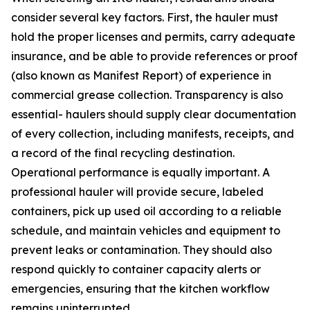
consider several key factors. First, the hauler must
hold the proper licenses and permits, carry adequate
insurance, and be able to provide references or proof
(also known as Manifest Report) of experience in
commercial grease collection. Transparency is also
essential- haulers should supply clear documentation
of every collection, including manifests, receipts, and
a record of the final recycling destination.
Operational performance is equally important. A
professional hauler will provide secure, labeled
containers, pick up used oil according to a reliable
schedule, and maintain vehicles and equipment to
prevent leaks or contamination. They should also
respond quickly to container capacity alerts or
emergencies, ensuring that the kitchen workflow
remains uninterrupted.