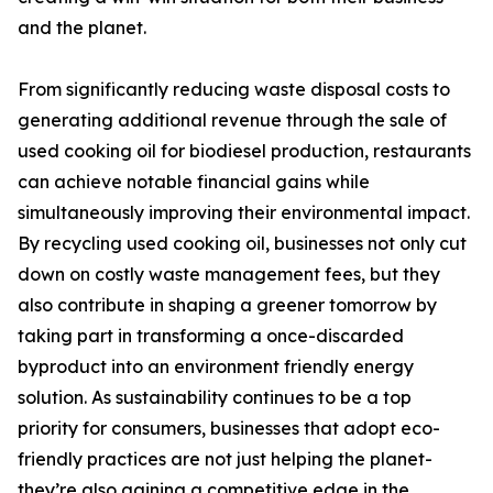
and the planet.
From significantly reducing waste disposal costs to
generating additional revenue through the sale of
used cooking oil for biodiesel production, restaurants
can achieve notable financial gains while
simultaneously improving their environmental impact.
By recycling used cooking oil, businesses not only cut
down on costly waste management fees, but they
also contribute in shaping a greener tomorrow by
taking part in transforming a once-discarded
byproduct into an environment friendly energy
solution. As sustainability continues to be a top
priority for consumers, businesses that adopt eco-
friendly practices are not just helping the planet-
they’re also gaining a competitive edge in the