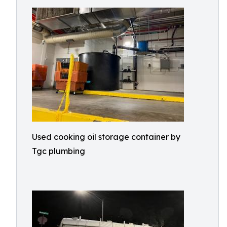
Used cooking oil storage container by
Tgc plumbing