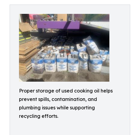
Proper storage of used cooking oil helps
prevent spills, contamination, and
plumbing issues while supporting
recycling efforts.