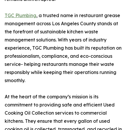
TGC Plumbing
, a trusted name in restaurant grease
management across Los Angeles County stands at
the forefront of sustainable kitchen waste
management solutions. With years of industry
experience, TGC Plumbing has built its reputation on
professionalism, compliance, and eco-conscious
service- helping restaurants manage their waste
responsibly while keeping their operations running
smoothly.
At the heart of the company’s mission is its
commitment to providing safe and efficient Used
Cooking Oil Collection services to commercial
kitchens. They ensure that every gallon of used
cooking oil is collected, transported, and recycled in