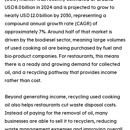
USD 8.0 billion in 2024 and is projected to grow to
nearly USD 12.0 billion by 2030, representing a
compound annual growth rate (CAGR) of
approximately 7%. Around half of that market is
driven by the biodiesel sector, meaning large volumes
of used cooking oil are being purchased by fuel and
bio‑product companies. For restaurants, this means
there is a ready and growing demand for collected
oil, and a recycling pathway that provides income
rather than cost.
Beyond generating income, recycling used cooking
oil also helps restaurants cut waste disposal costs.
Instead of paying for the removal of oil, many
businesses are able to sell it to recyclers, reducing
waste management expenses and improving overall