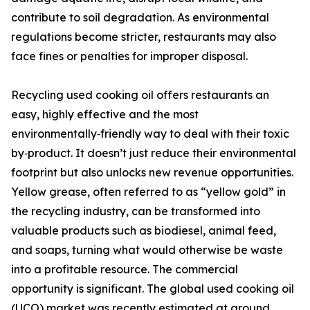
contribute to soil degradation. As environmental
regulations become stricter, restaurants may also
face fines or penalties for improper disposal.
Recycling used cooking oil offers restaurants an
easy, highly effective and the most
environmentally‑friendly way to deal with their toxic
by‑product. It doesn’t just reduce their environmental
footprint but also unlocks new revenue opportunities.
Yellow grease, often referred to as “yellow gold” in
the recycling industry, can be transformed into
valuable products such as biodiesel, animal feed,
and soaps, turning what would otherwise be waste
into a profitable resource. The commercial
opportunity is significant. The global used cooking oil
(UCO) market was recently estimated at around