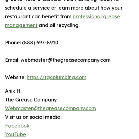
schedule a service or learn more about how your
restaurant can benefit from
professional grease
management
and oil recycling.
Phone: (888) 697-8910
Email: webmaster@thegreasecompany.com
Website:
https://tgcplumbing.com
Anik H.
The Grease Company
Webmaster@thegreasecompany.com
Visit us on social media:
Facebook
YouTube