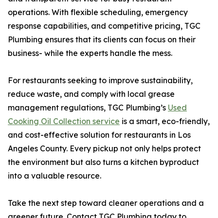
operations. With flexible scheduling, emergency
response capabilities, and competitive pricing, TGC
Plumbing ensures that its clients can focus on their
business- while the experts handle the mess.
For restaurants seeking to improve sustainability,
reduce waste, and comply with local grease
management regulations, TGC Plumbing’s
Used
Cooking Oil Collection service
is a smart, eco-friendly,
and cost-effective solution for restaurants in Los
Angeles County. Every pickup not only helps protect
the environment but also turns a kitchen byproduct
into a valuable resource.
Take the next step toward cleaner operations and a
greener future. Contact TGC Plumbing today to