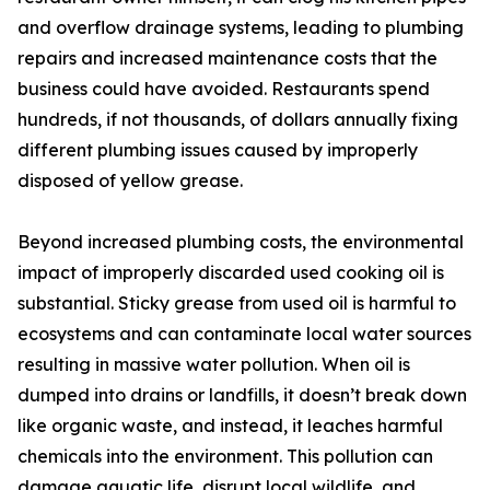
and overflow drainage systems, leading to plumbing
repairs and increased maintenance costs that the
business could have avoided. Restaurants spend
hundreds, if not thousands, of dollars annually fixing
different plumbing issues caused by improperly
disposed of yellow grease.
Beyond increased plumbing costs, the environmental
impact of improperly discarded used cooking oil is
substantial. Sticky grease from used oil is harmful to
ecosystems and can contaminate local water sources
resulting in massive water pollution. When oil is
dumped into drains or landfills, it doesn’t break down
like organic waste, and instead, it leaches harmful
chemicals into the environment. This pollution can
damage aquatic life, disrupt local wildlife, and