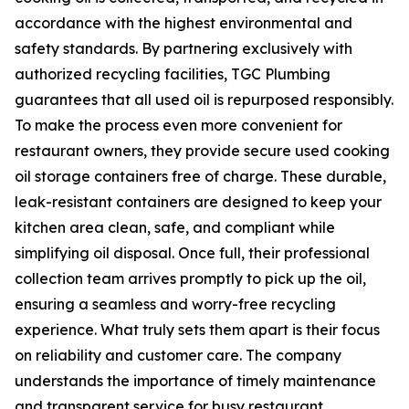
accordance with the highest environmental and
safety standards. By partnering exclusively with
authorized recycling facilities, TGC Plumbing
guarantees that all used oil is repurposed responsibly.
To make the process even more convenient for
restaurant owners, they provide secure used cooking
oil storage containers free of charge. These durable,
leak-resistant containers are designed to keep your
kitchen area clean, safe, and compliant while
simplifying oil disposal. Once full, their professional
collection team arrives promptly to pick up the oil,
ensuring a seamless and worry-free recycling
experience. What truly sets them apart is their focus
on reliability and customer care. The company
understands the importance of timely maintenance
and transparent service for busy restaurant