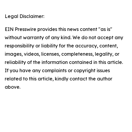
Legal Disclaimer:
EIN Presswire provides this news content "as is"
without warranty of any kind. We do not accept any
responsibility or liability for the accuracy, content,
images, videos, licenses, completeness, legality, or
reliability of the information contained in this article.
If you have any complaints or copyright issues
related to this article, kindly contact the author
above.