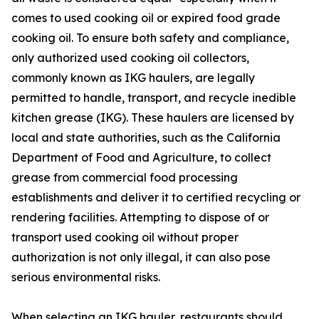
comes to used cooking oil or expired food grade
cooking oil. To ensure both safety and compliance,
only authorized used cooking oil collectors,
commonly known as IKG haulers, are legally
permitted to handle, transport, and recycle inedible
kitchen grease (IKG). These haulers are licensed by
local and state authorities, such as the California
Department of Food and Agriculture, to collect
grease from commercial food processing
establishments and deliver it to certified recycling or
rendering facilities. Attempting to dispose of or
transport used cooking oil without proper
authorization is not only illegal, it can also pose
serious environmental risks.
When selecting an IKG hauler, restaurants should