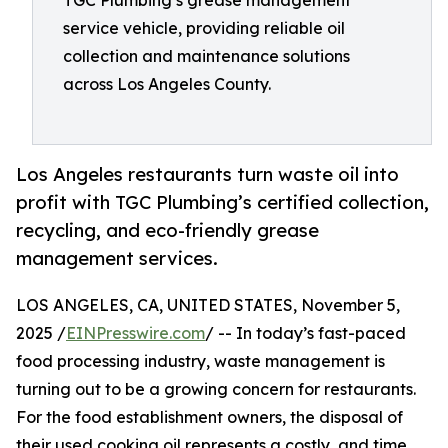
TGC Plumbing’s grease management
service vehicle, providing reliable oil
collection and maintenance solutions
across Los Angeles County.
Los Angeles restaurants turn waste oil into
profit with TGC Plumbing’s certified collection,
recycling, and eco-friendly grease
management services.
LOS ANGELES, CA, UNITED STATES, November 5,
2025 /
EINPresswire.com
/ -- In today’s fast-paced
food processing industry, waste management is
turning out to be a growing concern for restaurants.
For the food establishment owners, the disposal of
their used cooking oil represents a costly, and time