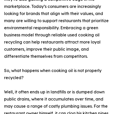
marketplace. Today’s consumers are increasingly
looking for brands that align with their values, and
many are willing to support restaurants that prioritize
environmental responsibility. Embracing a green
business model through reliable used cooking oil
recycling can help restaurants attract more loyal
customers, improve their public image, and
differentiate themselves from competitors.
So, what happens when cooking oil is not properly
recycled?
Well, it often ends up in landfills or is dumped down
public drains, where it accumulates over time, and
may cause a range of costly plumbing issues. For the
restaurant owner himself, it can clog his kitchen pipes