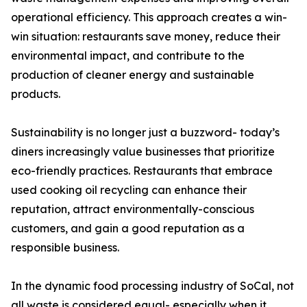
operational efficiency. This approach creates a win-
win situation: restaurants save money, reduce their
environmental impact, and contribute to the
production of cleaner energy and sustainable
products.
Sustainability is no longer just a buzzword- today’s
diners increasingly value businesses that prioritize
eco-friendly practices. Restaurants that embrace
used cooking oil recycling can enhance their
reputation, attract environmentally-conscious
customers, and gain a good reputation as a
responsible business.
In the dynamic food processing industry of SoCal, not
all waste is considered equal- especially when it