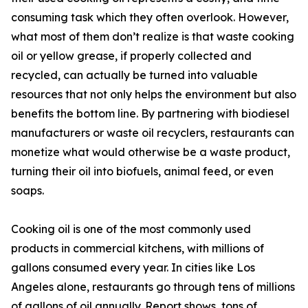
consuming task which they often overlook. However,
what most of them don’t realize is that waste cooking
oil or yellow grease, if properly collected and
recycled, can actually be turned into valuable
resources that not only helps the environment but also
benefits the bottom line. By partnering with biodiesel
manufacturers or waste oil recyclers, restaurants can
monetize what would otherwise be a waste product,
turning their oil into biofuels, animal feed, or even
soaps.
Cooking oil is one of the most commonly used
products in commercial kitchens, with millions of
gallons consumed every year. In cities like Los
Angeles alone, restaurants go through tens of millions
of gallons of oil annually. Report shows, tons of