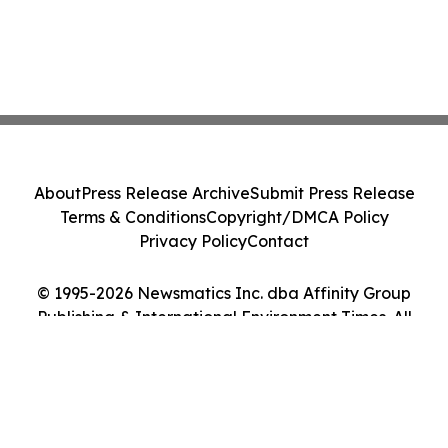
About
Press Release Archive
Submit Press Release
Terms & Conditions
Copyright/DMCA Policy
Privacy Policy
Contact
© 1995-2026 Newsmatics Inc. dba Affinity Group
Publishing & International Environment Times. All
Rights Reserved.
Cookie Settings / Your Privacy Choices