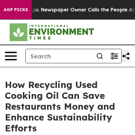
oga. Newspaper Owner Calls the People Abruptly Laid
AGP PICKS
How Recycling Used
Cooking Oil Can Save
Restaurants Money and
Enhance Sustainability
Efforts