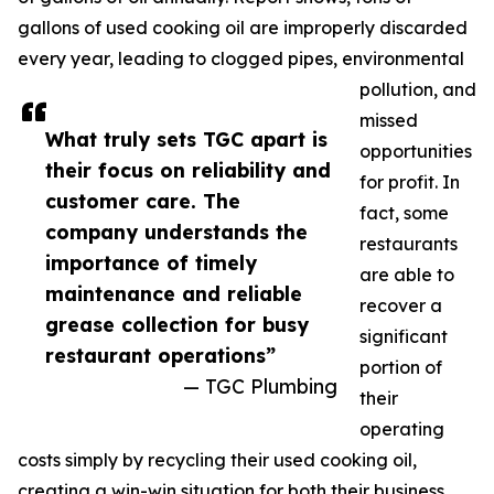
gallons of used cooking oil are improperly discarded
every year, leading to clogged pipes, environmental
pollution, and
missed
What truly sets TGC apart is
opportunities
their focus on reliability and
for profit. In
customer care. The
fact, some
company understands the
restaurants
importance of timely
are able to
maintenance and reliable
recover a
grease collection for busy
significant
restaurant operations”
portion of
— TGC Plumbing
their
operating
costs simply by recycling their used cooking oil,
creating a win-win situation for both their business