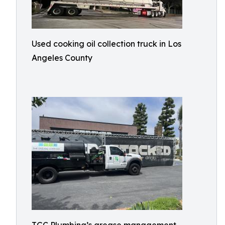
Used cooking oil collection truck in Los
Angeles County