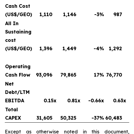
Cash Cost
(US$/GEO)
1,110
1,146
-3
%
987
All In
Sustaining
cost
(US$/GEO)
1,396
1,449
-4
%
1,292
Operating
Cash Flow
93,096
79,865
17
%
76,770
Net
Debt/LTM
EBITDA
0.15x
0.81x
-0.66x
0.63x
Total
CAPEX
31,605
50,325
-37
%
60,483
Except as otherwise noted in this document,