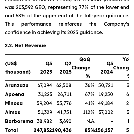
was 203,592 GEO, representing 77% of the lower end
and 68% of the upper end of the full-year guidance.
This performance reinforces the Company’s
confidence in achieving its 2025 guidance.
2.2. Net Revenue
QoQ
YoY
(US$
Q3
Q2
Q3
Change
Change
thousand)
2025
2025
2024
%
%
Aranzazu
67,094
62,508
36
%
50,721
32
Apoena
31,223
26,711
67
%
19,250
64
Minosa
59,204
55,776
41
%
49,184
20
Almas
51,329
41,751
112
%
37,002
39
Borborema
38,982
3,690
N.A.
-
N.
Total
247,832
190,436
85
%
156,157
59