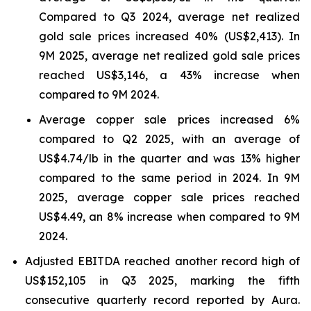
Compared to Q3 2024, average net realized
gold sale prices increased 40% (US$2,413). In
9M 2025, average net realized gold sale prices
reached US$3,146, a 43% increase when
compared to 9M 2024.
Average copper sale prices increased 6%
compared to Q2 2025, with an average of
US$4.74/lb in the quarter and was 13% higher
compared to the same period in 2024. In 9M
2025, average copper sale prices reached
US$4.49, an 8% increase when compared to 9M
2024.
Adjusted EBITDA reached another record high of
US$152,105 in Q3 2025, marking the fifth
consecutive quarterly record reported by Aura.