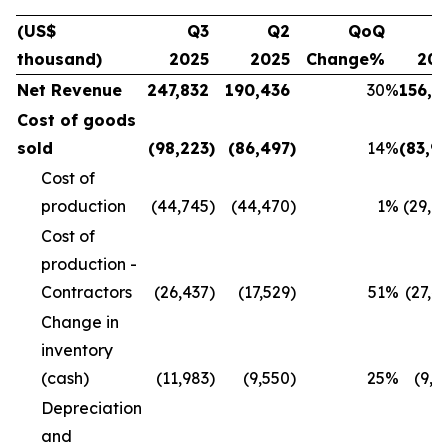
(US$
Q3
Q2
QoQ
Q
thousand)
2025
2025
Change%
20
Net Revenue
247,832
190,436
30
%
156,1
Cost of goods
sold
(98,223
)
(86,497
)
14
%
(83,9
Cost of
production
(44,745
)
(44,470
)
1
%
(29,8
Cost of
production -
Contractors
(26,437
)
(17,529
)
51
%
(27,4
Change in
inventory
(cash)
(11,983
)
(9,550
)
25
%
(9,9
Depreciation
and