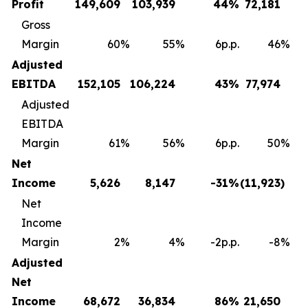
Profit
149,609
103,939
44
%
72,181
Gross
Margin
60
%
55
%
6p.p.
46
%
Adjusted
EBITDA
152,105
106,224
43
%
77,974
Adjusted
EBITDA
Margin
61
%
56
%
6p.p.
50
%
Net
Income
5,626
8,147
-31
%
(11,923
)
Net
Income
Margin
2
%
4
%
-2p.p.
-8
%
Adjusted
Net
Income
68,672
36,834
86
%
21,650