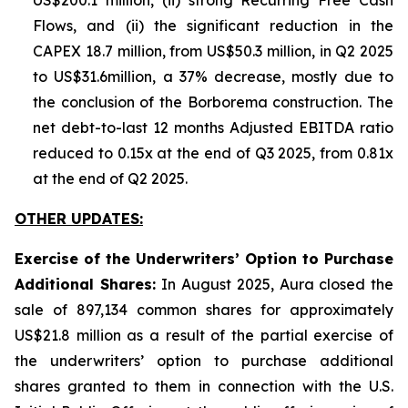
US$200.1 million, (ii) strong Recurring Free Cash
Flows, and (ii) the significant reduction in the
CAPEX 18.7 million, from US$50.3 million, in Q2 2025
to US$31.6million, a 37% decrease, mostly due to
the conclusion of the Borborema construction. The
net debt-to-last 12 months Adjusted EBITDA ratio
reduced to 0.15x at the end of Q3 2025, from 0.81x
at the end of Q2 2025.
OTHER UPDATES:
Exercise of the Underwriters’ Option to Purchase
Additional Shares:
In August 2025, Aura closed the
sale of 897,134 common shares for approximately
US$21.8 million as a result of the partial exercise of
the underwriters’ option to purchase additional
shares granted to them in connection with the U.S.