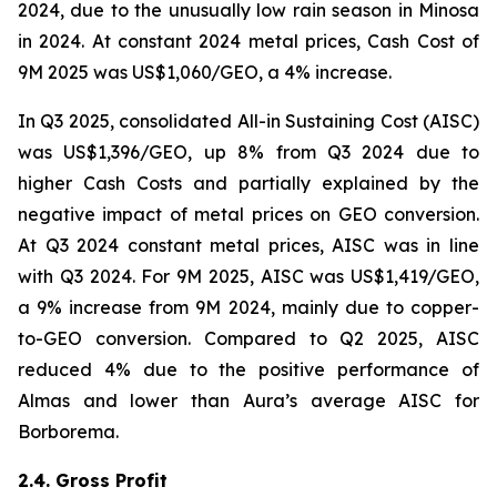
2024, due to the unusually low rain season in Minosa
in 2024. At constant 2024 metal prices, Cash Cost of
9M 2025 was US$1,060/GEO, a 4% increase.
In Q3 2025, consolidated All-in Sustaining Cost (AISC)
was US$1,396/GEO, up 8% from Q3 2024 due to
higher Cash Costs and partially explained by the
negative impact of metal prices on GEO conversion.
At Q3 2024 constant metal prices, AISC was in line
with Q3 2024. For 9M 2025, AISC was US$1,419/GEO,
a 9% increase from 9M 2024, mainly due to copper-
to-GEO conversion. Compared to Q2 2025, AISC
reduced 4% due to the positive performance of
Almas and lower than Aura’s average AISC for
Borborema.
2.4. Gross Profit