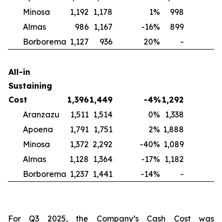
Minosa
1,192
1,178
1
%
998
2
Almas
986
1,167
-16
%
899
1
Borborema
1,127
936
20
%
-
N
All-in
Sustaining
Cost
1,396
1,449
-4
%
1,292
Aranzazu
1,511
1,514
0
%
1,338
1
Apoena
1,791
1,751
2
%
1,888
-
Minosa
1,372
2,292
-40
%
1,089
2
Almas
1,128
1,364
-17
%
1,182
-
Borborema
1,237
1,441
-14
%
-
For Q3 2025, the Company’s Cash Cost was