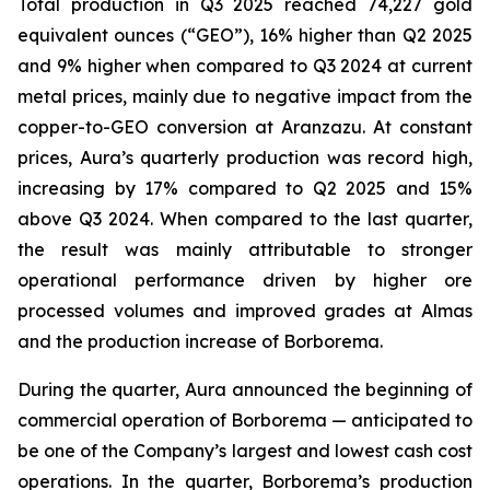
Total production in Q3 2025 reached 74,227 gold
equivalent ounces (“GEO”), 16% higher than Q2 2025
and 9% higher when compared to Q3 2024 at current
metal prices, mainly due to negative impact from the
copper-to-GEO conversion at Aranzazu. At constant
prices, Aura’s quarterly production was record high,
increasing by 17% compared to Q2 2025 and 15%
above Q3 2024. When compared to the last quarter,
the result was mainly attributable to stronger
operational performance driven by higher ore
processed volumes and improved grades at Almas
and the production increase of Borborema.
During the quarter, Aura announced the beginning of
commercial operation of Borborema — anticipated to
be one of the Company’s largest and lowest cash cost
operations. In the quarter, Borborema’s production