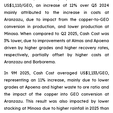
US$1,110/GEO, an increase of 12% over Q3 2024
mainly attributed to the increase in costs at
Aranzazu, due to impact from the copper-to-GEO
conversion in production, and lower production at
Minosa. When compared to Q2 2025, Cash Cost was
3% lower, due to improvements at Almas and Apoena
driven by higher grades and higher recovery rates,
respectively, partially offset by higher costs at
Aranzazu and Borborema.
In 9M 2025, Cash Cost averaged US$1,133/GEO,
representing an 11% increase, mainly due to lower
grades at Apoena and higher waste to ore ratio and
the impact of the copper into GEO conversion at
Aranzazu. This result was also impacted by lower
stacking at Minosa due to higher rainfall in 2025 than