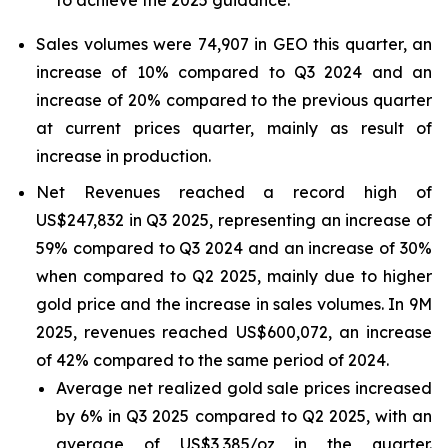
to achieve the 2025 guidance.
Sales volumes were 74,907 in GEO this quarter, an
increase of 10% compared to Q3 2024 and an
increase of 20% compared to the previous quarter
at current prices quarter, mainly as result of
increase in production.
Net Revenues reached a record high of
US$247,832 in Q3 2025, representing an increase of
59% compared to Q3 2024 and an increase of 30%
when compared to Q2 2025, mainly due to higher
gold price and the increase in sales volumes. In 9M
2025, revenues reached US$600,072, an increase
of 42% compared to the same period of 2024.
Average net realized gold sale prices increased
by 6% in Q3 2025 compared to Q2 2025, with an
average of US$3,385/oz in the quarter.