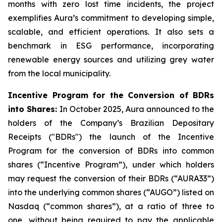
months with zero lost time incidents, the project
exemplifies Aura’s commitment to developing simple,
scalable, and efficient operations. It also sets a
benchmark in ESG performance, incorporating
renewable energy sources and utilizing grey water
from the local municipality.
Incentive Program for the Conversion of BDRs
into Shares:
In October 2025, Aura announced to the
holders of the Company’s Brazilian Depositary
Receipts ("BDRs") the launch of the Incentive
Program for the conversion of BDRs into common
shares (“Incentive Program”), under which holders
may request the conversion of their BDRs (“AURA33”)
into the underlying common shares (“AUGO”) listed on
Nasdaq (“common shares”), at a ratio of three to
one, without being required to pay the applicable