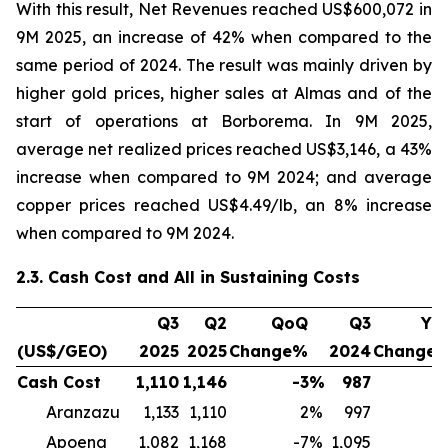
With this result, Net Revenues reached US$600,072 in
9M 2025, an increase of 42% when compared to the
same period of 2024. The result was mainly driven by
higher gold prices, higher sales at Almas and of the
start of operations at Borborema. In 9M 2025,
average net realized prices reached US$3,146, a 43%
increase when compared to 9M 2024; and average
copper prices reached US$4.49/lb, an 8% increase
when compared to 9M 2024.
2.3. Cash Cost and All in Sustaining Costs
Q3
Q2
QoQ
Q3
Yo
(US$/GEO)
2025
2025
Change%
2024
Change
Cash Cost
1,110
1,146
-3
%
987
1
Aranzazu
1,133
1,110
2
%
997
1
Apoena
1,082
1,168
-7
%
1,095
-