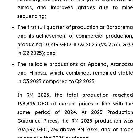
Almas, and improved grades due to mine
sequencing;
The first full quarter of production at Borborema
and its achievement of commercial production,
producing 10,219 GEO in Q3 2025 (vs. 2,577 GEO
in Q2 2025); and
The reliable productions at Apoena, Aranzazu
and Minosa, which, combined, remained stable
in Q3 2025 compared to Q2 2025
In 9M 2025, the total production reached
198,346 GEO at current prices in line with the
same period of 2024. At 2025 Production
Guidance Prices, the 9M 2025 production was
203,592 GEO, 3% above 9M 2024, and on track