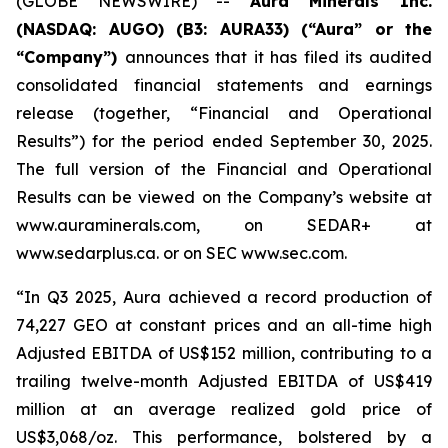
(GLOBE NEWSWIRE) --
Aura Minerals Inc.
(NASDAQ: AUGO) (B3: AURA33) (“Aura” or the
“Company”)
announces that it has filed its audited
consolidated financial statements and earnings
release (together, “Financial and Operational
Results”) for the period ended September 30, 2025.
The full version of the Financial and Operational
Results can be viewed on the Company’s website at
www.auraminerals.com, on SEDAR+ at
www.sedarplus.ca. or on SEC www.sec.com.
“In Q3 2025, Aura achieved a record production of
74,227 GEO at constant prices and an all-time high
Adjusted EBITDA of US$152 million, contributing to a
trailing twelve-month Adjusted EBITDA of US$419
million at an average realized gold price of
US$3,068/oz. This performance, bolstered by a