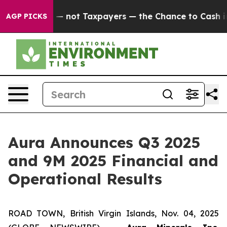
not Taxpayers — the Chance to Cash in on Publicly Own
AGP PICKS
Aura Announces Q3 2025
and 9M 2025 Financial and
Operational Results
ROAD TOWN, British Virgin Islands, Nov. 04, 2025