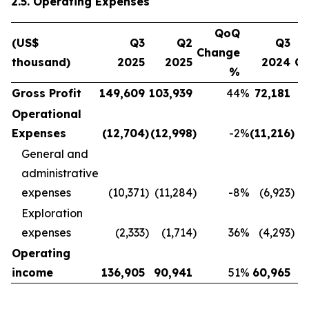
2.5. Operating Expenses
QoQ
(US$
Q3
Q2
Q3
Change
thousand)
2025
2025
2024
C
%
Gross Profit
149,609
103,939
44
%
72,181
Operational
Expenses
(12,704
)
(12,998
)
-2
%
(11,216
)
General and
administrative
expenses
(10,371
)
(11,284
)
-8
%
(6,923
)
Exploration
expenses
(2,333
)
(1,714
)
36
%
(4,293
)
Operating
income
136,905
90,941
51
%
60,965