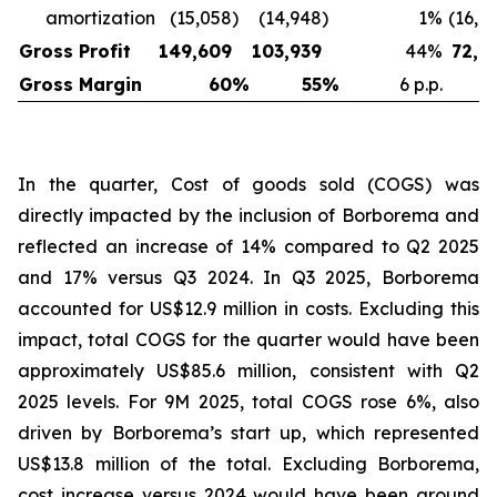
amortization
(15,058
)
(14,948
)
1
%
(16,6
Gross Profit
149,609
103,939
44
%
72,1
Gross Margin
60
%
55
%
6 p.p.
In the quarter, Cost of goods sold (COGS) was
directly impacted by the inclusion of Borborema and
reflected an increase of 14% compared to Q2 2025
and 17% versus Q3 2024. In Q3 2025, Borborema
accounted for US$12.9 million in costs. Excluding this
impact, total COGS for the quarter would have been
approximately US$85.6 million, consistent with Q2
2025 levels. For 9M 2025, total COGS rose 6%, also
driven by Borborema’s start up, which represented
US$13.8 million of the total. Excluding Borborema,
cost increase versus 2024 would have been around