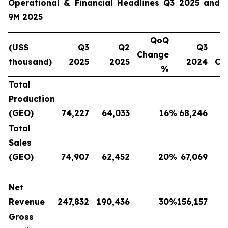
Operational & Financial Headlines Q3 2025 and
9M 2025
QoQ
(US$
Q3
Q2
Q3
Change
thousand)
2025
2025
2024
Ch
%
Total
Production
(GEO)
74,227
64,033
16
%
68,246
Total
Sales
(GEO)
74,907
62,452
20
%
67,069
Net
Revenue
247,832
190,436
30
%
156,157
Gross