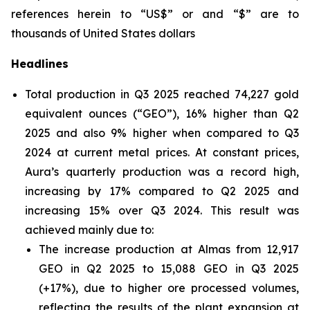
references herein to “US$” or and “$” are to
thousands of United States dollars
Headlines
Total production in Q3 2025 reached 74,227 gold
equivalent ounces (“GEO”), 16% higher than Q2
2025 and also 9% higher when compared to Q3
2024 at current metal prices. At constant prices,
Aura’s quarterly production was a record high,
increasing by 17% compared to Q2 2025 and
increasing 15% over Q3 2024. This result was
achieved mainly due to:
The increase production at Almas from 12,917
GEO in Q2 2025 to 15,088 GEO in Q3 2025
(+17%), due to higher ore processed volumes,
reflecting the results of the plant expansion at