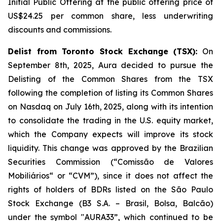
Initial Public Offering at the public offering price of
US$24.25 per common share, less underwriting
discounts and commissions.
Delist from Toronto Stock Exchange (TSX):
On
September 8th, 2025, Aura decided to pursue the
Delisting of the Common Shares from the TSX
following the completion of listing its Common Shares
on Nasdaq on July 16th, 2025, along with its intention
to consolidate the trading in the U.S. equity market,
which the Company expects will improve its stock
liquidity. This change was approved by the Brazilian
Securities Commission (“Comissão de Valores
Mobiliários“ or “CVM”), since it does not affect the
rights of holders of BDRs listed on the São Paulo
Stock Exchange (B3 S.A. – Brasil, Bolsa, Balcão)
under the symbol "AURA33”, which continued to be