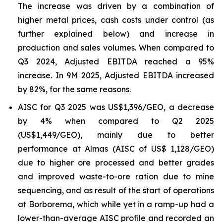
The increase was driven by a combination of
higher metal prices, cash costs under control (as
further explained below) and increase in
production and sales volumes. When compared to
Q3 2024, Adjusted EBITDA reached a 95%
increase. In 9M 2025, Adjusted EBITDA increased
by 82%, for the same reasons.
AISC for Q3 2025 was US$1,396/GEO, a decrease
by 4% when compared to Q2 2025
(US$1,449/GEO), mainly due to better
performance at Almas (AISC of US$ 1,128/GEO)
due to higher ore processed and better grades
and improved waste-to-ore ration due to mine
sequencing, and as result of the start of operations
at Borborema, which while yet in a ramp-up had a
lower-than-average AISC profile and recorded an