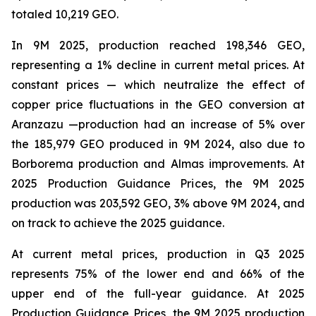
totaled 10,219 GEO.
In 9M 2025, production reached 198,346 GEO,
representing a 1% decline in current metal prices. At
constant prices — which neutralize the effect of
copper price fluctuations in the GEO conversion at
Aranzazu —production had an increase of 5% over
the 185,979 GEO produced in 9M 2024, also due to
Borborema production and Almas improvements. At
2025 Production Guidance Prices, the 9M 2025
production was 203,592 GEO, 3% above 9M 2024, and
on track to achieve the 2025 guidance.
At current metal prices, production in Q3 2025
represents 75% of the lower end and 66% of the
upper end of the full-year guidance. At 2025
Production Guidance Prices, the 9M 2025 production