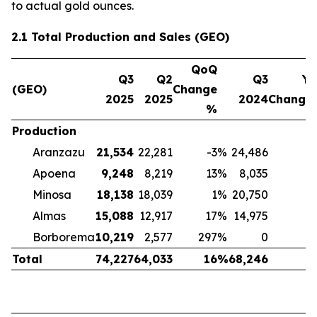
to actual gold ounces.
2.1 Total Production and Sales (GEO)
QoQ
Q3
Q2
Q3
Yo
(GEO)
Change
2025
2025
2024
Change
%
Production
Aranzazu
21,534
22,281
-3
%
24,486
-
Apoena
9,248
8,219
13
%
8,035
Minosa
18,138
18,039
1
%
20,750
-
Almas
15,088
12,917
17
%
14,975
Borborema
10,219
2,577
297
%
0
Total
74,227
64,033
16
%
68,246