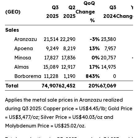
QoQ
Q3
Q2
Q3
Yo
(GEO)
Change
2025
2025
2024
Change
%
Sales
Aranzazu
21,514
22,290
-3
%
23,380
-
Apoena
9,249
8,219
13
%
7,957
1
Minosa
17,827
17,836
0
%
20,757
-1
Almas
15,089
12,917
17
%
14,975
Borborema
11,228
1,190
843
%
0
Total
74,907
62,452
20
%
67,069
1
Applies the metal sale prices in Aranzazu realized
during Q3 2025: Copper price = US$4.45/lb; Gold Price
= US$3,477/oz; Silver Price = US$40.03/oz and
Molybdenum Price = US$25.02/oz.