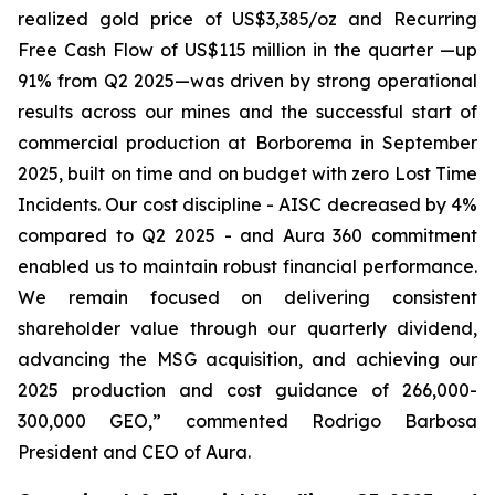
realized gold price of US$3,385/oz and Recurring
Free Cash Flow of US$115 million in the quarter —up
91% from Q2 2025—was driven by strong operational
results across our mines and the successful start of
commercial production at Borborema in September
2025, built on time and on budget with zero Lost Time
Incidents. Our cost discipline - AISC decreased by 4%
compared to Q2 2025 - and Aura 360 commitment
enabled us to maintain robust financial performance.
We remain focused on delivering consistent
shareholder value through our quarterly dividend,
advancing the MSG acquisition, and achieving our
2025 production and cost guidance of 266,000-
300,000 GEO,
” commented Rodrigo Barbosa
President and CEO of Aura.