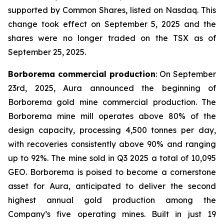
supported by Common Shares, listed on Nasdaq. This
change took effect on September 5, 2025 and the
shares were no longer traded on the TSX as of
September 25, 2025.
Borborema commercial production
: On September
23rd, 2025, Aura announced the beginning of
Borborema gold mine commercial production. The
Borborema mine mill operates above 80% of the
design capacity, processing 4,500 tonnes per day,
with recoveries consistently above 90% and ranging
up to 92%. The mine sold in Q3 2025 a total of 10,095
GEO. Borborema is poised to become a cornerstone
asset for Aura, anticipated to deliver the second
highest annual gold production among the
Company’s five operating mines. Built in just 19