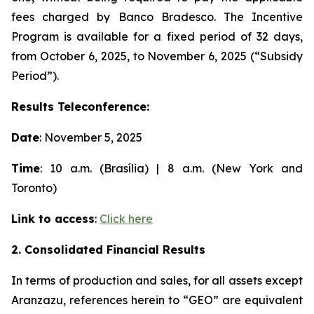
fees charged by Banco Bradesco. The Incentive
Program is available for a fixed period of 32 days,
from October 6, 2025, to November 6, 2025 (“Subsidy
Period”).
Results Teleconference:
Date
: November 5, 2025
Time
: 10 a.m. (Brasília) | 8 a.m. (New York and
Toronto)
Link to access
:
Click here
2. Consolidated Financial Results
In terms of production and sales, for all assets except
Aranzazu, references herein to “GEO” are equivalent