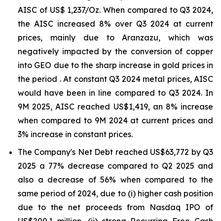
AISC of US$ 1,237/Oz. When compared to Q3 2024,
the AISC increased 8% over Q3 2024 at current
prices, mainly due to Aranzazu, which was
negatively impacted by the conversion of copper
into GEO due to the sharp increase in gold prices in
the period . At constant Q3 2024 metal prices, AISC
would have been in line compared to Q3 2024. In
9M 2025, AISC reached US$1,419, an 8% increase
when compared to 9M 2024 at current prices and
3% increase in constant prices.
The Company's Net Debt reached US$63,772 by Q3
2025 a 77% decrease compared to Q2 2025 and
also a decrease of 56% when compared to the
same period of 2024, due to (i) higher cash position
due to the net proceeds from Nasdaq IPO of