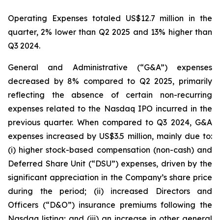
Operating Expenses totaled US$12.7 million in the
quarter, 2% lower than Q2 2025 and 13% higher than
Q3 2024.
General and Administrative (“G&A”) expenses
decreased by 8% compared to Q2 2025, primarily
reflecting the absence of certain non-recurring
expenses related to the Nasdaq IPO incurred in the
previous quarter. When compared to Q3 2024, G&A
expenses increased by US$3.5 million, mainly due to:
(i) higher stock-based compensation (non-cash) and
Deferred Share Unit (“DSU”) expenses, driven by the
significant appreciation in the Company’s share price
during the period; (ii) increased Directors and
Officers (“D&O”) insurance premiums following the
Nasdaq listing; and (iii) an increase in other general