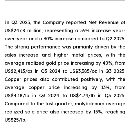
In Q3 2025, the Company reported Net Revenue of
US$247.8 million, representing a 59% increase year-
over-year and a 30% increase compared to Q2 2025.
The strong performance was primarily driven by the
sales increase and higher metal prices, with the
average realized gold price increasing by 40%, from
US$2,413/oz in Q3 2024 to US$3,385/oz in Q3 2025.
Copper prices also contributed positively, with the
average copper price increasing by 13%, from
US$4.18/lb in Q3 2024 to US$4.74/lb in Q3 2025.
Compared to the last quarter, molybdenum average
realized sale price also increased by 15%, reaching
US$25/lb.