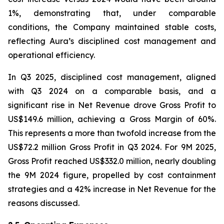
1%, demonstrating that, under comparable
conditions, the Company maintained stable costs,
reflecting Aura’s disciplined cost management and
operational efficiency.
In Q3 2025, disciplined cost management, aligned
with Q3 2024 on a comparable basis, and a
significant rise in Net Revenue drove Gross Profit to
US$149.6 million, achieving a Gross Margin of 60%.
This represents a more than twofold increase from the
US$72.2 million Gross Profit in Q3 2024. For 9M 2025,
Gross Profit reached US$332.0 million, nearly doubling
the 9M 2024 figure, propelled by cost containment
strategies and a 42% increase in Net Revenue for the
reasons discussed.