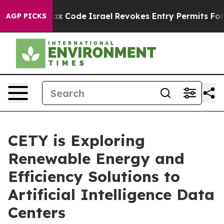
its own tax Code
Israel Revokes Entry Permits For Jew
AGP PICKS
CETY is Exploring
Renewable Energy and
Efficiency Solutions to
Artificial Intelligence Data
Centers