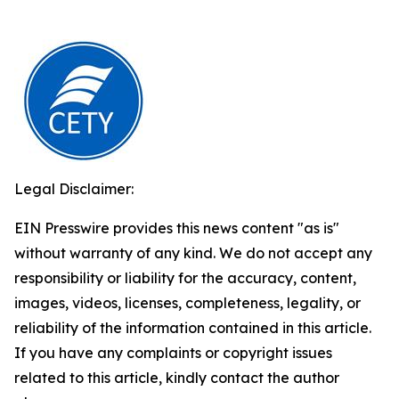
Legal Disclaimer:
EIN Presswire provides this news content "as is"
without warranty of any kind. We do not accept any
responsibility or liability for the accuracy, content,
images, videos, licenses, completeness, legality, or
reliability of the information contained in this article.
If you have any complaints or copyright issues
related to this article, kindly contact the author