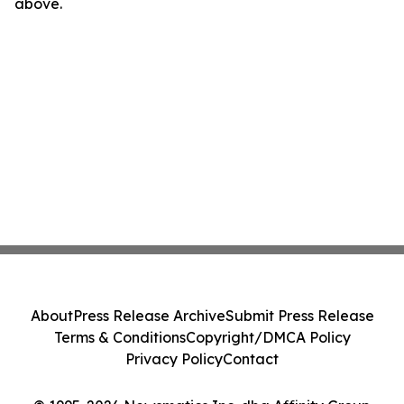
above.
About
Press Release Archive
Submit Press Release
Terms & Conditions
Copyright/DMCA Policy
Privacy Policy
Contact