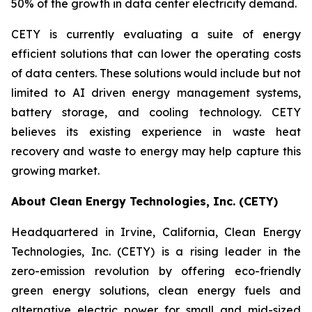
50% of the growth in data center electricity demand.
CETY is currently evaluating a suite of energy
efficient solutions that can lower the operating costs
of data centers. These solutions would include but not
limited to AI driven energy management systems,
battery storage, and cooling technology. CETY
believes its existing experience in waste heat
recovery and waste to energy may help capture this
growing market.
About Clean Energy Technologies, Inc. (CETY)
Headquartered in Irvine, California, Clean Energy
Technologies, Inc. (CETY) is a rising leader in the
zero-emission revolution by offering eco-friendly
green energy solutions, clean energy fuels and
alternative electric power for small and mid-sized