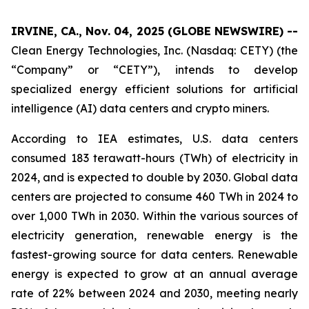
IRVINE, CA., Nov. 04, 2025 (GLOBE NEWSWIRE) --
Clean Energy Technologies, Inc. (Nasdaq: CETY) (the
“Company” or “CETY”), intends to develop
specialized energy efficient solutions for artificial
intelligence (AI) data centers and crypto miners.
According to IEA estimates, U.S. data centers
consumed 183 terawatt-hours (TWh) of electricity in
2024, and is expected to double by 2030. Global data
centers are projected to consume 460 TWh in 2024 to
over 1,000 TWh in 2030. Within the various sources of
electricity generation, renewable energy is the
fastest-growing source for data centers. Renewable
energy is expected to grow at an annual average
rate of 22% between 2024 and 2030, meeting nearly