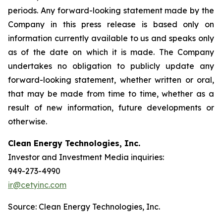
periods. Any forward-looking statement made by the
Company in this press release is based only on
information currently available to us and speaks only
as of the date on which it is made. The Company
undertakes no obligation to publicly update any
forward-looking statement, whether written or oral,
that may be made from time to time, whether as a
result of new information, future developments or
otherwise.
Clean Energy Technologies, Inc.
Investor and Investment Media inquiries:
949-273-4990
ir@cetyinc.com
Source: Clean Energy Technologies, Inc.