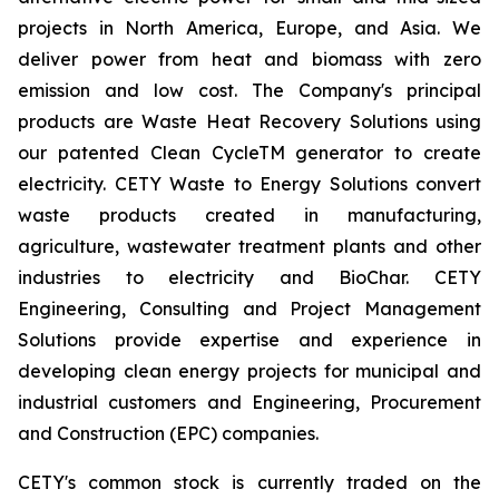
projects in North America, Europe, and Asia. We
deliver power from heat and biomass with zero
emission and low cost. The Company's principal
products are Waste Heat Recovery Solutions using
our patented Clean CycleTM generator to create
electricity. CETY Waste to Energy Solutions convert
waste products created in manufacturing,
agriculture, wastewater treatment plants and other
industries to electricity and BioChar. CETY
Engineering, Consulting and Project Management
Solutions provide expertise and experience in
developing clean energy projects for municipal and
industrial customers and Engineering, Procurement
and Construction (EPC) companies.
CETY's common stock is currently traded on the