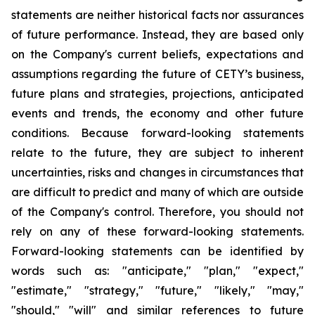
statements are neither historical facts nor assurances
of future performance. Instead, they are based only
on the Company's current beliefs, expectations and
assumptions regarding the future of CETY’s business,
future plans and strategies, projections, anticipated
events and trends, the economy and other future
conditions. Because forward-looking statements
relate to the future, they are subject to inherent
uncertainties, risks and changes in circumstances that
are difficult to predict and many of which are outside
of the Company's control. Therefore, you should not
rely on any of these forward-looking statements.
Forward-looking statements can be identified by
words such as: "anticipate," "plan," "expect,"
"estimate," "strategy," "future," "likely," "may,"
"should," "will" and similar references to future