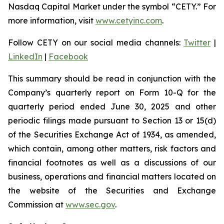
Nasdaq Capital Market under the symbol “CETY.” For
more information, visit
www.cetyinc.com
.
Follow CETY on our social media channels:
Twitter
|
LinkedIn
|
Facebook
This summary should be read in conjunction with the
Company’s quarterly report on Form 10-Q for the
quarterly period ended June 30, 2025 and other
periodic filings made pursuant to Section 13 or 15(d)
of the Securities Exchange Act of 1934, as amended,
which contain, among other matters, risk factors and
financial footnotes as well as a discussions of our
business, operations and financial matters located on
the website of the Securities and Exchange
Commission at
www.sec.gov
.