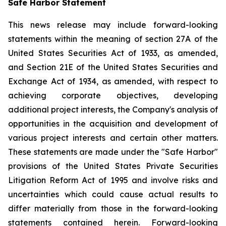
Safe Harbor Statement
This news release may include forward-looking
statements within the meaning of section 27A of the
United States Securities Act of 1933, as amended,
and Section 21E of the United States Securities and
Exchange Act of 1934, as amended, with respect to
achieving corporate objectives, developing
additional project interests, the Company's analysis of
opportunities in the acquisition and development of
various project interests and certain other matters.
These statements are made under the "Safe Harbor"
provisions of the United States Private Securities
Litigation Reform Act of 1995 and involve risks and
uncertainties which could cause actual results to
differ materially from those in the forward-looking
statements contained herein. Forward-looking