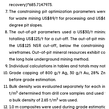
recovery)*685.7147973.
The constraining pit optimization parameters were U
for waste mining US$89/t for processing and US$6/t 
degree pit slopes.
The out-of-pit parameters used a US$30/t mining
totalling US$125/t for a cut-off. The out-of-pit min
the US$125 NSR cut-off, below the constraining pit
wireframes. Out–of-pit mineral resources exhibit cont
the long hole underground mining method.
Individual calculations in tables and totals may not 
Grade capping of 800 g/t Ag, 30 g/t Au, 28% Zn,
before grade estimation.
Bulk density was evaluated separately for each indiv
3
t/m
determined from drill core samples and used for
3
a bulk density of 2.65 t/m
was used.
1.0 m composites were used during grade estimation.