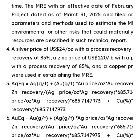
time. The MRE with an effective date of February 24,
Project dated as of March 31, 2025 and filed on
parameters and methods used to estimate the MRE an
environmental or other risks that could materially 
resources are described in such technical report.
A silver price of US$24/oz with a process recovery o
recovery of 85%, a zinc price of US$1.20/lb with a pr
with a process recovery of 85%, and a copper pric
were used in establishing the MRE.
AgEq = Ag(g/t) + (Au(g/t) *Au price/oz*Au recovery)
Zn recovery/(Ag price/oz*Ag recovery)*685.71
price/oz*Ag recovery)*685.7147973 + Cu(%)*
recovery)*685.7147973.
AuEq = Au(g/t) + (Ag(g/t) *Ag price/oz*Ag recovery)
Zn recovery/(Au price/oz*Au recovery)*685.71
price/oz*Au recovery)*685.7147973 + Cu(%)*