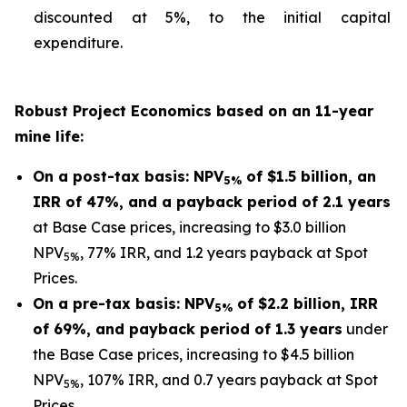
discounted at 5%, to the initial capital
expenditure.
Robust Project Economics based on an 11-year
mine life:
On a post-tax basis: NPV
of $1.5 billion, an
5%
IRR of 47%, and a payback period of 2.1 years
at Base Case prices, increasing to $3.0 billion
NPV
, 77% IRR, and 1.2 years payback at Spot
5%
Prices.
On a pre-tax basis: NPV
of $2.2 billion, IRR
5%
of 69%, and payback period of 1.3 years
under
the Base Case prices, increasing to $4.5 billion
NPV
, 107% IRR, and 0.7 years payback at Spot
5%
Prices.