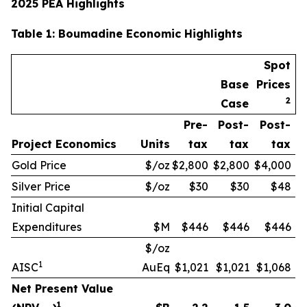
2025 PEA Highlights
Table
1
: Boumadine Economic Highlights
Spot
Base
Prices
2
Case
Pre-
Post-
Post-
Project Economics
Units
tax
tax
tax
Gold Price
$/oz
$2,800
$2,800
$4,000
Silver Price
$/oz
$30
$30
$48
Initial Capital
Expenditures
$M
$446
$446
$446
$/oz
1
AISC
AuEq
$1,021
$1,021
$1,068
Net Present Value
1