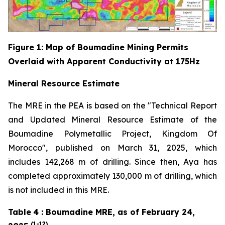
Figure
1
: Map of Boumadine Mining Permits
Overlaid with Apparent Conductivity at 175Hz
Mineral Resource Estimate
The MRE in the PEA is based on the "Technical Report
and Updated Mineral Resource Estimate of the
Boumadine Polymetallic Project, Kingdom Of
Morocco", published on March 31, 2025, which
includes 142,268 m of drilling. Since then, Aya has
completed approximately 130,000 m of drilling, which
is not included in this MRE.
Table
4
: Boumadine MRE, as of February 24,
(1-12)