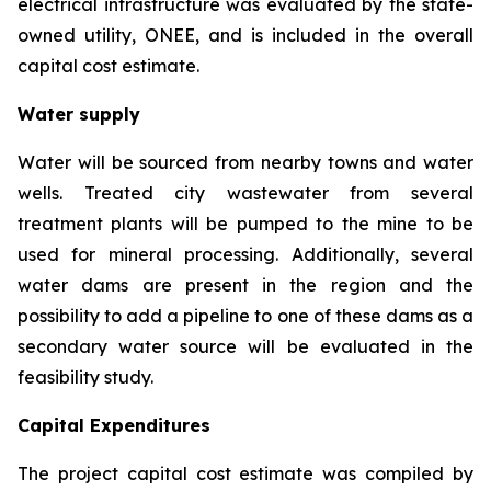
electrical infrastructure was evaluated by the state-
owned utility, ONEE, and is included in the overall
capital cost estimate.
Water supply
Water will be sourced from nearby towns and water
wells. Treated city wastewater from several
treatment plants will be pumped to the mine to be
used for mineral processing. Additionally, several
water dams are present in the region and the
possibility to add a pipeline to one of these dams as a
secondary water source will be evaluated in the
feasibility study.
Capital Expenditures
The project capital cost estimate was compiled by