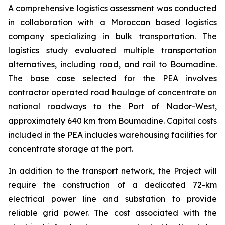
A comprehensive logistics assessment was conducted
in collaboration with a Moroccan based logistics
company specializing in bulk transportation. The
logistics study evaluated multiple transportation
alternatives, including road, and rail to Boumadine.
The base case selected for the PEA involves
contractor operated road haulage of concentrate on
national roadways to the Port of Nador-West,
approximately 640 km from Boumadine. Capital costs
included in the PEA includes warehousing facilities for
concentrate storage at the port.
In addition to the transport network, the Project will
require the construction of a dedicated 72-km
electrical power line and substation to provide
reliable grid power. The cost associated with the