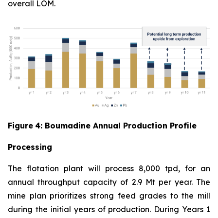
overall LOM.
Figure
4
: Boumadine Annual Production Profile
Processing
The flotation plant will process 8,000 tpd, for an
annual throughput capacity of 2.9 Mt per year. The
mine plan prioritizes strong feed grades to the mill
during the initial years of production. During Years 1