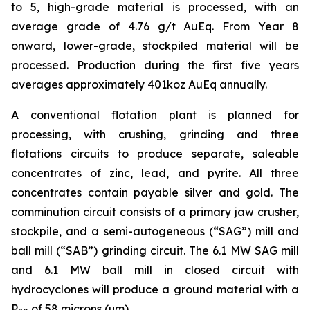
to 5, high-grade material is processed, with an
average grade of 4.76 g/t AuEq. From Year 8
onward, lower-grade, stockpiled material will be
processed. Production during the first five years
averages approximately 401koz AuEq annually.
A conventional flotation plant is planned for
processing, with crushing, grinding and three
flotations circuits to produce separate, saleable
concentrates of zinc, lead, and pyrite. All three
concentrates contain payable silver and gold. The
comminution circuit consists of a primary jaw crusher,
stockpile, and a semi-autogeneous (“SAG”) mill and
ball mill (“SAB”) grinding circuit. The 6.1 MW SAG mill
and 6.1 MW ball mill in closed circuit with
hydrocyclones will produce a ground material with a
P
of 58 microns (µm).