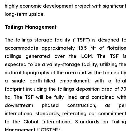
highly economic development project with significant
long-term upside.
Tailings Management
The tailings storage facility (“TSF”) is designed to
accommodate approximately 18.5 Mt of flotation
tailings generated over the LOM. The TSF is
expected to be a valley-storage facility, utilizing the
natural topography of the area and will be formed by
a single earth-filled embankment, with a total
footprint including the tailings deposition area of 70
ha. The TSF will be fully lined and contained with
downstream phased construction, as per
international standards, reiterating our commitment
to the Global International Standards on Tailing
Management (“GISTM”).