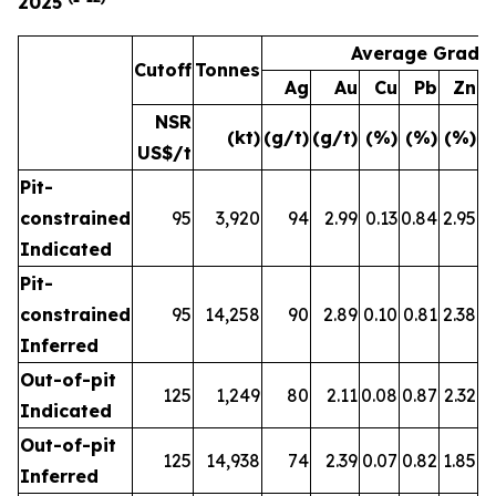
2025
Average Grade
Cutoff
Tonnes
Ag
Au
Cu
Pb
Zn
A
NSR
(kt)
(g/t)
(g/t)
(%)
(%)
(%)
(
US$/t
Pit-
constrained
95
3,920
94
2.99
0.13
0.84
2.95
Indicated
Pit-
constrained
95
14,258
90
2.89
0.10
0.81
2.38
Inferred
Out-of-pit
125
1,249
80
2.11
0.08
0.87
2.32
Indicated
Out-of-pit
125
14,938
74
2.39
0.07
0.82
1.85
Inferred