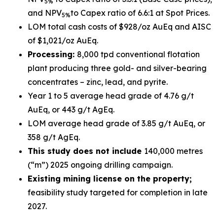
5%
and NPV
to Capex ratio of 6.6:1 at Spot Prices.
5%
LOM total cash costs of $928/oz AuEq and AISC
of $1,021/oz AuEq.
Processing:
8,000 tpd conventional flotation
plant producing three gold- and silver-bearing
concentrates – zinc, lead, and pyrite.
Year 1 to 5 average head grade of 4.76 g/t
AuEq, or 443 g/t AgEq.
LOM average head grade of 3.85 g/t AuEq, or
358 g/t AgEq.
This study does not include
140,000 metres
(“m”) 2025 ongoing drilling campaign.
Existing mining license on the property;
feasibility study targeted for completion in late
2027.