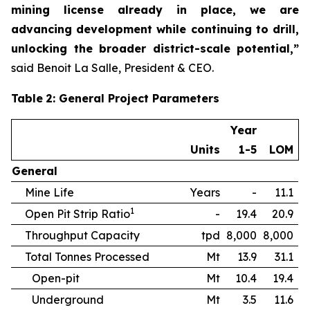
mining license already in place, we are
advancing development while continuing to drill,
unlocking the broader district-scale potential,”
said Benoit La Salle, President & CEO.
Table
2
: General Project Parameters
Year
Units
1-5
LOM
General
Mine Life
Years
-
11.1
1
Open Pit Strip Ratio
-
19.4
20.9
Throughput Capacity
tpd
8,000
8,000
Total Tonnes Processed
Mt
13.9
31.1
Open-pit
Mt
10.4
19.4
Underground
Mt
3.5
11.6