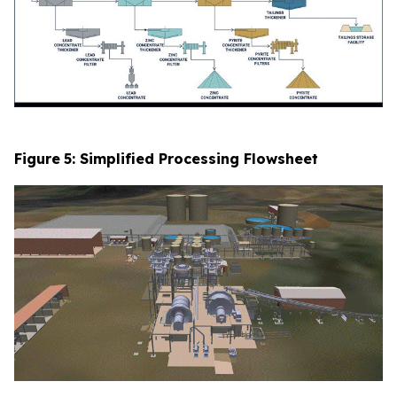
Figure
5
: Simplified Processing Flowsheet