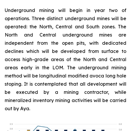
Underground mining will begin in year two of
operations. Three distinct underground mines will be
operated: the North, Central and South zones. The
North and Central underground mines are
independent from the open pits, with dedicated
declines which will be developed from surface to
access high-grade areas of the North and Central
areas early in the LOM. The underground mining
method will be longitudinal modified avoca long hole
stoping. It is contemplated that all development will
be executed by a mining contractor, while
mineralized inventory mining activities will be carried
out by Aya.