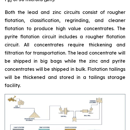
80
Both the lead and zinc circuits consist of rougher
flotation, classification, regrinding, and cleaner
flotation to produce high value concentrates. The
pyrite flotation circuit includes a rougher flotation
circuit. All concentrates require thickening and
filtration for transportation. The lead concentrate will
be shipped in big bags while the zinc and pyrite
concentrates will be shipped in bulk. Flotation tailings
will be thickened and stored in a tailings storage
facility.