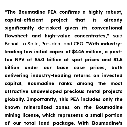
“The Boumadine PEA confirms a highly robust,
capital-efficient project that is already
significantly de-risked given its conventional
flowsheet and high-value concentrates,”
said
Benoit La Salle, President and CEO.
“With industry-
leading low initial capex of $446 million, a post-
tax NPV of $3.0 billion at spot prices and $1.5
billion under our base case prices, both
delivering industry-leading returns on invested
capital, Boumadine ranks among the most
attractive undeveloped precious metal projects
globally. Importantly, this PEA includes only the
known mineralized zones on the Boumadine
mining license, which represents a small portion
of our total land package. With Boumadine‘s