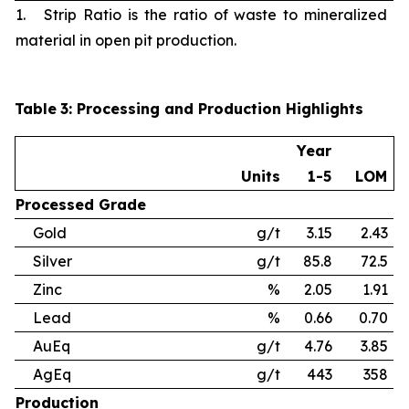
1. Strip Ratio is the ratio of waste to mineralized
material in open pit production.
Table
3
: Processing and Production Highlights
Year
Units
1-5
LOM
Processed
Grade
Gold
g/t
3.15
2.43
Silver
g/t
85.8
72.5
Zinc
%
2.05
1.91
Lead
%
0.66
0.70
AuEq
g/t
4.76
3.85
AgEq
g/t
443
358
Production