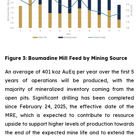
Figure
3
: Boumadine Mill Feed by Mining Source
An average of 401 koz AuEq per year over the first 5
years of operations will be produced, with the
majority of mineralized inventory coming from the
open pits. Significant drilling has been completed
since February 24, 2025, the effective date of the
MRE, which is expected to contribute to resource
upside to support higher levels of production towards
the end of the expected mine life and to extend the