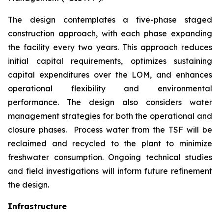
The design contemplates a five-phase staged
construction approach, with each phase expanding
the facility every two years. This approach reduces
initial capital requirements, optimizes sustaining
capital expenditures over the LOM, and enhances
operational flexibility and environmental
performance. The design also considers water
management strategies for both the operational and
closure phases. Process water from the TSF will be
reclaimed and recycled to the plant to minimize
freshwater consumption. Ongoing technical studies
and field investigations will inform future refinement
the design.
Infrastructure