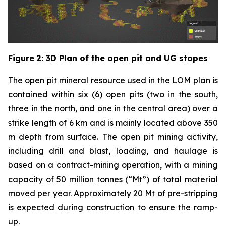
Figure
2
: 3D Plan of the open pit and UG stopes
The open pit mineral resource used in the LOM plan is
contained within six (6) open pits (two in the south,
three in the north, and one in the central area) over a
strike length of 6 km and is mainly located above 350
m depth from surface. The open pit mining activity,
including drill and blast, loading, and haulage is
based on a contract-mining operation, with a mining
capacity of 50 million tonnes (“Mt”) of total material
moved per year. Approximately 20 Mt of pre-stripping
is expected during construction to ensure the ramp-
up.