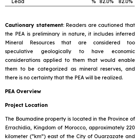
Lead
%
82.0%
82.0%
Cautionary statement
: Readers are cautioned that
the PEA is preliminary in nature, it includes inferred
Mineral Resources that are considered too
speculative geologically to have economic
considerations applied to them that would enable
them to be categorized as mineral reserves, and
there is no certainty that the PEA will be realized.
PEA Overview
Project Location
The Boumadine property is located in the Province of
Errachidia, Kingdom of Morocco, approximately 220
kilometer (“km”) east of the City of Ouarzazate and