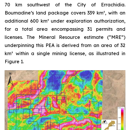
70 km southwest of the City of Errachidia.
Boumadine’s land package covers 339 km², with an
additional 600 km² under exploration authorization,
for a total area encompassing 31 permits and
licenses. The Mineral Resource estimate (“MRE”)
underpinning this PEA is derived from an area of 32
km² within a single mining license, as illustrated in
Figure 1.