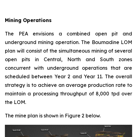
Mining Operations
The PEA envisions a combined open pit and
underground mining operation. The Boumadine LOM
plan will consist of the simultaneous mining of several
open pits in Central, North and South zones
concurrent with underground operations that are
scheduled between Year 2 and Year 11. The overall
strategy is to achieve an average production rate to
maintain a processing throughput of 8,000 tpd over
the LOM.
The mine plan is shown in Figure 2 below.