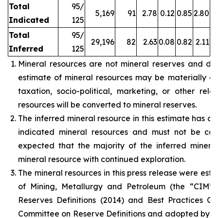
Total
95/
5,169
91
2.78
0.12
0.85
2.80
Indicated
125
Total
95/
29,196
82
2.63
0.08
0.82
2.11
Inferred
125
Mineral resources are not mineral reserves and do
estimate of mineral resources may be materially affe
taxation, socio-political, marketing, or other rele
resources will be converted to mineral reserves.
The inferred mineral resource in this estimate has a 
indicated mineral resources and must not be con
expected that the majority of the inferred miner
mineral resource with continued exploration.
The mineral resources in this press release were est
of Mining, Metallurgy and Petroleum (the “CIM”
Reserves Definitions (2014) and Best Practices G
Committee on Reserve Definitions and adopted by t