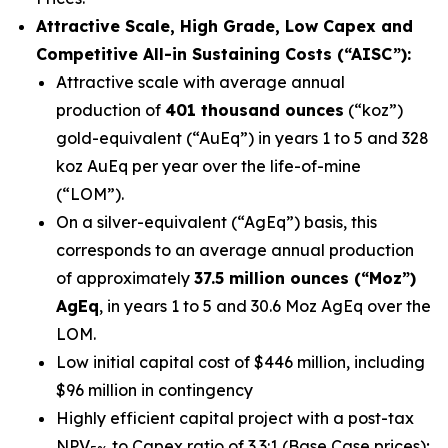
Attractive Scale, High Grade, Low Capex and
Competitive All-in Sustaining Costs (“AISC”):
Attractive scale with average annual
production of
401 thousand ounces
(“koz”)
gold-equivalent (“AuEq”) in years 1 to 5 and 328
koz AuEq per year over the life-of-mine
(“LOM”).
On a silver-equivalent (“AgEq”) basis, this
corresponds to an average annual production
of approximately
37.5 million ounces (“Moz”)
AgEq
, in years 1 to 5 and 30.6 Moz AgEq over the
LOM.
Low initial capital cost of $446 million, including
$96 million in contingency
Highly efficient capital project with a post-tax
NPV
to Capex ratio of 3.3:1 (Base Case prices);