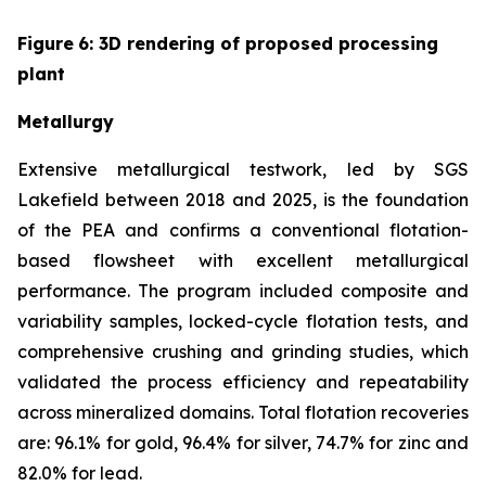
Figure
6
: 3D rendering of proposed processing
plant
Metallurgy
Extensive metallurgical testwork, led by SGS
Lakefield between 2018 and 2025, is the foundation
of the PEA and confirms a conventional flotation-
based flowsheet with excellent metallurgical
performance. The program included composite and
variability samples, locked-cycle flotation tests, and
comprehensive crushing and grinding studies, which
validated the process efficiency and repeatability
across mineralized domains. Total flotation recoveries
are: 96.1% for gold, 96.4% for silver, 74.7% for zinc and
82.0% for lead.