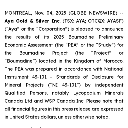
MONTREAL, Nov. 04, 2025 (GLOBE NEWSWIRE) --
Aya Gold & Silver Inc.
(TSX: AYA; OTCQX: AYASF)
(“Aya” or the “Corporation”) is pleased to announce
the results of its 2025 Boumadine Preliminary
Economic Assessment (the “PEA” or the “Study”) for
the Boumadine Project (the “Project” or
“Boumadine”) located in the Kingdom of Morocco.
The PEA was prepared in accordance with National
Instrument 43-101 – Standards of Disclosure for
Mineral Projects (“NI 43-101”) by independent
Qualified Persons, notably Lycopodium Minerals
Canada Ltd and WSP Canada Inc. Please note that
all financial figures in this press release are expressed
in United States dollars, unless otherwise noted.