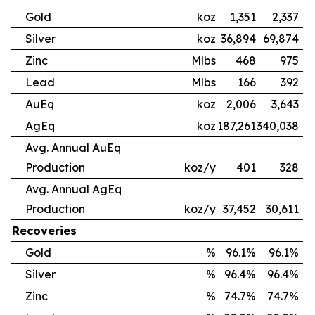
Gold
koz
1,351
2,337
Silver
koz
36,894
69,874
Zinc
Mlbs
468
975
Lead
Mlbs
166
392
AuEq
koz
2,006
3,643
AgEq
koz
187,261
340,038
Avg. Annual AuEq
Production
koz/y
401
328
Avg. Annual AgEq
Production
koz/y
37,452
30,611
Recoveries
Gold
%
96.1%
96.1%
Silver
%
96.4%
96.4%
Zinc
%
74.7%
74.7%