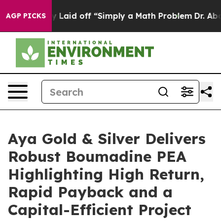
d off “Simply a Math Problem
Dr. Abdul El-Sayed on His
AGP PICKS
Aya Gold & Silver Delivers
Robust Boumadine PEA
Highlighting High Return,
Rapid Payback and a
Capital-Efficient Project