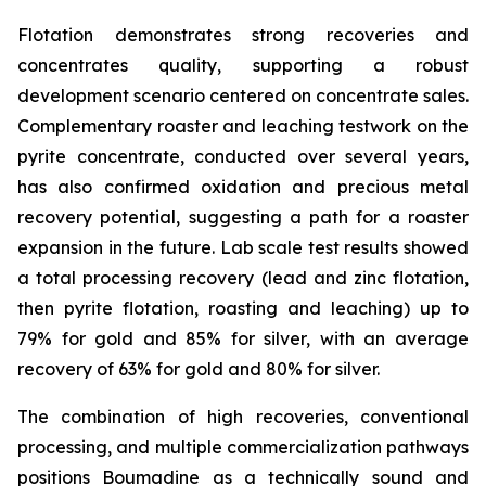
Flotation demonstrates strong recoveries and
concentrates quality, supporting a robust
development scenario centered on concentrate sales.
Complementary roaster and leaching testwork on the
pyrite concentrate, conducted over several years,
has also confirmed oxidation and precious metal
recovery potential, suggesting a path for a roaster
expansion in the future. Lab scale test results showed
a total processing recovery (lead and zinc flotation,
then pyrite flotation, roasting and leaching) up to
79% for gold and 85% for silver, with an average
recovery of 63% for gold and 80% for silver.
The combination of high recoveries, conventional
processing, and multiple commercialization pathways
positions Boumadine as a technically sound and