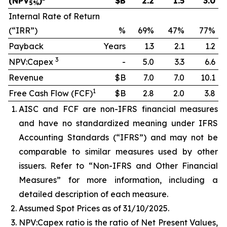
(NPV
)
$B
2.2
1.5
3.0
5%
Internal Rate of Return
(“IRR”)
%
69%
47%
77%
Payback
Years
1.3
2.1
1.2
3
NPV:Capex
-
5.0
3.3
6.6
Revenue
$B
7.0
7.0
10.1
1
Free Cash Flow (FCF)
$B
2.8
2.0
3.8
AISC and FCF are non-IFRS financial measures
and have no standardized meaning under IFRS
Accounting Standards (“IFRS”) and may not be
comparable to similar measures used by other
issuers. Refer to “Non-IFRS and Other Financial
Measures” for more information, including a
detailed description of each measure.
Assumed Spot Prices as of 31/10/2025.
NPV:Capex ratio is the ratio of Net Present Values,