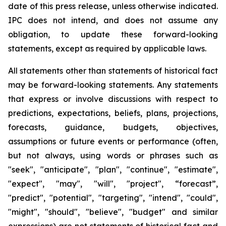
date of this press release, unless otherwise indicated.
IPC does not intend, and does not assume any
obligation, to update these forward-looking
statements, except as required by applicable laws.
All statements other than statements of historical fact
may be forward-looking statements. Any statements
that express or involve discussions with respect to
predictions, expectations, beliefs, plans, projections,
forecasts, guidance, budgets, objectives,
assumptions or future events or performance (often,
but not always, using words or phrases such as
"seek", "anticipate", "plan", "continue", "estimate",
"expect", "may", "will", "project", “forecast”,
"predict", "potential", "targeting", "intend", "could",
"might", "should", "believe", "budget" and similar