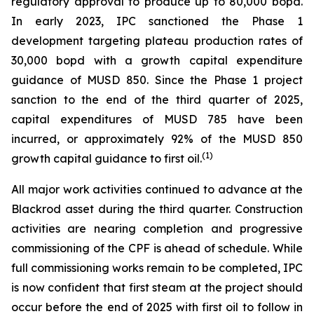
regulatory approval to produce up to 80,000 bopd.
In early 2023, IPC sanctioned the Phase 1
development targeting plateau production rates of
30,000 bopd with a growth capital expenditure
guidance of MUSD 850. Since the Phase 1 project
sanction to the end of the third quarter of 2025,
capital expenditures of MUSD 785 have been
incurred, or approximately 92% of the MUSD 850
(1)
growth capital guidance to first oil.
All major work activities continued to advance at the
Blackrod asset during the third quarter. Construction
activities are nearing completion and progressive
commissioning of the CPF is ahead of schedule. While
full commissioning works remain to be completed, IPC
is now confident that first steam at the project should
occur before the end of 2025 with first oil to follow in