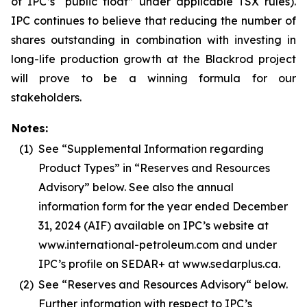
of IPC’s “public float” under applicable TSX rules).
IPC continues to believe that reducing the number of
shares outstanding in combination with investing in
long-life production growth at the Blackrod project
will prove to be a winning formula for our
stakeholders.
Notes:
(1)
See “Supplemental Information regarding
Product Types” in “Reserves and Resources
Advisory” below. See also the annual
information form for the year ended December
31, 2024 (AIF) available on IPC’s website at
www.international-petroleum.com and under
IPC’s profile on SEDAR+ at www.sedarplus.ca.
(2)
See “Reserves and Resources Advisory“ below.
Further information with respect to IPC’s