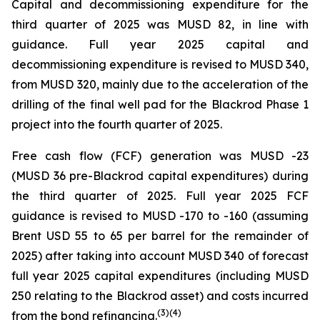
Capital and decommissioning expenditure for the
third quarter of 2025 was MUSD 82, in line with
guidance. Full year 2025 capital and
decommissioning expenditure is revised to MUSD 340,
from MUSD 320, mainly due to the acceleration of the
drilling of the final well pad for the Blackrod Phase 1
project into the fourth quarter of 2025.
Free cash flow (FCF) generation was MUSD -23
(MUSD 36 pre-Blackrod capital expenditures) during
the third quarter of 2025. Full year 2025 FCF
guidance is revised to MUSD -170 to -160 (assuming
Brent USD 55 to 65 per barrel for the remainder of
2025) after taking into account MUSD 340 of forecast
full year 2025 capital expenditures (including MUSD
250 relating to the Blackrod asset) and costs incurred
(
3
)
(4)
from the bond refinancing.