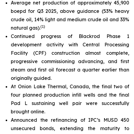
Average net production of approximately 45,900
boepd for Q3 2025, above guidance (53% heavy
crude oil, 14% light and medium crude oil and 33%
(1)
natural gas).
Continued progress of Blackrod Phase 1
development activity with Central Processing
Facility (CPF) construction almost complete,
progressive commissioning advancing, and first
steam and first oil forecast a quarter earlier than
originally guided.
At Onion Lake Thermal, Canada, the final two of
four planned production infill wells and the final
Pad L sustaining well pair were successfully
brought online.
Announced the refinancing of IPC’s MUSD 450
unsecured bonds, extending the maturity to