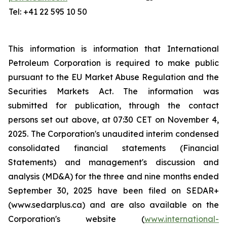
Tel: +41 22 595 10 50
This information is information that International
Petroleum Corporation is required to make public
pursuant to the EU Market Abuse Regulation and the
Securities Markets Act. The information was
submitted for publication, through the contact
persons set out above, at 07:30 CET on November 4,
2025. The Corporation's unaudited interim condensed
consolidated financial statements (Financial
Statements) and management's discussion and
analysis (MD&A) for the three and nine months ended
September 30, 2025 have been filed on SEDAR+
(www.sedarplus.ca) and are also available on the
Corporation's website (
www.international-