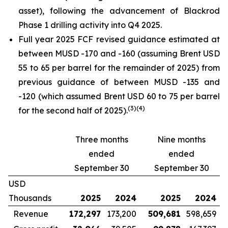
asset), following the advancement of Blackrod
Phase 1 drilling activity into Q4 2025.
Full year 2025 FCF revised guidance estimated at
between MUSD -170 and -160 (assuming Brent USD
55 to 65 per barrel for the remainder of 2025) from
previous guidance of between MUSD -135 and
-120 (which assumed Brent USD 60 to 75 per barrel
(
3)
(
4)
for the second half of 2025).
Three months
Nine months
ended
ended
September 30
September 30
USD
Thousands
2025
2024
2025
2024
Revenue
172,297
173,200
509,681
598,659