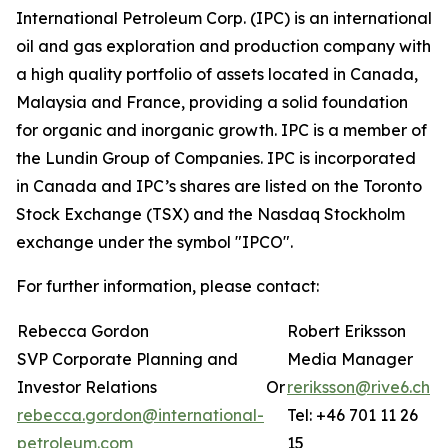
International Petroleum Corp. (IPC) is an international
oil and gas exploration and production company with
a high quality portfolio of assets located in Canada,
Malaysia and France, providing a solid foundation
for organic and inorganic growth. IPC is a member of
the Lundin Group of Companies. IPC is incorporated
in Canada and IPC’s shares are listed on the Toronto
Stock Exchange (TSX) and the Nasdaq Stockholm
exchange under the symbol "IPCO".
For further information, please contact:
Rebecca Gordon
Robert Eriksson
SVP Corporate Planning and
Media Manager
Investor Relations
Or
reriksson@rive6.ch
rebecca.gordon@international-
Tel: +46 701 11 26
petroleum.com
15