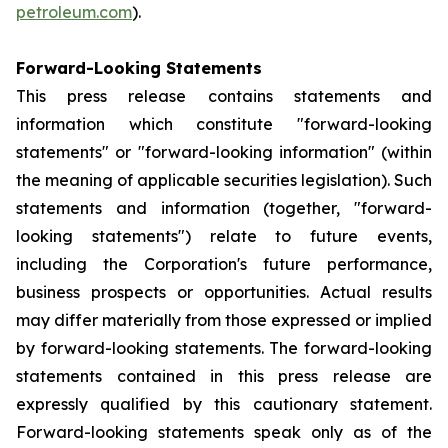
petroleum.com
).
Forward-Looking Statements
This press release contains statements and
information which constitute "forward-looking
statements" or "forward-looking information" (within
the meaning of applicable securities legislation). Such
statements and information (together, "forward-
looking statements") relate to future events,
including the Corporation's future performance,
business prospects or opportunities. Actual results
may differ materially from those expressed or implied
by forward-looking statements. The forward-looking
statements contained in this press release are
expressly qualified by this cautionary statement.
Forward-looking statements speak only as of the