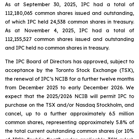
As at September 30, 2025, IPC had a total of
112,180,065 common shares issued and outstanding,
of which IPC held 24,538 common shares in treasury.
As at November 4, 2025, IPC had a total of
112,155,527 common shares issued and outstanding
and IPC held no common shares in treasury.
The IPC Board of Directors has approved, subject to
acceptance by the Toronto Stock Exchange (TSX),
the renewal of IPC’s NCIB for a further twelve months
from December 2025 to early December 2026. We
expect that the 2025/2026 NCIB will permit IPC to
purchase on the TSX and/or Nasdaq Stockholm, and
cancel, up to a further approximately 6.5 million
common shares, representing approximately 5.8% of
the total current outstanding common shares (or 10%