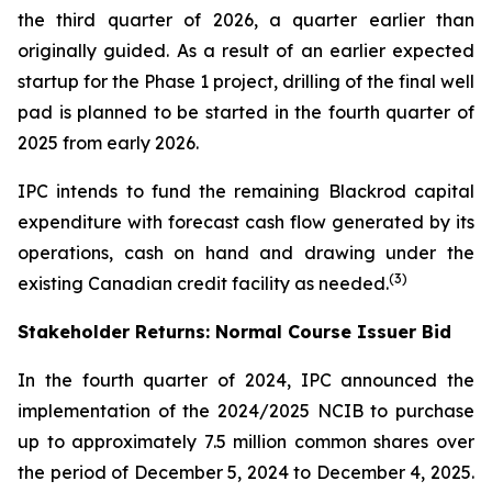
the third quarter of 2026, a quarter earlier than
originally guided. As a result of an earlier expected
startup for the Phase 1 project, drilling of the final well
pad is planned to be started in the fourth quarter of
2025 from early 2026.
IPC intends to fund the remaining Blackrod capital
expenditure with forecast cash flow generated by its
operations, cash on hand and drawing under the
(3)
existing Canadian credit facility as needed.
Stakeholder Returns: Normal Course Issuer Bid
In the fourth quarter of 2024, IPC announced the
implementation of the 2024/2025 NCIB to purchase
up to approximately 7.5 million common shares over
the period of December 5, 2024 to December 4, 2025.