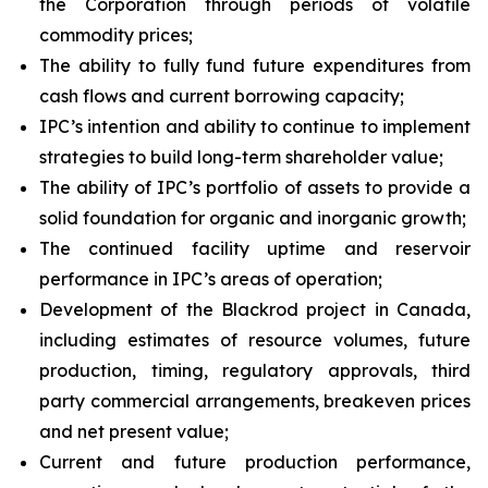
the Corporation through periods of volatile
commodity prices;
The ability to fully fund future expenditures from
cash flows and current borrowing capacity;
IPC’s intention and ability to continue to implement
strategies to build long-term shareholder value;
The ability of IPC’s portfolio of assets to provide a
solid foundation for organic and inorganic growth;
The continued facility uptime and reservoir
performance in IPC’s areas of operation;
Development of the Blackrod project in Canada,
including estimates of resource volumes, future
production, timing, regulatory approvals, third
party commercial arrangements, breakeven prices
and net present value;
Current and future production performance,