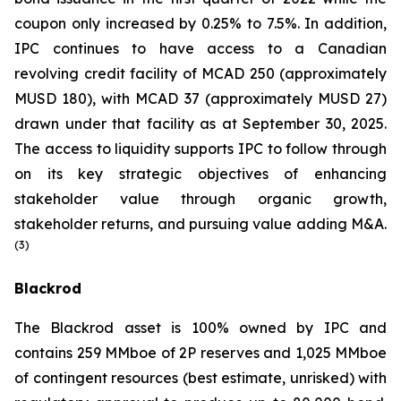
coupon only increased by 0.25% to 7.5%. In addition,
IPC continues to have access to a Canadian
revolving credit facility of MCAD 250 (approximately
MUSD 180), with MCAD 37 (approximately MUSD 27)
drawn under that facility as at September 30, 2025.
The access to liquidity supports IPC to follow through
on its key strategic objectives of enhancing
stakeholder value through organic growth,
stakeholder returns, and pursuing value adding M&A.
(3)
Blackrod
The Blackrod asset is 100% owned by IPC and
contains 259 MMboe of 2P reserves and 1,025 MMboe
of contingent resources (best estimate, unrisked) with