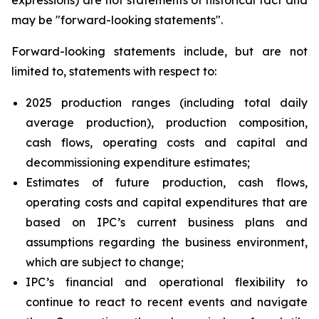
expressions) are not statements of historical fact and
may be "forward-looking statements".
Forward-looking statements include, but are not
limited to, statements with respect to:
2025 production ranges (including total daily
average production), production composition,
cash flows, operating costs and capital and
decommissioning expenditure estimates;
Estimates of future production, cash flows,
operating costs and capital expenditures that are
based on IPC’s current business plans and
assumptions regarding the business environment,
which are subject to change;
IPC’s financial and operational flexibility to
continue to react to recent events and navigate