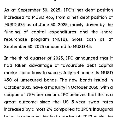
As at September 30, 2025, IPC’s net debt position
increased to MUSD 435, from a net debt position of
MUSD 375 as at June 30, 2025, mainly driven by the
funding of capital expenditures and the share
repurchase program (NCIB). Gross cash as at
September 30, 2025 amounted to MUSD 45.
In the third quarter of 2025, IPC announced that it
had taken advantage of favourable debt capital
market conditions to successfully refinance its MUSD
450 of unsecured bonds. The new bonds issued in
October 2025 have a maturity in October 2030, with a
coupon of 7.5% per annum. IPC believes that this is a
great outcome since the US 5-year swap rates
increased by almost 2% compared to IPC’s inaugural
bond issuance in the first quarter of 2022 while the