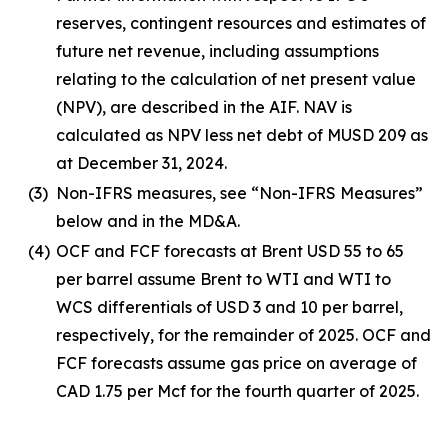
reserves, contingent resources and estimates of
future net revenue, including assumptions
relating to the calculation of net present value
(NPV), are described in the AIF. NAV is
calculated as NPV less net debt of MUSD 209 as
at December 31, 2024.
(3)
Non-IFRS measures, see “Non-IFRS Measures”
below and in the MD&A.
(4)
OCF and FCF forecasts at Brent USD 55 to 65
per barrel assume Brent to WTI and WTI to
WCS differentials of USD 3 and 10 per barrel,
respectively, for the remainder of 2025. OCF and
FCF forecasts assume gas price on average of
CAD 1.75 per Mcf for the fourth quarter of 2025.