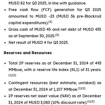
MUSD 82 for Q3 2025, in line with guidance.
Free cash flow (FCF) generation for Q3 2025
amounted to MUSD -23 (MUSD 36 pre-Blackrod
(
3
)
capital expenditures).
Gross cash of MUSD 45 and net debt of MUSD 435
(
3
)
as at September 30, 2025.
Net result of MUSD 4 for Q3 2025.
Reserves and Resources
Total 2P reserves as at December 31, 2024 of 493
MMboe, with a reserve life index (RLI) of 31 years.
(1
)(
2
)
Contingent resources (best estimate, unrisked) as
(
1
)(2
)
at December 31, 2024 of 1,107 MMboe.
2P reserves net asset value (NAV) as at December
(1
)(2
)
31, 2024 of MUSD 3,083 (10% discount rate).