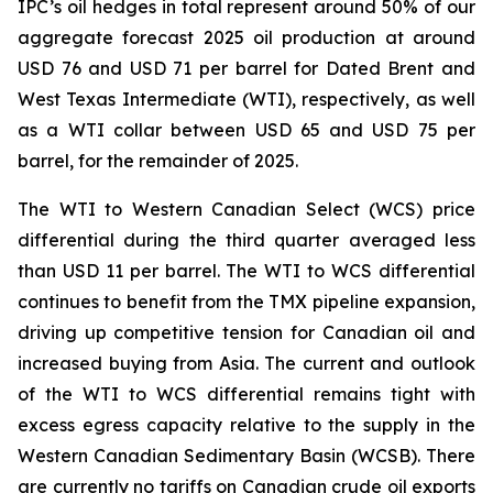
IPC’s oil hedges in total represent around 50% of our
aggregate forecast 2025 oil production at around
USD 76 and USD 71 per barrel for Dated Brent and
West Texas Intermediate (WTI), respectively, as well
as a WTI collar between USD 65 and USD 75 per
barrel, for the remainder of 2025.
The WTI to Western Canadian Select (WCS) price
differential during the third quarter averaged less
than USD 11 per barrel. The WTI to WCS differential
continues to benefit from the TMX pipeline expansion,
driving up competitive tension for Canadian oil and
increased buying from Asia. The current and outlook
of the WTI to WCS differential remains tight with
excess egress capacity relative to the supply in the
Western Canadian Sedimentary Basin (WCSB). There
are currently no tariffs on Canadian crude oil exports