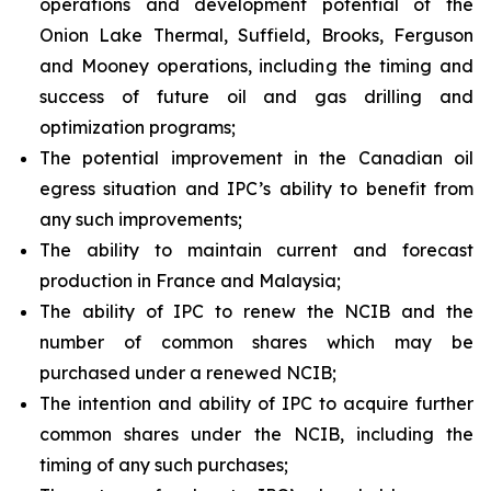
operations and development potential of the
Onion Lake Thermal, Suffield, Brooks, Ferguson
and Mooney operations, including the timing and
success of future oil and gas drilling and
optimization programs;
The potential improvement in the Canadian oil
egress situation and IPC’s ability to benefit from
any such improvements;
The ability to maintain current and forecast
production in France and Malaysia;
The ability of IPC to renew the NCIB and the
number of common shares which may be
purchased under a renewed NCIB;
The intention and ability of IPC to acquire further
common shares under the NCIB, including the
timing of any such purchases;