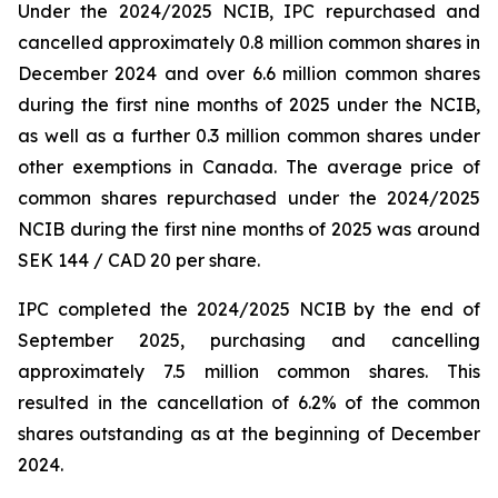
Under the 2024/2025 NCIB, IPC repurchased and
cancelled approximately 0.8 million common shares in
December 2024 and over 6.6 million common shares
during the first nine months of 2025 under the NCIB,
as well as a further 0.3 million common shares under
other exemptions in Canada. The average price of
common shares repurchased under the 2024/2025
NCIB during the first nine months of 2025 was around
SEK 144 / CAD 20 per share.
IPC completed the 2024/2025 NCIB by the end of
September 2025, purchasing and cancelling
approximately 7.5 million common shares. This
resulted in the cancellation of 6.2% of the common
shares outstanding as at the beginning of December
2024.