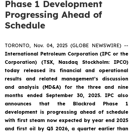
Phase 1 Development
Progressing Ahead of
Schedule
TORONTO, Nov. 04, 2025 (GLOBE NEWSWIRE) --
International Petroleum Corporation (IPC or the
Corporation) (TSX, Nasdaq Stockholm: IPCO)
today released its financial and operational
results and related management’s discussion
and analysis (MD&A) for the three and nine
months ended September 30, 2025. IPC also
announces that the Blackrod Phase 1
development is progressing ahead of schedule
with first steam now expected by year end 2025
and first oil by Q3 2026, a quarter earlier than