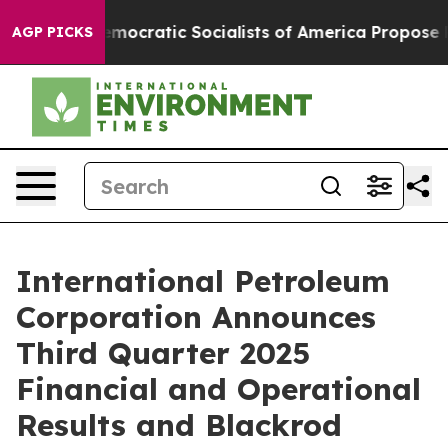
tic Socialists of America Propose Radical Overhaul 
AGP PICKS
International Petroleum
Corporation Announces
Third Quarter 2025
Financial and Operational
Results and Blackrod