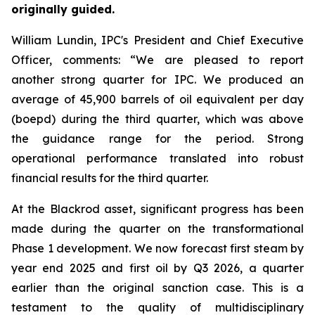
originally guided.
William Lundin, IPC's President and Chief Executive
Officer, comments: “We are pleased to report
another strong quarter for IPC. We produced an
average of 45,900 barrels of oil equivalent per day
(boepd) during the third quarter, which was above
the guidance range for the period. Strong
operational performance translated into robust
financial results for the third quarter.
At the Blackrod asset, significant progress has been
made during the quarter on the transformational
Phase 1 development. We now forecast first steam by
year end 2025 and first oil by Q3 2026, a quarter
earlier than the original sanction case. This is a
testament to the quality of multidisciplinary