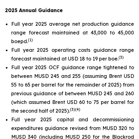
2025 Annual Guidance
Full year 2025 average net production guidance
range forecast maintained at 43,000 to 45,000
(
1
)
boepd.
Full year 2025 operating costs guidance range
(
3
)
forecast maintained at USD 18 to 19 per boe.
Full year 2025 OCF guidance range tightened to
between MUSD 245 and 255 (assuming Brent USD
55 to 65 per barrel for the remainder of 2025) from
previous guidance of between MUSD 245 and 260
(which assumed Brent USD 60 to 75 per barrel for
(
3
)
(4)
the second half of 2025).
Full year 2025 capital and decommissioning
expenditures guidance revised from MUSD 320 to
MUSD 340 (including MUSD 250 for the Blackrod