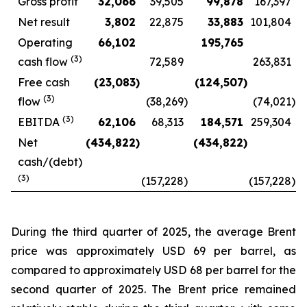
Gross profit
32,066
39,505
99,878
167,397
Net result
3,802
22,875
33,883
101,804
Operating
66,102
195,765
(
3
)
cash flow
72,589
263,831
Free cash
(23,083
)
(124,507
)
(
3
)
flow
(38,269
)
(74,021
)
(
3
)
EBITDA
62,106
68,313
184,571
259,304
Net
(434,822
)
(434,822
)
cash/(debt)
(
3
)
(157,228
)
(157,228
)
During the third quarter of 2025, the average Brent
price was approximately USD 69 per barrel, as
compared to approximately USD 68 per barrel for the
second quarter of 2025. The Brent price remained