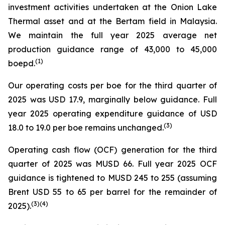
investment activities undertaken at the Onion Lake
Thermal asset and at the Bertam field in Malaysia.
We maintain the full year 2025 average net
production guidance range of 43,000 to 45,000
(1)
boepd.
Our operating costs per boe for the third quarter of
2025 was USD 17.9, marginally below guidance. Full
year 2025 operating expenditure guidance of USD
(3)
18.0 to 19.0 per boe remains unchanged.
Operating cash flow (OCF) generation for the third
quarter of 2025 was MUSD 66. Full year 2025 OCF
guidance is tightened to MUSD 245 to 255 (assuming
Brent USD 55 to 65 per barrel for the remainder of
(
3
)
(4)
2025).