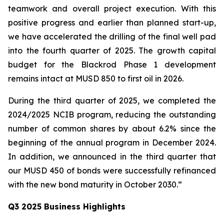
teamwork and overall project execution. With this
positive progress and earlier than planned start-up,
we have accelerated the drilling of the final well pad
into the fourth quarter of 2025. The growth capital
budget for the Blackrod Phase 1 development
remains intact at MUSD 850 to first oil in 2026.
During the third quarter of 2025, we completed the
2024/2025 NCIB program, reducing the outstanding
number of common shares by about 6.2% since the
beginning of the annual program in December 2024.
In addition, we announced in the third quarter that
our MUSD 450 of bonds were successfully refinanced
with the new bond maturity in October 2030.“
Q3 2025 Business Highlights