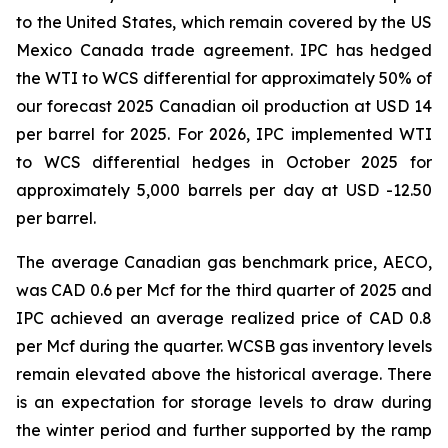
to the United States, which remain covered by the US
Mexico Canada trade agreement. IPC has hedged
the WTI to WCS differential for approximately 50% of
our forecast 2025 Canadian oil production at USD 14
per barrel for 2025. For 2026, IPC implemented WTI
to WCS differential hedges in October 2025 for
approximately 5,000 barrels per day at USD -12.50
per barrel.
The average Canadian gas benchmark price, AECO,
was CAD 0.6 per Mcf for the third quarter of 2025 and
IPC achieved an average realized price of CAD 0.8
per Mcf during the quarter. WCSB gas inventory levels
remain elevated above the historical average. There
is an expectation for storage levels to draw during
the winter period and further supported by the ramp