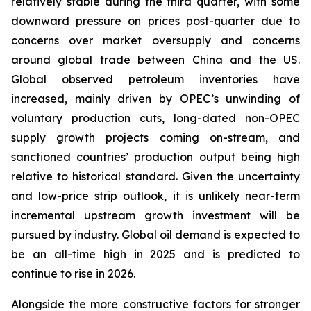
relatively stable during the third quarter, with some
downward pressure on prices post-quarter due to
concerns over market oversupply and concerns
around global trade between China and the US.
Global observed petroleum inventories have
increased, mainly driven by OPEC’s unwinding of
voluntary production cuts, long-dated non-OPEC
supply growth projects coming on-stream, and
sanctioned countries’ production output being high
relative to historical standard. Given the uncertainty
and low-price strip outlook, it is unlikely near-term
incremental upstream growth investment will be
pursued by industry. Global oil demand is expected to
be an all-time high in 2025 and is predicted to
continue to rise in 2026.
Alongside the more constructive factors for stronger