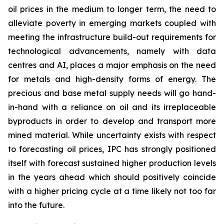
oil prices in the medium to longer term, the need to
alleviate poverty in emerging markets coupled with
meeting the infrastructure build-out requirements for
technological advancements, namely with data
centres and AI, places a major emphasis on the need
for metals and high-density forms of energy. The
precious and base metal supply needs will go hand-
in-hand with a reliance on oil and its irreplaceable
byproducts in order to develop and transport more
mined material. While uncertainty exists with respect
to forecasting oil prices, IPC has strongly positioned
itself with forecast sustained higher production levels
in the years ahead which should positively coincide
with a higher pricing cycle at a time likely not too far
into the future.