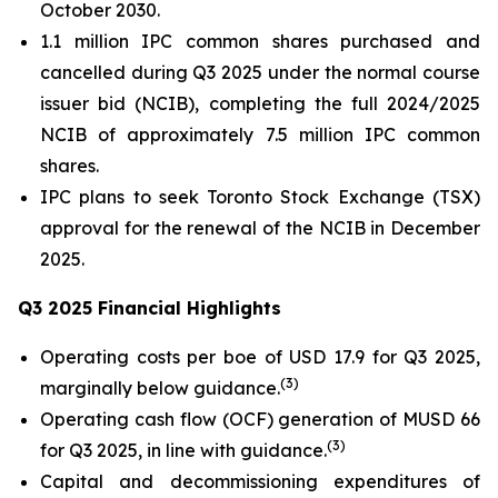
October 2030.
1.1 million IPC common shares purchased and
cancelled during Q3 2025 under the normal course
issuer bid (NCIB), completing the full 2024/2025
NCIB of approximately 7.5 million IPC common
shares.
IPC plans to seek Toronto Stock Exchange (TSX)
approval for the renewal of the NCIB in December
2025.
Q3 2025 Financial Highlights
Operating costs per boe of USD 17.9 for Q3 2025,
(
3
)
marginally below guidance.
Operating cash flow (OCF) generation of MUSD 66
(
3
)
for Q3 2025, in line with guidance.
Capital and decommissioning expenditures of