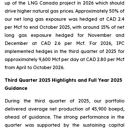
up of the LNG Canada project in 2026 which should
drive higher natural gas prices. Approximately 50% of
our net long gas exposure was hedged at CAD 2.4
per Mcf to end October 2025, with around 15% of net
long gas exposure hedged for November and
December at CAD 2.6 per Mcf. For 2026, IPC
implemented hedges in the third quarter of 2025 for
approximately 9,600 Mcf per day at CAD 2.80 per Mcf
from April to October 2026.
Third Quarter 2025 Highlights and Full Year 2025
Guidance
During the third quarter of 2025, our portfolio
delivered average net production of 45,900 boepd,
ahead of guidance. The strong performance in the
quarter was supported by the sustaining capital