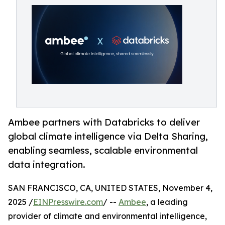
Ambee partners with Databricks to deliver
global climate intelligence via Delta Sharing,
enabling seamless, scalable environmental
data integration.
SAN FRANCISCO, CA, UNITED STATES, November 4,
2025 /
EINPresswire.com
/ --
Ambee
, a leading
provider of climate and environmental intelligence,