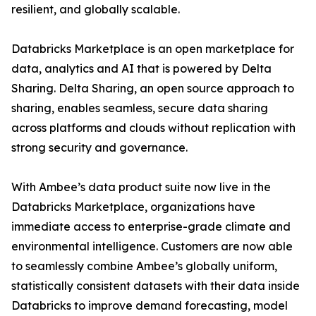
resilient, and globally scalable.
Databricks Marketplace is an open marketplace for
data, analytics and AI that is powered by Delta
Sharing. Delta Sharing, an open source approach to
sharing, enables seamless, secure data sharing
across platforms and clouds without replication with
strong security and governance.
With Ambee’s data product suite now live in the
Databricks Marketplace, organizations have
immediate access to enterprise-grade climate and
environmental intelligence. Customers are now able
to seamlessly combine Ambee’s globally uniform,
statistically consistent datasets with their data inside
Databricks to improve demand forecasting, model