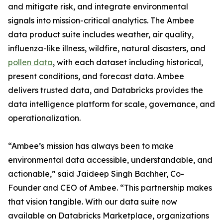
and mitigate risk, and integrate environmental
signals into mission-critical analytics. The Ambee
data product suite includes weather, air quality,
influenza-like illness, wildfire, natural disasters, and
pollen data
, with each dataset including historical,
present conditions, and forecast data. Ambee
delivers trusted data, and Databricks provides the
data intelligence platform for scale, governance, and
operationalization.
“Ambee’s mission has always been to make
environmental data accessible, understandable, and
actionable,” said Jaideep Singh Bachher, Co-
Founder and CEO of Ambee. “This partnership makes
that vision tangible. With our data suite now
available on Databricks Marketplace, organizations