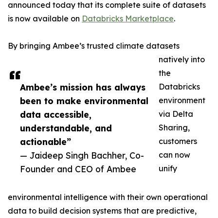
announced today that its complete suite of datasets
is now available on
Databricks Marketplace
.
By bringing Ambee’s trusted climate datasets
natively into
the
Ambee’s mission has always
Databricks
been to make environmental
environment
data accessible,
via Delta
understandable, and
Sharing,
actionable”
customers
— Jaideep Singh Bachher, Co-
can now
Founder and CEO of Ambee
unify
environmental intelligence with their own operational
data to build decision systems that are predictive,