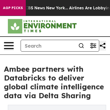
tive was CBS News New York...
Airlines Are Lobbying To
AGP PICKS
Ambee partners with
Databricks to deliver
global climate intelligence
data via Delta Sharing