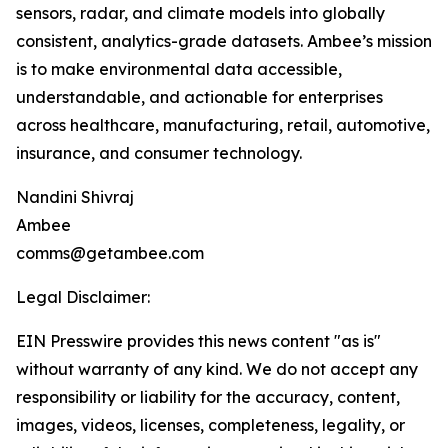
sensors, radar, and climate models into globally
consistent, analytics-grade datasets. Ambee’s mission
is to make environmental data accessible,
understandable, and actionable for enterprises
across healthcare, manufacturing, retail, automotive,
insurance, and consumer technology.
Nandini Shivraj
Ambee
comms@getambee.com
Legal Disclaimer:
EIN Presswire provides this news content "as is"
without warranty of any kind. We do not accept any
responsibility or liability for the accuracy, content,
images, videos, licenses, completeness, legality, or