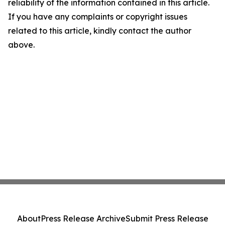
reliability of the information contained in this article.
If you have any complaints or copyright issues
related to this article, kindly contact the author
above.
About
Press Release Archive
Submit Press Release