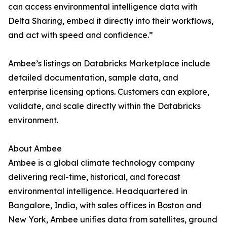
can access environmental intelligence data with
Delta Sharing, embed it directly into their workflows,
and act with speed and confidence.”
Ambee’s listings on Databricks Marketplace include
detailed documentation, sample data, and
enterprise licensing options. Customers can explore,
validate, and scale directly within the Databricks
environment.
About Ambee
Ambee is a global climate technology company
delivering real-time, historical, and forecast
environmental intelligence. Headquartered in
Bangalore, India, with sales offices in Boston and
New York, Ambee unifies data from satellites, ground