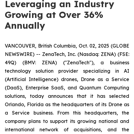
Leveraging an Industry
Growing at Over 36%
Annually
VANCOUVER, British Columbia, Oct. 02, 2025 (GLOBE
NEWSWIRE) -- ZenaTech, Inc. (Nasdaq: ZENA) (FSE:
49Q) (BMV: ZENA) ("ZenaTech"), a business
technology solution provider specializing in AI
(Artificial Intelligence) drones, Drone as a Service
(DaaS), Enterprise SaaS, and Quantum Computing
solutions, today announces that it has selected
Orlando, Florida as the headquarters of its Drone as
a Service business. From this headquarters, the
company plans to support its growing national and
international network of acquisitions, and the