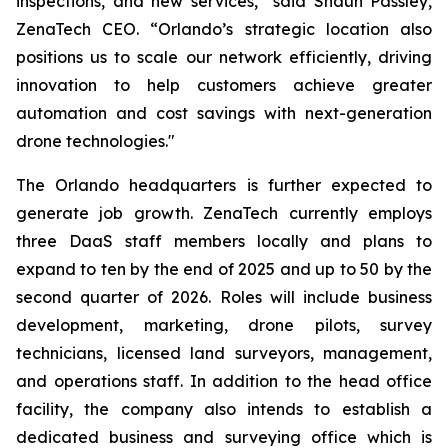
inspections, and new services,” said Shaun Passley,
ZenaTech CEO. “Orlando’s strategic location also
positions us to scale our network efficiently, driving
innovation to help customers achieve greater
automation and cost savings with next-generation
drone technologies."
The Orlando headquarters is further expected to
generate job growth. ZenaTech currently employs
three DaaS staff members locally and plans to
expand to ten by the end of 2025 and up to 50 by the
second quarter of 2026. Roles will include business
development, marketing, drone pilots, survey
technicians, licensed land surveyors, management,
and operations staff. In addition to the head office
facility, the company also intends to establish a
dedicated business and surveying office which is