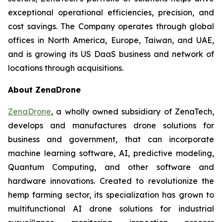
exceptional operational efficiencies, precision, and
cost savings. The Company operates through global
offices in North America, Europe, Taiwan, and UAE,
and is growing its US DaaS business and network of
locations through acquisitions.
About ZenaDrone
ZenaDrone
, a wholly owned subsidiary of ZenaTech,
develops and manufactures drone solutions for
business and government, that can incorporate
machine learning software, AI, predictive modeling,
Quantum Computing, and other software and
hardware innovations. Created to revolutionize the
hemp farming sector, its specialization has grown to
multifunctional AI drone solutions for industrial