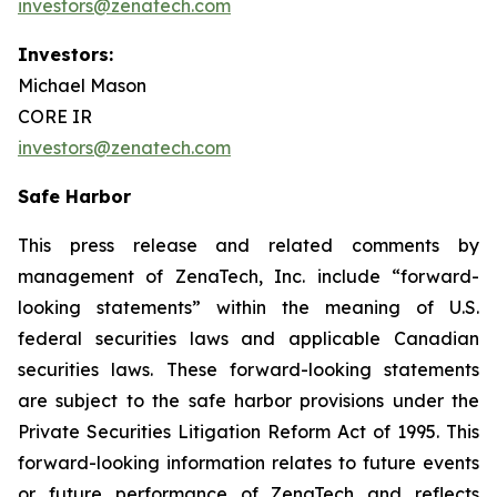
investors@zenatech.com
Investors:
Michael Mason
CORE IR
investors@zenatech.com
Safe Harbor
This press release and related comments by
management of ZenaTech, Inc. include “forward-
looking statements” within the meaning of U.S.
federal securities laws and applicable Canadian
securities laws. These forward-looking statements
are subject to the safe harbor provisions under the
Private Securities Litigation Reform Act of 1995. This
forward-looking information relates to future events
or future performance of ZenaTech and reflects