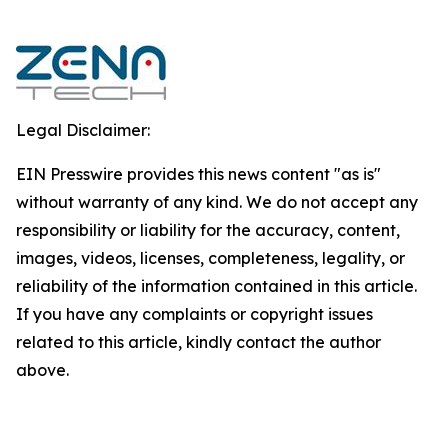
Legal Disclaimer:
EIN Presswire provides this news content "as is"
without warranty of any kind. We do not accept any
responsibility or liability for the accuracy, content,
images, videos, licenses, completeness, legality, or
reliability of the information contained in this article.
If you have any complaints or copyright issues
related to this article, kindly contact the author
above.