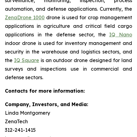
surveillance, monitoring, inspection, process
automation, and defense applications. Currently, the
ZenaDrone 1000
drone is used for crop management
applications in agriculture and critical field cargo
applications in the defense sector, the
IQ Nano
indoor drone is used for inventory management and
security in the warehouse and logistics sectors, and
the
IQ Square
is an outdoor drone designed for land
surveys and inspections use in commercial and
defense sectors.
Contacts for more information:
Company, Investors, and Media:
Linda Montgomery
ZenaTech
312-241-1415