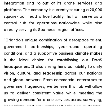
integration and rollout of its drone services and
platforms. The company is currently securing a 20,000
square-foot head office facility that will serve as a
central hub for operations nationwide while also
directly serving its Southeast region offices.
"Orlando’s unique combination of aerospace talent,
government partnerships, year-round operating
conditions, and a supportive business climate makes
it the ideal choice for establishing our DaaS
headquarters. It also strengthens our ability to unify
vision, culture, and leadership across our national
and global network. From commercial enterprises to
government agencies, we believe this hub will allow
us to deliver consistent value while meeting the
growing demand for drone services across surveying,