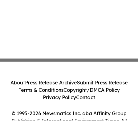
About
Press Release Archive
Submit Press Release
Terms & Conditions
Copyright/DMCA Policy
Privacy Policy
Contact
© 1995-2026 Newsmatics Inc. dba Affinity Group
Publishing & International Environment Times. All
Rights Reserved.