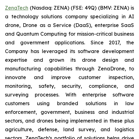
ZenaTech
(Nasdaq: ZENA) (FSE: 49Q) (BMV: ZENA) is
a technology solutions company specializing in AI
drone, Drone as a Service (DaaS), enterprise SaaS
and Quantum Computing for mission-critical business
and government applications. Since 2017, the
Company has leveraged its software development
expertise and grown its drone design and
manufacturing capabilities through ZenaDrone, to
innovate and improve customer inspection,
monitoring, safety, security, compliance, and
surveying processes. With enterprise software
customers using branded solutions in law
enforcement, government, business and industrial
sectors, and drones being implemented in these plus
agriculture, defense, land survey, and logistics
sectors, ZenaTech’s portfolio of solutions helps drive