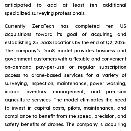
anticipated to add at least ten additional
specialized surveying professionals.
Currently ZenaTech has completed ten US
acquisitions toward its goal of acquiring and
establishing 25 DaaS locations by the end of Q2, 2026.
The company’s DaaS model provides business and
government customers with a flexible and convenient
on-demand pay-per-use or regular subscription
access to drone-based services for a variety of
surveying, inspection, maintenance, power washing,
indoor inventory management, and precision
agriculture services. The model eliminates the need
to invest in capital costs, pilots, maintenance, and
compliance to benefit from the speed, precision, and
safety benefits of drones. The company is acquiring