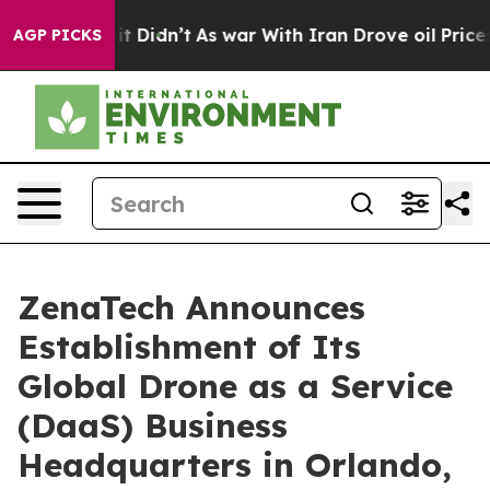
Well, it Didn’t
As war With Iran Drove oil Prices Hig
AGP PICKS
ZenaTech Announces
Establishment of Its
Global Drone as a Service
(DaaS) Business
Headquarters in Orlando,