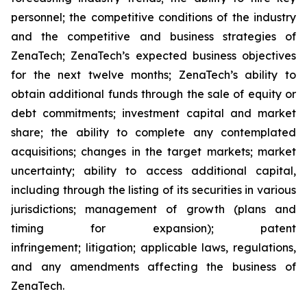
personnel; the competitive conditions of the industry
and the competitive and business strategies of
ZenaTech; ZenaTech’s expected business objectives
for the next twelve months; ZenaTech’s ability to
obtain additional funds through the sale of equity or
debt commitments; investment capital and market
share; the ability to complete any contemplated
acquisitions; changes in the target markets; market
uncertainty; ability to access additional capital,
including through the listing of its securities in various
jurisdictions; management of growth (plans and
timing for expansion); patent
infringement; litigation; applicable laws, regulations,
and any amendments affecting the business of
ZenaTech.