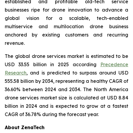
established and profitable old-tech service
businesses ripe for drone innovation to advance a
global vision for a scalable, tech-enabled
multiservice and multilocation drone business
anchored by existing customers and recurring
revenue.
The global drone services market is estimated to be
USD 33.55 billion in 2025 according
Precedence
Research
, and is predicted to surpass around USD
555.58 billion by 2034, representing a healthy CAGR of
36.60% between 2024 and 2034. The North America
drone services market size is calculated at USD 8.84
billion in 2024 and is expected to grow at a fastest
CAGR of 36.78% during the forecast year.
About ZenaTech