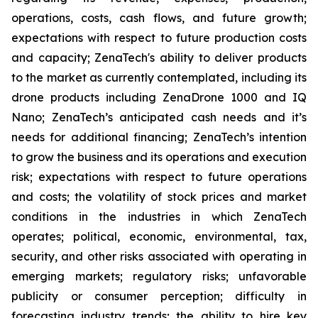
operations, costs, cash flows, and future growth;
expectations with respect to future production costs
and capacity; ZenaTech's ability to deliver products
to the market as currently contemplated, including its
drone products including ZenaDrone 1000 and IQ
Nano; ZenaTech’s anticipated cash needs and it’s
needs for additional financing; ZenaTech’s intention
to grow the business and its operations and execution
risk; expectations with respect to future operations
and costs; the volatility of stock prices and market
conditions in the industries in which ZenaTech
operates; political, economic, environmental, tax,
security, and other risks associated with operating in
emerging markets; regulatory risks; unfavorable
publicity or consumer perception; difficulty in
forecasting industry trends; the ability to hire key