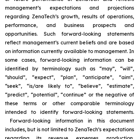
management’s expectations and projections
regarding ZenaTech’s growth, results of operations,
performance, and business prospects and
opportunities. Such forward-looking statements
reflect management’s current beliefs and are based
on information currently available to management. In
some cases, forward-looking information can be
identified by terminology such as “may”, “will”,
“should”, “expect”, “plan”, “anticipate”, “aim”,
“seek”, “is/are likely to”, “believe”, “estimate”,
“predict”, “potential”, “continue” or the negative of
these terms or other comparable terminology
intended to identify forward-looking statements.
Forward-looking information in this document
includes, but is not limited to ZenaTech’s expectations
regarding its revenue, expenses, production,