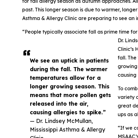
for fall allergy season as autumn approaches. All
past. This longer season is due to warmer, longer
Asthma & Allergy Clinic are preparing to see an in
“People typically associate fall as prime time for
Dr. Lind
Clinic’s
fall. Th
We see an uptick in patients
growing 
during the fall. The warmer
causing 
temperatures allow for a
longer growing season. This
To comba
means that more pollen gets
variety 
released into the air,
great de
causing allergies to spike.”
ups as a
— Dr. Lindsey McMullan,
“If we c
Mississippi Asthma & Allergy
MSAAC’s 
Clinic