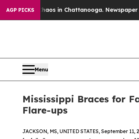
ollapse
Chaos in Chattanooga. Newspaper Owner C
AGP PICKS
Menu
Mississippi Braces for F
Flare-ups
JACKSON, MS, UNITED STATES, September 11, 2