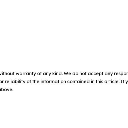
without warranty of any kind. We do not accept any responsib
r reliability of the information contained in this article. I
 above.