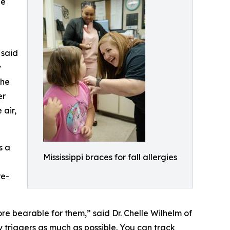
he
 said
y
the
er
 air,
s a
Mississippi braces for fall allergies
a
re-
re bearable for them,” said Dr. Chelle Wilhelm of
 triggers as much as possible. You can track