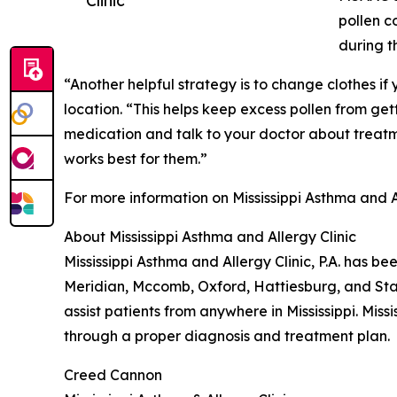
pollen c
during t
“Another helpful strategy is to change clothes i
location. “This helps keep excess pollen from get
medication and talk to your doctor about treatme
works best for them.”
For more information on Mississippi Asthma and A
About Mississippi Asthma and Allergy Clinic
Mississippi Asthma and Allergy Clinic, P.A. has be
Meridian, Mccomb, Oxford, Hattiesburg, and Stark
assist patients from anywhere in Mississippi. Miss
through a proper diagnosis and treatment plan.
Creed Cannon