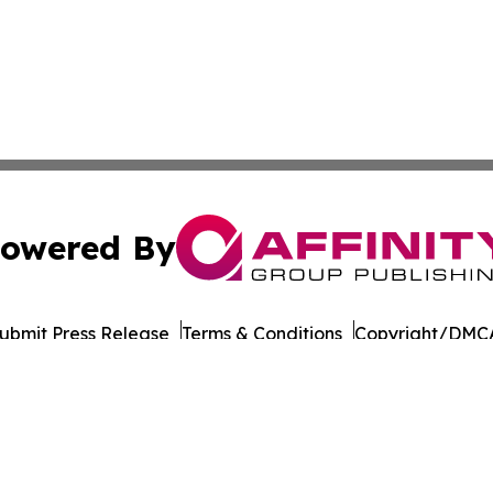
owered By
ubmit Press Release
Terms & Conditions
Copyright/DMCA
 dba Affinity Group Publishing & International Environment
Cookie Settings / Your Privacy Choices