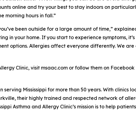
ounts online and try your best to stay indoors on particul
he morning hours in fall.”
f you’ve been outside for a large amount of time,” explain
ting in your home. If you start to experience symptoms, it’
nt options. Allergies affect everyone differently. We are 
llergy Clinic, visit msaac.com or follow them on Facebook
en serving Mississippi for more than 50 years. With clinics l
ville, their highly trained and respected network of alle
issippi Asthma and Allergy Clinic’s mission is to help patien