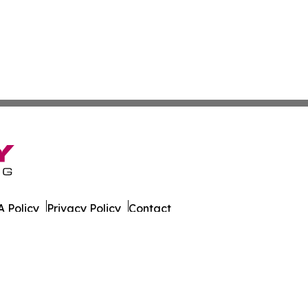
 Policy
Privacy Policy
Contact
 Times. All Rights Reserved.