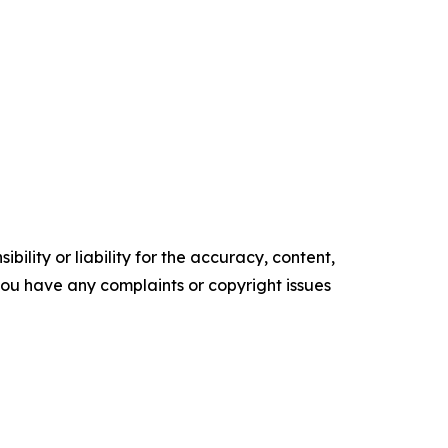
ility or liability for the accuracy, content,
f you have any complaints or copyright issues