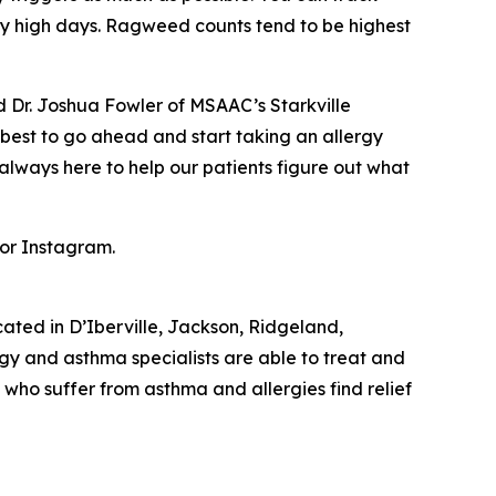
arly high days. Ragweed counts tend to be highest
ed Dr. Joshua Fowler of MSAAC’s Starkville
s best to go ahead and start taking an allergy
always here to help our patients figure out what
 or Instagram.
ocated in D’Iberville, Jackson, Ridgeland,
rgy and asthma specialists are able to treat and
ts who suffer from asthma and allergies find relief