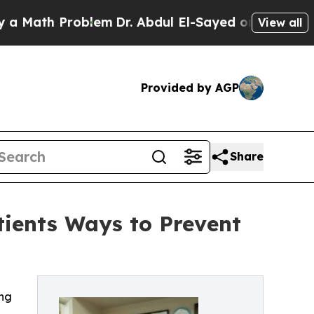
ath Problem
Dr. Abdul El-Sayed on Historic Michig
View all
Provided by AGP
Share
atients Ways to Prevent
ing