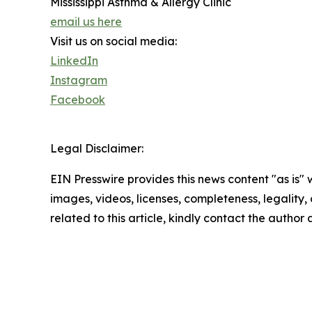
Mississippi Asthma & Allergy Clinic
email us here
Visit us on social media:
LinkedIn
Instagram
Facebook
Legal Disclaimer:
EIN Presswire provides this news content "as is" 
images, videos, licenses, completeness, legality, o
related to this article, kindly contact the author