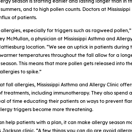
ergy season is starting earlier and lasting longer than in t
 summers, and to high pollen counts. Doctors at Mississippi
flux of patients.
 allergies, especially for triggers such as ragweed pollen,”
sey McMullan, a physician at Mississippi Asthma and Allerg
 Hattiesburg location. “We see an uptick in patients during 
e warmer temperatures throughout the fall allow for a long
season. This means that more pollen gets released into the
allergies to spike.”
t fall allergies, Mississippi Asthma and Allergy Clinic offer
of treatments, including immunotherapy. They also spend 
al of time educating their patients on ways to prevent fla
llergy triggers become more threatening.
an help patients with a plan, it can make allergy season mo
Jackson clinic. “A few things you can do are avoid allergy