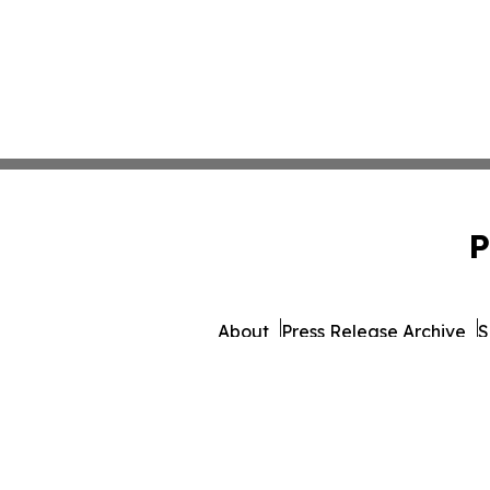
P
About
Press Release Archive
S
© 1995-2026 Newsmatics Inc.