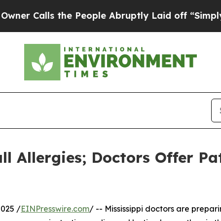
alls the People Abruptly Laid off “Simply a M
all Allergies; Doctors Offer P
025 /
EINPresswire.com
/ -- Mississippi doctors are prepar