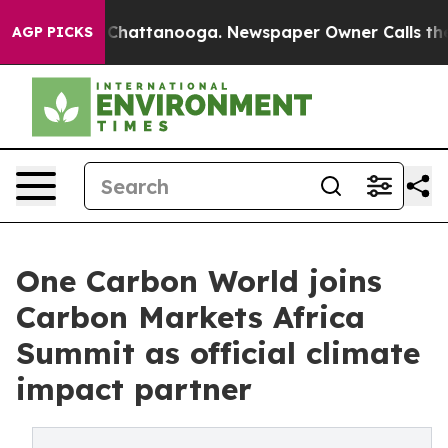
haos in Chattanooga. Newspaper Owner Calls the Peop
AGP PICKS
One Carbon World joins
Carbon Markets Africa
Summit as official climate
impact partner