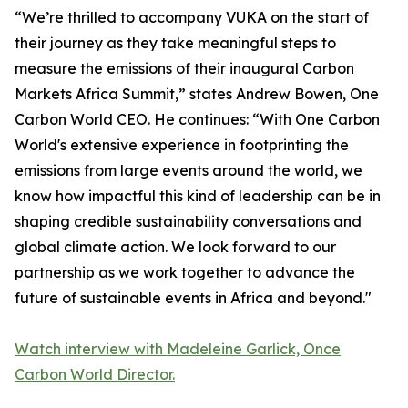
“We’re thrilled to accompany VUKA on the start of
their journey as they take meaningful steps to
measure the emissions of their inaugural Carbon
Markets Africa Summit,” states Andrew Bowen, One
Carbon World CEO. He continues: “With One Carbon
World's extensive experience in footprinting the
emissions from large events around the world, we
know how impactful this kind of leadership can be in
shaping credible sustainability conversations and
global climate action. We look forward to our
partnership as we work together to advance the
future of sustainable events in Africa and beyond."
Watch interview with Madeleine Garlick, Once
Carbon World Director.