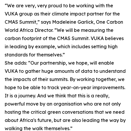
“We are very, very proud to be working with the
VUKA group as their climate impact partner for the
CMAS Summit,” says Madeleine Garlick, One Carbon
World Africa Director. “We will be measuring the
carbon footprint of the CMAS Summit. VUKA believes
in leading by example, which includes setting high
standards for themselves.”
She adds: “Our partnership, we hope, will enable
VUKA to gather huge amounts of data to understand
the impacts of their summits. By working together, we
hope to be able to track year-on-year improvements.
It is a journey. And we think that this is a really,
powerful move by an organisation who are not only
hosting the critical green conversations that we need
about Africa's future, but are also leading the way by
walking the walk themselves.”