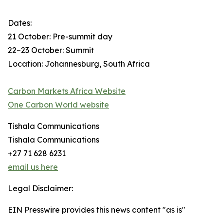
Dates:
21 October: Pre-summit day
22–23 October: Summit
Location: Johannesburg, South Africa
Carbon Markets Africa Website
One Carbon World website
Tishala Communications
Tishala Communications
+27 71 628 6231
email us here
Legal Disclaimer:
EIN Presswire provides this news content "as is"