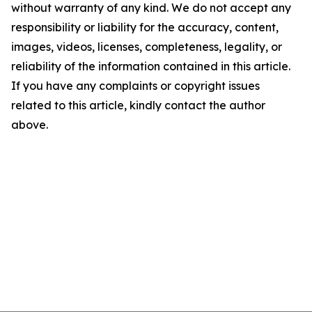
without warranty of any kind. We do not accept any
responsibility or liability for the accuracy, content,
images, videos, licenses, completeness, legality, or
reliability of the information contained in this article.
If you have any complaints or copyright issues
related to this article, kindly contact the author
above.