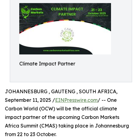
Climate Impact Partner
JOHANNESBURG , GAUTENG , SOUTH AFRICA,
September 11, 2025 /
EINPresswire.com
/ -- One
Carbon World (OCW) will be the official climate
impact partner of the upcoming Carbon Markets
Africa Summit (CMAS) taking place in Johannesburg
from 22 to 23 October.