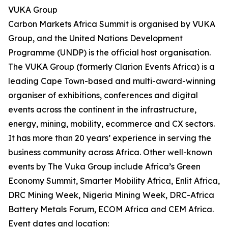
VUKA Group
Carbon Markets Africa Summit is organised by VUKA
Group, and the United Nations Development
Programme (UNDP) is the official host organisation.
The VUKA Group (formerly Clarion Events Africa) is a
leading Cape Town-based and multi-award-winning
organiser of exhibitions, conferences and digital
events across the continent in the infrastructure,
energy, mining, mobility, ecommerce and CX sectors.
It has more than 20 years’ experience in serving the
business community across Africa. Other well-known
events by The Vuka Group include Africa’s Green
Economy Summit, Smarter Mobility Africa, Enlit Africa,
DRC Mining Week, Nigeria Mining Week, DRC-Africa
Battery Metals Forum, ECOM Africa and CEM Africa.
Event dates and location: