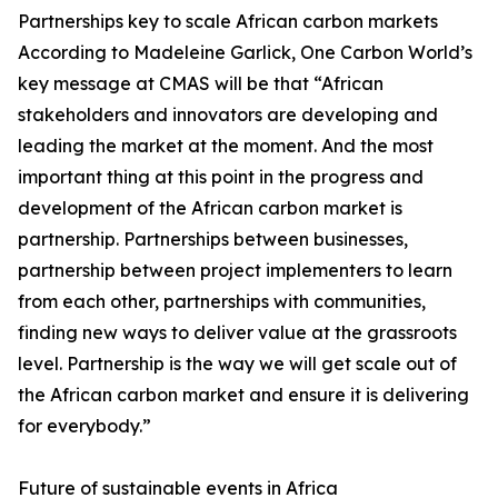
Partnerships key to scale African carbon markets
According to Madeleine Garlick, One Carbon World’s
key message at CMAS will be that “African
stakeholders and innovators are developing and
leading the market at the moment. And the most
important thing at this point in the progress and
development of the African carbon market is
partnership. Partnerships between businesses,
partnership between project implementers to learn
from each other, partnerships with communities,
finding new ways to deliver value at the grassroots
level. Partnership is the way we will get scale out of
the African carbon market and ensure it is delivering
for everybody.”
Future of sustainable events in Africa