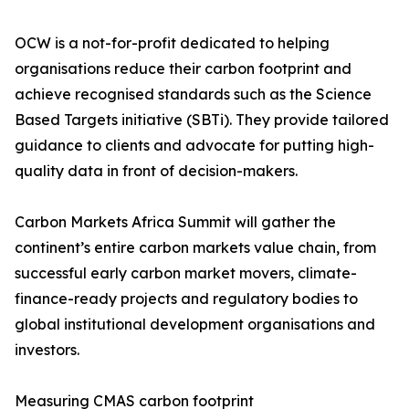
OCW is a not-for-profit dedicated to helping
organisations reduce their carbon footprint and
achieve recognised standards such as the Science
Based Targets initiative (SBTi). They provide tailored
guidance to clients and advocate for putting high-
quality data in front of decision-makers.
Carbon Markets Africa Summit will gather the
continent’s entire carbon markets value chain, from
successful early carbon market movers, climate-
finance-ready projects and regulatory bodies to
global institutional development organisations and
investors.
Measuring CMAS carbon footprint