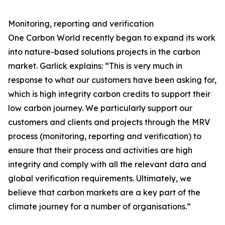
Monitoring, reporting and verification
One Carbon World recently began to expand its work
into nature-based solutions projects in the carbon
market. Garlick explains: “This is very much in
response to what our customers have been asking for,
which is high integrity carbon credits to support their
low carbon journey. We particularly support our
customers and clients and projects through the MRV
process (monitoring, reporting and verification) to
ensure that their process and activities are high
integrity and comply with all the relevant data and
global verification requirements. Ultimately, we
believe that carbon markets are a key part of the
climate journey for a number of organisations.”