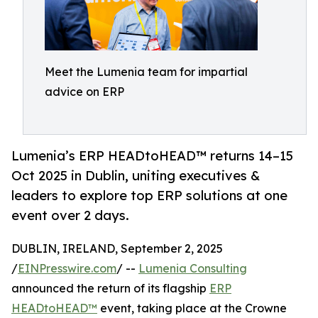
Meet the Lumenia team for impartial
advice on ERP
Lumenia’s ERP HEADtoHEAD™ returns 14–15
Oct 2025 in Dublin, uniting executives &
leaders to explore top ERP solutions at one
event over 2 days.
DUBLIN, IRELAND, September 2, 2025
/
EINPresswire.com
/ --
Lumenia Consulting
announced the return of its flagship
ERP
HEADtoHEAD™
event, taking place at the Crowne