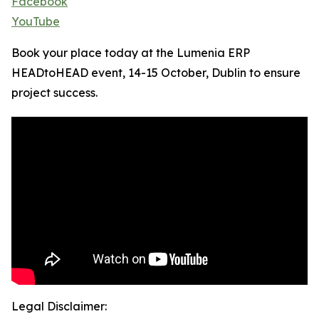
Facebook
YouTube
Book your place today at the Lumenia ERP
HEADtoHEAD event, 14-15 October, Dublin to ensure
project success.
Legal Disclaimer: