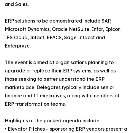
and Sales.
ERP solutions to be demonstrated include SAP,
Microsoft Dynamics, Oracle NetSuite, Infor, Epicor,
IFS Cloud, Intact, EFACS, Sage Intacct and
Enterpryze.
The event is aimed at organisations planning to
upgrade or replace their ERP systems, as well as
those seeking to better understand the ERP
marketplace. Delegates typically include senior
finance and IT executives, along with members of
ERP transformation teams.
Highlights of the packed agenda include:
• Elevator Pitches – sponsoring ERP vendors present a