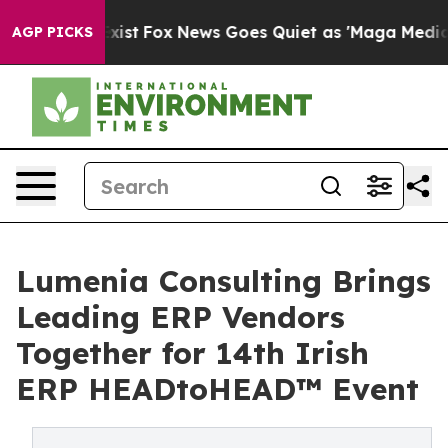
hey Exist
Fox News Goes Quiet as 'Maga Media Pipeline
AGP PICKS
Lumenia Consulting Brings
Leading ERP Vendors
Together for 14th Irish
ERP HEADtoHEAD™ Event