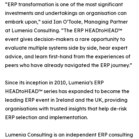
“ERP transformation is one of the most significant
investments and undertakings an organisation can
embark upon,” said Ian O’Toole, Managing Partner
at Lumenia Consulting. “The ERP HEADtoHEAD™
event gives decision-makers a rare opportunity to
evaluate multiple systems side by side, hear expert
advice, and learn first-hand from the experiences of
peers who have already navigated the ERP journey.”
Since its inception in 2010, Lumenia’s ERP
HEADtoHEAD™ series has expanded to become the
leading ERP event in Ireland and the UK, providing
organisations with trusted insights that help de-risk
ERP selection and implementation.
Lumenia Consulting is an independent ERP consulting