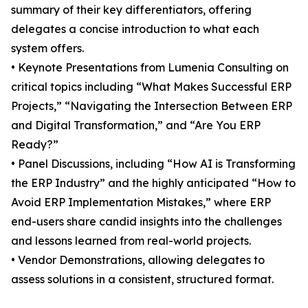
summary of their key differentiators, offering
delegates a concise introduction to what each
system offers.
• Keynote Presentations from Lumenia Consulting on
critical topics including “What Makes Successful ERP
Projects,” “Navigating the Intersection Between ERP
and Digital Transformation,” and “Are You ERP
Ready?”
• Panel Discussions, including “How AI is Transforming
the ERP Industry” and the highly anticipated “How to
Avoid ERP Implementation Mistakes,” where ERP
end-users share candid insights into the challenges
and lessons learned from real-world projects.
• Vendor Demonstrations, allowing delegates to
assess solutions in a consistent, structured format.