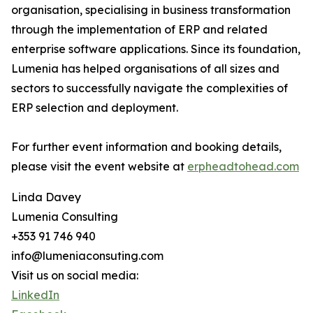
organisation, specialising in business transformation
through the implementation of ERP and related
enterprise software applications. Since its foundation,
Lumenia has helped organisations of all sizes and
sectors to successfully navigate the complexities of
ERP selection and deployment.
For further event information and booking details,
please visit the event website at
erpheadtohead.com
Linda Davey
Lumenia Consulting
+353 91 746 940
info@lumeniaconsuting.com
Visit us on social media:
LinkedIn