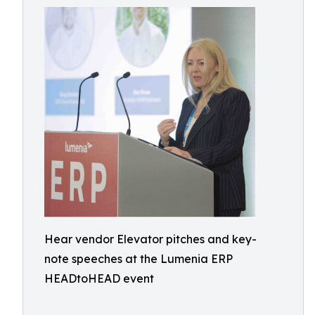
Hear vendor Elevator pitches and key-
note speeches at the Lumenia ERP
HEADtoHEAD event