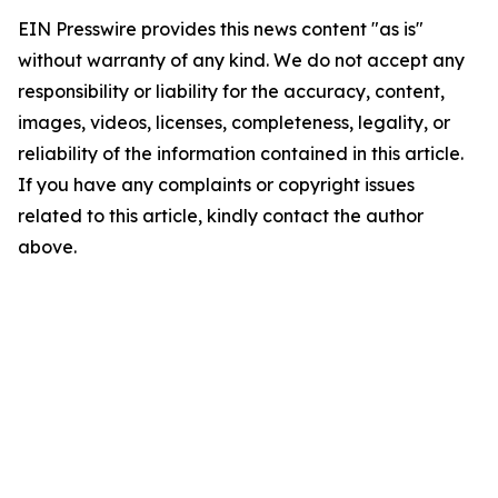
EIN Presswire provides this news content "as is"
without warranty of any kind. We do not accept any
responsibility or liability for the accuracy, content,
images, videos, licenses, completeness, legality, or
reliability of the information contained in this article.
If you have any complaints or copyright issues
related to this article, kindly contact the author
above.