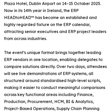
Plaza Hotel, Dublin Airport on 14–15 October 2025.
Now in its 14th year in Ireland, the ERP
HEADtoHEAD™ has become an established and
highly regarded fixture on the ERP calendar,
attracting senior executives and ERP project leaders
from across industries.
The event’s unique format brings together leading
ERP vendors in one location, enabling delegates to
compare solutions directly. Over two days, attendees
will see live demonstrations of ERP systems, all
structured around standardised high-level scripts,
making it easier to conduct meaningful comparisons
across key functional areas including Finance,
Production, Procurement, HCM, BI & Analytics,
Project-Based Operations, Supply Chain Planning