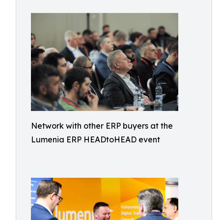
Network with other ERP buyers at the
Lumenia ERP HEADtoHEAD event