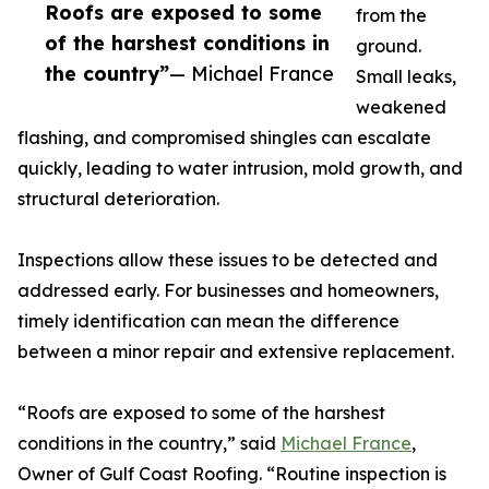
Roofs are exposed to some
from the
of the harshest conditions in
ground.
the country”
— Michael France
Small leaks,
weakened
flashing, and compromised shingles can escalate
quickly, leading to water intrusion, mold growth, and
structural deterioration.
Inspections allow these issues to be detected and
addressed early. For businesses and homeowners,
timely identification can mean the difference
between a minor repair and extensive replacement.
“Roofs are exposed to some of the harshest
conditions in the country,” said
Michael France
,
Owner of Gulf Coast Roofing. “Routine inspection is