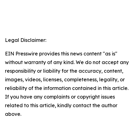
Legal Disclaimer:
EIN Presswire provides this news content "as is"
without warranty of any kind. We do not accept any
responsibility or liability for the accuracy, content,
images, videos, licenses, completeness, legality, or
reliability of the information contained in this article.
If you have any complaints or copyright issues
related to this article, kindly contact the author
above.