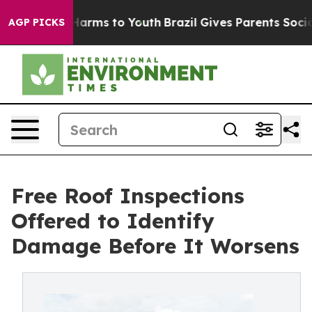
o Abate Harms to Youth
Brazil Gives Parents Social Med
AGP PICKS
Free Roof Inspections
Offered to Identify
Damage Before It Worsens