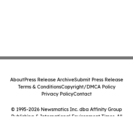
About
Press Release Archive
Submit Press Release
Terms & Conditions
Copyright/DMCA Policy
Privacy Policy
Contact
© 1995-2026 Newsmatics Inc. dba Affinity Group
Publishing & International Environment Times. All
Rights Reserved.