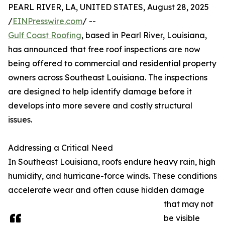
PEARL RIVER, LA, UNITED STATES, August 28, 2025
/
EINPresswire.com
/ --
Gulf Coast Roofing
, based in Pearl River, Louisiana,
has announced that free roof inspections are now
being offered to commercial and residential property
owners across Southeast Louisiana. The inspections
are designed to help identify damage before it
develops into more severe and costly structural
issues.
Addressing a Critical Need
In Southeast Louisiana, roofs endure heavy rain, high
humidity, and hurricane-force winds. These conditions
accelerate wear and often cause hidden damage
that may not
be visible