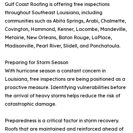
Gulf Coast Roofing is offering free inspections
throughout Southeast Louisiana, including
communities such as Abita Springs, Arabi, Chalmette,
Covington, Hammond, Kenner, Lacombe, Mandeville,
Metairie, New Orleans, Baton Rouge, LaPlace,
Madisonville, Pearl River, Slidell, and Ponchatoula.
Preparing for Storm Season
With hurricane season a constant concern in
Louisiana, free inspections are being positioned as a
proactive measure. Identifying vulnerabilities before
the arrival of heavy storms helps reduce the risk of
catastrophic damage.
Preparedness is a critical factor in storm recovery.
Roofs that are maintained and reinforced ahead of