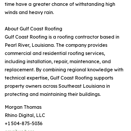
time have a greater chance of withstanding high
winds and heavy rain.
About Gulf Coast Roofing
Gulf Coast Roofing is a roofing contractor based in
Pearl River, Louisiana. The company provides
commercial and residential roofing services,
including installation, repair, maintenance, and
replacement. By combining regional knowledge with
technical expertise, Gulf Coast Roofing supports
property owners across Southeast Louisiana in
protecting and maintaining their buildings.
Morgan Thomas
Rhino Digital, LLC
+1 504-875-5036