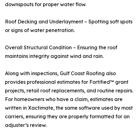
downspouts for proper water flow.
Roof Decking and Underlayment – Spotting soft spots
or signs of water penetration.
Overall Structural Condition – Ensuring the roof
maintains integrity against wind and rain.
Along with inspections, Gulf Coast Roofing also
provides professional estimates for Fortified™ grant
projects, retail roof replacements, and routine repairs.
For homeowners who have a claim, estimates are
written in Xactimate, the same software used by most
carriers, ensuring they are properly formatted for an
adjuster’s review.