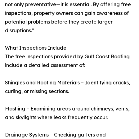
not only preventative—it is essential. By offering free
inspections, property owners can gain awareness of
potential problems before they create larger
disruptions.”
What Inspections Include
The free inspections provided by Gulf Coast Roofing
include a detailed assessment of:
Shingles and Roofing Materials – Identifying cracks,
curling, or missing sections.
Flashing – Examining areas around chimneys, vents,
and skylights where leaks frequently occur.
Drainage Systems – Checking gutters and