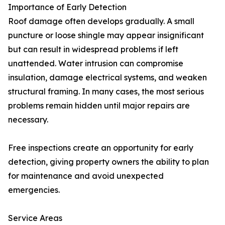
Importance of Early Detection
Roof damage often develops gradually. A small
puncture or loose shingle may appear insignificant
but can result in widespread problems if left
unattended. Water intrusion can compromise
insulation, damage electrical systems, and weaken
structural framing. In many cases, the most serious
problems remain hidden until major repairs are
necessary.
Free inspections create an opportunity for early
detection, giving property owners the ability to plan
for maintenance and avoid unexpected
emergencies.
Service Areas