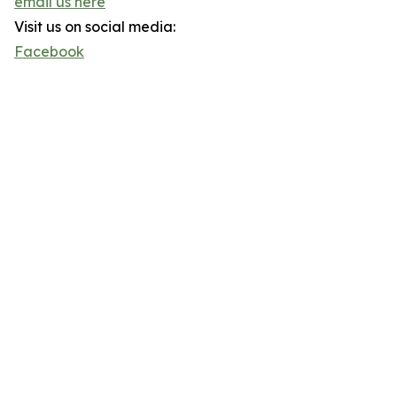
email us here
Visit us on social media:
Facebook