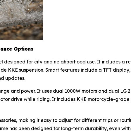
mance Options
el designed for city and neighborhood use. It includes a 
ade KKE suspension. Smart features include a TFT display
and updates.
range and power. It uses dual 1000W motors and dual LG 2
motor drive while riding. It includes KKE motorcycle-grad
ories, making it easy to adjust for different trips or routi
e has been designed for long-term durability, even with fr