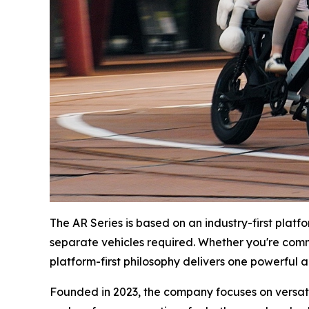
The AR Series is based on an industry-first plat
separate vehicles required. Whether you're com
platform-first philosophy delivers one powerful an
Founded in 2023, the company focuses on versatil