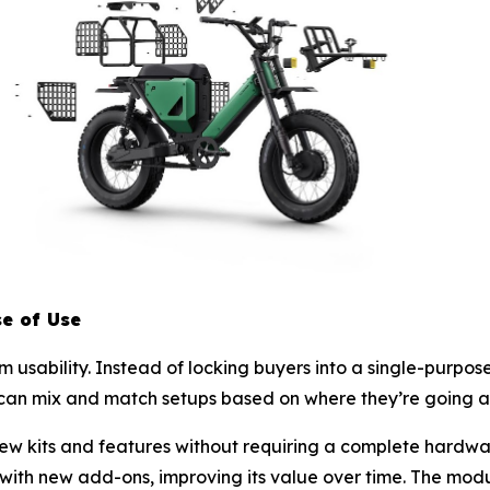
se of Use
sability. Instead of locking buyers into a single-purpose 
can mix and match setups based on where they’re going an
ew kits and features without requiring a complete hardwa
ith new add-ons, improving its value over time. The mod