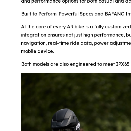
and performance options for both casual and ad
Built to Perform: Powerful Specs and BAFANG In
At the core of every AR bike is a fully customize
integration ensures not just high performance, bu
navigation, real-time ride data, power adjustme
mobile device.
Both models are also engineered to meet IPX65 t