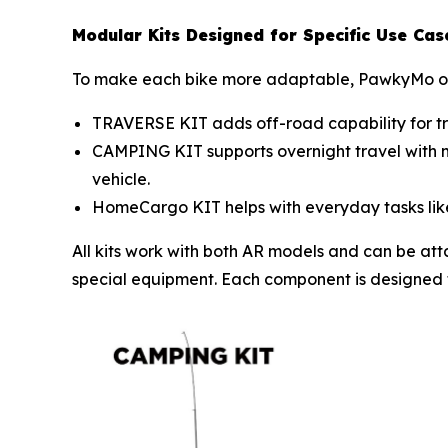
Modular Kits Designed for Specific Use Cas
To make each bike more adaptable, PawkyMo off
TRAVERSE KIT adds off-road capability for trai
CAMPING KIT supports overnight travel with mou
vehicle.
HomeCargo KIT helps with everyday tasks like 
All kits work with both AR models and can be atta
special equipment. Each component is designed for