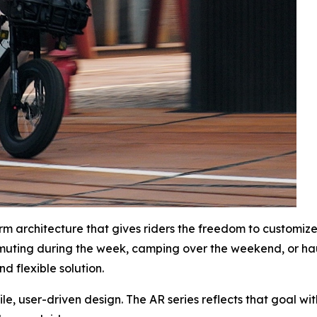
form architecture that gives riders the freedom to customi
muting during the week, camping over the weekend, or ha
d flexible solution.
e, user-driven design. The AR series reflects that goal wit