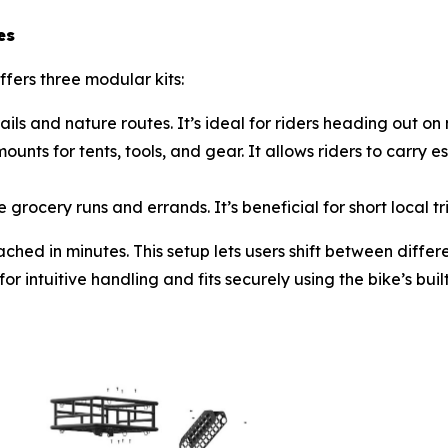
es
ers three modular kits:
ls and nature routes. It’s ideal for riders heading out on
nts for tents, tools, and gear. It allows riders to carry e
grocery runs and errands. It’s beneficial for short local 
ched in minutes. This setup lets users shift between differ
 intuitive handling and fits securely using the bike’s buil