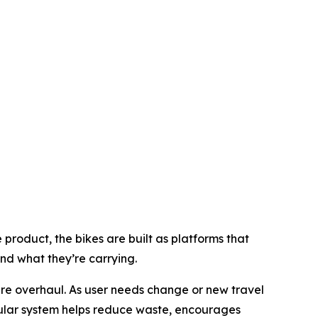
product, the bikes are built as platforms that
d what they’re carrying.
re overhaul. As user needs change or new travel
ular system helps reduce waste, encourages