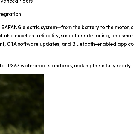
vanced riders.
tegration
d BAFANG electric system—from the battery to the motor, co
t also excellent reliability, smoother ride tuning, and smar
nt, OTA software updates, and Bluetooth-enabled app cont
o IPX67 waterproof standards, making them fully ready fo