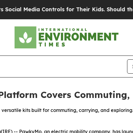
trols for Their Kids. Should the US?
The Pentagon
latform Covers Commuting, 
satile kits built for commuting, carrying, and exploring. 
RE) -- PawkyMo, an electric mobility company, has launc