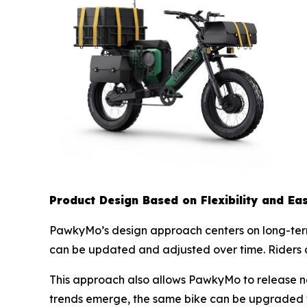
Product Design Based on Flexibility and Ea
PawkyMo’s design approach centers on long-term u
can be updated and adjusted over time. Riders 
This approach also allows PawkyMo to release n
trends emerge, the same bike can be upgraded w