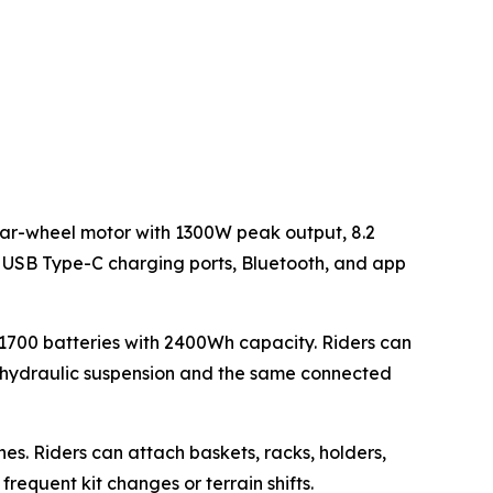
rear-wheel motor with 1300W peak output, 8.2
, USB Type-C charging ports, Bluetooth, and app
1700 batteries with 2400Wh capacity. Riders can
e hydraulic suspension and the same connected
nes. Riders can attach baskets, racks, holders,
equent kit changes or terrain shifts.