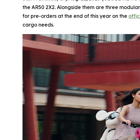
the AR50 2X2. Alongside them are three modular
for pre-orders at the end of this year on the
offi
cargo needs.