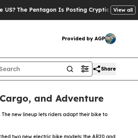
 Is Posting Cryptic Biblical Messages on Social
View all
Provided by AGP
Share
Cargo, and Adventure
The new lineup lets riders adapt their bike to
hed two new electric bike models: the AR20 and