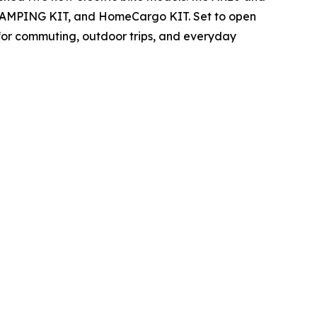
T, CAMPING KIT, and HomeCargo KIT. Set to open
 for commuting, outdoor trips, and everyday