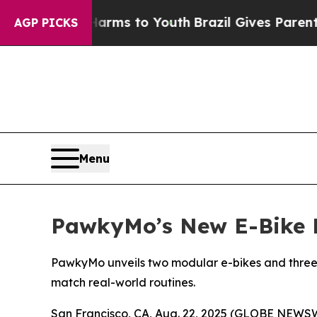
ms to Youth
Brazil Gives Parents Social Media Con
AGP PICKS
Menu
PawkyMo’s New E-Bike P
PawkyMo unveils two modular e-bikes and three ver
match real-world routines.
San Francisco, CA, Aug. 22, 2025 (GLOBE NEWSWI