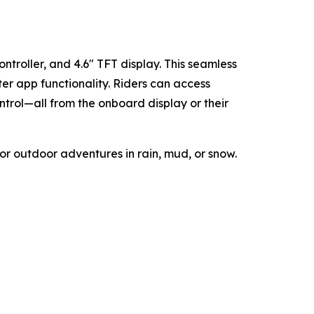
ntroller, and 4.6" TFT display. This seamless
ter app functionality. Riders can access
rol—all from the onboard display or their
r outdoor adventures in rain, mud, or snow.