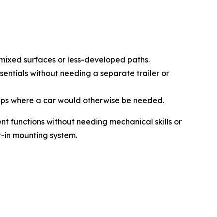
 mixed surfaces or less-developed paths.
ssentials without needing a separate trailer or
trips where a car would otherwise be needed.
ent functions without needing mechanical skills or
t-in mounting system.