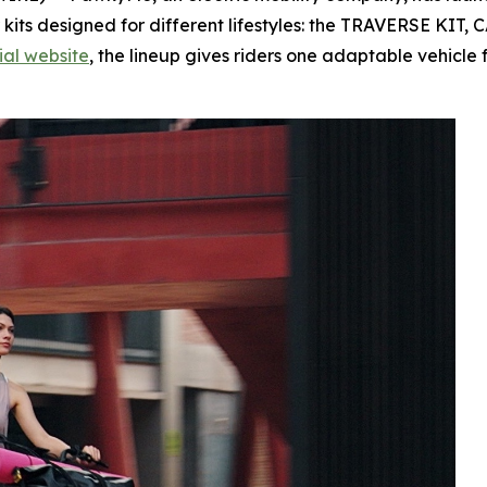
 kits designed for different lifestyles: the TRAVERSE KI
cial website
, the lineup gives riders one adaptable vehicle