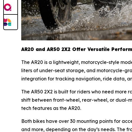
AR20 and AR50 2X2 Offer Versatile Perfor
The AR20 is a lightweight, motorcycle-style mod
liters of under-seat storage, and motorcycle-gr
integration for tracking navigation, ride data, 
The AR50 2X2 is built for riders who need more 
shift between front-wheel, rear-wheel, or dual-
tech features as the AR20.
Both bikes have over 30 mounting points for access
and more, depending on the day’s needs. The fram