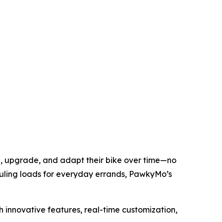
ze, upgrade, and adapt their bike over time—no
uling loads for everyday errands, PawkyMo’s
h innovative features, real-time customization,