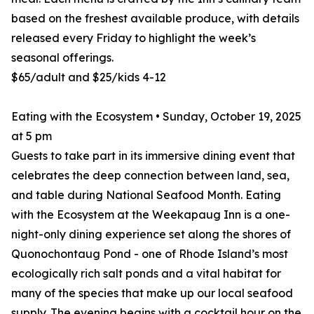
based on the freshest available produce, with details
released every Friday to highlight the week’s
seasonal offerings.
$65/adult and $25/kids 4-12
Eating with the Ecosystem • Sunday, October 19, 2025
at 5 pm
Guests to take part in its immersive dining event that
celebrates the deep connection between land, sea,
and table during National Seafood Month. Eating
with the Ecosystem at the Weekapaug Inn is a one-
night-only dining experience set along the shores of
Quonochontaug Pond - one of Rhode Island’s most
ecologically rich salt ponds and a vital habitat for
many of the species that make up our local seafood
supply. The evening begins with a cocktail hour on the