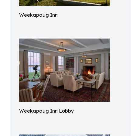
Weekapaug Inn
Weekapaug Inn Lobby