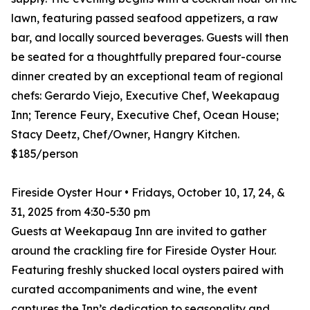
lawn, featuring passed seafood appetizers, a raw
bar, and locally sourced beverages. Guests will then
be seated for a thoughtfully prepared four-course
dinner created by an exceptional team of regional
chefs: Gerardo Viejo, Executive Chef, Weekapaug
Inn; Terence Feury, Executive Chef, Ocean House;
Stacy Deetz, Chef/Owner, Hangry Kitchen.
$185/person
Fireside Oyster Hour • Fridays, October 10, 17, 24, &
31, 2025 from 4:30-5:30 pm
Guests at Weekapaug Inn are invited to gather
around the crackling fire for Fireside Oyster Hour.
Featuring freshly shucked local oysters paired with
curated accompaniments and wine, the event
captures the Inn’s dedication to seasonality and