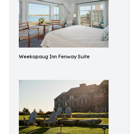
Weekapaug Inn Fenway Suite