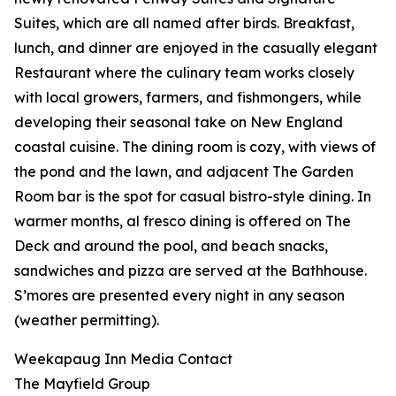
Suites, which are all named after birds. Breakfast,
lunch, and dinner are enjoyed in the casually elegant
Restaurant where the culinary team works closely
with local growers, farmers, and fishmongers, while
developing their seasonal take on New England
coastal cuisine. The dining room is cozy, with views of
the pond and the lawn, and adjacent The Garden
Room bar is the spot for casual bistro-style dining. In
warmer months, al fresco dining is offered on The
Deck and around the pool, and beach snacks,
sandwiches and pizza are served at the Bathhouse.
S’mores are presented every night in any season
(weather permitting).
Weekapaug Inn Media Contact
The Mayfield Group