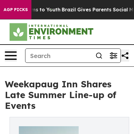
e Harms to Youth
Brazil Gives Parents Social Media Con
AGP PICKS
Weekapaug Inn Shares
Late Summer Line-up of
Events