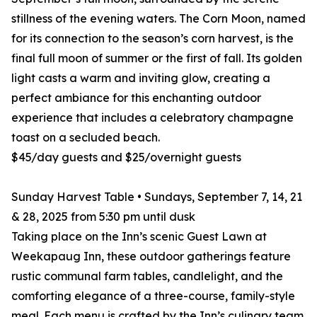
stillness of the evening waters. The Corn Moon, named
for its connection to the season’s corn harvest, is the
final full moon of summer or the first of fall. Its golden
light casts a warm and inviting glow, creating a
perfect ambiance for this enchanting outdoor
experience that includes a celebratory champagne
toast on a secluded beach.
$45/day guests and $25/overnight guests
Sunday Harvest Table • Sundays, September 7, 14, 21
& 28, 2025 from 5:30 pm until dusk
Taking place on the Inn’s scenic Guest Lawn at
Weekapaug Inn, these outdoor gatherings feature
rustic communal farm tables, candlelight, and the
comforting elegance of a three-course, family-style
meal. Each menu is crafted by the Inn’s culinary team