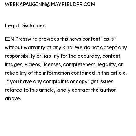
WEEKAPAUGINN@MAYFIELDPR.COM
Legal Disclaimer:
EIN Presswire provides this news content "as is"
without warranty of any kind. We do not accept any
responsibility or liability for the accuracy, content,
images, videos, licenses, completeness, legality, or
reliability of the information contained in this article.
If you have any complaints or copyright issues
related to this article, kindly contact the author
above.