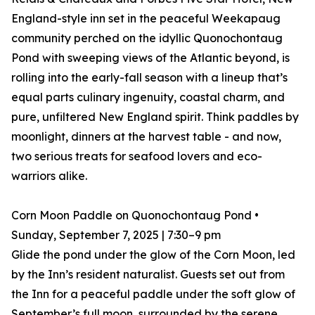
England-style inn set in the peaceful Weekapaug
community perched on the idyllic Quonochontaug
Pond with sweeping views of the Atlantic beyond, is
rolling into the early-fall season with a lineup that’s
equal parts culinary ingenuity, coastal charm, and
pure, unfiltered New England spirit. Think paddles by
moonlight, dinners at the harvest table - and now,
two serious treats for seafood lovers and eco-
warriors alike.
Corn Moon Paddle on Quonochontaug Pond •
Sunday, September 7, 2025 | 7:30–9 pm
Glide the pond under the glow of the Corn Moon, led
by the Inn’s resident naturalist. Guests set out from
the Inn for a peaceful paddle under the soft glow of
September’s full moon, surrounded by the serene