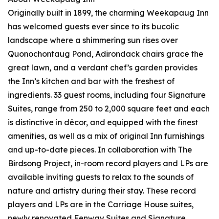
Originally built in 1899, the charming Weekapaug Inn
has welcomed guests ever since to its bucolic
landscape where a shimmering sun rises over
Quonochontaug Pond, Adirondack chairs grace the
great lawn, and a verdant chef’s garden provides
the Inn’s kitchen and bar with the freshest of
ingredients. 33 guest rooms, including four Signature
Suites, range from 250 to 2,000 square feet and each
is distinctive in décor, and equipped with the finest
amenities, as well as a mix of original Inn furnishings
and up-to-date pieces. In collaboration with The
Birdsong Project, in-room record players and LPs are
available inviting guests to relax to the sounds of
nature and artistry during their stay. These record
players and LPs are in the Carriage House suites,
newly renovated Fenway Suites and Signature