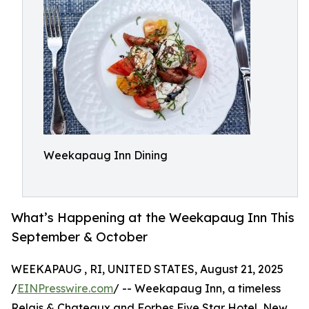
Weekapaug Inn Dining
What’s Happening at the Weekapaug Inn This
September & October
WEEKAPAUG , RI, UNITED STATES, August 21, 2025
/
EINPresswire.com
/ -- Weekapaug Inn, a timeless
Relais & Chateaux and Forbes Five Star Hotel, New