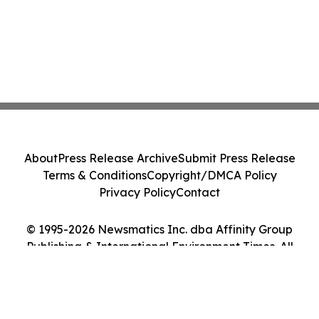
About
Press Release Archive
Submit Press Release
Terms & Conditions
Copyright/DMCA Policy
Privacy Policy
Contact
© 1995-2026 Newsmatics Inc. dba Affinity Group
Publishing & International Environment Times. All
Rights Reserved.
Cookie Settings / Your Privacy Choices