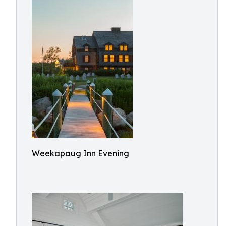
Weekapaug Inn Evening