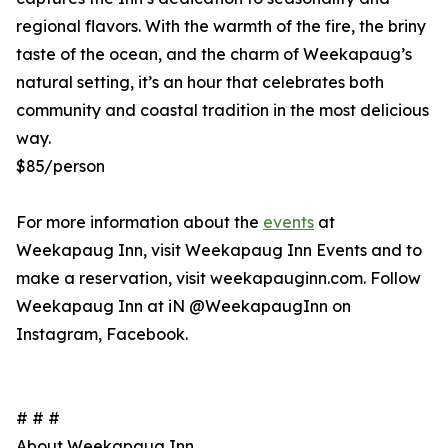
regional flavors. With the warmth of the fire, the briny
taste of the ocean, and the charm of Weekapaug’s
natural setting, it’s an hour that celebrates both
community and coastal tradition in the most delicious
way.
$85/person
For more information about the
events
at
Weekapaug Inn, visit Weekapaug Inn Events and to
make a reservation, visit weekapauginn.com. Follow
Weekapaug Inn at iN @WeekapaugInn on
Instagram, Facebook.
# # #
About Weekapaug Inn