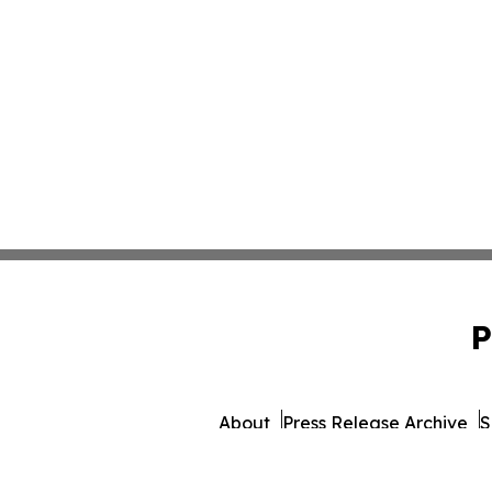
P
About
Press Release Archive
S
© 1995-2026 Newsmatics Inc.