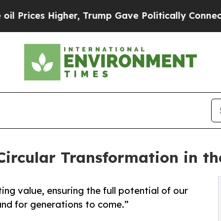
s Higher, Trump Gave Politically Connected oil 
 Circular Transformation in t
ng value, ensuring the full potential of our
nd for generations to come.”