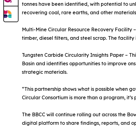
tonnes have been identified, with potential to un
recovering coal, rare earths, and other materials
Multi-Mine Circular Resource Recovery Facility –
timber, diesel filters, and steel scrap. The facili
Tungsten Carbide Circularity Insights Paper – Thi
Basin and identifies opportunities to improve onsh
strategic materials.
“This partnership shows what is possible when g
Circular Consortium is more than a program, it’s 
The BBCC will continue rolling out across the Bow
digital platform to share findings, reports, and op