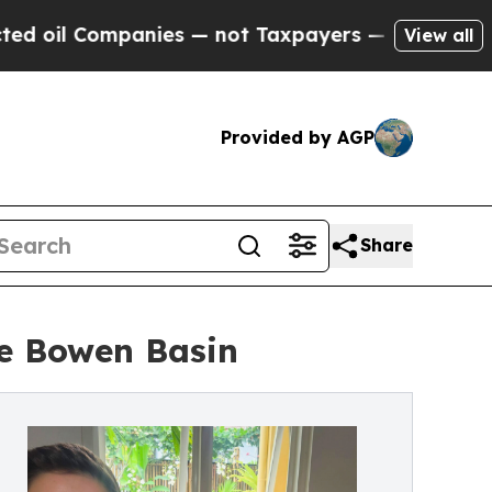
Companies — not Taxpayers — the Chance to Cash 
View all
Provided by AGP
Share
he Bowen Basin