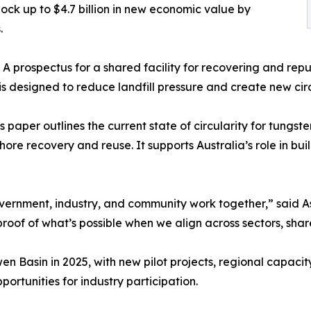
lock up to $4.7 billion in new economic value by
.
 A prospectus for a shared facility for recovering and rep
ty is designed to reduce landfill pressure and create new cir
s paper outlines the current state of circularity for tung
ore recovery and reuse. It supports Australia’s role in buil
overnment, industry, and community work together,” said A
proof of what’s possible when we align across sectors, sha
en Basin in 2025, with new pilot projects, regional capaci
portunities for industry participation.