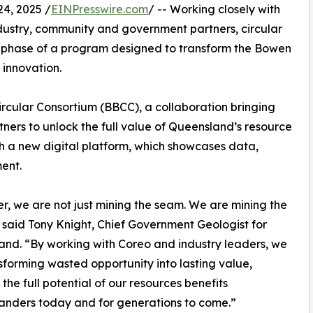
4, 2025 /
EINPresswire.com
/ -- Working closely with
ndustry, community and government partners, circular
 phase of a program designed to transform the Bowen
 innovation.
 Circular Consortium (BBCC), a collaboration bringing
ners to unlock the full value of Queensland’s resource
ugh a new digital platform, which showcases data,
ent.
r, we are not just mining the seam. We are mining the
 said Tony Knight, Chief Government Geologist for
nd. “By working with Coreo and industry leaders, we
sforming wasted opportunity into lasting value,
 the full potential of our resources benefits
nders today and for generations to come.”