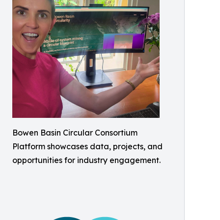
Bowen Basin Circular Consortium
Platform showcases data, projects, and
opportunities for industry engagement.