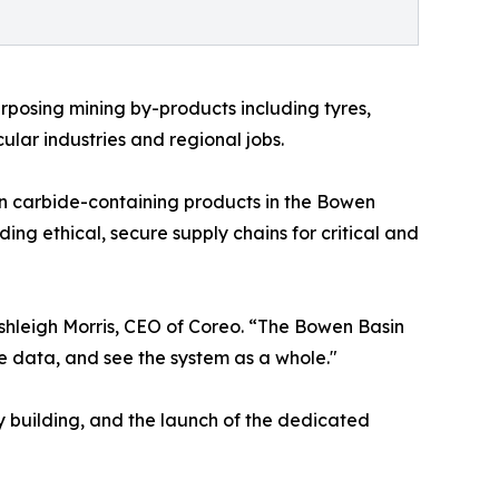
urposing mining by-products including tyres,
cular industries and regional jobs.
sten carbide-containing products in the Bowen
ding ethical, secure supply chains for critical and
shleigh Morris, CEO of Coreo. “The Bowen Basin
re data, and see the system as a whole."
ty building, and the launch of the dedicated