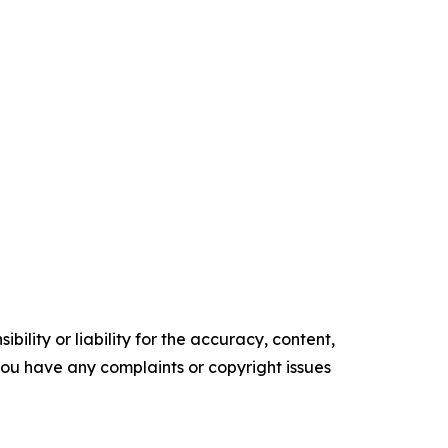
ility or liability for the accuracy, content,
f you have any complaints or copyright issues