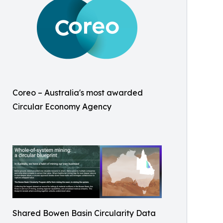
Coreo – Australia's most awarded
Circular Economy Agency
Shared Bowen Basin Circularity Data