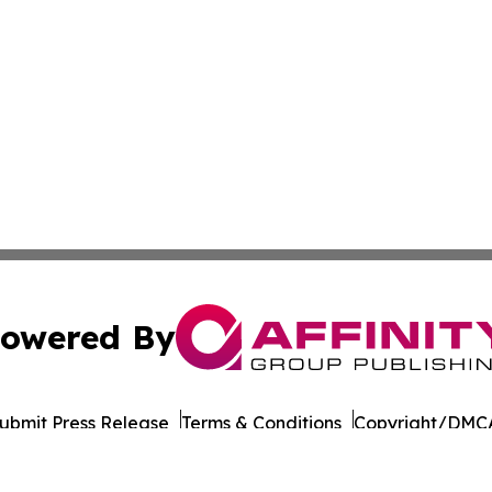
owered By
ubmit Press Release
Terms & Conditions
Copyright/DMCA
 dba Affinity Group Publishing & International Environment