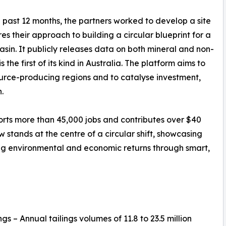
 past 12 months, the partners worked to develop a site
res their approach to building a circular blueprint for a
asin. It publicly releases data on both mineral and non-
 the first of its kind in Australia. The platform aims to
ource-producing regions and to catalyse investment,
.
rts more than 45,000 jobs and contributes over $40
 stands at the centre of a circular shift, showcasing
ng environmental and economic returns through smart,
gs – Annual tailings volumes of 11.8 to 23.5 million