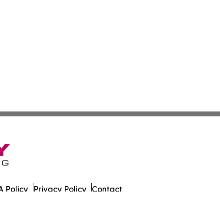
 Policy
Privacy Policy
Contact
 Times. All Rights Reserved.