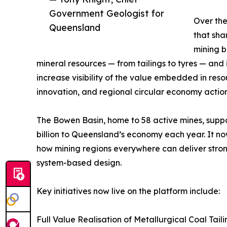
Government Geologist for
Over the
Queensland
that sha
mining b
mineral resources — from tailings to tyres — and is
increase visibility of the value embedded in res
innovation, and regional circular economy action
The Bowen Basin, home to 58 active mines, suppo
billion to Queensland’s economy each year. It now
how mining regions everywhere can deliver stro
system-based design.
Key initiatives now live on the platform include:
Full Value Realisation of Metallurgical Coal Tailin