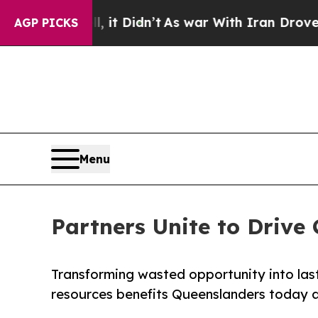
Well, it Didn’t
As war With Iran Drove oil Price
AGP PICKS
Menu
Partners Unite to Drive
Transforming wasted opportunity into lasti
resources benefits Queenslanders today a