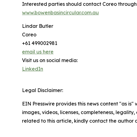
Interested parties should contact Coreo through
www.bowenbasincircular.com.au
Lindar Butler
Coreo
+61 499002981
email us here
Visit us on social media:
LinkedIn
Legal Disclaimer:
EIN Presswire provides this news content "as is" 
images, videos, licenses, completeness, legality, o
related to this article, kindly contact the author