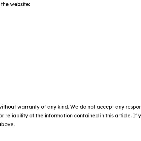
 the website:
without warranty of any kind. We do not accept any responsib
r reliability of the information contained in this article. I
 above.