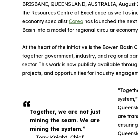
BRISBANE, QUEENSLAND, AUSTRALIA, August 2
the Resources Centre of Excellence as well as i
economy specialist
Coreo
has launched the next
Basin into a model for regional circular economy
At the heart of the initiative is the Bowen Basin
together government, industry, and regional part
sector. This work is now publicly available thro
projects, and opportunities for industry engagem
“Togethe
system,”
Queensla
Together, we are not just
are tran
mining the seam. We are
ensuring
mining the system.”
Queensla
— Tony Knight, Chief