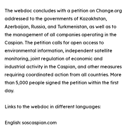
The webdoc concludes with a petition on Change.org
addressed to the governments of Kazakhstan,
Azerbaijan, Russia, and Turkmenistan, as well as to
the management of all companies operating in the
Caspian. The petition calls for open access to
environmental information, independent satellite
monitoring, joint regulation of economic and
industrial activity in the Caspian, and other measures
requiring coordinated action from all countries. More
than 5,000 people signed the petition within the first
day.
Links to the webdoc in different languages:
English: soscaspian.com