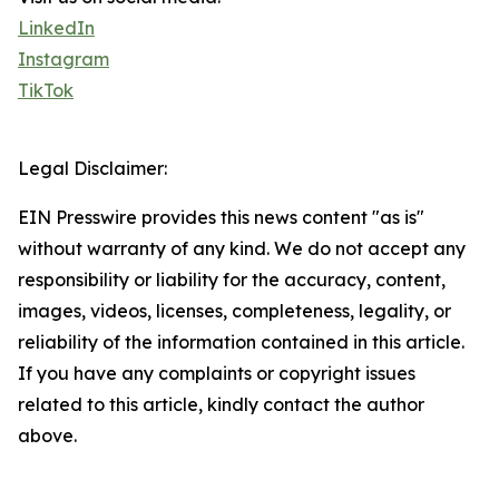
LinkedIn
Instagram
TikTok
Legal Disclaimer:
EIN Presswire provides this news content "as is"
without warranty of any kind. We do not accept any
responsibility or liability for the accuracy, content,
images, videos, licenses, completeness, legality, or
reliability of the information contained in this article.
If you have any complaints or copyright issues
related to this article, kindly contact the author
above.