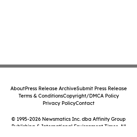
About
Press Release Archive
Submit Press Release
Terms & Conditions
Copyright/DMCA Policy
Privacy Policy
Contact
© 1995-2026 Newsmatics Inc. dba Affinity Group
Publishing & International Environment Times. All
Rights Reserved.