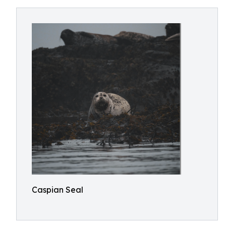
Caspian Seal