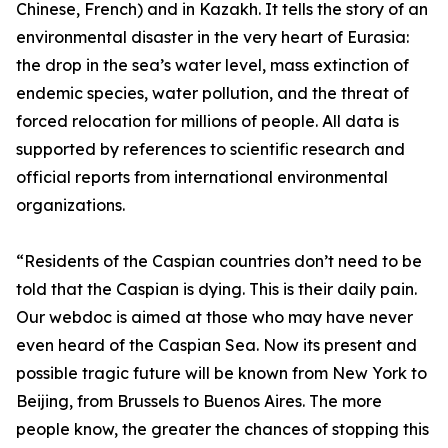
Chinese, French) and in Kazakh. It tells the story of an
environmental disaster in the very heart of Eurasia:
the drop in the sea’s water level, mass extinction of
endemic species, water pollution, and the threat of
forced relocation for millions of people. All data is
supported by references to scientific research and
official reports from international environmental
organizations.
“Residents of the Caspian countries don’t need to be
told that the Caspian is dying. This is their daily pain.
Our webdoc is aimed at those who may have never
even heard of the Caspian Sea. Now its present and
possible tragic future will be known from New York to
Beijing, from Brussels to Buenos Aires. The more
people know, the greater the chances of stopping this