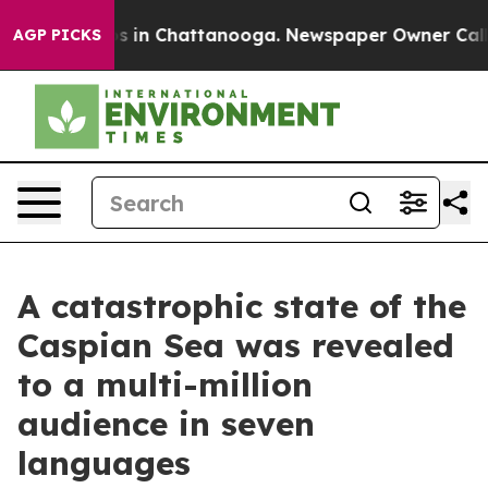
pse
Chaos in Chattanooga. Newspaper Owner Calls the 
AGP PICKS
A catastrophic state of the
Caspian Sea was revealed
to a multi-million
audience in seven
languages