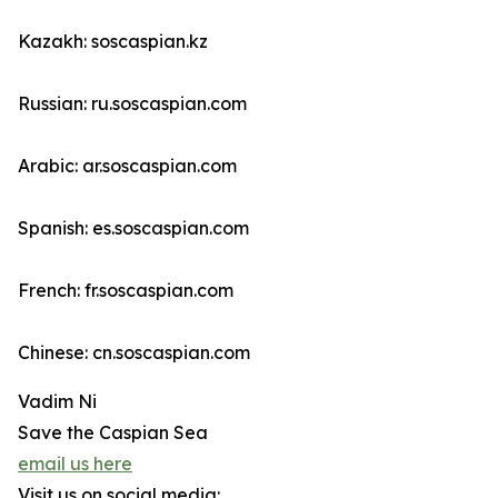
Kazakh: soscaspian.kz
Russian: ru.soscaspian.com
Arabic: ar.soscaspian.com
Spanish: es.soscaspian.com
French: fr.soscaspian.com
Chinese: cn.soscaspian.com
Vadim Ni
Save the Caspian Sea
email us here
Visit us on social media: