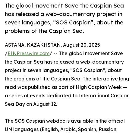
The global movement Save the Caspian Sea
has released a web-documentary project in
seven languages, “SOS Caspian”, about the
problems of the Caspian Sea.
ASTANA, KAZAKHSTAN, August 20, 2025
/
EINPresswire.com
/ -- The global movement Save
the Caspian Sea has released a web-documentary
project in seven languages, “SOS Caspian”, about
the problems of the Caspian Sea. The interactive long
read was published as part of High Caspian Week —
a series of events dedicated to International Caspian
Sea Day on August 12.
The SOS Caspian webdoc is available in the official
UN languages (English, Arabic, Spanish, Russian,