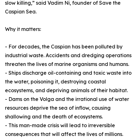
slow killing,” said Vadim Ni, founder of Save the
Caspian Sea.
Why it matters:
- For decades, the Caspian has been polluted by
industrial waste. Accidents and dredging operations
threaten the lives of marine organisms and humans.
- Ships discharge oil-containing and toxic waste into
the water, poisoning it, destroying coastal
ecosystems, and depriving animals of their habitat.
- Dams on the Volga and the irrational use of water
resources deprive the sea of inflow, causing
shallowing and the death of ecosystems.
- This man-made crisis will lead to irreversible
consequences that will affect the lives of millions.