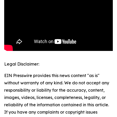
Legal Disclaimer:
EIN Presswire provides this news content "as is"
without warranty of any kind. We do not accept any
responsibility or liability for the accuracy, content,
images, videos, licenses, completeness, legality, or
reliability of the information contained in this article.
If you have any complaints or copyright issues