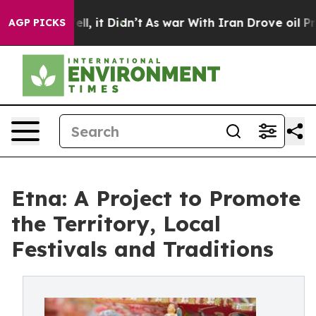
0%. Well, it Didn’t
As war With Iran Drove oil Prices
AGP PICKS
Etna: A Project to Promote
the Territory, Local
Festivals and Traditions