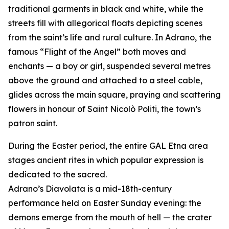
traditional garments in black and white, while the
streets fill with allegorical floats depicting scenes
from the saint’s life and rural culture. In Adrano, the
famous “Flight of the Angel” both moves and
enchants — a boy or girl, suspended several metres
above the ground and attached to a steel cable,
glides across the main square, praying and scattering
flowers in honour of Saint Nicolò Politi, the town’s
patron saint.
During the Easter period, the entire GAL Etna area
stages ancient rites in which popular expression is
dedicated to the sacred.
Adrano’s Diavolata is a mid-18th-century
performance held on Easter Sunday evening: the
demons emerge from the mouth of hell — the crater