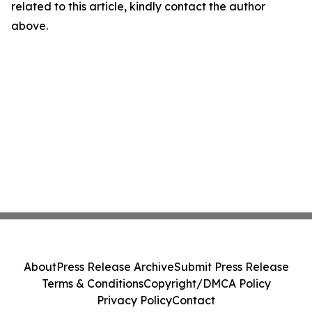
related to this article, kindly contact the author
above.
About
Press Release Archive
Submit Press Release
Terms & Conditions
Copyright/DMCA Policy
Privacy Policy
Contact