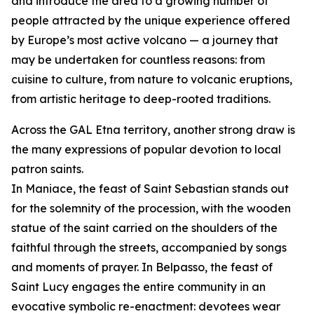
and introduce the area to a growing number of
people attracted by the unique experience offered
by Europe’s most active volcano — a journey that
may be undertaken for countless reasons: from
cuisine to culture, from nature to volcanic eruptions,
from artistic heritage to deep-rooted traditions.
Across the GAL Etna territory, another strong draw is
the many expressions of popular devotion to local
patron saints.
In Maniace, the feast of Saint Sebastian stands out
for the solemnity of the procession, with the wooden
statue of the saint carried on the shoulders of the
faithful through the streets, accompanied by songs
and moments of prayer. In Belpasso, the feast of
Saint Lucy engages the entire community in an
evocative symbolic re-enactment: devotees wear