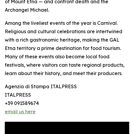
of Mount Etna — and confront death and the
Archangel Michael.
Among the liveliest events of the year is Carnival.
Religious and cultural celebrations are intertwined
with a rich gastronomic heritage, making the GAL
Etna territory a prime destination for food tourism.
Many of these events also become local food
festivals, where visitors can taste regional products,
learn about their history, and meet their producers.
Agenzia di Stampa ITALPRESS
ITALPRESS
+39 091589674
email us here