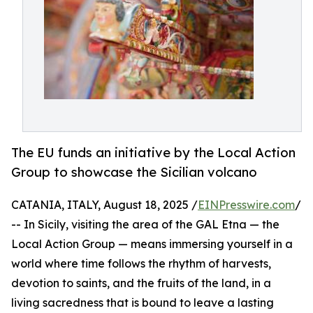
The EU funds an initiative by the Local Action
Group to showcase the Sicilian volcano
CATANIA, ITALY, August 18, 2025 /
EINPresswire.com
/
-- In Sicily, visiting the area of the GAL Etna — the
Local Action Group — means immersing yourself in a
world where time follows the rhythm of harvests,
devotion to saints, and the fruits of the land, in a
living sacredness that is bound to leave a lasting