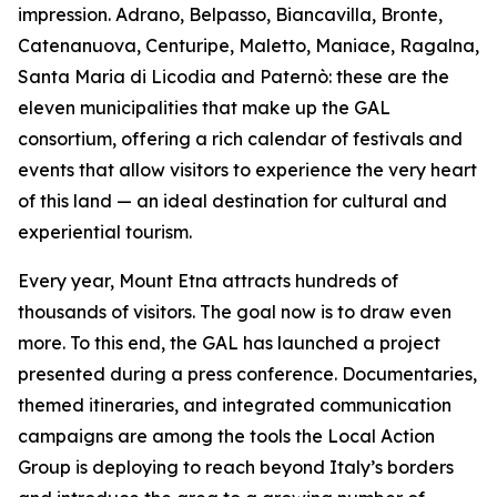
impression. Adrano, Belpasso, Biancavilla, Bronte,
Catenanuova, Centuripe, Maletto, Maniace, Ragalna,
Santa Maria di Licodia and Paternò: these are the
eleven municipalities that make up the GAL
consortium, offering a rich calendar of festivals and
events that allow visitors to experience the very heart
of this land — an ideal destination for cultural and
experiential tourism.
Every year, Mount Etna attracts hundreds of
thousands of visitors. The goal now is to draw even
more. To this end, the GAL has launched a project
presented during a press conference. Documentaries,
themed itineraries, and integrated communication
campaigns are among the tools the Local Action
Group is deploying to reach beyond Italy’s borders