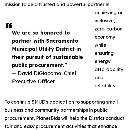
mission to be a trusted and powerful partner in
achieving an
inclusive,
zero-carbon
We are so honored to
economy
partner with Sacramento
while
Municipal Utility District in
ensuring
their pursuit of sustainable
energy
public procurement.”
affordability
— David DiGiacomo, Chief
and
Executive Officer
reliability.
To continue SMUD's dedication to supporting small
business and community partnerships in public
procurement, PlanetBids will help the District conduct
fair and easy procurement activities that enhance