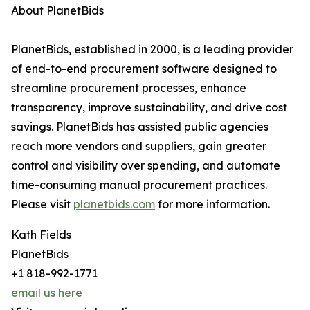
About PlanetBids
PlanetBids, established in 2000, is a leading provider
of end-to-end procurement software designed to
streamline procurement processes, enhance
transparency, improve sustainability, and drive cost
savings. PlanetBids has assisted public agencies
reach more vendors and suppliers, gain greater
control and visibility over spending, and automate
time-consuming manual procurement practices.
Please visit
planetbids.com
for more information.
Kath Fields
PlanetBids
+1 818-992-1771
email us here