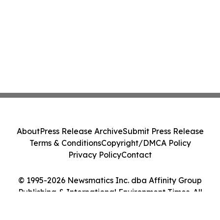
About
Press Release Archive
Submit Press Release
Terms & Conditions
Copyright/DMCA Policy
Privacy Policy
Contact
© 1995-2026 Newsmatics Inc. dba Affinity Group
Publishing & International Environment Times. All
Rights Reserved.