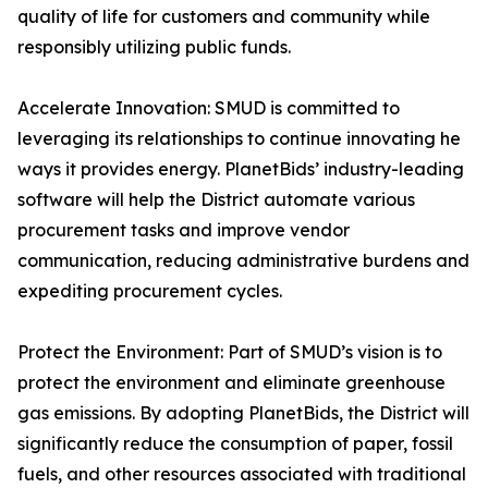
quality of life for customers and community while
responsibly utilizing public funds.
Accelerate Innovation: SMUD is committed to
leveraging its relationships to continue innovating he
ways it provides energy. PlanetBids’ industry-leading
software will help the District automate various
procurement tasks and improve vendor
communication, reducing administrative burdens and
expediting procurement cycles.
Protect the Environment: Part of SMUD’s vision is to
protect the environment and eliminate greenhouse
gas emissions. By adopting PlanetBids, the District will
significantly reduce the consumption of paper, fossil
fuels, and other resources associated with traditional