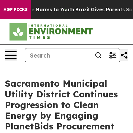
nd to Abate Harms to Youth
Brazil Gives Parents Social
AGP PICKS
Sacramento Municipal
Utility District Continues
Progression to Clean
Energy by Engaging
PlanetBids Procurement