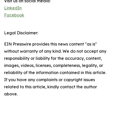
Visit us on social media:
LinkedIn
Facebook
Legal Disclaimer:
EIN Presswire provides this news content "as is"
without warranty of any kind. We do not accept any
responsibility or liability for the accuracy, content,
images, videos, licenses, completeness, legality, or
reliability of the information contained in this article.
If you have any complaints or copyright issues
related to this article, kindly contact the author
above.