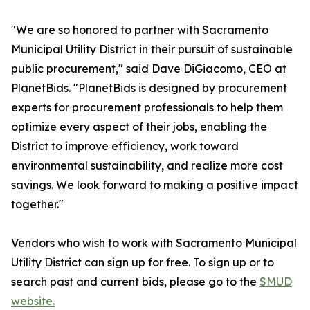
"We are so honored to partner with Sacramento
Municipal Utility District in their pursuit of sustainable
public procurement," said Dave DiGiacomo, CEO at
PlanetBids. "PlanetBids is designed by procurement
experts for procurement professionals to help them
optimize every aspect of their jobs, enabling the
District to improve efficiency, work toward
environmental sustainability, and realize more cost
savings. We look forward to making a positive impact
together."
Vendors who wish to work with Sacramento Municipal
Utility District can sign up for free. To sign up or to
search past and current bids, please go to the
SMUD
website.