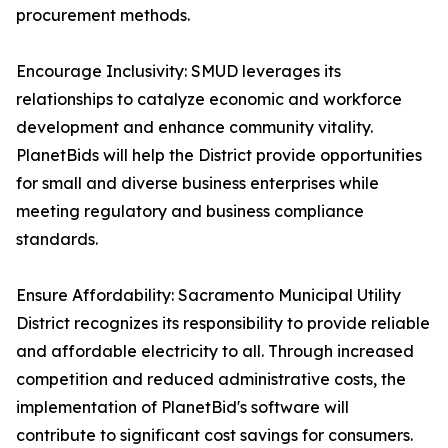
procurement methods.
Encourage Inclusivity: SMUD leverages its
relationships to catalyze economic and workforce
development and enhance community vitality.
PlanetBids will help the District provide opportunities
for small and diverse business enterprises while
meeting regulatory and business compliance
standards.
Ensure Affordability: Sacramento Municipal Utility
District recognizes its responsibility to provide reliable
and affordable electricity to all. Through increased
competition and reduced administrative costs, the
implementation of PlanetBid's software will
contribute to significant cost savings for consumers.