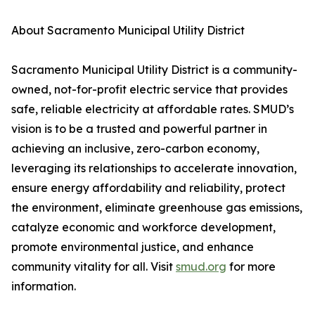
About Sacramento Municipal Utility District
Sacramento Municipal Utility District is a community-
owned, not-for-profit electric service that provides
safe, reliable electricity at affordable rates. SMUD’s
vision is to be a trusted and powerful partner in
achieving an inclusive, zero-carbon economy,
leveraging its relationships to accelerate innovation,
ensure energy affordability and reliability, protect
the environment, eliminate greenhouse gas emissions,
catalyze economic and workforce development,
promote environmental justice, and enhance
community vitality for all. Visit
smud.org
for more
information.