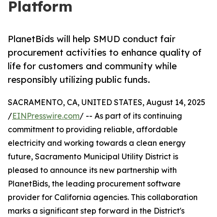
Platform
PlanetBids will help SMUD conduct fair
procurement activities to enhance quality of
life for customers and community while
responsibly utilizing public funds.
SACRAMENTO, CA, UNITED STATES, August 14, 2025
/
EINPresswire.com
/ -- As part of its continuing
commitment to providing reliable, affordable
electricity and working towards a clean energy
future, Sacramento Municipal Utility District is
pleased to announce its new partnership with
PlanetBids, the leading procurement software
provider for California agencies. This collaboration
marks a significant step forward in the District's